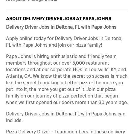
ABOUT DELIVERY DRIVER JOBS AT PAPA JOHNS
Delivery Driver Jobs in Deltona, FL with Papa Johns
Apply online today for Delivery Driver Jobs in Deltona,
FL with Papa Johns and join our pizza family!
Papa Johns is hiring enthusiastic and friendly team
members throughout our over 5,000 restaurant
locations and at our corporate HQs in Louisville, KY, and
Atlanta, GA. We know that the secret to success is much
like the secret to making a better pizza - the more you
put into it, the more you get out of it. Join our pizza
family on our journey of pizza perfection that began
when we first opened our doors more than 30 years ago.
Delivery Driver Jobs in Deltona, FL with Papa Johns can
include:
Pizza Delivery Driver - Team members in these delivery