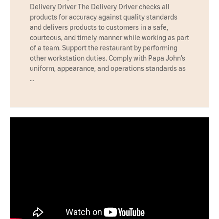
Delivery Driver The Delivery Driver checks all
products for accuracy against quality standards
and delivers products to customers in a safe,
courteous, and timely manner while working as part
of a team. Support the restaurant by performing
other workstation duties. Comply with Papa John’s
uniform, appearance, and operations standards as
…