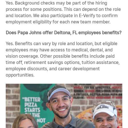
Yes. Background checks may be part of the hiring
process for some positions. This can depend on the role
and location. We also participate in E-Verify to confirm
employment eligibility for each new team member.
Does Papa Johns offer Deltona, FL employees benefits?
Yes. Benefits can vary by role and location, but eligible
employees may have access to medical, dental, and
vision coverage. Other possible benefits include paid
time off, retirement savings options, tuition assistance,
employee discounts, and career development
opportunities.