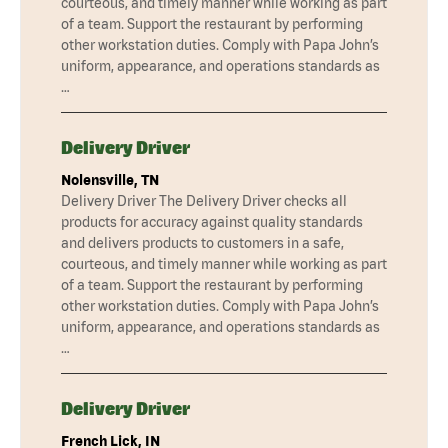
courteous, and timely manner while working as part
of a team. Support the restaurant by performing
other workstation duties. Comply with Papa John’s
uniform, appearance, and operations standards as
…
Delivery Driver
Nolensville, TN
Delivery Driver The Delivery Driver checks all
products for accuracy against quality standards
and delivers products to customers in a safe,
courteous, and timely manner while working as part
of a team. Support the restaurant by performing
other workstation duties. Comply with Papa John’s
uniform, appearance, and operations standards as
…
Delivery Driver
French Lick, IN