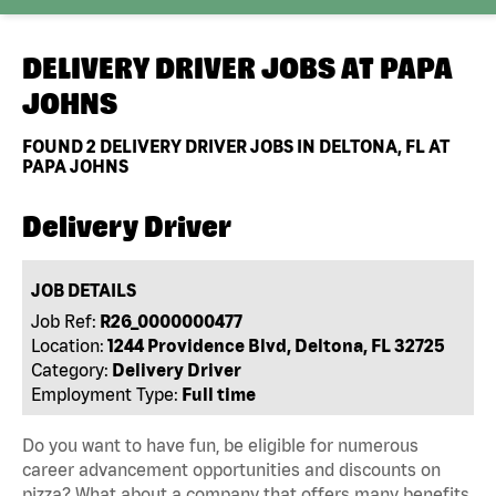
DELIVERY DRIVER JOBS AT
PAPA
JOHNS
FOUND
2
DELIVERY DRIVER JOBS IN DELTONA, FL AT
PAPA JOHNS
Delivery Driver
JOB DETAILS
Job Ref:
R26_0000000477
Location:
1244 Providence Blvd, Deltona, FL 32725
Category:
Delivery Driver
Employment Type:
Full time
Do you want to have fun, be eligible for numerous
career advancement opportunities and discounts on
pizza? What about a company that offers many benefits