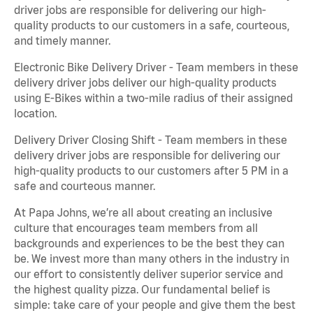
driver jobs are responsible for delivering our high-
quality products to our customers in a safe, courteous,
and timely manner.
Electronic Bike Delivery Driver - Team members in these
delivery driver jobs deliver our high-quality products
using E-Bikes within a two-mile radius of their assigned
location.
Delivery Driver Closing Shift - Team members in these
delivery driver jobs are responsible for delivering our
high-quality products to our customers after 5 PM in a
safe and courteous manner.
At Papa Johns, we’re all about creating an inclusive
culture that encourages team members from all
backgrounds and experiences to be the best they can
be. We invest more than many others in the industry in
our effort to consistently deliver superior service and
the highest quality pizza. Our fundamental belief is
simple: take care of your people and give them the best