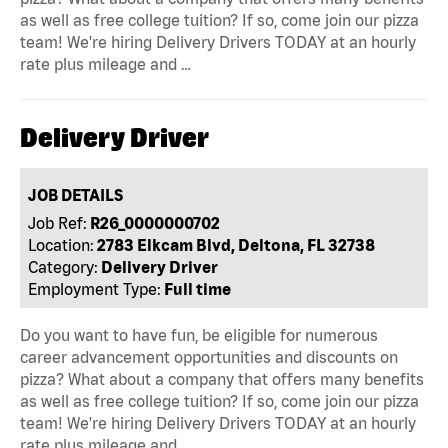
as well as free college tuition? If so, come join our pizza
team! We're hiring Delivery Drivers TODAY at an hourly
rate plus mileage and …
Delivery Driver
JOB DETAILS
Job Ref:
R26_0000000702
Location:
2783 Elkcam Blvd, Deltona, FL 32738
Category:
Delivery Driver
Employment Type:
Full time
Do you want to have fun, be eligible for numerous
career advancement opportunities and discounts on
pizza? What about a company that offers many benefits
as well as free college tuition? If so, come join our pizza
team! We're hiring Delivery Drivers TODAY at an hourly
rate plus mileage and …