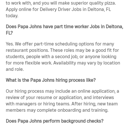
to work with, and you will make superior quality pizza.
Apply online for Delivery Driver Jobs in Deltona, FL
today.
Does Papa Johns have part time worker Jobs in Deltona,
FL?
Yes. We offer part-time scheduling options for many
restaurant positions. These roles may be a good fit for
students, people with a second job, or anyone looking
for more flexible work. Availability may vary by location
and role.
What is the Papa Johns hiring process like?
Our hiring process may include an online application, a
review of your resume or application, and interviews
with managers or hiring teams. After hiring, new team
members may complete onboarding and training.
Does Papa Johns perform background checks?