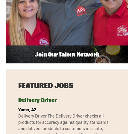
Join Our Talent Network
FEATURED JOBS
Delivery Driver
Yuma, AZ
Delivery Driver The Delivery Driver checks all
products for accuracy against quality standards
and delivers products to customers in a safe,