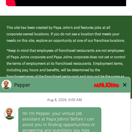
This site has been created by Papa John’s and features jobs at all
corporate-owned locations. If you do not see a location that meets your
needs on this site, explore an opportunity at one of our franchise locations.
*Keep in mind that employees of franchised restaurants are not employees
of Papa Johns corporate and Papa Johns corporate does not set or control
the terms of employment at its franchised restaurants. Employment terms,
including pay, hours and benefits, will be determined by the
franchisee/owner of the franchised restaurant and may not be the same as
those offered by Papa Johns corporate.
(link
opens
in
Career Areas
a