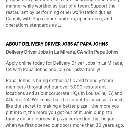
manner while working as part of a team. Support the
restaurant by performing other workstation duties.
Comply with Papa John’s uniform, appearance, and
operations standards as …
ABOUT DELIVERY DRIVER JOBS AT PAPA JOHNS
Delivery Driver Jobs in La Mirada, CA with Papa Johns
Apply online today for Delivery Driver Jobs in La Mirada,
CA with Papa Johns and join our pizza family!
Papa Johns is hiring enthusiastic and friendly team
members throughout our over 5,000 restaurant
locations and at our corporate HQs in Louisville, KY, and
Atlanta, GA. We know that the secret to success is much
like the secret to making a better pizza - the more you
put into it, the more you get out of it. Join our pizza
family on our journey of pizza perfection that began
when we first opened our doors more than 30 years ago.