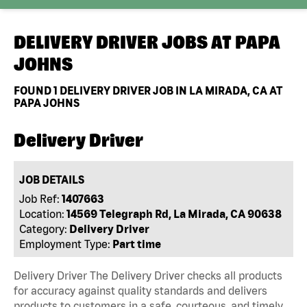
DELIVERY DRIVER JOBS AT
PAPA
JOHNS
FOUND
1
DELIVERY DRIVER JOB IN LA MIRADA, CA AT
PAPA JOHNS
Delivery Driver
JOB DETAILS
Job Ref:
1407663
Location:
14569 Telegraph Rd, La Mirada, CA 90638
Category:
Delivery Driver
Employment Type:
Part time
Delivery Driver The Delivery Driver checks all products
for accuracy against quality standards and delivers
products to customers in a safe, courteous, and timely