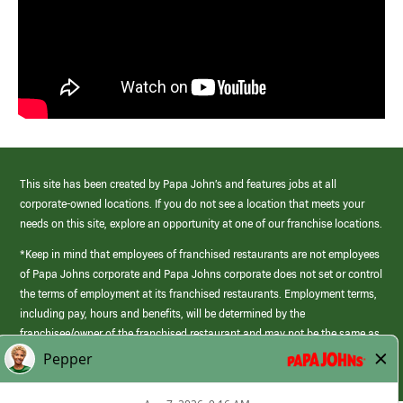
This site has been created by Papa John’s and features jobs at all
corporate-owned locations. If you do not see a location that meets your
needs on this site, explore an opportunity at one of our franchise locations.
*Keep in mind that employees of franchised restaurants are not employees
of Papa Johns corporate and Papa Johns corporate does not set or control
the terms of employment at its franchised restaurants. Employment terms,
including pay, hours and benefits, will be determined by the
franchisee/owner of the franchised restaurant and may not be the same as
those offered by Papa Johns corporate.