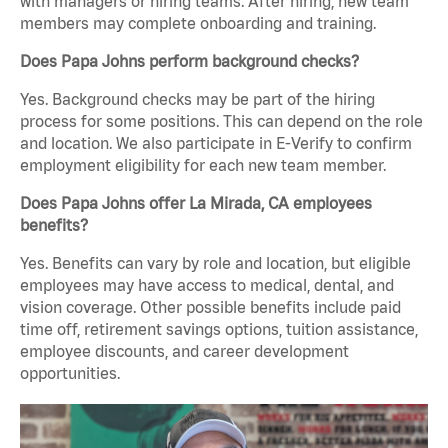
with managers or hiring teams. After hiring, new team
members may complete onboarding and training.
Does Papa Johns perform background checks?
Yes. Background checks may be part of the hiring
process for some positions. This can depend on the role
and location. We also participate in E-Verify to confirm
employment eligibility for each new team member.
Does Papa Johns offer La Mirada, CA employees
benefits?
Yes. Benefits can vary by role and location, but eligible
employees may have access to medical, dental, and
vision coverage. Other possible benefits include paid
time off, retirement savings options, tuition assistance,
employee discounts, and career development
opportunities.