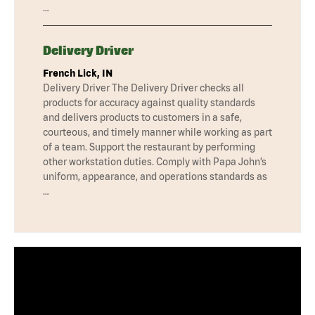
…
Delivery Driver
French Lick, IN
Delivery Driver The Delivery Driver checks all
products for accuracy against quality standards
and delivers products to customers in a safe,
courteous, and timely manner while working as part
of a team. Support the restaurant by performing
other workstation duties. Comply with Papa John’s
uniform, appearance, and operations standards as
…