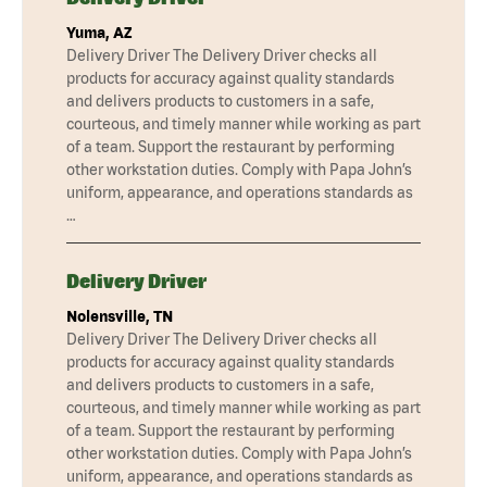
Yuma, AZ
Delivery Driver The Delivery Driver checks all
products for accuracy against quality standards
and delivers products to customers in a safe,
courteous, and timely manner while working as part
of a team. Support the restaurant by performing
other workstation duties. Comply with Papa John’s
uniform, appearance, and operations standards as
…
Delivery Driver
Nolensville, TN
Delivery Driver The Delivery Driver checks all
products for accuracy against quality standards
and delivers products to customers in a safe,
courteous, and timely manner while working as part
of a team. Support the restaurant by performing
other workstation duties. Comply with Papa John’s
uniform, appearance, and operations standards as