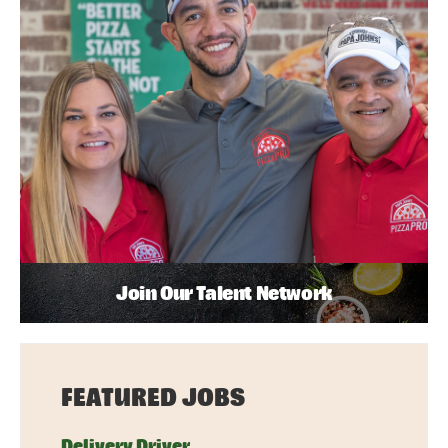
Join Our Talent Network
FEATURED JOBS
Delivery Driver