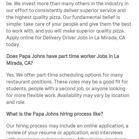
be. We invest more than many others in the industry in
our effort to consistently deliver superior service and
the highest quality pizza. Our fundamental belief is
simple: take care of your people and give them the best
to work with, and you will make superior quality pizza.
Apply online for Delivery Driver Jobs in La Mirada, CA
today.
Does Papa Johns have part time worker Jobs in La
Mirada, CA?
Yes. We offer part-time scheduling options for many
restaurant positions. These roles may be a good fit for
students, people with a second job, or anyone looking
for more flexible work. Availability may vary by location
and role.
What is the Papa Johns hiring process like?
Our hiring process may include an online application, a
review of your resume or application, and interviews