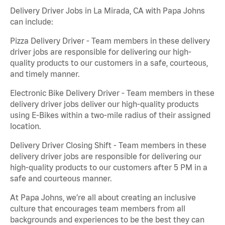
Delivery Driver Jobs in La Mirada, CA with Papa Johns
can include:
Pizza Delivery Driver - Team members in these delivery
driver jobs are responsible for delivering our high-
quality products to our customers in a safe, courteous,
and timely manner.
Electronic Bike Delivery Driver - Team members in these
delivery driver jobs deliver our high-quality products
using E-Bikes within a two-mile radius of their assigned
location.
Delivery Driver Closing Shift - Team members in these
delivery driver jobs are responsible for delivering our
high-quality products to our customers after 5 PM in a
safe and courteous manner.
At Papa Johns, we’re all about creating an inclusive
culture that encourages team members from all
backgrounds and experiences to be the best they can