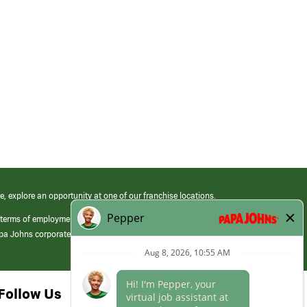
e, explore an opportunity at one of our franchise locations.
 terms of employment at its franchised restaurants. Employment terms,
apa Johns corporate.
Follow Us