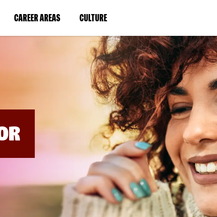
BYPASS
MENUS
(LINK
(LINK
CAREER AREAS
CULTURE
AND
SEARCH
OPENS
OPENS
FIELDS)
IN
IN
A
A
NEW
NEW
WINDOW)
WINDOW)
OR