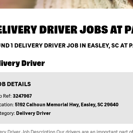
ELIVERY DRIVER JOBS AT
P
UND
1
DELIVERY DRIVER JOB IN EASLEY, SC AT
ivery Driver
OB DETAILS
b Ref:
3247967
cation:
5192 Calhoun Memorial Hwy, Easley, SC 29640
tegory:
Delivery Driver
ery Driver Job Description Our drivers are an important part 