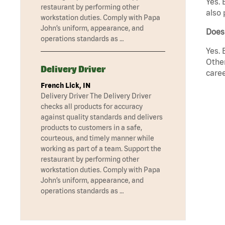
Yes. 
restaurant by performing other
also 
workstation duties. Comply with Papa
John’s uniform, appearance, and
Does
operations standards as …
Yes. 
Other
Delivery Driver
caree
French Lick, IN
Delivery Driver The Delivery Driver
checks all products for accuracy
against quality standards and delivers
products to customers in a safe,
courteous, and timely manner while
working as part of a team. Support the
restaurant by performing other
workstation duties. Comply with Papa
John’s uniform, appearance, and
operations standards as …