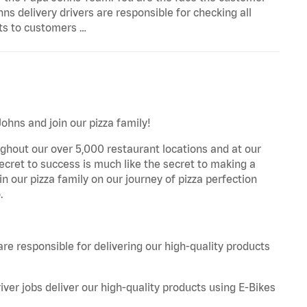
s delivery drivers are responsible for checking all
cts to customers …
Johns and join our pizza family!
ghout our over 5,000 restaurant locations and at our
secret to success is much like the secret to making a
oin our pizza family on our journey of pizza perfection
.
are responsible for delivering our high-quality products
iver jobs deliver our high-quality products using E-Bikes