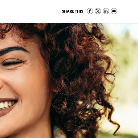
SHARE THIS