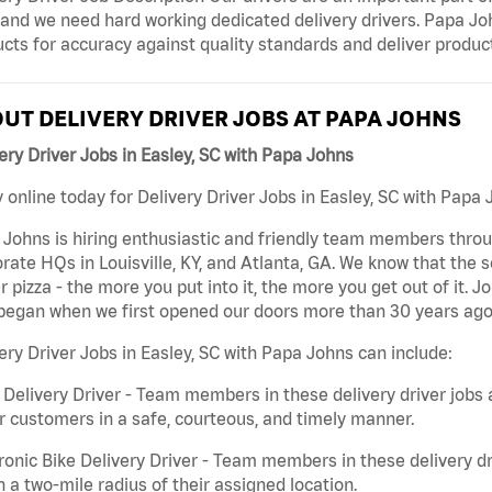
and we need hard working dedicated delivery drivers. Papa John
cts for accuracy against quality standards and deliver produ
UT DELIVERY DRIVER JOBS AT PAPA JOHNS
ery Driver Jobs in Easley, SC with Papa Johns
 online today for Delivery Driver Jobs in Easley, SC with Papa 
Johns is hiring enthusiastic and friendly team members throu
rate HQs in Louisville, KY, and Atlanta, GA. We know that the 
r pizza - the more you put into it, the more you get out of it. J
began when we first opened our doors more than 30 years ago
ery Driver Jobs in Easley, SC with Papa Johns can include:
 Delivery Driver - Team members in these delivery driver jobs 
r customers in a safe, courteous, and timely manner.
ronic Bike Delivery Driver - Team members in these delivery dr
n a two-mile radius of their assigned location.