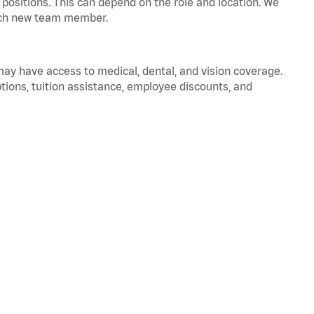
positions. This can depend on the role and location. We
 each new team member.
 may have access to medical, dental, and vision coverage.
ptions, tuition assistance, employee discounts, and