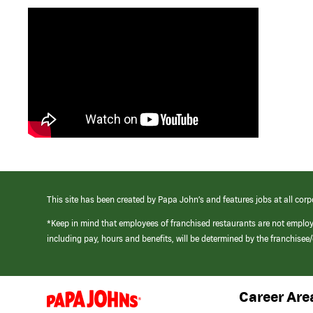
This site has been created by Papa John’s and features jobs at all corp
*Keep in mind that employees of franchised restaurants are not emplo
including pay, hours and benefits, will be determined by the franchise
Career Are
(link
opens