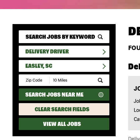
D
FO
DELIVERY DRIVER
Del
EASLEY, SC
Submit
Zip
J
Code
SEARCH JOBS NEAR ME
and
Radius
Jo
Search
CLEAR SEARCH FIELDS
Lo
Ca
VIEW ALL JOBS
Deliv