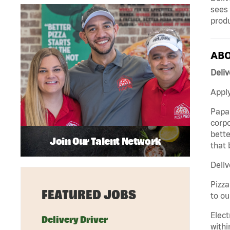
sees 
produ
ABO
Deliv
Apply
Papa 
corpo
bette
Join Our Talent Network
that 
Deliv
Pizza
FEATURED JOBS
to ou
Elect
Delivery Driver
withi