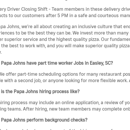
ery Driver Closing Shift - Team members in these delivery drive
cts to our customers after 5 PM in a safe and courteous man
pa Johns, we’re all about creating an inclusive culture that
iences to be the best they can be. We invest more than many ot
er superior service and the highest quality pizza. Our fundamen
the best to work with, and you will make superior quality pizza.
.
Papa Johns have part time worker Jobs in Easley, SC?
We offer part-time scheduling options for many restaurant posi
e with a second job, or anyone looking for more flexible work. A
is the Papa Johns hiring process like?
iring process may include an online application, a review of 
ring teams. After hiring, new team members may complete onb
 Papa Johns perform background checks?