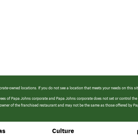
orate-owned locations. If you do not see a location that meets your needs on this sit
yees of Papa Johns corporate and Papa Johns corporate does not set or control the
e/owner of the franchised restaurant and may not be the same as those offered by P
as
Culture