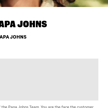
APA JOHNS
 PAPA JOHNS
of the Papa Johns Team. You are the face the customer