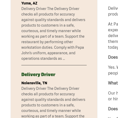
Yuma, AZ
Deliv
Delivery Driver The Delivery Driver
produ
checks all products for accuracy
against quality standards and delivers
At Pa
products to customers in a safe,
exper
courteous, and timely manner while
deliv
working as part of a team. Support the
them 
restaurant by performing other
today
workstation duties. Comply with Papa
John’s uniform, appearance, and
Does 
operations standards as …
Yes. 
peopl
Delivery Driver
What 
Nolensville, TN
Delivery Driver The Delivery Driver
Our h
checks all products for accuracy
or hi
against quality standards and delivers
products to customers in a safe,
Does
courteous, and timely manner while
working as part of a team. Support the