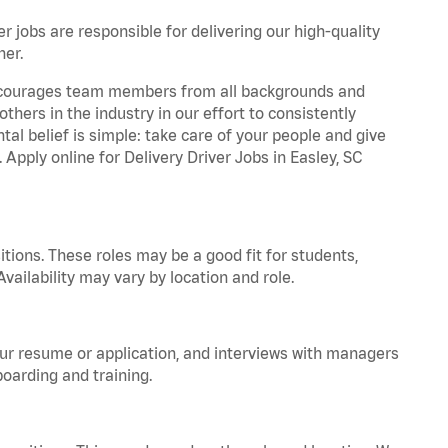
r jobs are responsible for delivering our high-quality
ner.
 encourages team members from all backgrounds and
hers in the industry in our effort to consistently
tal belief is simple: take care of your people and give
 Apply online for Delivery Driver Jobs in Easley, SC
tions. These roles may be a good fit for students,
vailability may vary by location and role.
your resume or application, and interviews with managers
oarding and training.