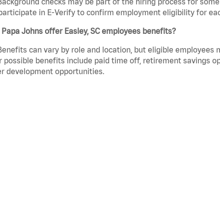
Background checks may be part of the hiring process for some 
participate in E-Verify to confirm employment eligibility for
 Papa Johns offer Easley, SC employees benefits?
Benefits can vary by role and location, but eligible employees
 possible benefits include paid time off, retirement savings o
r development opportunities.