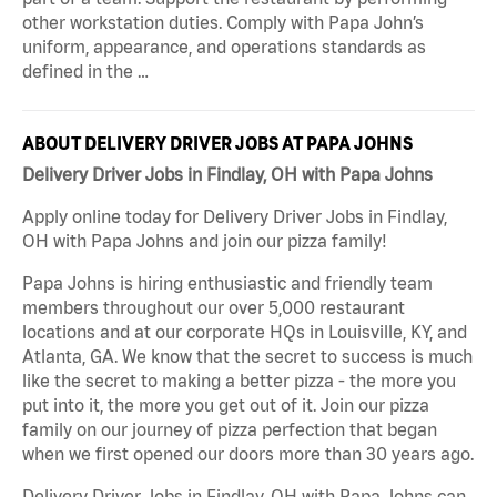
other workstation duties. Comply with Papa John’s
uniform, appearance, and operations standards as
defined in the …
ABOUT DELIVERY DRIVER JOBS AT PAPA JOHNS
Delivery Driver Jobs in Findlay, OH with Papa Johns
Apply online today for Delivery Driver Jobs in Findlay,
OH with Papa Johns and join our pizza family!
Papa Johns is hiring enthusiastic and friendly team
members throughout our over 5,000 restaurant
locations and at our corporate HQs in Louisville, KY, and
Atlanta, GA. We know that the secret to success is much
like the secret to making a better pizza - the more you
put into it, the more you get out of it. Join our pizza
family on our journey of pizza perfection that began
when we first opened our doors more than 30 years ago.
Delivery Driver Jobs in Findlay, OH with Papa Johns can