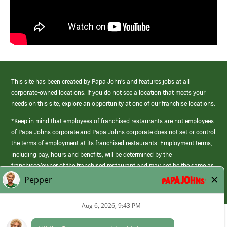
This site has been created by Papa John’s and features jobs at all
corporate-owned locations. If you do not see a location that meets your
needs on this site, explore an opportunity at one of our franchise locations.
*Keep in mind that employees of franchised restaurants are not employees
of Papa Johns corporate and Papa Johns corporate does not set or control
the terms of employment at its franchised restaurants. Employment terms,
including pay, hours and benefits, will be determined by the
franchisee/owner of the franchised restaurant and may not be the same as
those offered by Papa Johns corporate.