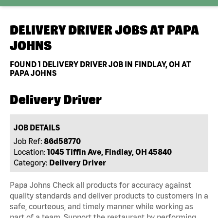
DELIVERY DRIVER JOBS AT
PAPA
JOHNS
FOUND
1
DELIVERY DRIVER JOB IN FINDLAY, OH AT
PAPA JOHNS
Delivery Driver
JOB DETAILS
Job Ref:
86d58770
Location:
1045 Tiffin Ave, Findlay, OH 45840
Category:
Delivery Driver
Papa Johns Check all products for accuracy against
quality standards and deliver products to customers in a
safe, courteous, and timely manner while working as
part of a team. Support the restaurant by performing