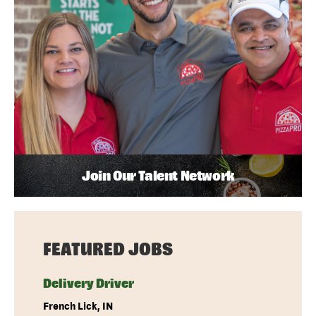
Join Our Talent Network
FEATURED JOBS
Delivery Driver
French Lick, IN