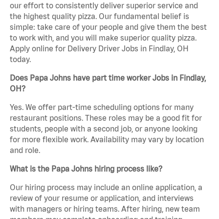
our effort to consistently deliver superior service and
the highest quality pizza. Our fundamental belief is
simple: take care of your people and give them the best
to work with, and you will make superior quality pizza.
Apply online for Delivery Driver Jobs in Findlay, OH
today.
Does Papa Johns have part time worker Jobs in Findlay,
OH?
Yes. We offer part-time scheduling options for many
restaurant positions. These roles may be a good fit for
students, people with a second job, or anyone looking
for more flexible work. Availability may vary by location
and role.
What is the Papa Johns hiring process like?
Our hiring process may include an online application, a
review of your resume or application, and interviews
with managers or hiring teams. After hiring, new team