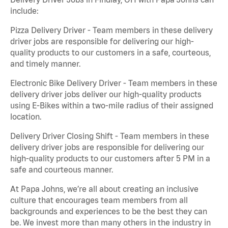
include:
Pizza Delivery Driver - Team members in these delivery
driver jobs are responsible for delivering our high-
quality products to our customers in a safe, courteous,
and timely manner.
Electronic Bike Delivery Driver - Team members in these
delivery driver jobs deliver our high-quality products
using E-Bikes within a two-mile radius of their assigned
location.
Delivery Driver Closing Shift - Team members in these
delivery driver jobs are responsible for delivering our
high-quality products to our customers after 5 PM in a
safe and courteous manner.
At Papa Johns, we’re all about creating an inclusive
culture that encourages team members from all
backgrounds and experiences to be the best they can
be. We invest more than many others in the industry in