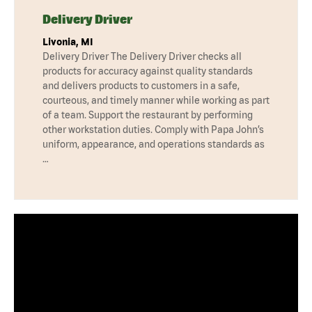
Delivery Driver
Livonia, MI
Delivery Driver The Delivery Driver checks all
products for accuracy against quality standards
and delivers products to customers in a safe,
courteous, and timely manner while working as part
of a team. Support the restaurant by performing
other workstation duties. Comply with Papa John’s
uniform, appearance, and operations standards as
…