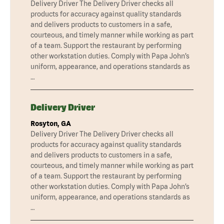
Delivery Driver The Delivery Driver checks all
products for accuracy against quality standards
and delivers products to customers in a safe,
courteous, and timely manner while working as part
of a team. Support the restaurant by performing
other workstation duties. Comply with Papa John’s
uniform, appearance, and operations standards as
…
Delivery Driver
Rosyton, GA
Delivery Driver The Delivery Driver checks all
products for accuracy against quality standards
and delivers products to customers in a safe,
courteous, and timely manner while working as part
of a team. Support the restaurant by performing
other workstation duties. Comply with Papa John’s
uniform, appearance, and operations standards as
…