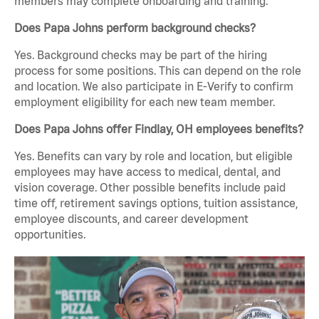
members may complete onboarding and training.
Does Papa Johns perform background checks?
Yes. Background checks may be part of the hiring
process for some positions. This can depend on the role
and location. We also participate in E-Verify to confirm
employment eligibility for each new team member.
Does Papa Johns offer Findlay, OH employees benefits?
Yes. Benefits can vary by role and location, but eligible
employees may have access to medical, dental, and
vision coverage. Other possible benefits include paid
time off, retirement savings options, tuition assistance,
employee discounts, and career development
opportunities.