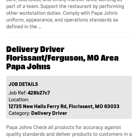
part of a team. Support the restaurant by performing
other workstation duties. Comply with Papa John’s
uniform, appearance, and operations standards as
defined in the …
Delivery Driver
Florissant/Ferguson, MO Area
Papa Johns
JOB DETAILS
Job Ref:
428b27c7
Location:
12735 New Halls Ferry Rd, Florissant, MO 63033
Category:
Delivery Driver
Papa Johns Check all products for accuracy against
quality standards and deliver products to customers in a