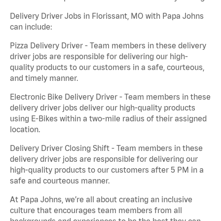
Delivery Driver Jobs in Florissant, MO with Papa Johns
can include:
Pizza Delivery Driver - Team members in these delivery
driver jobs are responsible for delivering our high-
quality products to our customers in a safe, courteous,
and timely manner.
Electronic Bike Delivery Driver - Team members in these
delivery driver jobs deliver our high-quality products
using E-Bikes within a two-mile radius of their assigned
location.
Delivery Driver Closing Shift - Team members in these
delivery driver jobs are responsible for delivering our
high-quality products to our customers after 5 PM in a
safe and courteous manner.
At Papa Johns, we’re all about creating an inclusive
culture that encourages team members from all
backgrounds and experiences to be the best they can