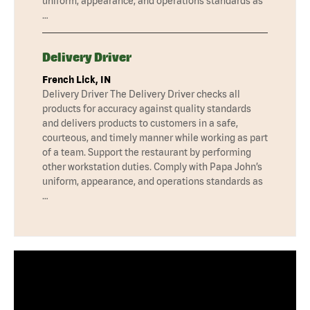
uniform, appearance, and operations standards as
…
Delivery Driver
French Lick, IN
Delivery Driver The Delivery Driver checks all
products for accuracy against quality standards
and delivers products to customers in a safe,
courteous, and timely manner while working as part
of a team. Support the restaurant by performing
other workstation duties. Comply with Papa John’s
uniform, appearance, and operations standards as
…