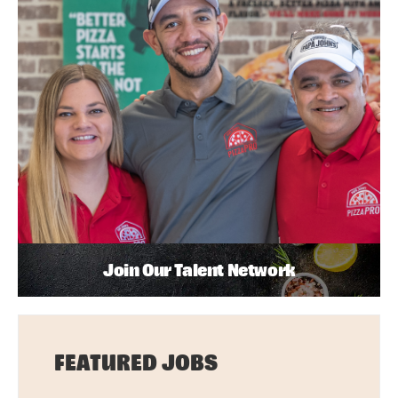
Join Our Talent Network
FEATURED JOBS