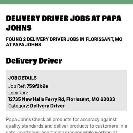
DELIVERY DRIVER JOBS AT
PAPA
JOHNS
FOUND
2
DELIVERY DRIVER JOBS IN FLORISSANT, MO
AT PAPA JOHNS
Delivery Driver
JOB DETAILS
Job Ref:
759f2b6e
Location:
12735 New Halls Ferry Rd, Florissant, MO 63033
Category:
Delivery Driver
Papa Johns Check all products for accuracy against
quality standards and deliver products to customers in a
safe, courteous, and timely manner while working as