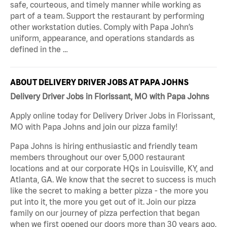
safe, courteous, and timely manner while working as
part of a team. Support the restaurant by performing
other workstation duties. Comply with Papa John’s
uniform, appearance, and operations standards as
defined in the …
ABOUT DELIVERY DRIVER JOBS AT PAPA JOHNS
Delivery Driver Jobs in Florissant, MO with Papa Johns
Apply online today for Delivery Driver Jobs in Florissant,
MO with Papa Johns and join our pizza family!
Papa Johns is hiring enthusiastic and friendly team
members throughout our over 5,000 restaurant
locations and at our corporate HQs in Louisville, KY, and
Atlanta, GA. We know that the secret to success is much
like the secret to making a better pizza - the more you
put into it, the more you get out of it. Join our pizza
family on our journey of pizza perfection that began
when we first opened our doors more than 30 years ago.