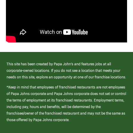
This site has been created by Papa John’s and features jobs at all
corporate-owned locations. If you do not see a location that meets your
needs on this site, explore an opportunity at one of our franchise locations.
*Keep in mind that employees of franchised restaurants are not employees
of Papa Johns corporate and Papa Johns corporate does not set or control
the terms of employment at its franchised restaurants. Employment terms,
including pay, hours and benefits, will be determined by the
franchisee/owner of the franchised restaurant and may not be the same as
those offered by Papa Johns corporate.