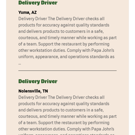
Delivery Driver
Yuma, AZ
Delivery Driver The Delivery Driver checks all
products for accuracy against quality standards
and delivers products to customers in a safe,
courteous, and timely manner while working as part
of a team. Support the restaurant by performing
other workstation duties. Comply with Papa John’s
uniform, appearance, and operations standards as
…
Delivery Driver
Nolensville, TN
Delivery Driver The Delivery Driver checks all
products for accuracy against quality standards
and delivers products to customers in a safe,
courteous, and timely manner while working as part
of a team. Support the restaurant by performing
other workstation duties. Comply with Papa John’s