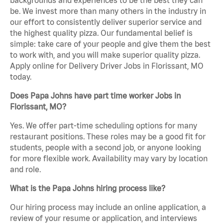
be. We invest more than many others in the industry in
our effort to consistently deliver superior service and
the highest quality pizza. Our fundamental belief is
simple: take care of your people and give them the best
to work with, and you will make superior quality pizza.
Apply online for Delivery Driver Jobs in Florissant, MO
today.
Does Papa Johns have part time worker Jobs in
Florissant, MO?
Yes. We offer part-time scheduling options for many
restaurant positions. These roles may be a good fit for
students, people with a second job, or anyone looking
for more flexible work. Availability may vary by location
and role.
What is the Papa Johns hiring process like?
Our hiring process may include an online application, a
review of your resume or application, and interviews