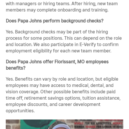
with managers or hiring teams. After hiring, new team
members may complete onboarding and training.
Does Papa Johns perform background checks?
Yes. Background checks may be part of the hiring
process for some positions. This can depend on the role
and location. We also participate in E-Verify to confirm
employment eligibility for each new team member.
Does Papa Johns offer Florissant, MO employees
benefits?
Yes. Benefits can vary by role and location, but eligible
employees may have access to medical, dental, and
vision coverage. Other possible benefits include paid
time off, retirement savings options, tuition assistance,
employee discounts, and career development
opportunities.