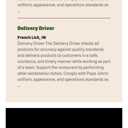
uniform, appearance, and operations standards as
…
Delivery Driver
French Lick, IN
Delivery Driver The Delivery Driver checks all
products for accuracy against quality standards
and delivers products to customers in a safe,
courteous, and timely manner while working as part
of a team. Support the restaurant by performing
other workstation duties. Comply with Papa John’s
uniform, appearance, and operations standards as
…