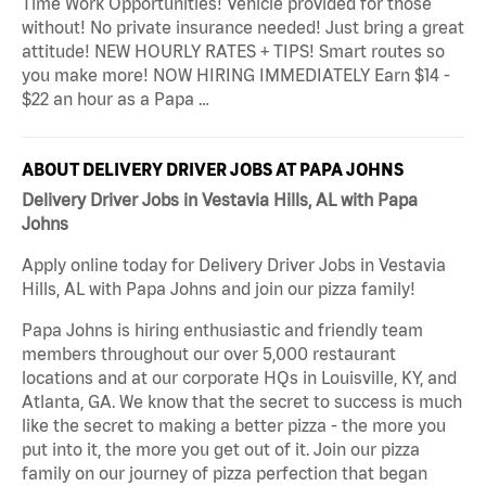
Time Work Opportunities! Vehicle provided for those
without! No private insurance needed! Just bring a great
attitude! NEW HOURLY RATES + TIPS! Smart routes so
you make more! NOW HIRING IMMEDIATELY Earn $14 -
$22 an hour as a Papa …
ABOUT DELIVERY DRIVER JOBS AT PAPA JOHNS
Delivery Driver Jobs in Vestavia Hills, AL with Papa
Johns
Apply online today for Delivery Driver Jobs in Vestavia
Hills, AL with Papa Johns and join our pizza family!
Papa Johns is hiring enthusiastic and friendly team
members throughout our over 5,000 restaurant
locations and at our corporate HQs in Louisville, KY, and
Atlanta, GA. We know that the secret to success is much
like the secret to making a better pizza - the more you
put into it, the more you get out of it. Join our pizza
family on our journey of pizza perfection that began