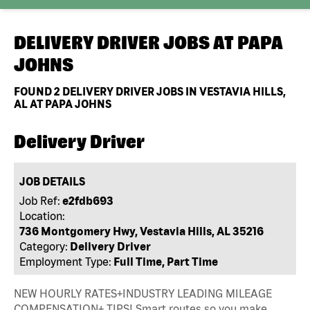
DELIVERY DRIVER JOBS AT
PAPA
JOHNS
FOUND
2
DELIVERY DRIVER JOBS IN VESTAVIA HILLS,
AL AT PAPA JOHNS
Delivery Driver
JOB DETAILS
Job Ref:
e2fdb693
Location:
736 Montgomery Hwy, Vestavia Hills, AL 35216
Category:
Delivery Driver
Employment Type:
Full Time, Part Time
NEW HOURLY RATES+INDUSTRY LEADING MILEAGE
COMPENSATION+ TIPS! Smart routes so you make