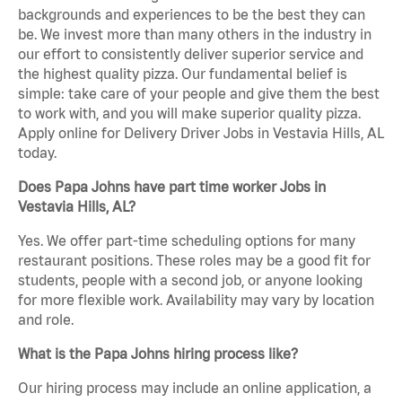
backgrounds and experiences to be the best they can
be. We invest more than many others in the industry in
our effort to consistently deliver superior service and
the highest quality pizza. Our fundamental belief is
simple: take care of your people and give them the best
to work with, and you will make superior quality pizza.
Apply online for Delivery Driver Jobs in Vestavia Hills, AL
today.
Does Papa Johns have part time worker Jobs in
Vestavia Hills, AL?
Yes. We offer part-time scheduling options for many
restaurant positions. These roles may be a good fit for
students, people with a second job, or anyone looking
for more flexible work. Availability may vary by location
and role.
What is the Papa Johns hiring process like?
Our hiring process may include an online application, a