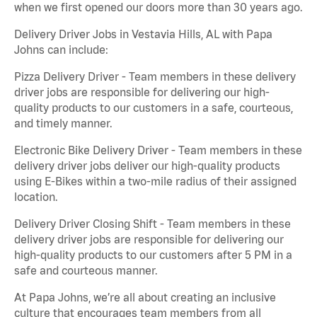
when we first opened our doors more than 30 years ago.
Delivery Driver Jobs in Vestavia Hills, AL with Papa
Johns can include:
Pizza Delivery Driver - Team members in these delivery
driver jobs are responsible for delivering our high-
quality products to our customers in a safe, courteous,
and timely manner.
Electronic Bike Delivery Driver - Team members in these
delivery driver jobs deliver our high-quality products
using E-Bikes within a two-mile radius of their assigned
location.
Delivery Driver Closing Shift - Team members in these
delivery driver jobs are responsible for delivering our
high-quality products to our customers after 5 PM in a
safe and courteous manner.
At Papa Johns, we’re all about creating an inclusive
culture that encourages team members from all