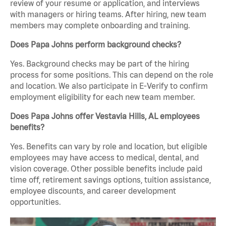
review of your resume or application, and interviews
with managers or hiring teams. After hiring, new team
members may complete onboarding and training.
Does Papa Johns perform background checks?
Yes. Background checks may be part of the hiring
process for some positions. This can depend on the role
and location. We also participate in E-Verify to confirm
employment eligibility for each new team member.
Does Papa Johns offer Vestavia Hills, AL employees
benefits?
Yes. Benefits can vary by role and location, but eligible
employees may have access to medical, dental, and
vision coverage. Other possible benefits include paid
time off, retirement savings options, tuition assistance,
employee discounts, and career development
opportunities.