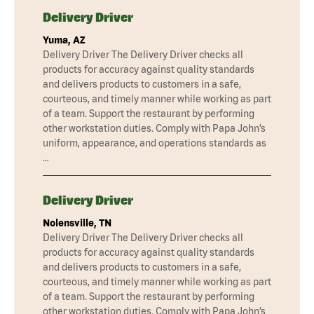
Delivery Driver
Yuma, AZ
Delivery Driver The Delivery Driver checks all
products for accuracy against quality standards
and delivers products to customers in a safe,
courteous, and timely manner while working as part
of a team. Support the restaurant by performing
other workstation duties. Comply with Papa John’s
uniform, appearance, and operations standards as
…
Delivery Driver
Nolensville, TN
Delivery Driver The Delivery Driver checks all
products for accuracy against quality standards
and delivers products to customers in a safe,
courteous, and timely manner while working as part
of a team. Support the restaurant by performing
other workstation duties. Comply with Papa John’s