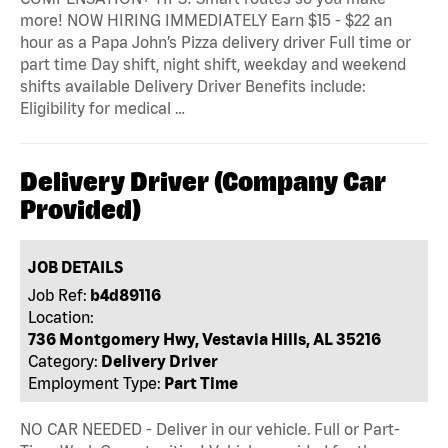
more! NOW HIRING IMMEDIATELY Earn $15 - $22 an
hour as a Papa John’s Pizza delivery driver Full time or
part time Day shift, night shift, weekday and weekend
shifts available Delivery Driver Benefits include:
Eligibility for medical …
Delivery Driver (Company Car
Provided)
JOB DETAILS
Job Ref:
b4d89116
Location:
736 Montgomery Hwy, Vestavia Hills, AL 35216
Category:
Delivery Driver
Employment Type:
Part Time
NO CAR NEEDED - Deliver in our vehicle. Full or Part-