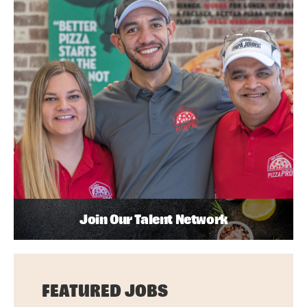
Join Our Talent Network
FEATURED JOBS