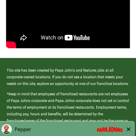
This site has been created by Papa John’s and features jobs at all
corporate-owned locations. If you do not see a location that meets your
needs on this site, explore an opportunity at one of our franchise locations.
*Keep in mind that employees of franchised restaurants are not employees
of Papa Johns corporate and Papa Johns corporate does not set or control
the terms of employment at its franchised restaurants. Employment terms,
including pay, hours and benefits, will be determined by the
franchisee/owner of the franchised restaurant and may not be the same as
those offered by Papa Johns corporate.