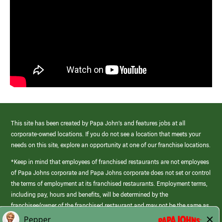
This site has been created by Papa John’s and features jobs at all
corporate-owned locations. If you do not see a location that meets your
needs on this site, explore an opportunity at one of our franchise locations.
*Keep in mind that employees of franchised restaurants are not employees
of Papa Johns corporate and Papa Johns corporate does not set or control
the terms of employment at its franchised restaurants. Employment terms,
including pay, hours and benefits, will be determined by the
franchisee/owner of the franchised restaurant and may not be the same as
those offered by Papa Johns corporate.