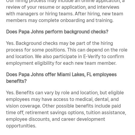
Our hiring process may include an online application, a
review of your resume or application, and interviews
with managers or hiring teams. After hiring, new team
members may complete onboarding and training.
Does Papa Johns perform background checks?
Yes. Background checks may be part of the hiring
process for some positions. This can depend on the role
and location. We also participate in E-Verify to confirm
employment eligibility for each new team member.
Does Papa Johns offer Miami Lakes, FL employees
benefits?
Yes. Benefits can vary by role and location, but eligible
employees may have access to medical, dental, and
vision coverage. Other possible benefits include paid
time off, retirement savings options, tuition assistance,
employee discounts, and career development
opportunities.