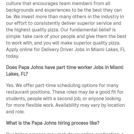
culture that encourages team members from all
backgrounds and experiences to be the best they can
be. We invest more than many others in the industry in
our effort to consistently deliver superior service and
the highest quality pizza. Our fundamental belief is
simple: take care of your people and give them the best
to work with, and you will make superior quality pizza.
Apply online for Delivery Driver Jobs in Miami Lakes, FL
today.
Does Papa Johns have part time worker Jobs in Miami
Lakes, FL?
Yes. We offer part-time scheduling options for many
restaurant positions. These roles may be a good fit for
students, people with a second job, or anyone looking
for more flexible work. Availability may vary by location
and role.
What is the Papa Johns hiring process like?