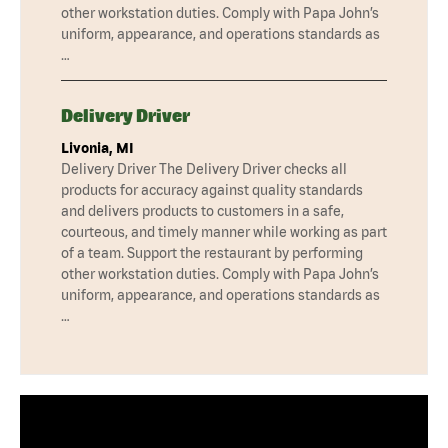
other workstation duties. Comply with Papa John’s
uniform, appearance, and operations standards as
…
Delivery Driver
Livonia, MI
Delivery Driver The Delivery Driver checks all
products for accuracy against quality standards
and delivers products to customers in a safe,
courteous, and timely manner while working as part
of a team. Support the restaurant by performing
other workstation duties. Comply with Papa John’s
uniform, appearance, and operations standards as
…