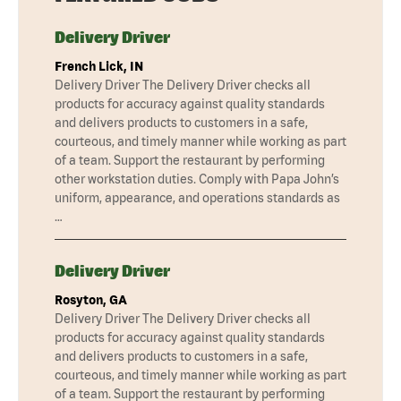
Delivery Driver
French Lick, IN
Delivery Driver The Delivery Driver checks all
products for accuracy against quality standards
and delivers products to customers in a safe,
courteous, and timely manner while working as part
of a team. Support the restaurant by performing
other workstation duties. Comply with Papa John’s
uniform, appearance, and operations standards as
…
Delivery Driver
Rosyton, GA
Delivery Driver The Delivery Driver checks all
products for accuracy against quality standards
and delivers products to customers in a safe,
courteous, and timely manner while working as part
of a team. Support the restaurant by performing