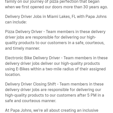
family on our journey of pizza perfection that began
when we first opened our doors more than 30 years ago.
Delivery Driver Jobs in Miami Lakes, FL with Papa Johns
can include:
Pizza Delivery Driver - Team members in these delivery
driver jobs are responsible for delivering our high-
quality products to our customers in a safe, courteous,
and timely manner.
Electronic Bike Delivery Driver - Team members in these
delivery driver jobs deliver our high-quality products
using E-Bikes within a two-mile radius of their assigned
location.
Delivery Driver Closing Shift - Team members in these
delivery driver jobs are responsible for delivering our
high-quality products to our customers after 5 PM in a
safe and courteous manner.
At Papa Johns, we’re all about creating an inclusive