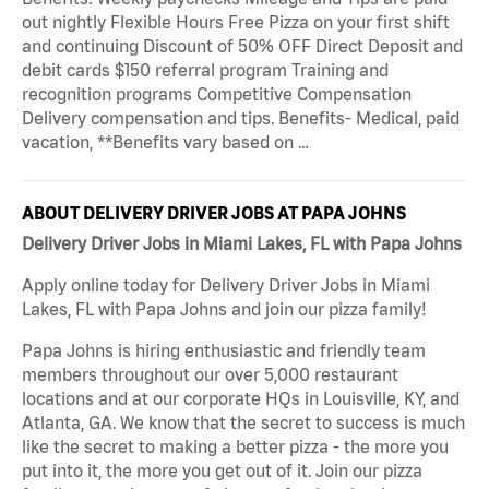
out nightly Flexible Hours Free Pizza on your first shift
and continuing Discount of 50% OFF Direct Deposit and
debit cards $150 referral program Training and
recognition programs Competitive Compensation
Delivery compensation and tips. Benefits- Medical, paid
vacation, **Benefits vary based on …
ABOUT DELIVERY DRIVER JOBS AT PAPA JOHNS
Delivery Driver Jobs in Miami Lakes, FL with Papa Johns
Apply online today for Delivery Driver Jobs in Miami
Lakes, FL with Papa Johns and join our pizza family!
Papa Johns is hiring enthusiastic and friendly team
members throughout our over 5,000 restaurant
locations and at our corporate HQs in Louisville, KY, and
Atlanta, GA. We know that the secret to success is much
like the secret to making a better pizza - the more you
put into it, the more you get out of it. Join our pizza