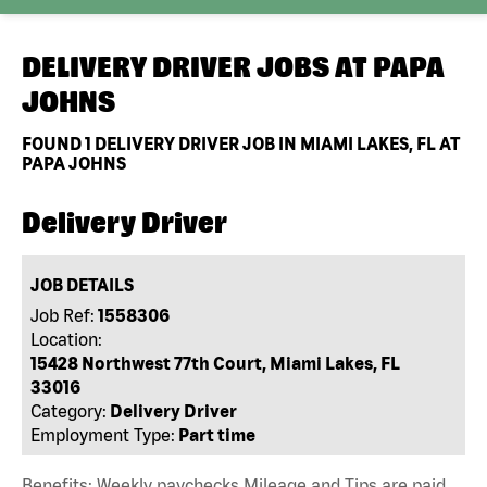
DELIVERY DRIVER JOBS AT
PAPA
JOHNS
FOUND
1
DELIVERY DRIVER JOB IN MIAMI LAKES, FL AT
PAPA JOHNS
Delivery Driver
JOB DETAILS
Job Ref:
1558306
Location:
15428 Northwest 77th Court, Miami Lakes, FL
33016
Category:
Delivery Driver
Employment Type:
Part time
Benefits: Weekly paychecks Mileage and Tips are paid