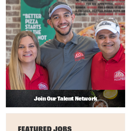
Join Our Talent Network
FEATURED JOBS