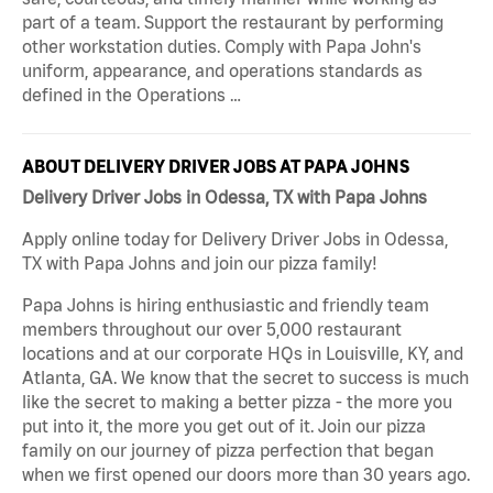
part of a team. Support the restaurant by performing
other workstation duties. Comply with Papa John's
uniform, appearance, and operations standards as
defined in the Operations …
ABOUT DELIVERY DRIVER JOBS AT PAPA JOHNS
Delivery Driver Jobs in Odessa, TX with Papa Johns
Apply online today for Delivery Driver Jobs in Odessa,
TX with Papa Johns and join our pizza family!
Papa Johns is hiring enthusiastic and friendly team
members throughout our over 5,000 restaurant
locations and at our corporate HQs in Louisville, KY, and
Atlanta, GA. We know that the secret to success is much
like the secret to making a better pizza - the more you
put into it, the more you get out of it. Join our pizza
family on our journey of pizza perfection that began
when we first opened our doors more than 30 years ago.