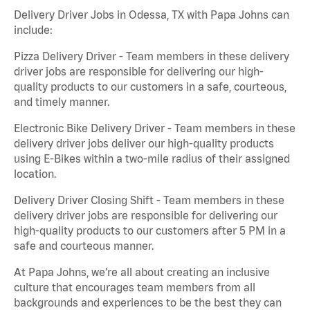
Delivery Driver Jobs in Odessa, TX with Papa Johns can
include:
Pizza Delivery Driver - Team members in these delivery
driver jobs are responsible for delivering our high-
quality products to our customers in a safe, courteous,
and timely manner.
Electronic Bike Delivery Driver - Team members in these
delivery driver jobs deliver our high-quality products
using E-Bikes within a two-mile radius of their assigned
location.
Delivery Driver Closing Shift - Team members in these
delivery driver jobs are responsible for delivering our
high-quality products to our customers after 5 PM in a
safe and courteous manner.
At Papa Johns, we’re all about creating an inclusive
culture that encourages team members from all
backgrounds and experiences to be the best they can