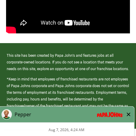
This site has been created by Papa John’s and features jobs at all
corporate-owned locations. If you do not see a location that meets your
needs on this site, explore an opportunity at one of our franchise locations.
*Keep in mind that employees of franchised restaurants are not employees
of Papa Johns corporate and Papa Johns corporate does not set or control
the terms of employment at its franchised restaurants. Employment terms,
including pay, hours and benefits, will be determined by the
franchisee/owner of the franchised restaurant and may not be the same as
those offered by Papa Johns corporate.