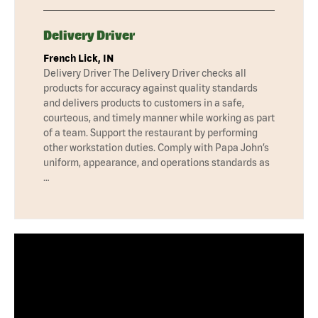
Delivery Driver
French Lick, IN
Delivery Driver The Delivery Driver checks all
products for accuracy against quality standards
and delivers products to customers in a safe,
courteous, and timely manner while working as part
of a team. Support the restaurant by performing
other workstation duties. Comply with Papa John’s
uniform, appearance, and operations standards as
…