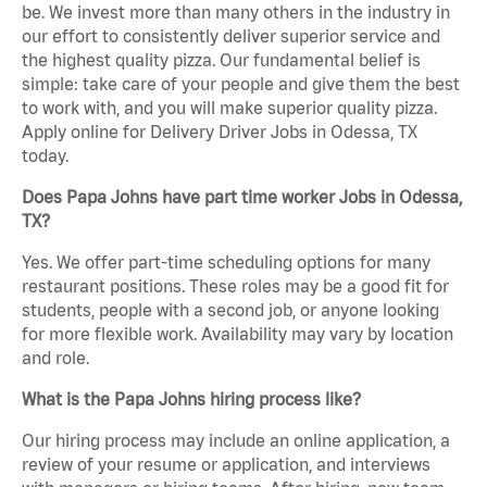
be. We invest more than many others in the industry in
our effort to consistently deliver superior service and
the highest quality pizza. Our fundamental belief is
simple: take care of your people and give them the best
to work with, and you will make superior quality pizza.
Apply online for Delivery Driver Jobs in Odessa, TX
today.
Does Papa Johns have part time worker Jobs in Odessa,
TX?
Yes. We offer part-time scheduling options for many
restaurant positions. These roles may be a good fit for
students, people with a second job, or anyone looking
for more flexible work. Availability may vary by location
and role.
What is the Papa Johns hiring process like?
Our hiring process may include an online application, a
review of your resume or application, and interviews