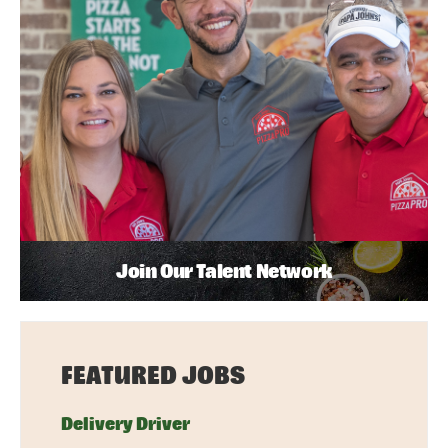
Join Our Talent Network
FEATURED JOBS
Delivery Driver