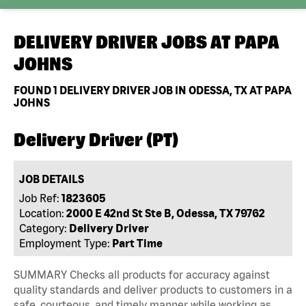
DELIVERY DRIVER JOBS AT
PAPA
JOHNS
FOUND
1
DELIVERY DRIVER JOB IN ODESSA, TX AT PAPA
JOHNS
Delivery Driver (PT)
JOB DETAILS
Job Ref:
1823605
Location:
2000 E 42nd St Ste B, Odessa, TX 79762
Category:
Delivery Driver
Employment Type:
Part Time
SUMMARY Checks all products for accuracy against
quality standards and deliver products to customers in a
safe, courteous, and timely manner while working as