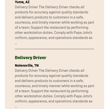
Yuma, AZ
Delivery Driver The Delivery Driver checks all
products for accuracy against quality standards
and delivers products to customers in a safe,
courteous, and timely manner while working as part
of a team. Support the restaurant by performing
other workstation duties. Comply with Papa John’s
uniform, appearance, and operations standards as
…
Delivery Driver
Nolensville, TN
Delivery Driver The Delivery Driver checks all
products for accuracy against quality standards
and delivers products to customers in a safe,
courteous, and timely manner while working as part
of a team. Support the restaurant by performing
other workstation duties. Comply with Papa John’s
uniform, appearance, and operations standards as
…