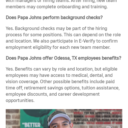
with managers or hiring teams. After hiring, new team
members may complete onboarding and training.
Does Papa Johns perform background checks?
Yes. Background checks may be part of the hiring
process for some positions. This can depend on the role
and location. We also participate in E-Verify to confirm
employment eligibility for each new team member.
Does Papa Johns offer Odessa, TX employees benefits?
Yes. Benefits can vary by role and location, but eligible
employees may have access to medical, dental, and
vision coverage. Other possible benefits include paid
time off, retirement savings options, tuition assistance,
employee discounts, and career development
opportunities.