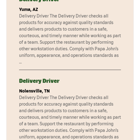
Yuma, AZ
Delivery Driver The Delivery Driver checks all
products for accuracy against quality standards
and delivers products to customers in a safe,
courteous, and timely manner while working as part
of a team. Support the restaurant by performing
other workstation duties. Comply with Papa John’s
uniform, appearance, and operations standards as
…
Delivery Driver
Nolensville, TN
Delivery Driver The Delivery Driver checks all
products for accuracy against quality standards
and delivers products to customers in a safe,
courteous, and timely manner while working as part
of a team. Support the restaurant by performing
other workstation duties. Comply with Papa John’s
uniform, appearance, and operations standards as