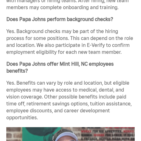
with managers or hiring teams. After hiring, new team
members may complete onboarding and training.
Does Papa Johns perform background checks?
Yes. Background checks may be part of the hiring
process for some positions. This can depend on the role
and location. We also participate in E-Verify to confirm
employment eligibility for each new team member.
Does Papa Johns offer Mint Hill, NC employees
benefits?
Yes. Benefits can vary by role and location, but eligible
employees may have access to medical, dental, and
vision coverage. Other possible benefits include paid
time off, retirement savings options, tuition assistance,
employee discounts, and career development
opportunities.