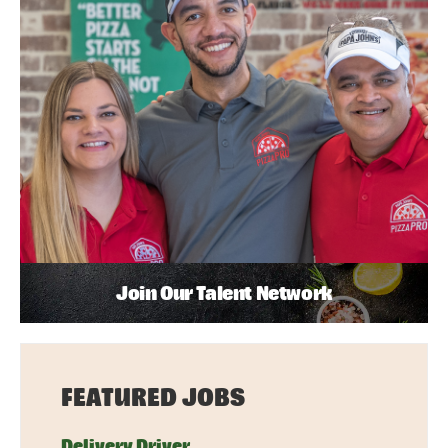
Join Our Talent Network
FEATURED JOBS
Delivery Driver