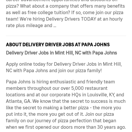
pizza? What about a company that offers many benefits
as well as free college tuition? If so, come join our pizza
team! We're hiring Delivery Drivers TODAY at an hourly
rate plus mileage and …
ABOUT DELIVERY DRIVER JOBS AT PAPA JOHNS
Delivery Driver Jobs in Mint Hill, NC with Papa Johns
Apply online today for Delivery Driver Jobs in Mint Hill,
NC with Papa Johns and join our pizza family!
Papa Johns is hiring enthusiastic and friendly team
members throughout our over 5,000 restaurant
locations and at our corporate HQs in Louisville, KY, and
Atlanta, GA. We know that the secret to success is much
like the secret to making a better pizza - the more you
put into it, the more you get out of it. Join our pizza
family on our journey of pizza perfection that began
when we first opened our doors more than 30 years ago.