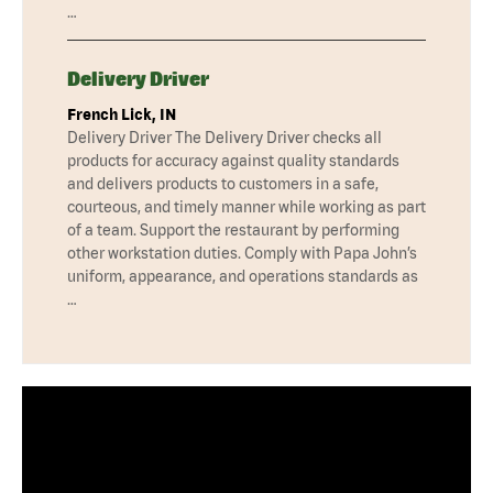
…
Delivery Driver
French Lick, IN
Delivery Driver The Delivery Driver checks all
products for accuracy against quality standards
and delivers products to customers in a safe,
courteous, and timely manner while working as part
of a team. Support the restaurant by performing
other workstation duties. Comply with Papa John’s
uniform, appearance, and operations standards as
…