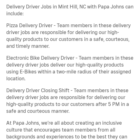
Delivery Driver Jobs in Mint Hill, NC with Papa Johns can
include:
Pizza Delivery Driver - Team members in these delivery
driver jobs are responsible for delivering our high-
quality products to our customers in a safe, courteous,
and timely manner.
Electronic Bike Delivery Driver - Team members in these
delivery driver jobs deliver our high-quality products
using E-Bikes within a two-mile radius of their assigned
location.
Delivery Driver Closing Shift - Team members in these
delivery driver jobs are responsible for delivering our
high-quality products to our customers after 5 PM in a
safe and courteous manner.
At Papa Johns, we’re all about creating an inclusive
culture that encourages team members from all
backgrounds and experiences to be the best they can