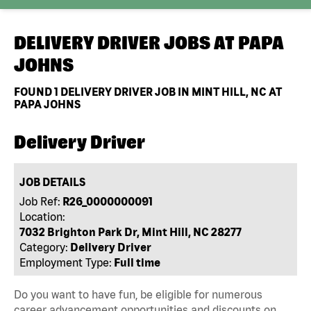
DELIVERY DRIVER JOBS AT
PAPA
JOHNS
FOUND
1
DELIVERY DRIVER JOB IN MINT HILL, NC AT
PAPA JOHNS
Delivery Driver
JOB DETAILS
Job Ref:
R26_0000000091
Location:
7032 Brighton Park Dr, Mint Hill, NC 28277
Category:
Delivery Driver
Employment Type:
Full time
Do you want to have fun, be eligible for numerous
career advancement opportunities and discounts on