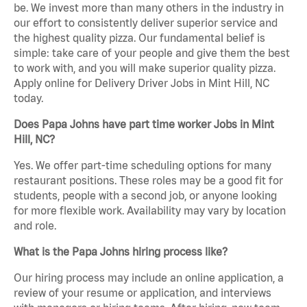
be. We invest more than many others in the industry in
our effort to consistently deliver superior service and
the highest quality pizza. Our fundamental belief is
simple: take care of your people and give them the best
to work with, and you will make superior quality pizza.
Apply online for Delivery Driver Jobs in Mint Hill, NC
today.
Does Papa Johns have part time worker Jobs in Mint
Hill, NC?
Yes. We offer part-time scheduling options for many
restaurant positions. These roles may be a good fit for
students, people with a second job, or anyone looking
for more flexible work. Availability may vary by location
and role.
What is the Papa Johns hiring process like?
Our hiring process may include an online application, a
review of your resume or application, and interviews