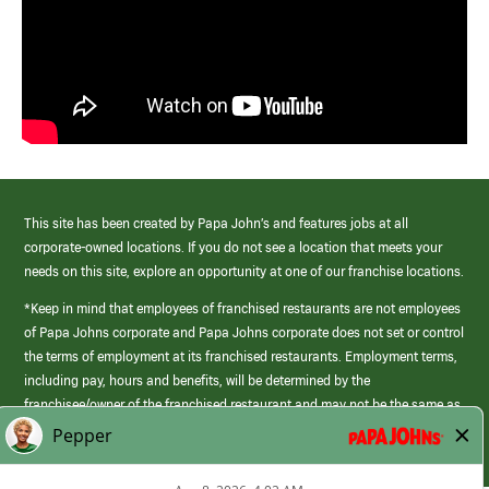
This site has been created by Papa John’s and features jobs at all
corporate-owned locations. If you do not see a location that meets your
needs on this site, explore an opportunity at one of our franchise locations.
*Keep in mind that employees of franchised restaurants are not employees
of Papa Johns corporate and Papa Johns corporate does not set or control
the terms of employment at its franchised restaurants. Employment terms,
including pay, hours and benefits, will be determined by the
franchisee/owner of the franchised restaurant and may not be the same as
those offered by Papa Johns corporate.