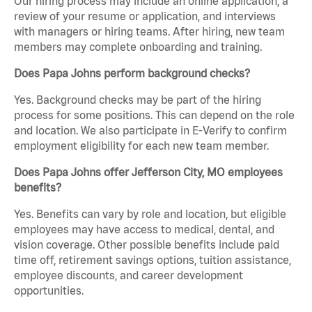
Our hiring process may include an online application, a
review of your resume or application, and interviews
with managers or hiring teams. After hiring, new team
members may complete onboarding and training.
Does Papa Johns perform background checks?
Yes. Background checks may be part of the hiring
process for some positions. This can depend on the role
and location. We also participate in E-Verify to confirm
employment eligibility for each new team member.
Does Papa Johns offer Jefferson City, MO employees
benefits?
Yes. Benefits can vary by role and location, but eligible
employees may have access to medical, dental, and
vision coverage. Other possible benefits include paid
time off, retirement savings options, tuition assistance,
employee discounts, and career development
opportunities.