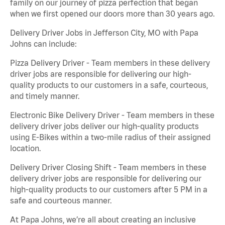
family on our journey of pizza perfection that began
when we first opened our doors more than 30 years ago.
Delivery Driver Jobs in Jefferson City, MO with Papa
Johns can include:
Pizza Delivery Driver - Team members in these delivery
driver jobs are responsible for delivering our high-
quality products to our customers in a safe, courteous,
and timely manner.
Electronic Bike Delivery Driver - Team members in these
delivery driver jobs deliver our high-quality products
using E-Bikes within a two-mile radius of their assigned
location.
Delivery Driver Closing Shift - Team members in these
delivery driver jobs are responsible for delivering our
high-quality products to our customers after 5 PM in a
safe and courteous manner.
At Papa Johns, we’re all about creating an inclusive