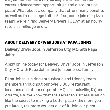
career advancement opportunities and discounts on
pizza? What about a company that offers many benefits
as well as free college tuition? If so, come join our pizza
team! We're hiring Delivery Drivers TODAY at an hourly
rate plus mileage and …
ABOUT DELIVERY DRIVER JOBS AT PAPA JOHNS
Delivery Driver Jobs in Jefferson City, MO with Papa
Johns
Apply online today for Delivery Driver Jobs in Jefferson
City, MO with Papa Johns and join our pizza family!
Papa Johns is hiring enthusiastic and friendly team
members throughout our over 5,000 restaurant
locations and at our corporate HQs in Louisville, KY, and
Atlanta, GA. We know that the secret to success is much
like the secret to making a better pizza - the more you
put into it, the more you get out of it. Join our pizza