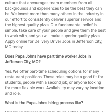
culture that encourages team members from all
backgrounds and experiences to be the best they can
be. We invest more than many others in the industry in
our effort to consistently deliver superior service and
the highest quality pizza. Our fundamental belief is
simple: take care of your people and give them the best
to work with, and you will make superior quality pizza.
Apply online for Delivery Driver Jobs in Jefferson City,
MO today.
Does Papa Johns have part time worker Jobs in
Jefferson City, MO?
Yes. We offer part-time scheduling options for many
restaurant positions. These roles may be a good fit for
students, people with a second job, or anyone looking
for more flexible work. Availability may vary by location
and role.
What is the Papa Johns hiring process like?