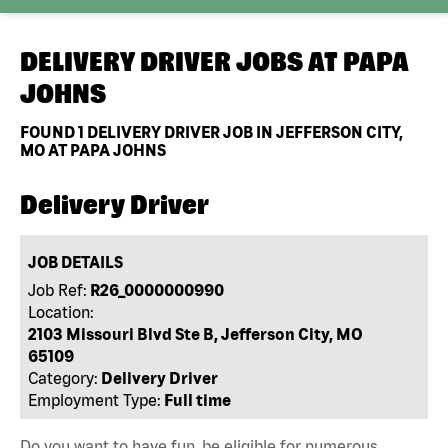
DELIVERY DRIVER JOBS AT
PAPA
JOHNS
FOUND
1
DELIVERY DRIVER JOB IN JEFFERSON CITY,
MO AT PAPA JOHNS
Delivery Driver
JOB DETAILS
Job Ref:
R26_0000000990
Location:
2103 Missouri Blvd Ste B, Jefferson City, MO
65109
Category:
Delivery Driver
Employment Type:
Full time
Do you want to have fun, be eligible for numerous