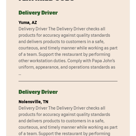
Delivery Driver
Yuma, AZ
Delivery Driver The Delivery Driver checks all
products for accuracy against quality standards
and delivers products to customers in a safe,
courteous, and timely manner while working as part
of a team. Support the restaurant by performing
other workstation duties. Comply with Papa John’s
uniform, appearance, and operations standards as
…
Delivery Driver
Nolensville, TN
Delivery Driver The Delivery Driver checks all
products for accuracy against quality standards
and delivers products to customers in a safe,
courteous, and timely manner while working as part
of a team. Support the restaurant by performing