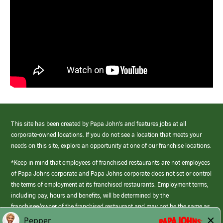
This site has been created by Papa John’s and features jobs at all
corporate-owned locations. If you do not see a location that meets your
needs on this site, explore an opportunity at one of our franchise locations.
*Keep in mind that employees of franchised restaurants are not employees
of Papa Johns corporate and Papa Johns corporate does not set or control
the terms of employment at its franchised restaurants. Employment terms,
including pay, hours and benefits, will be determined by the
franchisee/owner of the franchised restaurant and may not be the same as
those offered by Papa Johns corporate.