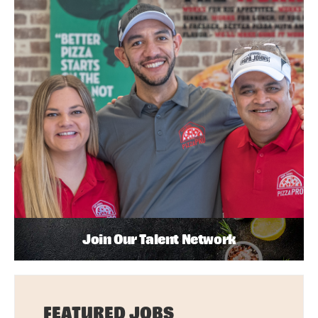
Join Our Talent Network
FEATURED JOBS