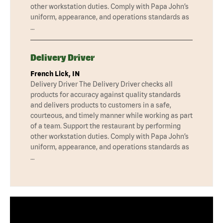
other workstation duties. Comply with Papa John’s
uniform, appearance, and operations standards as
…
Delivery Driver
French Lick, IN
Delivery Driver The Delivery Driver checks all
products for accuracy against quality standards
and delivers products to customers in a safe,
courteous, and timely manner while working as part
of a team. Support the restaurant by performing
other workstation duties. Comply with Papa John’s
uniform, appearance, and operations standards as
…