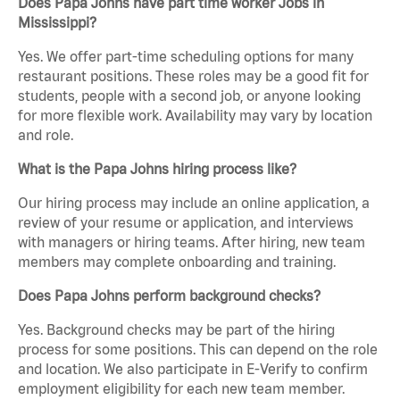
Does Papa Johns have part time worker Jobs in
Mississippi?
Yes. We offer part-time scheduling options for many
restaurant positions. These roles may be a good fit for
students, people with a second job, or anyone looking
for more flexible work. Availability may vary by location
and role.
What is the Papa Johns hiring process like?
Our hiring process may include an online application, a
review of your resume or application, and interviews
with managers or hiring teams. After hiring, new team
members may complete onboarding and training.
Does Papa Johns perform background checks?
Yes. Background checks may be part of the hiring
process for some positions. This can depend on the role
and location. We also participate in E-Verify to confirm
employment eligibility for each new team member.