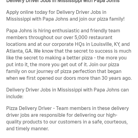
Delivery Driver Jobs in Mississippi with Papa Johns
Apply online today for Delivery Driver Jobs in
Mississippi with Papa Johns and join our pizza family!
Papa Johns is hiring enthusiastic and friendly team
members throughout our over 5,000 restaurant
locations and at our corporate HQs in Louisville, KY, and
Atlanta, GA. We know that the secret to success is much
like the secret to making a better pizza - the more you
put into it, the more you get out of it. Join our pizza
family on our journey of pizza perfection that began
when we first opened our doors more than 30 years ago.
Delivery Driver Jobs in Mississippi with Papa Johns can
include:
Pizza Delivery Driver - Team members in these delivery
driver jobs are responsible for delivering our high-
quality products to our customers in a safe, courteous,
and timely manner.