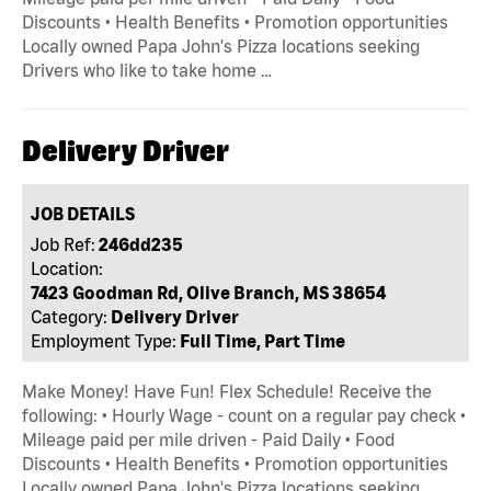
Discounts • Health Benefits • Promotion opportunities
Locally owned Papa John's Pizza locations seeking
Drivers who like to take home …
Delivery Driver
JOB DETAILS
Job Ref:
246dd235
Location:
7423 Goodman Rd, Olive Branch, MS 38654
Category:
Delivery Driver
Employment Type:
Full Time, Part Time
Make Money! Have Fun! Flex Schedule! Receive the
following: • Hourly Wage - count on a regular pay check •
Mileage paid per mile driven - Paid Daily • Food
Discounts • Health Benefits • Promotion opportunities
Locally owned Papa John's Pizza locations seeking