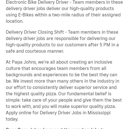
Electronic Bike Delivery Driver - Team members in these
delivery driver jobs deliver our high-quality products
using E-Bikes within a two-mile radius of their assigned
location.
Delivery Driver Closing Shift - Team members in these
delivery driver jobs are responsible for delivering our
high-quality products to our customers after 5 PM in a
safe and courteous manner.
At Papa Johns, we’re all about creating an inclusive
culture that encourages team members from all
backgrounds and experiences to be the best they can
be. We invest more than many others in the industry in
our effort to consistently deliver superior service and
the highest quality pizza. Our fundamental belief is
simple: take care of your people and give them the best
to work with, and you will make superior quality pizza.
Apply online for Delivery Driver Jobs in Mississippi
today.