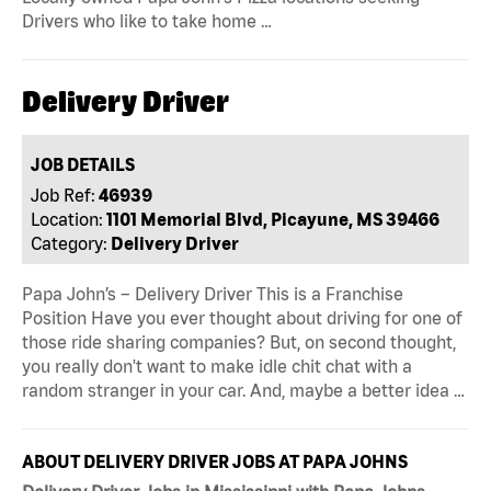
Drivers who like to take home …
Delivery Driver
JOB DETAILS
Job Ref:
46939
Location:
1101 Memorial Blvd, Picayune, MS 39466
Category:
Delivery Driver
Papa John’s – Delivery Driver This is a Franchise
Position Have you ever thought about driving for one of
those ride sharing companies? But, on second thought,
you really don't want to make idle chit chat with a
random stranger in your car. And, maybe a better idea …
ABOUT DELIVERY DRIVER JOBS AT PAPA JOHNS