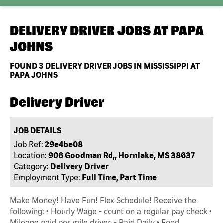
DELIVERY DRIVER JOBS AT
PAPA
JOHNS
FOUND
3
DELIVERY DRIVER JOBS IN MISSISSIPPI AT
PAPA JOHNS
Delivery Driver
JOB DETAILS
Job Ref:
29e4be08
Location:
906 Goodman Rd,, Hornlake, MS 38637
Category:
Delivery Driver
Employment Type:
Full Time, Part Time
Make Money! Have Fun! Flex Schedule! Receive the
following: • Hourly Wage - count on a regular pay check •
Mileage paid per mile driven - Paid Daily • Food