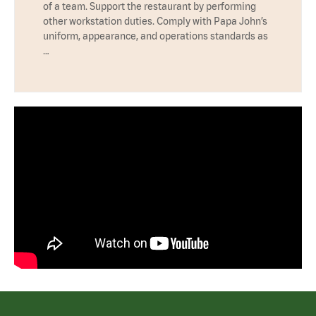
of a team. Support the restaurant by performing
other workstation duties. Comply with Papa John’s
uniform, appearance, and operations standards as
…