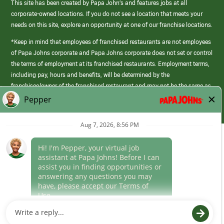
This site has been created by Papa John’s and features jobs at all
corporate-owned locations. If you do not see a location that meets your
needs on this site, explore an opportunity at one of our franchise locations.
*Keep in mind that employees of franchised restaurants are not employees
of Papa Johns corporate and Papa Johns corporate does not set or control
the terms of employment at its franchised restaurants. Employment terms,
including pay, hours and benefits, will be determined by the
franchisee/owner of the franchised restaurant and may not be the same as
those offered by Papa Johns corporate.
(link
opens
in
Career Areas
a
new
Culture
window)
Follow Us