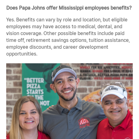
Does Papa Johns offer Mississippi employees benefits?
Yes. Benefits can vary by role and location, but eligible
employees may have access to medical, dental, and
vision coverage. Other possible benefits include paid
time off, retirement savings options, tuition assistance,
employee discounts, and career development
opportunities.