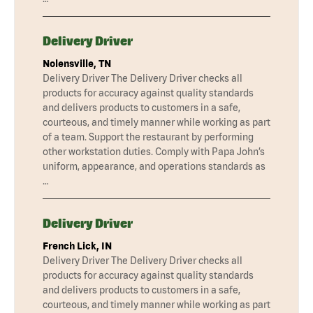
Delivery Driver
Nolensville, TN
Delivery Driver The Delivery Driver checks all
products for accuracy against quality standards
and delivers products to customers in a safe,
courteous, and timely manner while working as part
of a team. Support the restaurant by performing
other workstation duties. Comply with Papa John’s
uniform, appearance, and operations standards as
…
Delivery Driver
French Lick, IN
Delivery Driver The Delivery Driver checks all
products for accuracy against quality standards
and delivers products to customers in a safe,
courteous, and timely manner while working as part