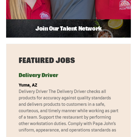
Join Our Talent Network
FEATURED JOBS
Delivery Driver
Yuma, AZ
Delivery Driver The Delivery Driver checks all
products for accuracy against quality standards
and delivers products to customers in a safe,
courteous, and timely manner while working as part
of a team. Support the restaurant by performing
other workstation duties. Comply with Papa John’s
uniform, appearance, and operations standards as
…