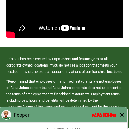
This site has been created by Papa John’s and features jobs at all
corporate-owned locations. If you do not see a location that meets your
needs on this site, explore an opportunity at one of our franchise locations.
*Keep in mind that employees of franchised restaurants are not employees
of Papa Johns corporate and Papa Johns corporate does not set or control
the terms of employment at its franchised restaurants. Employment terms,
including pay, hours and benefits, will be determined by the
franchisee/owner of the franchised restaurant and may not be the same as
those offered by Papa Johns corporate.