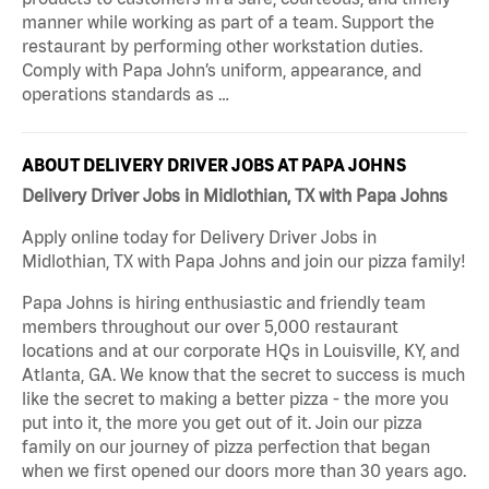
manner while working as part of a team. Support the
restaurant by performing other workstation duties.
Comply with Papa John’s uniform, appearance, and
operations standards as …
ABOUT DELIVERY DRIVER JOBS AT PAPA JOHNS
Delivery Driver Jobs in Midlothian, TX with Papa Johns
Apply online today for Delivery Driver Jobs in
Midlothian, TX with Papa Johns and join our pizza family!
Papa Johns is hiring enthusiastic and friendly team
members throughout our over 5,000 restaurant
locations and at our corporate HQs in Louisville, KY, and
Atlanta, GA. We know that the secret to success is much
like the secret to making a better pizza - the more you
put into it, the more you get out of it. Join our pizza
family on our journey of pizza perfection that began
when we first opened our doors more than 30 years ago.