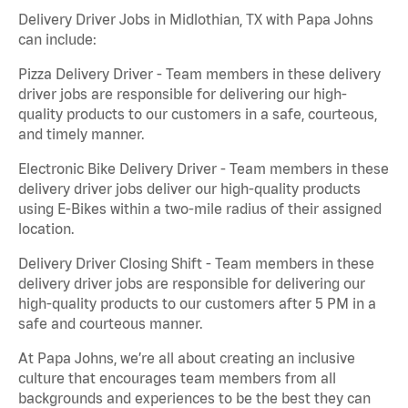
Delivery Driver Jobs in Midlothian, TX with Papa Johns
can include:
Pizza Delivery Driver - Team members in these delivery
driver jobs are responsible for delivering our high-
quality products to our customers in a safe, courteous,
and timely manner.
Electronic Bike Delivery Driver - Team members in these
delivery driver jobs deliver our high-quality products
using E-Bikes within a two-mile radius of their assigned
location.
Delivery Driver Closing Shift - Team members in these
delivery driver jobs are responsible for delivering our
high-quality products to our customers after 5 PM in a
safe and courteous manner.
At Papa Johns, we’re all about creating an inclusive
culture that encourages team members from all
backgrounds and experiences to be the best they can