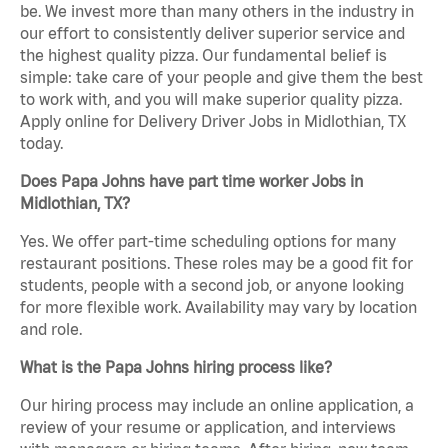
be. We invest more than many others in the industry in
our effort to consistently deliver superior service and
the highest quality pizza. Our fundamental belief is
simple: take care of your people and give them the best
to work with, and you will make superior quality pizza.
Apply online for Delivery Driver Jobs in Midlothian, TX
today.
Does Papa Johns have part time worker Jobs in
Midlothian, TX?
Yes. We offer part-time scheduling options for many
restaurant positions. These roles may be a good fit for
students, people with a second job, or anyone looking
for more flexible work. Availability may vary by location
and role.
What is the Papa Johns hiring process like?
Our hiring process may include an online application, a
review of your resume or application, and interviews