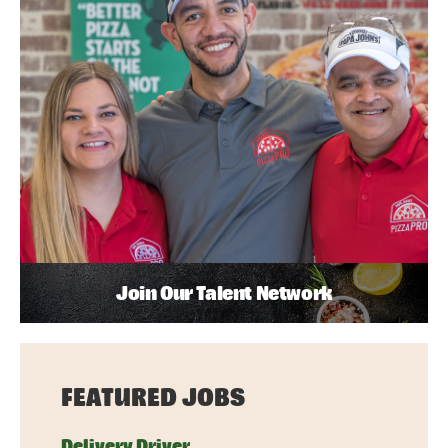
Join Our Talent Network
FEATURED JOBS
Delivery Driver