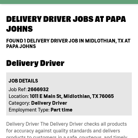
DELIVERY DRIVER JOBS AT
PAPA
JOHNS
FOUND
1
DELIVERY DRIVER JOB IN MIDLOTHIAN, TX AT
PAPA JOHNS
Delivery Driver
JOB DETAILS
Job Ref:
2666932
Location:
1011 E Main St, Midlothian, TX 76065
Category:
Delivery Driver
Employment Type:
Part time
Delivery Driver The Delivery Driver checks all products
for accuracy against quality standards and delivers
products to customers in a safe, courteous, and timely