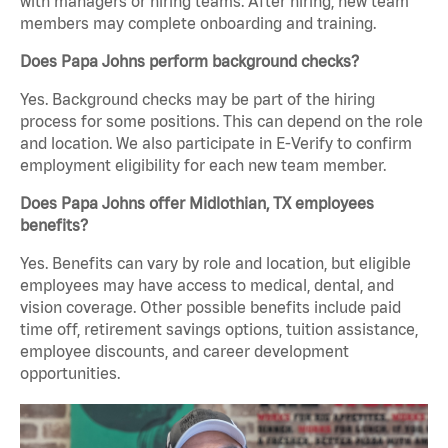
with managers or hiring teams. After hiring, new team
members may complete onboarding and training.
Does Papa Johns perform background checks?
Yes. Background checks may be part of the hiring
process for some positions. This can depend on the role
and location. We also participate in E-Verify to confirm
employment eligibility for each new team member.
Does Papa Johns offer Midlothian, TX employees
benefits?
Yes. Benefits can vary by role and location, but eligible
employees may have access to medical, dental, and
vision coverage. Other possible benefits include paid
time off, retirement savings options, tuition assistance,
employee discounts, and career development
opportunities.