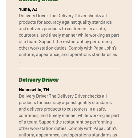
Yuma, AZ
Delivery Driver The Delivery Driver checks all
products for accuracy against quality standards
and delivers products to customers in a safe,
courteous, and timely manner while working as part
of a team. Support the restaurant by performing
other workstation duties. Comply with Papa John’s
uniform, appearance, and operations standards as
…
Delivery Driver
Nolensville, TN
Delivery Driver The Delivery Driver checks all
products for accuracy against quality standards
and delivers products to customers in a safe,
courteous, and timely manner while working as part
of a team. Support the restaurant by performing
other workstation duties. Comply with Papa John’s
uniform, appearance, and operations standards as