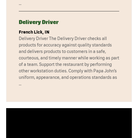
…
Delivery Driver
French Lick, IN
Delivery Driver The Delivery Driver checks all
products for accuracy against quality standards
and delivers products to customers in a safe,
courteous, and timely manner while working as part
of a team. Support the restaurant by performing
other workstation duties. Comply with Papa John’s
uniform, appearance, and operations standards as
…