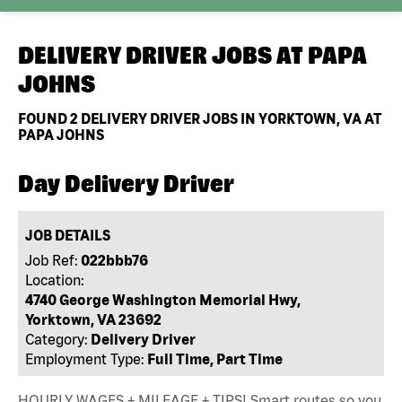
DELIVERY DRIVER JOBS AT
PAPA
JOHNS
FOUND
2
DELIVERY DRIVER JOBS IN YORKTOWN, VA AT
PAPA JOHNS
Day Delivery Driver
JOB DETAILS
Job Ref:
022bbb76
Location:
4740 George Washington Memorial Hwy,
Yorktown, VA 23692
Category:
Delivery Driver
Employment Type:
Full Time, Part Time
HOURLY WAGES + MILEAGE + TIPS! Smart routes so you