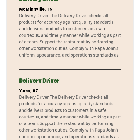
McMinnville, TN
Delivery Driver The Delivery Driver checks all
products for accuracy against quality standards
and delivers products to customers in a safe,
courteous, and timely manner while working as part
of a team. Support the restaurant by performing
other workstation duties. Comply with Papa John’s
uniform, appearance, and operations standards as
…
Delivery Driver
Yuma, AZ
Delivery Driver The Delivery Driver checks all
products for accuracy against quality standards
and delivers products to customers in a safe,
courteous, and timely manner while working as part
of a team. Support the restaurant by performing
other workstation duties. Comply with Papa John’s
uniform, appearance, and operations standards as