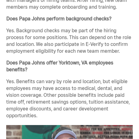
members may complete onboarding and training.
Does Papa Johns perform background checks?
Yes. Background checks may be part of the hiring
process for some positions. This can depend on the role
and location. We also participate in E-Verify to confirm
employment eligibility for each new team member.
Does Papa Johns offer Yorktown, VA employees
benefits?
Yes. Benefits can vary by role and location, but eligible
employees may have access to medical, dental, and
vision coverage. Other possible benefits include paid
time off, retirement savings options, tuition assistance,
employee discounts, and career development
opportunities.