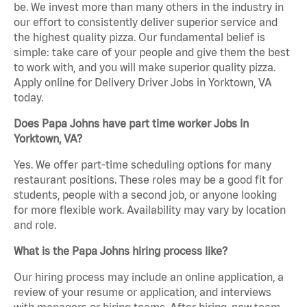
be. We invest more than many others in the industry in
our effort to consistently deliver superior service and
the highest quality pizza. Our fundamental belief is
simple: take care of your people and give them the best
to work with, and you will make superior quality pizza.
Apply online for Delivery Driver Jobs in Yorktown, VA
today.
Does Papa Johns have part time worker Jobs in
Yorktown, VA?
Yes. We offer part-time scheduling options for many
restaurant positions. These roles may be a good fit for
students, people with a second job, or anyone looking
for more flexible work. Availability may vary by location
and role.
What is the Papa Johns hiring process like?
Our hiring process may include an online application, a
review of your resume or application, and interviews
with managers or hiring teams. After hiring, new team