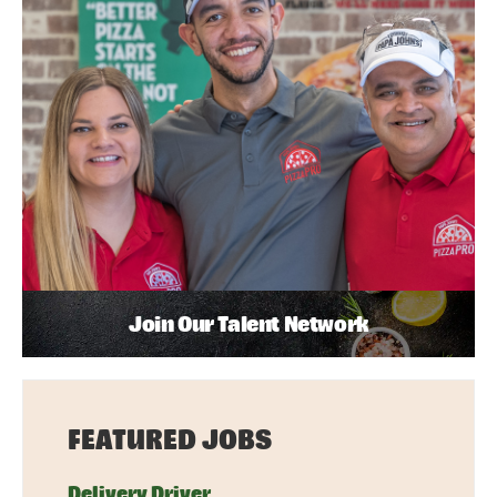
Join Our Talent Network
FEATURED JOBS
Delivery Driver