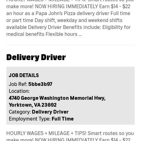
make more! NOW HIRING IMMEDIATELY Earn $14 - $22
an hour as a Papa John’s Pizza delivery driver Full time
or part time Day shift, weekday and weekend shifts
available Delivery Driver Benefits include: Eligibility for
medical benefits Flexible hours …
Delivery Driver
JOB DETAILS
Job Ref:
5bbe3b97
Location:
4740 George Washington Memorial Hwy,
Yorktown, VA 23692
Category:
Delivery Driver
Employment Type:
Full Time
HOURLY WAGES + MILEAGE + TIPS! Smart routes so you
make more! NOW HIRING IMMEDIATELY Earn $14 - $22