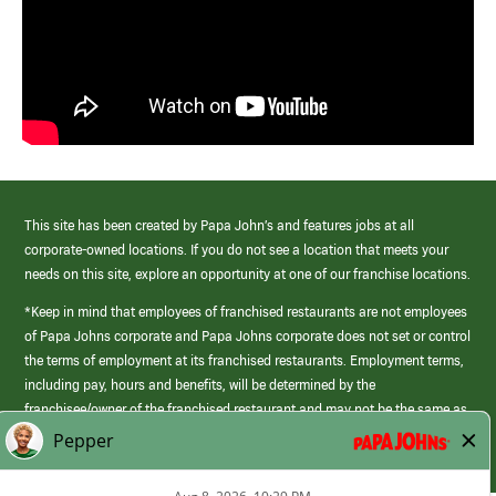
This site has been created by Papa John’s and features jobs at all
corporate-owned locations. If you do not see a location that meets your
needs on this site, explore an opportunity at one of our franchise locations.
*Keep in mind that employees of franchised restaurants are not employees
of Papa Johns corporate and Papa Johns corporate does not set or control
the terms of employment at its franchised restaurants. Employment terms,
including pay, hours and benefits, will be determined by the
franchisee/owner of the franchised restaurant and may not be the same as
those offered by Papa Johns corporate.