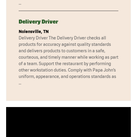
…
Delivery Driver
Nolensville, TN
Delivery Driver The Delivery Driver checks all
products for accuracy against quality standards
and delivers products to customers in a safe,
courteous, and timely manner while working as part
of a team. Support the restaurant by performing
other workstation duties. Comply with Papa John’s
uniform, appearance, and operations standards as
…