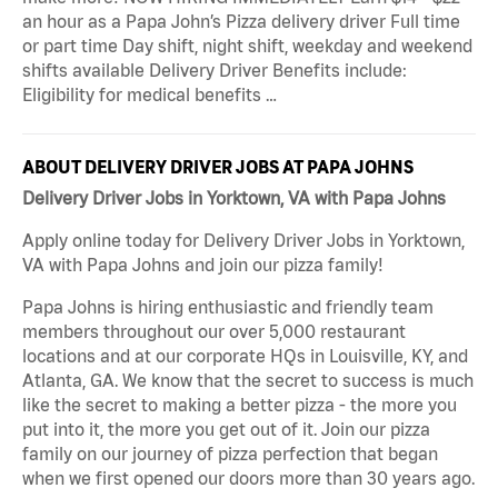
an hour as a Papa John’s Pizza delivery driver Full time
or part time Day shift, night shift, weekday and weekend
shifts available Delivery Driver Benefits include:
Eligibility for medical benefits …
ABOUT DELIVERY DRIVER JOBS AT PAPA JOHNS
Delivery Driver Jobs in Yorktown, VA with Papa Johns
Apply online today for Delivery Driver Jobs in Yorktown,
VA with Papa Johns and join our pizza family!
Papa Johns is hiring enthusiastic and friendly team
members throughout our over 5,000 restaurant
locations and at our corporate HQs in Louisville, KY, and
Atlanta, GA. We know that the secret to success is much
like the secret to making a better pizza - the more you
put into it, the more you get out of it. Join our pizza
family on our journey of pizza perfection that began
when we first opened our doors more than 30 years ago.