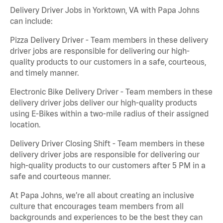
Delivery Driver Jobs in Yorktown, VA with Papa Johns
can include:
Pizza Delivery Driver - Team members in these delivery
driver jobs are responsible for delivering our high-
quality products to our customers in a safe, courteous,
and timely manner.
Electronic Bike Delivery Driver - Team members in these
delivery driver jobs deliver our high-quality products
using E-Bikes within a two-mile radius of their assigned
location.
Delivery Driver Closing Shift - Team members in these
delivery driver jobs are responsible for delivering our
high-quality products to our customers after 5 PM in a
safe and courteous manner.
At Papa Johns, we’re all about creating an inclusive
culture that encourages team members from all
backgrounds and experiences to be the best they can