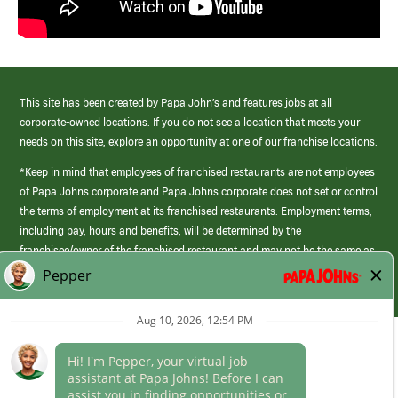
This site has been created by Papa John’s and features jobs at all
corporate-owned locations. If you do not see a location that meets your
needs on this site, explore an opportunity at one of our franchise locations.
*Keep in mind that employees of franchised restaurants are not employees
of Papa Johns corporate and Papa Johns corporate does not set or control
the terms of employment at its franchised restaurants. Employment terms,
including pay, hours and benefits, will be determined by the
franchisee/owner of the franchised restaurant and may not be the same as
those offered by Papa Johns corporate.
(link
opens
in