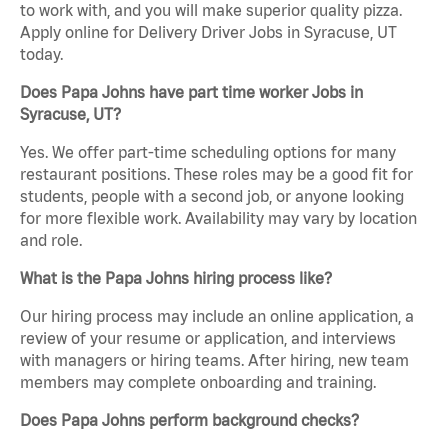
to work with, and you will make superior quality pizza.
Apply online for Delivery Driver Jobs in Syracuse, UT
today.
Does Papa Johns have part time worker Jobs in
Syracuse, UT?
Yes. We offer part-time scheduling options for many
restaurant positions. These roles may be a good fit for
students, people with a second job, or anyone looking
for more flexible work. Availability may vary by location
and role.
What is the Papa Johns hiring process like?
Our hiring process may include an online application, a
review of your resume or application, and interviews
with managers or hiring teams. After hiring, new team
members may complete onboarding and training.
Does Papa Johns perform background checks?