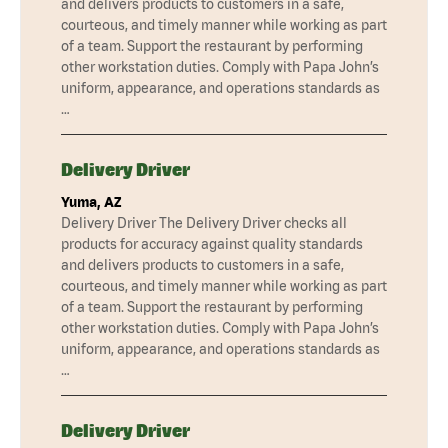
and delivers products to customers in a safe,
courteous, and timely manner while working as part
of a team. Support the restaurant by performing
other workstation duties. Comply with Papa John’s
uniform, appearance, and operations standards as
…
Delivery Driver
Yuma, AZ
Delivery Driver The Delivery Driver checks all
products for accuracy against quality standards
and delivers products to customers in a safe,
courteous, and timely manner while working as part
of a team. Support the restaurant by performing
other workstation duties. Comply with Papa John’s
uniform, appearance, and operations standards as
…
Delivery Driver