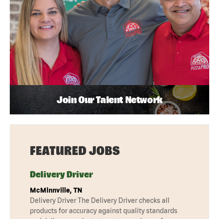
Join Our Talent Network
FEATURED JOBS
Delivery Driver
McMinnville, TN
Delivery Driver The Delivery Driver checks all
products for accuracy against quality standards