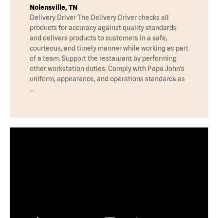
Nolensville, TN
Delivery Driver The Delivery Driver checks all
products for accuracy against quality standards
and delivers products to customers in a safe,
courteous, and timely manner while working as part
of a team. Support the restaurant by performing
other workstation duties. Comply with Papa John’s
uniform, appearance, and operations standards as
…