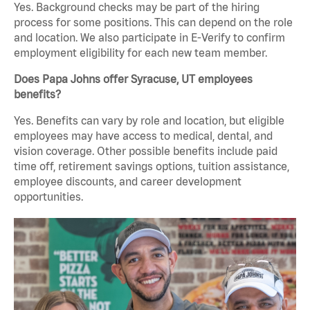
Yes. Background checks may be part of the hiring
process for some positions. This can depend on the role
and location. We also participate in E-Verify to confirm
employment eligibility for each new team member.
Does Papa Johns offer Syracuse, UT employees
benefits?
Yes. Benefits can vary by role and location, but eligible
employees may have access to medical, dental, and
vision coverage. Other possible benefits include paid
time off, retirement savings options, tuition assistance,
employee discounts, and career development
opportunities.