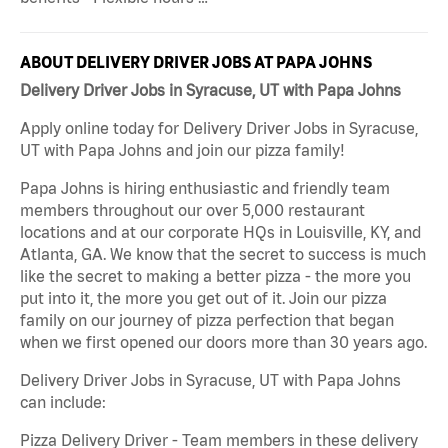
ABOUT DELIVERY DRIVER JOBS AT PAPA JOHNS
Delivery Driver Jobs in Syracuse, UT with Papa Johns
Apply online today for Delivery Driver Jobs in Syracuse,
UT with Papa Johns and join our pizza family!
Papa Johns is hiring enthusiastic and friendly team
members throughout our over 5,000 restaurant
locations and at our corporate HQs in Louisville, KY, and
Atlanta, GA. We know that the secret to success is much
like the secret to making a better pizza - the more you
put into it, the more you get out of it. Join our pizza
family on our journey of pizza perfection that began
when we first opened our doors more than 30 years ago.
Delivery Driver Jobs in Syracuse, UT with Papa Johns
can include:
Pizza Delivery Driver - Team members in these delivery