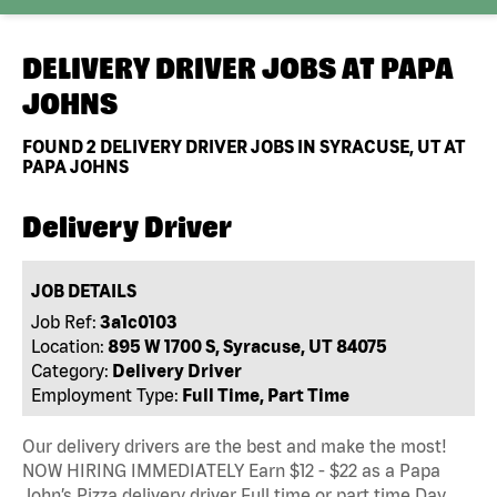
DELIVERY DRIVER JOBS AT
PAPA
JOHNS
FOUND
2
DELIVERY DRIVER JOBS IN SYRACUSE, UT AT
PAPA JOHNS
Delivery Driver
JOB DETAILS
Job Ref:
3a1c0103
Location:
895 W 1700 S, Syracuse, UT 84075
Category:
Delivery Driver
Employment Type:
Full Time, Part Time
Our delivery drivers are the best and make the most!
NOW HIRING IMMEDIATELY Earn $12 - $22 as a Papa
John’s Pizza delivery driver Full time or part time Day