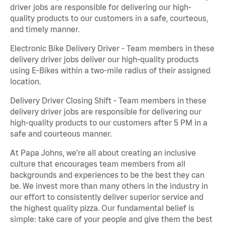
driver jobs are responsible for delivering our high-
quality products to our customers in a safe, courteous,
and timely manner.
Electronic Bike Delivery Driver - Team members in these
delivery driver jobs deliver our high-quality products
using E-Bikes within a two-mile radius of their assigned
location.
Delivery Driver Closing Shift - Team members in these
delivery driver jobs are responsible for delivering our
high-quality products to our customers after 5 PM in a
safe and courteous manner.
At Papa Johns, we’re all about creating an inclusive
culture that encourages team members from all
backgrounds and experiences to be the best they can
be. We invest more than many others in the industry in
our effort to consistently deliver superior service and
the highest quality pizza. Our fundamental belief is
simple: take care of your people and give them the best