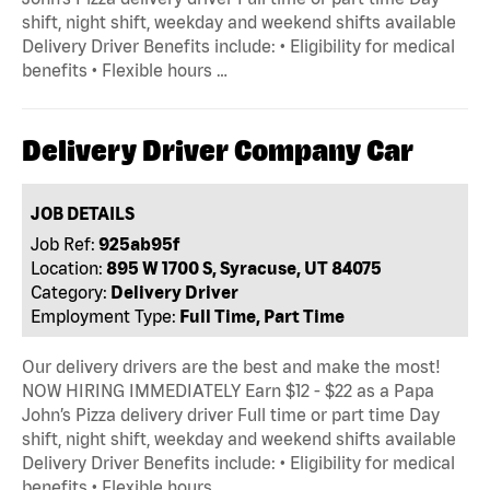
shift, night shift, weekday and weekend shifts available
Delivery Driver Benefits include: • Eligibility for medical
benefits • Flexible hours …
Delivery Driver Company Car
JOB DETAILS
Job Ref:
925ab95f
Location:
895 W 1700 S, Syracuse, UT 84075
Category:
Delivery Driver
Employment Type:
Full Time, Part Time
Our delivery drivers are the best and make the most!
NOW HIRING IMMEDIATELY Earn $12 - $22 as a Papa
John’s Pizza delivery driver Full time or part time Day
shift, night shift, weekday and weekend shifts available
Delivery Driver Benefits include: • Eligibility for medical
benefits • Flexible hours …