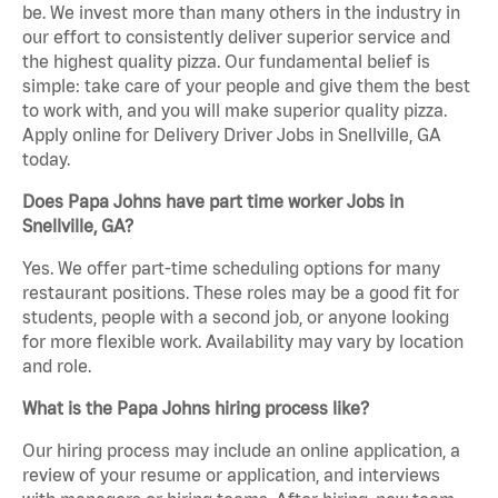
be. We invest more than many others in the industry in
our effort to consistently deliver superior service and
the highest quality pizza. Our fundamental belief is
simple: take care of your people and give them the best
to work with, and you will make superior quality pizza.
Apply online for Delivery Driver Jobs in Snellville, GA
today.
Does Papa Johns have part time worker Jobs in
Snellville, GA?
Yes. We offer part-time scheduling options for many
restaurant positions. These roles may be a good fit for
students, people with a second job, or anyone looking
for more flexible work. Availability may vary by location
and role.
What is the Papa Johns hiring process like?
Our hiring process may include an online application, a
review of your resume or application, and interviews