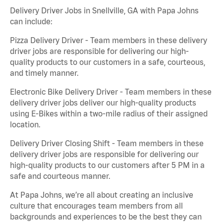
Delivery Driver Jobs in Snellville, GA with Papa Johns
can include:
Pizza Delivery Driver - Team members in these delivery
driver jobs are responsible for delivering our high-
quality products to our customers in a safe, courteous,
and timely manner.
Electronic Bike Delivery Driver - Team members in these
delivery driver jobs deliver our high-quality products
using E-Bikes within a two-mile radius of their assigned
location.
Delivery Driver Closing Shift - Team members in these
delivery driver jobs are responsible for delivering our
high-quality products to our customers after 5 PM in a
safe and courteous manner.
At Papa Johns, we’re all about creating an inclusive
culture that encourages team members from all
backgrounds and experiences to be the best they can