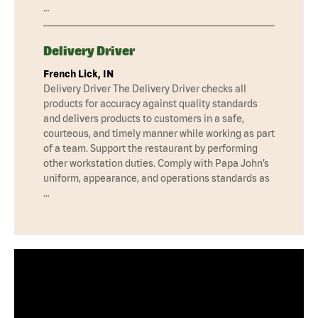
…
Delivery Driver
French Lick, IN
Delivery Driver The Delivery Driver checks all
products for accuracy against quality standards
and delivers products to customers in a safe,
courteous, and timely manner while working as part
of a team. Support the restaurant by performing
other workstation duties. Comply with Papa John’s
uniform, appearance, and operations standards as
…