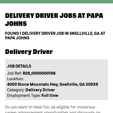
DELIVERY DRIVER JOBS AT
PAPA
JOHNS
FOUND
1
DELIVERY DRIVER JOB IN SNELLVILLE, GA AT
PAPA JOHNS
Delivery Driver
JOB DETAILS
Job Ref:
R26_0000000198
Location:
4000 Stone Mountain Hwy, Snellville, GA 30039
Category:
Delivery Driver
Employment Type:
Full time
Do you want to have fun, be eligible for numerous
career advancement opportunities and discounts on