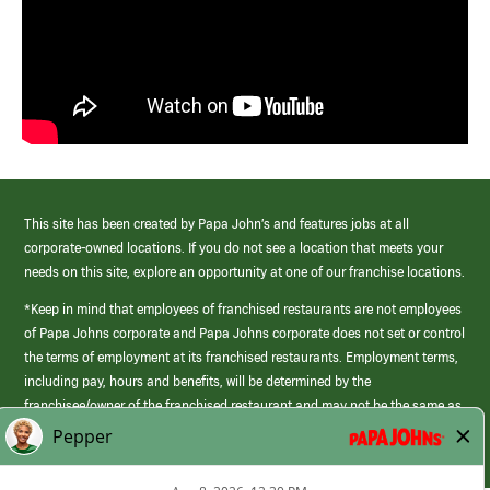
This site has been created by Papa John’s and features jobs at all
corporate-owned locations. If you do not see a location that meets your
needs on this site, explore an opportunity at one of our franchise locations.
*Keep in mind that employees of franchised restaurants are not employees
of Papa Johns corporate and Papa Johns corporate does not set or control
the terms of employment at its franchised restaurants. Employment terms,
including pay, hours and benefits, will be determined by the
franchisee/owner of the franchised restaurant and may not be the same as
those offered by Papa Johns corporate.