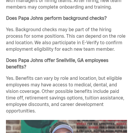
with managers or hiring teams. After hiring, new team
members may complete onboarding and training.
Does Papa Johns perform background checks?
Yes. Background checks may be part of the hiring
process for some positions. This can depend on the role
and location. We also participate in E-Verify to confirm
employment eligibility for each new team member.
Does Papa Johns offer Snellville, GA employees
benefits?
Yes. Benefits can vary by role and location, but eligible
employees may have access to medical, dental, and
vision coverage. Other possible benefits include paid
time off, retirement savings options, tuition assistance,
employee discounts, and career development
opportunities.