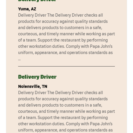
Yuma, AZ
Delivery Driver The Delivery Driver checks all
products for accuracy against quality standards
and delivers products to customers in a safe,
courteous, and timely manner while working as part
of a team. Support the restaurant by performing
other workstation duties. Comply with Papa John’s
uniform, appearance, and operations standards as
…
Delivery Driver
Nolensville, TN
Delivery Driver The Delivery Driver checks all
products for accuracy against quality standards
and delivers products to customers in a safe,
courteous, and timely manner while working as part
of a team. Support the restaurant by performing
other workstation duties. Comply with Papa John’s
uniform, appearance, and operations standards as