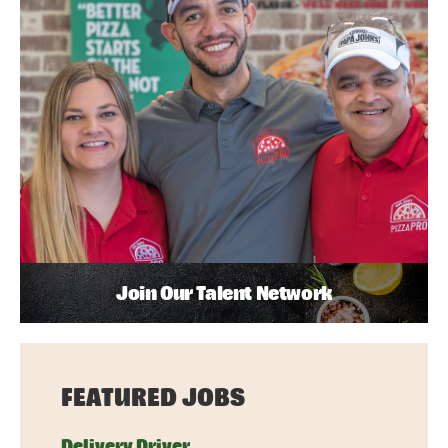
Join Our Talent Network
FEATURED JOBS
Delivery Driver