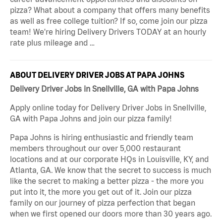
pizza? What about a company that offers many benefits
as well as free college tuition? If so, come join our pizza
team! We're hiring Delivery Drivers TODAY at an hourly
rate plus mileage and …
ABOUT DELIVERY DRIVER JOBS AT PAPA JOHNS
Delivery Driver Jobs in Snellville, GA with Papa Johns
Apply online today for Delivery Driver Jobs in Snellville,
GA with Papa Johns and join our pizza family!
Papa Johns is hiring enthusiastic and friendly team
members throughout our over 5,000 restaurant
locations and at our corporate HQs in Louisville, KY, and
Atlanta, GA. We know that the secret to success is much
like the secret to making a better pizza - the more you
put into it, the more you get out of it. Join our pizza
family on our journey of pizza perfection that began
when we first opened our doors more than 30 years ago.