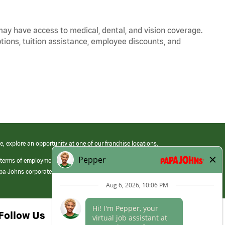
 may have access to medical, dental, and vision coverage.
ptions, tuition assistance, employee discounts, and
e, explore an opportunity at one of our franchise locations.
 terms of employment at its franchised restaurants. Employment terms,
apa Johns corporate.
Follow Us