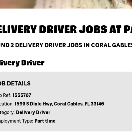
ELIVERY DRIVER JOBS AT
P
UND
2
DELIVERY DRIVER JOBS IN CORAL GABLES
ivery Driver
OB DETAILS
b Ref:
1555767
cation:
1596 S Dixie Hwy, Coral Gables, FL 33146
tegory:
Delivery Driver
ployment Type:
Part time