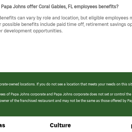
Papa Johns offer Coral Gables, FL employees benefits?
Benefits can vary by role and location, but eligible employees
 possible benefits include paid time off, retirement savings o
r development opportunities.
orate-owned locations. If you do not see a location that meets your needs on this sit
yees of Papa Johns corporate and Papa Johns corporate does not set or control the
e/owner of the franchised restaurant and may not be the same as those offered by P
as
Culture