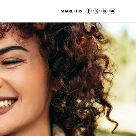
SHARE THIS