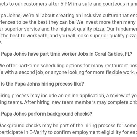
cts to our customers after 5 PM in a safe and courteous man
pa Johns, we’re all about creating an inclusive culture that
iences to be the best they can be. We invest more than many ot
er superior service and the highest quality pizza. Our fundamen
the best to work with, and you will make superior quality pizza.
.
Papa Johns have part time worker Jobs in Coral Gables, FL?
We offer part-time scheduling options for many restaurant posi
e with a second job, or anyone looking for more flexible work. A
is the Papa Johns hiring process like?
iring process may include an online application, a review of 
ring teams. After hiring, new team members may complete onb
 Papa Johns perform background checks?
Background checks may be part of the hiring process for some 
participate in E-Verify to confirm employment eligibility for