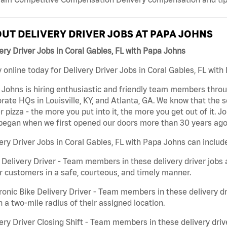
UT DELIVERY DRIVER JOBS AT PAPA JOHNS
ery Driver Jobs in Coral Gables, FL with Papa Johns
 online today for Delivery Driver Jobs in Coral Gables, FL with
Johns is hiring enthusiastic and friendly team members throu
rate HQs in Louisville, KY, and Atlanta, GA. We know that the 
r pizza - the more you put into it, the more you get out of it. J
began when we first opened our doors more than 30 years ago
ery Driver Jobs in Coral Gables, FL with Papa Johns can includ
 Delivery Driver - Team members in these delivery driver jobs 
r customers in a safe, courteous, and timely manner.
ronic Bike Delivery Driver - Team members in these delivery dr
n a two-mile radius of their assigned location.
ery Driver Closing Shift - Team members in these delivery drive