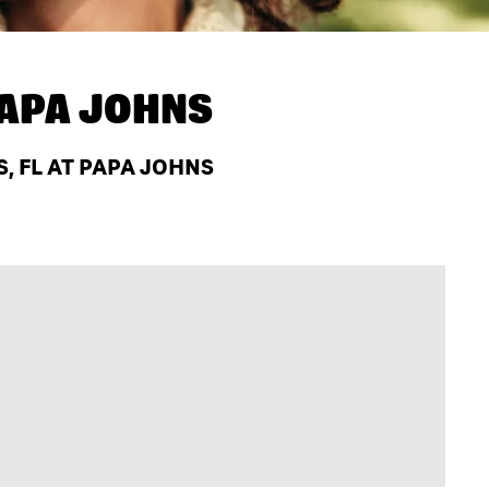
APA JOHNS
, FL AT PAPA JOHNS