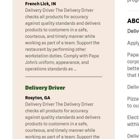
French Lick, IN
Delivery Driver The Delivery Driver
checks all products for accuracy
ABO
against quality standards and delivers
products to customers in a safe,
Deliv
courteous, and timely manner while
Apply
working as part of a team. Support the
restaurant by performing other
Papa 
workstation duties. Comply with Papa
corpo
John’s uniform, appearance, and
bette
operations standards as …
that 
Deliv
Delivery Driver
Rosyton, GA
Pizza
Delivery Driver The Delivery Driver
to ou
checks all products for accuracy
Elect
against quality standards and delivers
withi
products to customers in a safe,
courteous, and timely manner while
Deliv
working as part of a team. Support the