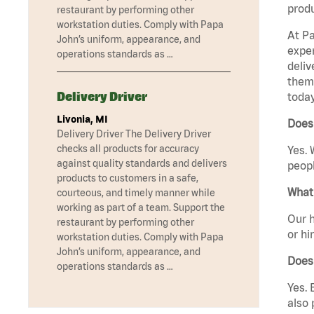
produ
restaurant by performing other
workstation duties. Comply with Papa
At Pa
John’s uniform, appearance, and
exper
operations standards as …
deliv
them 
Delivery Driver
today
Livonia, MI
Does 
Delivery Driver The Delivery Driver
checks all products for accuracy
Yes. 
against quality standards and delivers
peopl
products to customers in a safe,
What 
courteous, and timely manner while
working as part of a team. Support the
Our h
restaurant by performing other
or hi
workstation duties. Comply with Papa
John’s uniform, appearance, and
Does
operations standards as …
Yes. 
also 