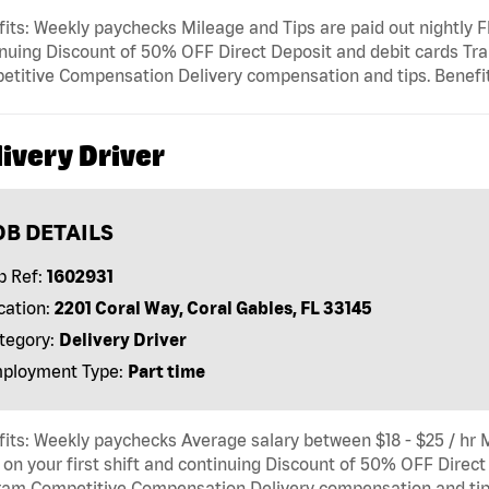
its: Weekly paychecks Mileage and Tips are paid out nightly Fl
nuing Discount of 50% OFF Direct Deposit and debit cards Tra
titive Compensation Delivery compensation and tips. Benefits
ivery Driver
OB DETAILS
b Ref:
1602931
cation:
2201 Coral Way, Coral Gables, FL 33145
tegory:
Delivery Driver
ployment Type:
Part time
its: Weekly paychecks Average salary between $18 - $25 / hr M
 on your first shift and continuing Discount of 50% OFF Direct
am Competitive Compensation Delivery compensation and tips.