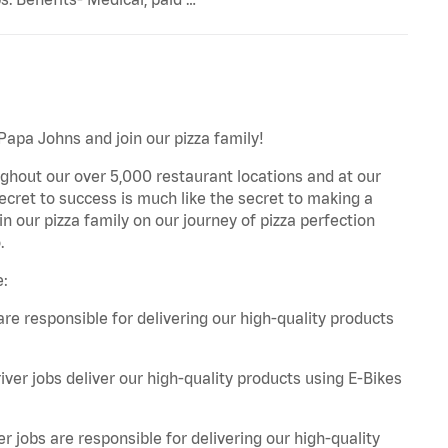
 Papa Johns and join our pizza family!
ghout our over 5,000 restaurant locations and at our
secret to success is much like the secret to making a
oin our pizza family on our journey of pizza perfection
.
e:
are responsible for delivering our high-quality products
iver jobs deliver our high-quality products using E-Bikes
r jobs are responsible for delivering our high-quality