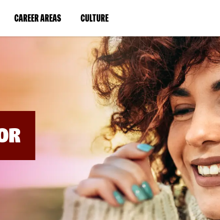
BYPASS
MENUS
(LINK
(LINK
CAREER AREAS
CULTURE
AND
SEARCH
OPENS
OPENS
FIELDS)
IN
IN
A
A
NEW
NEW
WINDOW)
WINDOW)
OR