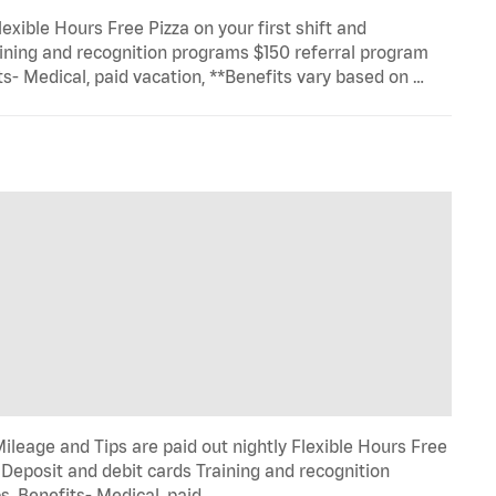
exible Hours Free Pizza on your first shift and
ining and recognition programs $150 referral program
- Medical, paid vacation, **Benefits vary based on …
ileage and Tips are paid out nightly Flexible Hours Free
 Deposit and debit cards Training and recognition
 Benefits- Medical, paid …