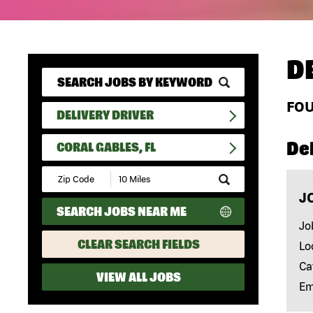
D
FO
DELIVERY DRIVER
Del
CORAL GABLES, FL
Submit
Zip
J
Code
SEARCH JOBS NEAR ME
and
Radius
Jo
Search
CLEAR SEARCH FIELDS
Lo
Ca
VIEW ALL JOBS
Em