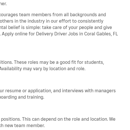
ner.
 encourages team members from all backgrounds and
hers in the industry in our effort to consistently
tal belief is simple: take care of your people and give
 Apply online for Delivery Driver Jobs in Coral Gables, FL
tions. These roles may be a good fit for students,
vailability may vary by location and role.
your resume or application, and interviews with managers
oarding and training.
positions. This can depend on the role and location. We
 each new team member.