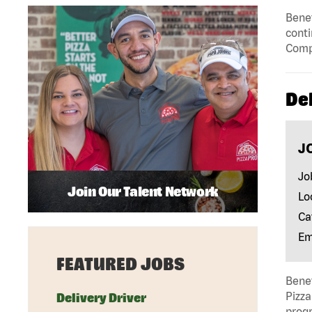
Benef
conti
Compe
Del
J
Jo
Join Our Talent Network
Lo
Ca
Em
FEATURED JOBS
Benef
Pizza
Delivery Driver
progr