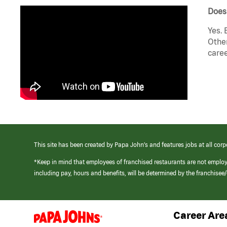
Does 
Yes. 
Other
caree
This site has been created by Papa John’s and features jobs at all corp
*Keep in mind that employees of franchised restaurants are not emplo
including pay, hours and benefits, will be determined by the franchise
Career Are
(link
opens