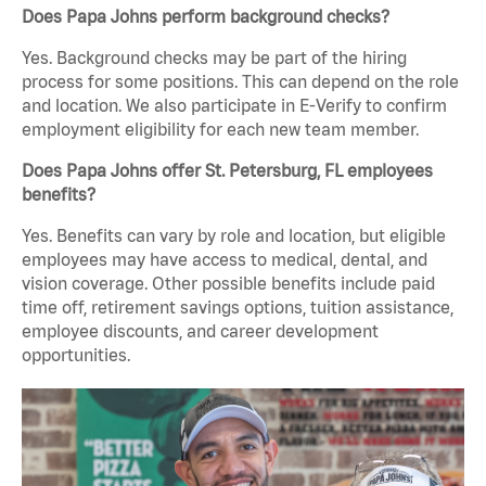
Does Papa Johns perform background checks?
Yes. Background checks may be part of the hiring
process for some positions. This can depend on the role
and location. We also participate in E-Verify to confirm
employment eligibility for each new team member.
Does Papa Johns offer St. Petersburg, FL employees
benefits?
Yes. Benefits can vary by role and location, but eligible
employees may have access to medical, dental, and
vision coverage. Other possible benefits include paid
time off, retirement savings options, tuition assistance,
employee discounts, and career development
opportunities.