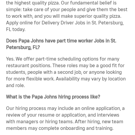
the highest quality pizza. Our fundamental belief is
simple: take care of your people and give them the best
to work with, and you will make superior quality pizza.
Apply online for Delivery Driver Jobs in St. Petersburg,
FL today.
Does Papa Johns have part time worker Jobs in St.
Petersburg, FL?
Yes. We offer part-time scheduling options for many
restaurant positions. These roles may be a good fit for
students, people with a second job, or anyone looking
for more flexible work. Availability may vary by location
and role.
What is the Papa Johns hiring process like?
Our hiring process may include an online application, a
review of your resume or application, and interviews
with managers or hiring teams. After hiring, new team
members may complete onboarding and training.