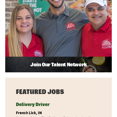
Join Our Talent Network
FEATURED JOBS
Delivery Driver
French Lick, IN