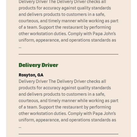
Delivery Driver The Delivery Driver checks all
products for accuracy against quality standards
and delivers products to customers in a safe,
courteous, and timely manner while working as part
of a team. Support the restaurant by performing
other workstation duties. Comply with Papa John’s
uniform, appearance, and operations standards as
…
Delivery Driver
Rosyton, GA
Delivery Driver The Delivery Driver checks all
products for accuracy against quality standards
and delivers products to customers in a safe,
courteous, and timely manner while working as part
of a team. Support the restaurant by performing
other workstation duties. Comply with Papa John’s
uniform, appearance, and operations standards as
…