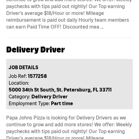
paychecks with tips paid out nightly! Our Top earning
Driver's average $18/Hour or more! Mileage
reimbursement is paid out daily Hourly team members
can earn Paid Time OFF! Discounted mea …
Delivery Driver
JOB DETAILS
Job Ref:
1577258
Location:
5000 34th St South, St. Petersburg, FL 33711
Category:
Delivery Driver
Employment Type:
Part time
Papa Johns Pizza is looking for Delivery Drivers as we
continue to grow and add more stores! We offer: Weekly
paychecks with tips paid out nightly! Our Top earning
Driver's average $18/Hour or more! Mileage