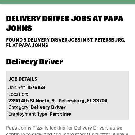
DELIVERY DRIVER JOBS AT
PAPA
JOHNS
FOUND
3
DELIVERY DRIVER JOBS IN ST. PETERSBURG,
FL AT PAPA JOHNS
Delivery Driver
JOB DETAILS
Job Ref:
1576158
Location:
2390 4th St North, St. Petersburg, FL 33704
Category:
Delivery Driver
Employment Type:
Part time
Papa Johns Pizza is looking for Delivery Drivers as we
continue to grow and add more stores! We offer: Weekly