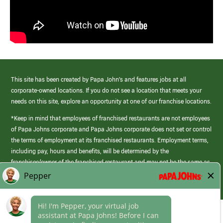
This site has been created by Papa John’s and features jobs at all
corporate-owned locations. If you do not see a location that meets your
needs on this site, explore an opportunity at one of our franchise locations.
*Keep in mind that employees of franchised restaurants are not employees
of Papa Johns corporate and Papa Johns corporate does not set or control
the terms of employment at its franchised restaurants. Employment terms,
including pay, hours and benefits, will be determined by the
franchisee/owner of the franchised restaurant and may not be the same as
those offered by Papa Johns corporate.