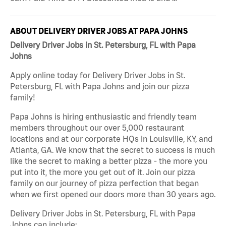
ABOUT DELIVERY DRIVER JOBS AT PAPA JOHNS
Delivery Driver Jobs in St. Petersburg, FL with Papa
Johns
Apply online today for Delivery Driver Jobs in St.
Petersburg, FL with Papa Johns and join our pizza
family!
Papa Johns is hiring enthusiastic and friendly team
members throughout our over 5,000 restaurant
locations and at our corporate HQs in Louisville, KY, and
Atlanta, GA. We know that the secret to success is much
like the secret to making a better pizza - the more you
put into it, the more you get out of it. Join our pizza
family on our journey of pizza perfection that began
when we first opened our doors more than 30 years ago.
Delivery Driver Jobs in St. Petersburg, FL with Papa
Johns can include: