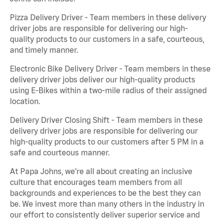
Pizza Delivery Driver - Team members in these delivery
driver jobs are responsible for delivering our high-
quality products to our customers in a safe, courteous,
and timely manner.
Electronic Bike Delivery Driver - Team members in these
delivery driver jobs deliver our high-quality products
using E-Bikes within a two-mile radius of their assigned
location.
Delivery Driver Closing Shift - Team members in these
delivery driver jobs are responsible for delivering our
high-quality products to our customers after 5 PM in a
safe and courteous manner.
At Papa Johns, we’re all about creating an inclusive
culture that encourages team members from all
backgrounds and experiences to be the best they can
be. We invest more than many others in the industry in
our effort to consistently deliver superior service and