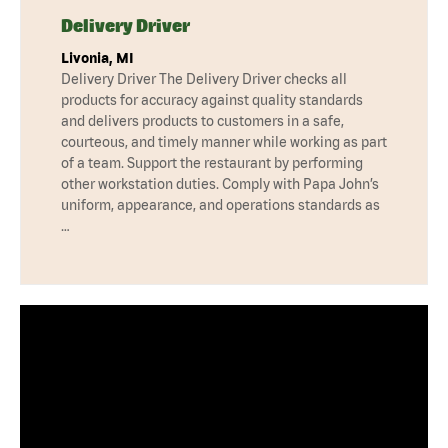
Delivery Driver
Livonia, MI
Delivery Driver The Delivery Driver checks all
products for accuracy against quality standards
and delivers products to customers in a safe,
courteous, and timely manner while working as part
of a team. Support the restaurant by performing
other workstation duties. Comply with Papa John’s
uniform, appearance, and operations standards as
…