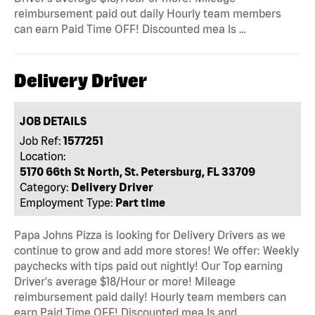
reimbursement paid out daily Hourly team members
can earn Paid Time OFF! Discounted mea ls …
Delivery Driver
JOB DETAILS
Job Ref:
1577251
Location:
5170 66th St North, St. Petersburg, FL 33709
Category:
Delivery Driver
Employment Type:
Part time
Papa Johns Pizza is looking for Delivery Drivers as we
continue to grow and add more stores! We offer: Weekly
paychecks with tips paid out nightly! Our Top earning
Driver's average $18/Hour or more! Mileage
reimbursement paid daily! Hourly team members can
earn Paid Time OFF! Discounted mea ls and …