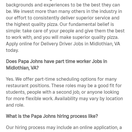
backgrounds and experiences to be the best they can
be. We invest more than many others in the industry in
our effort to consistently deliver superior service and
the highest quality pizza. Our fundamental belief is
simple: take care of your people and give them the best
to work with, and you will make superior quality pizza.
Apply online for Delivery Driver Jobs in Midlothian, VA
today.
Does Papa Johns have part time worker Jobs in
Midlothian, VA?
Yes. We offer part-time scheduling options for many
restaurant positions. These roles may be a good fit for
students, people with a second job, or anyone looking
for more flexible work. Availability may vary by location
and role.
What is the Papa Johns hiring process like?
Our hiring process may include an online application, a