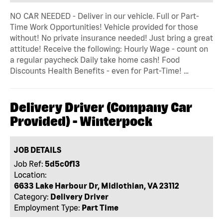
NO CAR NEEDED - Deliver in our vehicle. Full or Part-
Time Work Opportunities! Vehicle provided for those
without! No private insurance needed! Just bring a great
attitude! Receive the following: Hourly Wage - count on
a regular paycheck Daily take home cash! Food
Discounts Health Benefits - even for Part-Time! …
Delivery Driver (Company Car
Provided) - Winterpock
JOB DETAILS
Job Ref:
5d5c0f13
Location:
6633 Lake Harbour Dr, Midlothian, VA 23112
Category:
Delivery Driver
Employment Type:
Part Time