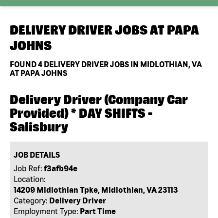
DELIVERY DRIVER JOBS AT
PAPA
JOHNS
FOUND
4
DELIVERY DRIVER JOBS IN MIDLOTHIAN, VA
AT PAPA JOHNS
Delivery Driver (Company Car
Provided) * DAY SHIFTS -
Salisbury
JOB DETAILS
Job Ref:
f3afb94e
Location:
14209 Midlothian Tpke, Midlothian, VA 23113
Category:
Delivery Driver
Employment Type:
Part Time