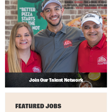
Join Our Talent Network
FEATURED JOBS