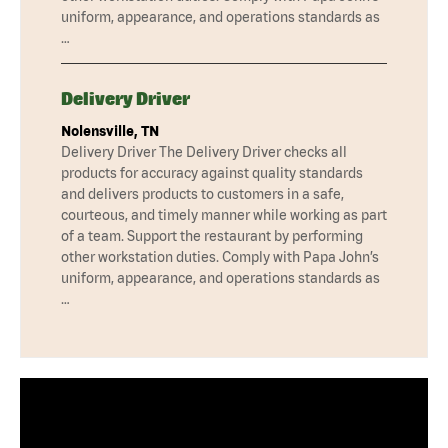
uniform, appearance, and operations standards as
…
Delivery Driver
Nolensville, TN
Delivery Driver The Delivery Driver checks all
products for accuracy against quality standards
and delivers products to customers in a safe,
courteous, and timely manner while working as part
of a team. Support the restaurant by performing
other workstation duties. Comply with Papa John’s
uniform, appearance, and operations standards as
…