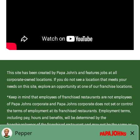
This site has been created by Papa John’s and features jobs at all
corporate-owned locations. If you do not see a location that meets your
needs on this site, explore an opportunity at one of our franchise locations.
*Keep in mind that employees of franchised restaurants are not employees
of Papa Johns corporate and Papa Johns corporate does not set or control
the terms of employment at its franchised restaurants. Employment terms,
including pay, hours and benefits, will be determined by the
franchisee/owner of the franchised restaurant and may not be the same as
those offered by Papa Johns corporate.