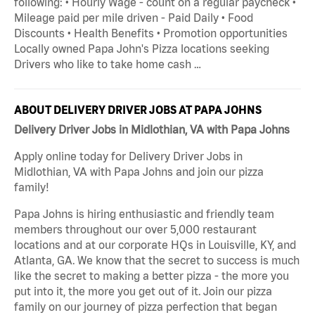
following: • Hourly Wage - count on a regular paycheck •
Mileage paid per mile driven - Paid Daily • Food
Discounts • Health Benefits • Promotion opportunities
Locally owned Papa John's Pizza locations seeking
Drivers who like to take home cash …
ABOUT DELIVERY DRIVER JOBS AT PAPA JOHNS
Delivery Driver Jobs in Midlothian, VA with Papa Johns
Apply online today for Delivery Driver Jobs in
Midlothian, VA with Papa Johns and join our pizza
family!
Papa Johns is hiring enthusiastic and friendly team
members throughout our over 5,000 restaurant
locations and at our corporate HQs in Louisville, KY, and
Atlanta, GA. We know that the secret to success is much
like the secret to making a better pizza - the more you
put into it, the more you get out of it. Join our pizza
family on our journey of pizza perfection that began