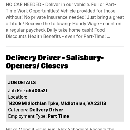
NO CAR NEEDED - Deliver in our vehicle. Full or Part-
Time Work Opportunities! Vehicle provided for those
without! No private insurance needed! Just bring a great
attitude! Receive the following: Hourly Wage - count on
a regular paycheck Daily take home cash! Food
Discounts Health Benefits - even for Part-Time! …
Delivery Driver - Salisbury-
Openers/ Closers
JOB DETAILS
Job Ref:
c5d06a2f
Location:
14209 Midlothian Tpke, Midlothian, VA 23113
Category:
Delivery Driver
Employment Type:
Part Time
Make Money! Have Fun! Flex Schedule! Receive the