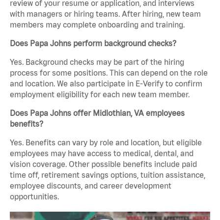
review of your resume or application, and interviews
with managers or hiring teams. After hiring, new team
members may complete onboarding and training.
Does Papa Johns perform background checks?
Yes. Background checks may be part of the hiring
process for some positions. This can depend on the role
and location. We also participate in E-Verify to confirm
employment eligibility for each new team member.
Does Papa Johns offer Midlothian, VA employees
benefits?
Yes. Benefits can vary by role and location, but eligible
employees may have access to medical, dental, and
vision coverage. Other possible benefits include paid
time off, retirement savings options, tuition assistance,
employee discounts, and career development
opportunities.