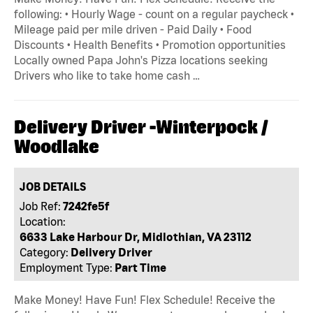
following: • Hourly Wage - count on a regular paycheck •
Mileage paid per mile driven - Paid Daily • Food
Discounts • Health Benefits • Promotion opportunities
Locally owned Papa John's Pizza locations seeking
Drivers who like to take home cash …
Delivery Driver -Winterpock /
Woodlake
JOB DETAILS
Job Ref:
7242fe5f
Location:
6633 Lake Harbour Dr, Midlothian, VA 23112
Category:
Delivery Driver
Employment Type:
Part Time
Make Money! Have Fun! Flex Schedule! Receive the