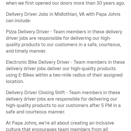
when we first opened our doors more than 30 years ago.
Delivery Driver Jobs in Midlothian, VA with Papa Johns
can include:
Pizza Delivery Driver - Team members in these delivery
driver jobs are responsible for delivering our high-
quality products to our customers in a safe, courteous,
and timely manner.
Electronic Bike Delivery Driver - Team members in these
delivery driver jobs deliver our high-quality products
using E-Bikes within a two-mile radius of their assigned
location.
Delivery Driver Closing Shift - Team members in these
delivery driver jobs are responsible for delivering our
high-quality products to our customers after 5 PM in a
safe and courteous manner.
At Papa Johns, we’re all about creating an inclusive
culture that encourages team members from all