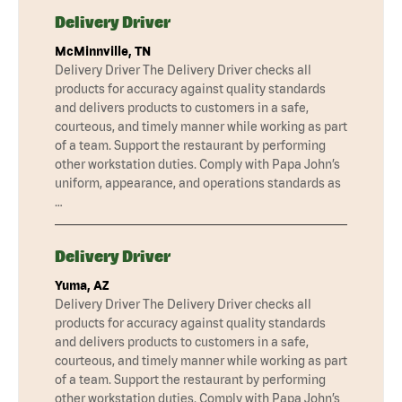
Delivery Driver
McMinnville, TN
Delivery Driver The Delivery Driver checks all
products for accuracy against quality standards
and delivers products to customers in a safe,
courteous, and timely manner while working as part
of a team. Support the restaurant by performing
other workstation duties. Comply with Papa John’s
uniform, appearance, and operations standards as
…
Delivery Driver
Yuma, AZ
Delivery Driver The Delivery Driver checks all
products for accuracy against quality standards
and delivers products to customers in a safe,
courteous, and timely manner while working as part
of a team. Support the restaurant by performing
other workstation duties. Comply with Papa John’s