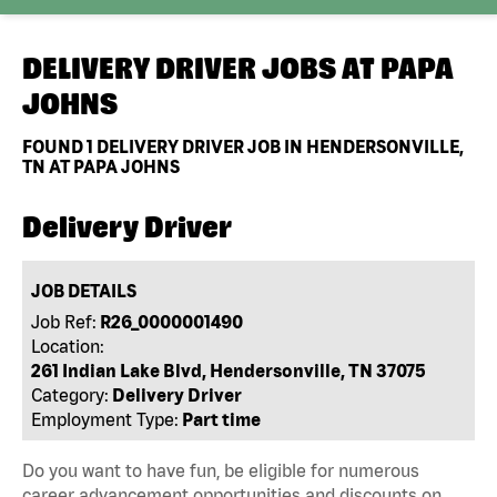
DELIVERY DRIVER JOBS AT
PAPA
JOHNS
FOUND
1
DELIVERY DRIVER JOB IN HENDERSONVILLE,
TN AT PAPA JOHNS
Delivery Driver
JOB DETAILS
Job Ref:
R26_0000001490
Location:
261 Indian Lake Blvd, Hendersonville, TN 37075
Category:
Delivery Driver
Employment Type:
Part time
Do you want to have fun, be eligible for numerous
career advancement opportunities and discounts on