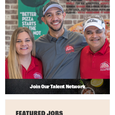
Join Our Talent Network
FEATURED JOBS