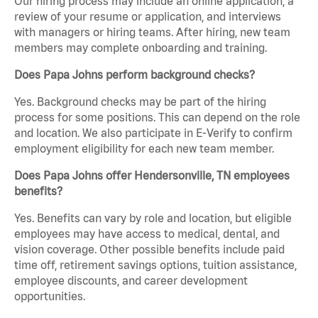
Our hiring process may include an online application, a
review of your resume or application, and interviews
with managers or hiring teams. After hiring, new team
members may complete onboarding and training.
Does Papa Johns perform background checks?
Yes. Background checks may be part of the hiring
process for some positions. This can depend on the role
and location. We also participate in E-Verify to confirm
employment eligibility for each new team member.
Does Papa Johns offer Hendersonville, TN employees
benefits?
Yes. Benefits can vary by role and location, but eligible
employees may have access to medical, dental, and
vision coverage. Other possible benefits include paid
time off, retirement savings options, tuition assistance,
employee discounts, and career development
opportunities.