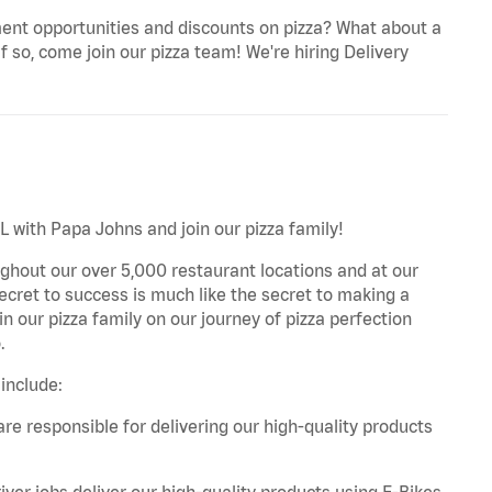
ent opportunities and discounts on pizza? What about a
f so, come join our pizza team! We're hiring Delivery
L with Papa Johns and join our pizza family!
ghout our over 5,000 restaurant locations and at our
secret to success is much like the secret to making a
oin our pizza family on our journey of pizza perfection
.
include:
are responsible for delivering our high-quality products
iver jobs deliver our high-quality products using E-Bikes