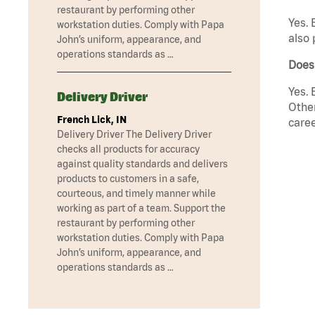
restaurant by performing other
Yes. 
workstation duties. Comply with Papa
also 
John’s uniform, appearance, and
operations standards as …
Does
Yes. 
Delivery Driver
Other
French Lick, IN
caree
Delivery Driver The Delivery Driver
checks all products for accuracy
against quality standards and delivers
products to customers in a safe,
courteous, and timely manner while
working as part of a team. Support the
restaurant by performing other
workstation duties. Comply with Papa
John’s uniform, appearance, and
operations standards as …