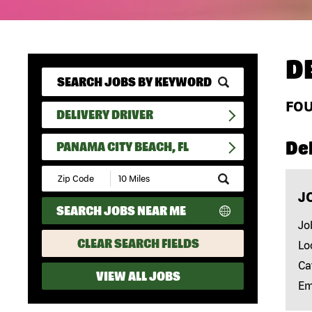
D
FO
DELIVERY DRIVER
Del
PANAMA CITY BEACH, FL
Submit
Zip
J
Code
SEARCH JOBS NEAR ME
and
Radius
Jo
Search
CLEAR SEARCH FIELDS
Lo
Ca
VIEW ALL JOBS
Em