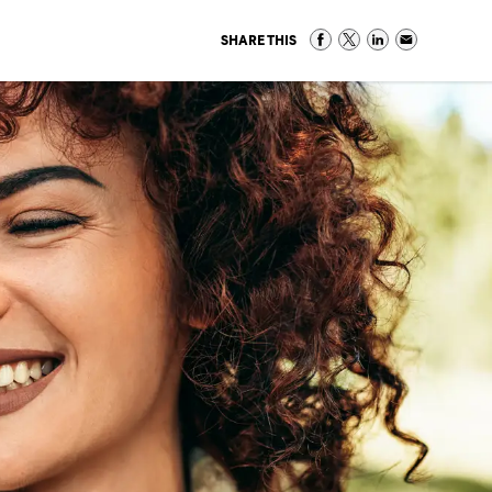
SHARE THIS