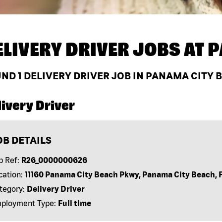
ELIVERY DRIVER JOBS AT
P
UND
1
DELIVERY DRIVER JOB IN PANAMA CITY B
ivery Driver
OB DETAILS
b Ref:
R26_0000000626
cation:
11160 Panama City Beach Pkwy, Panama City Beach, 
tegory:
Delivery Driver
ployment Type:
Full time