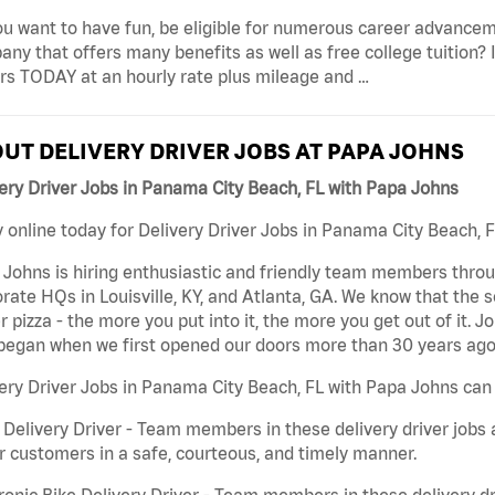
u want to have fun, be eligible for numerous career advancem
ny that offers many benefits as well as free college tuition? I
rs TODAY at an hourly rate plus mileage and …
UT DELIVERY DRIVER JOBS AT PAPA JOHNS
ery Driver Jobs in Panama City Beach, FL with Papa Johns
 online today for Delivery Driver Jobs in Panama City Beach, F
Johns is hiring enthusiastic and friendly team members throu
rate HQs in Louisville, KY, and Atlanta, GA. We know that the 
r pizza - the more you put into it, the more you get out of it. J
began when we first opened our doors more than 30 years ago
ery Driver Jobs in Panama City Beach, FL with Papa Johns can 
 Delivery Driver - Team members in these delivery driver jobs 
r customers in a safe, courteous, and timely manner.
ronic Bike Delivery Driver - Team members in these delivery dr