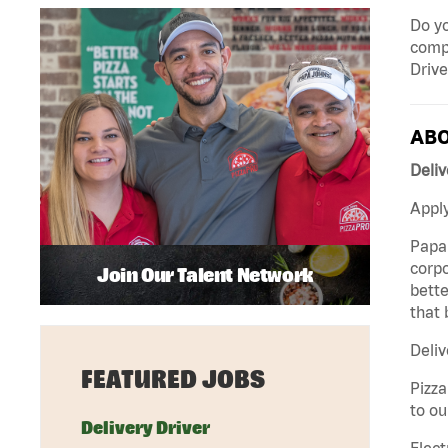
Do yo
compa
Drive
ABO
Deliv
Apply
Papa 
corpo
Join Our Talent Network
bette
that 
Deliv
FEATURED JOBS
Pizza
to ou
Delivery Driver
Elect