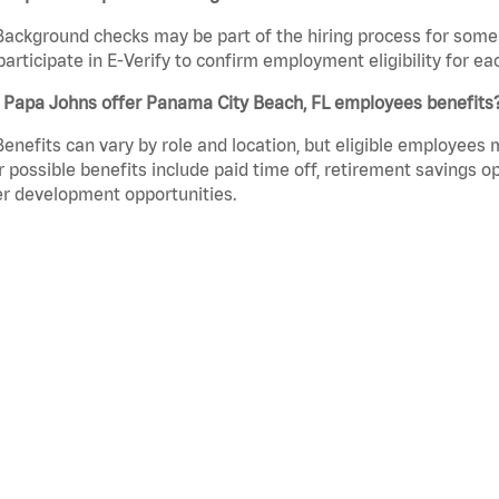
Background checks may be part of the hiring process for some 
participate in E-Verify to confirm employment eligibility for
 Papa Johns offer Panama City Beach, FL employees benefits
Benefits can vary by role and location, but eligible employees
 possible benefits include paid time off, retirement savings o
r development opportunities.