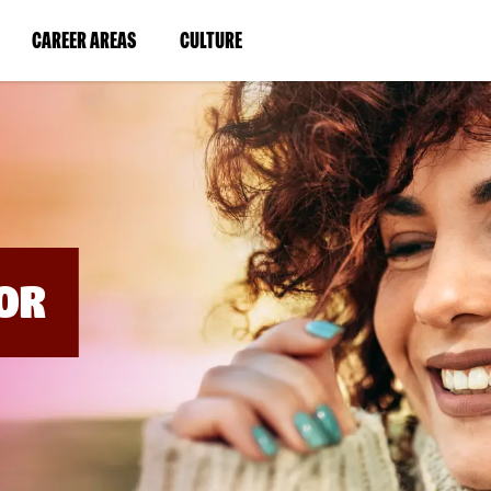
BYPASS
MENUS
(LINK
(LINK
CAREER AREAS
CULTURE
AND
SEARCH
OPENS
OPENS
FIELDS)
IN
IN
A
A
NEW
NEW
WINDOW)
WINDOW)
OR