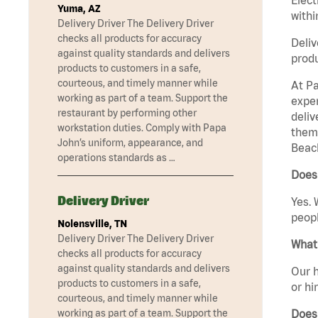
Yuma, AZ
withi
Delivery Driver The Delivery Driver
checks all products for accuracy
Deliv
against quality standards and delivers
produ
products to customers in a safe,
courteous, and timely manner while
At Pa
working as part of a team. Support the
exper
restaurant by performing other
deliv
workstation duties. Comply with Papa
them 
John’s uniform, appearance, and
Beach
operations standards as …
Does
Delivery Driver
Yes. 
peopl
Nolensville, TN
Delivery Driver The Delivery Driver
What 
checks all products for accuracy
against quality standards and delivers
Our h
products to customers in a safe,
or hi
courteous, and timely manner while
Does
working as part of a team. Support the