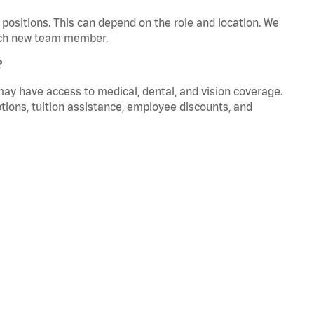
positions. This can depend on the role and location. We
 each new team member.
?
 may have access to medical, dental, and vision coverage.
ptions, tuition assistance, employee discounts, and