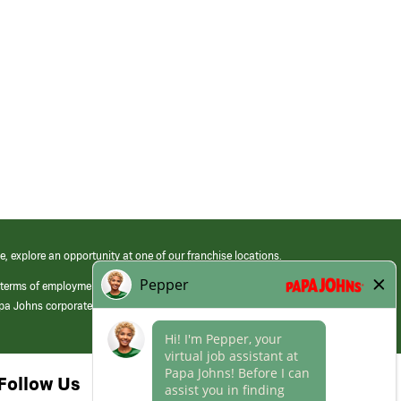
e, explore an opportunity at one of our franchise locations.
 terms of employment at its franchised restaurants. Employment terms,
apa Johns corporate.
Follow Us