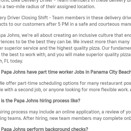
n a two-mile radius of their assigned location.
ery Driver Closing Shift - Team members in these delivery drive
cts to our customers after 5 PM in a safe and courteous man
pa Johns, we’re all about creating an inclusive culture that
iences to be the best they can be. We invest more than many ot
er superior service and the highest quality pizza. Our fundamen
the best to work with, and you will make superior quality pizza
, FL today.
 Papa Johns have part time worker Jobs in Panama City Beach
We offer part-time scheduling options for many restaurant posi
e with a second job, or anyone looking for more flexible work. A
is the Papa Johns hiring process like?
iring process may include an online application, a review of 
ring teams. After hiring, new team members may complete onb
 Papa Johns perform background checks?