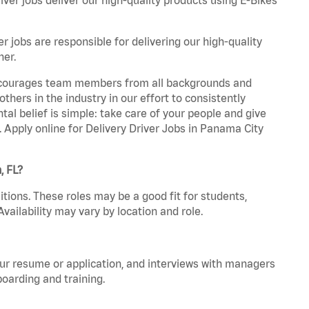
r jobs are responsible for delivering our high-quality
ner.
 encourages team members from all backgrounds and
hers in the industry in our effort to consistently
tal belief is simple: take care of your people and give
. Apply online for Delivery Driver Jobs in Panama City
, FL?
tions. These roles may be a good fit for students,
vailability may vary by location and role.
your resume or application, and interviews with managers
oarding and training.