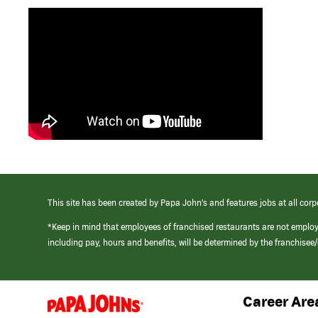
This site has been created by Papa John’s and features jobs at all corp
*Keep in mind that employees of franchised restaurants are not emplo
including pay, hours and benefits, will be determined by the franchise
Career Are
(link
opens