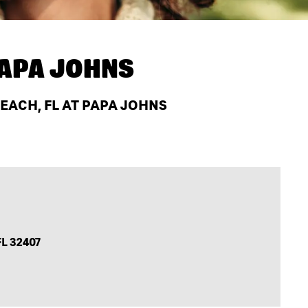
APA JOHNS
EACH, FL AT PAPA JOHNS
FL 32407