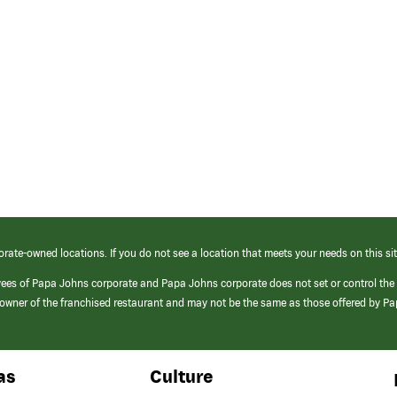
orate-owned locations. If you do not see a location that meets your needs on this sit
yees of Papa Johns corporate and Papa Johns corporate does not set or control the
e/owner of the franchised restaurant and may not be the same as those offered by P
as
Culture