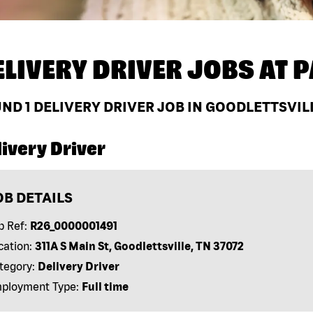
ELIVERY DRIVER JOBS AT
P
UND
1
DELIVERY DRIVER JOB IN GOODLETTSVILL
ivery Driver
OB DETAILS
b Ref:
R26_0000001491
cation:
311A S Main St, Goodlettsville, TN 37072
tegory:
Delivery Driver
ployment Type:
Full time