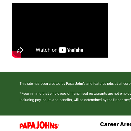
This site has been created by Papa John’s and features jobs at all corp
*Keep in mind that employees of franchised restaurants are not emplo
including pay, hours and benefits, will be determined by the franchise
Career Are
(link
opens