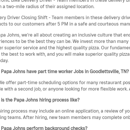
n a two-mile radius of their assigned location.
ery Driver Closing Shift - Team members in these delivery drive
cts to our customers after 5 PM in a safe and courteous man
pa Johns, we’re all about creating an inclusive culture that
iences to be the best they can be. We invest more than many ot
er superior service and the highest quality pizza. Our fundamen
the best to work with, and you will make superior quality pizza.
day.
Papa Johns have part time worker Jobs in Goodlettsville, TN?
We offer part-time scheduling options for many restaurant posi
e with a second job, or anyone looking for more flexible work. A
is the Papa Johns hiring process like?
iring process may include an online application, a review of 
ring teams. After hiring, new team members may complete onb
 Papa Johns perform background checks?