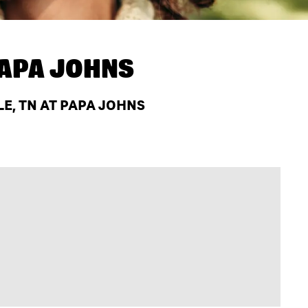
APA JOHNS
E, TN AT PAPA JOHNS