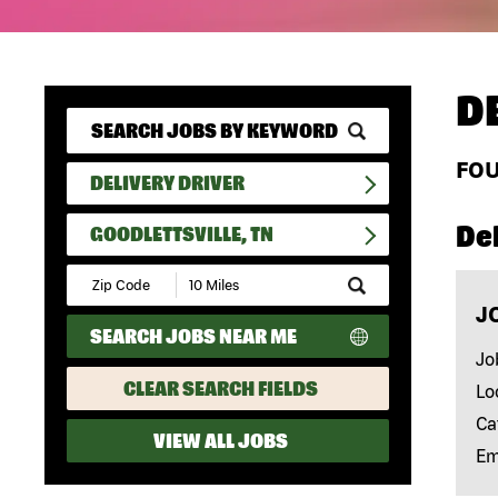
D
FO
DELIVERY DRIVER
Del
GOODLETTSVILLE, TN
Submit
Zip
J
Code
SEARCH JOBS NEAR ME
and
Radius
Jo
Search
CLEAR SEARCH FIELDS
Lo
Ca
VIEW ALL JOBS
Em