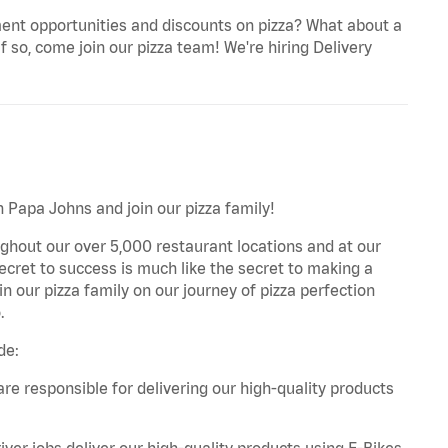
ent opportunities and discounts on pizza? What about a
f so, come join our pizza team! We're hiring Delivery
th Papa Johns and join our pizza family!
ghout our over 5,000 restaurant locations and at our
secret to success is much like the secret to making a
oin our pizza family on our journey of pizza perfection
.
de:
are responsible for delivering our high-quality products
iver jobs deliver our high-quality products using E-Bikes