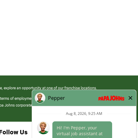
e, explore an opportunity at one of our franchise locations.
 terms of employment at its franchised restaurants. Employment terms,
apa Johns corporate.
Follow Us