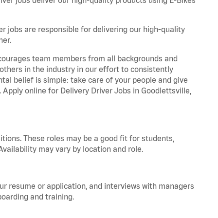
r jobs are responsible for delivering our high-quality
ner.
 encourages team members from all backgrounds and
hers in the industry in our effort to consistently
tal belief is simple: take care of your people and give
 Apply online for Delivery Driver Jobs in Goodlettsville,
tions. These roles may be a good fit for students,
vailability may vary by location and role.
your resume or application, and interviews with managers
oarding and training.