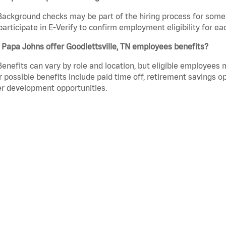
Background checks may be part of the hiring process for some 
participate in E-Verify to confirm employment eligibility for
Papa Johns offer Goodlettsville, TN employees benefits?
Benefits can vary by role and location, but eligible employees
 possible benefits include paid time off, retirement savings o
r development opportunities.