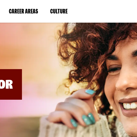
BYPASS
MENUS
(LINK
(LINK
CAREER AREAS
CULTURE
AND
SEARCH
OPENS
OPENS
FIELDS)
IN
IN
A
A
NEW
NEW
WINDOW)
WINDOW)
OR