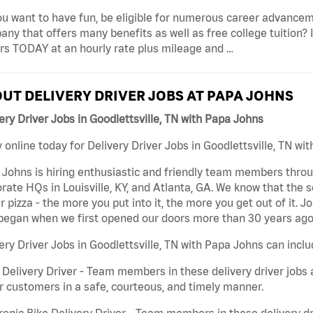
u want to have fun, be eligible for numerous career advancem
ny that offers many benefits as well as free college tuition? I
rs TODAY at an hourly rate plus mileage and …
UT DELIVERY DRIVER JOBS AT PAPA JOHNS
ery Driver Jobs in Goodlettsville, TN with Papa Johns
 online today for Delivery Driver Jobs in Goodlettsville, TN wi
Johns is hiring enthusiastic and friendly team members throu
rate HQs in Louisville, KY, and Atlanta, GA. We know that the 
r pizza - the more you put into it, the more you get out of it. J
began when we first opened our doors more than 30 years ago
ery Driver Jobs in Goodlettsville, TN with Papa Johns can inclu
 Delivery Driver - Team members in these delivery driver jobs 
r customers in a safe, courteous, and timely manner.
ronic Bike Delivery Driver - Team members in these delivery dr