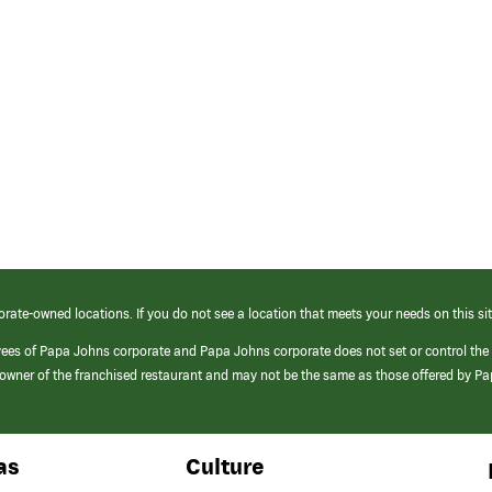
orate-owned locations. If you do not see a location that meets your needs on this sit
yees of Papa Johns corporate and Papa Johns corporate does not set or control the
e/owner of the franchised restaurant and may not be the same as those offered by P
as
Culture