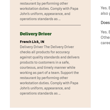
restaurant by performing other
Yes. 
workstation duties. Comply with Papa
also 
John’s uniform, appearance, and
operations standards as …
Does 
Yes. 
Delivery Driver
Other
French Lick, IN
caree
Delivery Driver The Delivery Driver
checks all products for accuracy
against quality standards and delivers
products to customers in a safe,
courteous, and timely manner while
working as part of a team. Support the
restaurant by performing other
workstation duties. Comply with Papa
John’s uniform, appearance, and
operations standards as …