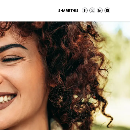
SHARE THIS