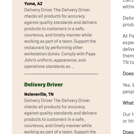
Yuma, AZ
withi
Delivery Driver The Delivery Driver
checks all products for accuracy
Deliv
against quality standards and delivers
produ
products to customers in a safe,
courteous, and timely manner while
At Pa
working as part of a team. Support the
exper
restaurant by performing other
deliv
workstation duties. Comply with Papa
them 
John’s uniform, appearance, and
TN to
operations standards as …
Does 
Delivery Driver
Yes. 
peopl
Nolensville, TN
Delivery Driver The Delivery Driver
What 
checks all products for accuracy
against quality standards and delivers
Our h
products to customers in a safe,
or hi
courteous, and timely manner while
Does
working as part of a team. Support the