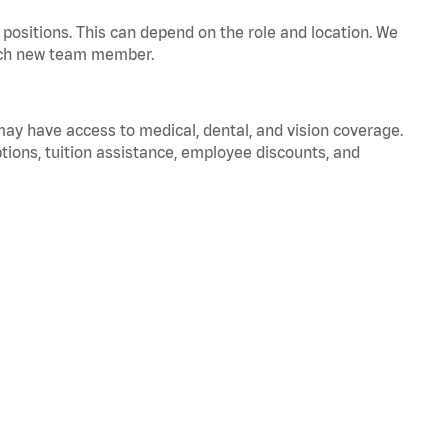
positions. This can depend on the role and location. We
 each new team member.
 may have access to medical, dental, and vision coverage.
ptions, tuition assistance, employee discounts, and