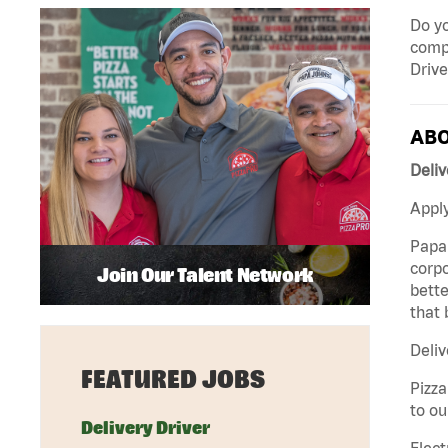
Do yo
compa
Drive
ABO
Deliv
Apply
Papa 
corpo
Join Our Talent Network
bette
that 
Deliv
FEATURED JOBS
Pizza
to ou
Delivery Driver
Elect