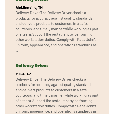
McMinnville, TN
Delivery Driver The Delivery Driver checks all
products for accuracy against quality standards
and delivers products to customers in a safe,
courteous, and timely manner while working as part
of a team. Support the restaurant by performing
other workstation duties. Comply with Papa John’s
uniform, appearance, and operations standards as
…
Delivery Driver
Yuma, AZ
Delivery Driver The Delivery Driver checks all
products for accuracy against quality standards
and delivers products to customers in a safe,
courteous, and timely manner while working as part
of a team. Support the restaurant by performing
other workstation duties. Comply with Papa John’s
uniform, appearance, and operations standards as