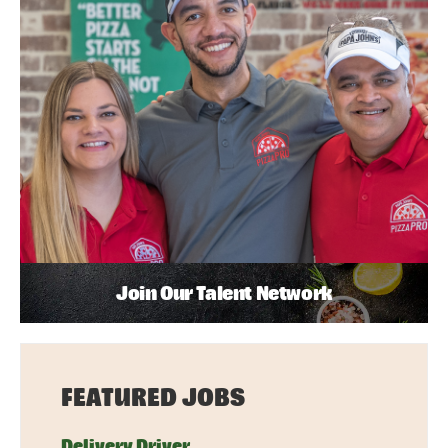
Join Our Talent Network
FEATURED JOBS
Delivery Driver