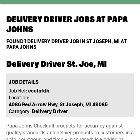
DELIVERY DRIVER JOBS AT
PAPA
JOHNS
FOUND
1
DELIVERY DRIVER JOB IN ST JOSEPH, MI AT
PAPA JOHNS
Delivery Driver St. Joe, MI
JOB DETAILS
Job Ref:
ece1afdb
Location:
4086 Red Arrow Hwy, St Joseph, MI 49085
Category:
Delivery Driver
Papa Johns Check all products for accuracy against
quality standards and deliver products to customers in a
safe, courteous, and timely manner while working as