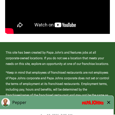
This site has been created by Papa John’s and features jobs at all
corporate-owned locations. If you do not see a location that meets your
needs on this site, explore an opportunity at one of our franchise locations.
*Keep in mind that employees of franchised restaurants are not employees
of Papa Johns corporate and Papa Johns corporate does not set or control
the terms of employment at its franchised restaurants. Employment terms,
including pay, hours and benefits, will be determined by the
franchisee/owner of the franchised restaurant and may not be the same as
those offered by Papa Johns corporate.