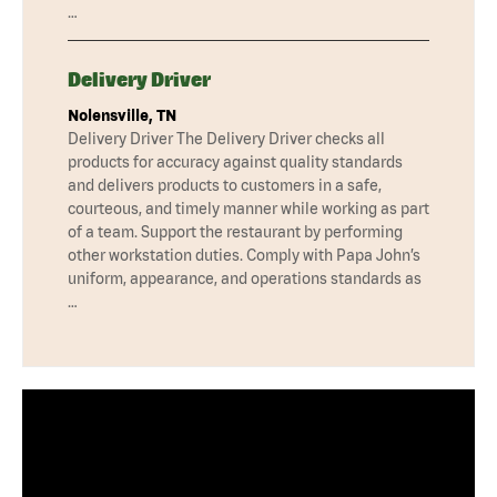
…
Delivery Driver
Nolensville, TN
Delivery Driver The Delivery Driver checks all
products for accuracy against quality standards
and delivers products to customers in a safe,
courteous, and timely manner while working as part
of a team. Support the restaurant by performing
other workstation duties. Comply with Papa John’s
uniform, appearance, and operations standards as
…