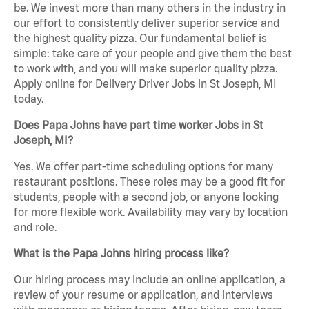
be. We invest more than many others in the industry in
our effort to consistently deliver superior service and
the highest quality pizza. Our fundamental belief is
simple: take care of your people and give them the best
to work with, and you will make superior quality pizza.
Apply online for Delivery Driver Jobs in St Joseph, MI
today.
Does Papa Johns have part time worker Jobs in St
Joseph, MI?
Yes. We offer part-time scheduling options for many
restaurant positions. These roles may be a good fit for
students, people with a second job, or anyone looking
for more flexible work. Availability may vary by location
and role.
What is the Papa Johns hiring process like?
Our hiring process may include an online application, a
review of your resume or application, and interviews