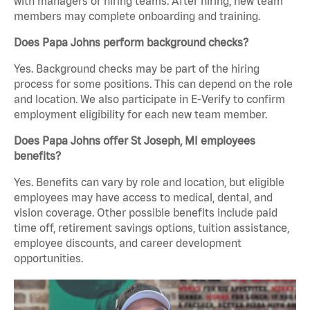
with managers or hiring teams. After hiring, new team
members may complete onboarding and training.
Does Papa Johns perform background checks?
Yes. Background checks may be part of the hiring
process for some positions. This can depend on the role
and location. We also participate in E-Verify to confirm
employment eligibility for each new team member.
Does Papa Johns offer St Joseph, MI employees
benefits?
Yes. Benefits can vary by role and location, but eligible
employees may have access to medical, dental, and
vision coverage. Other possible benefits include paid
time off, retirement savings options, tuition assistance,
employee discounts, and career development
opportunities.