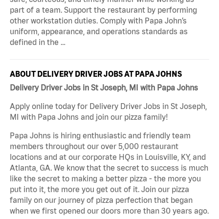
part of a team. Support the restaurant by performing
other workstation duties. Comply with Papa John’s
uniform, appearance, and operations standards as
defined in the …
ABOUT DELIVERY DRIVER JOBS AT PAPA JOHNS
Delivery Driver Jobs in St Joseph, MI with Papa Johns
Apply online today for Delivery Driver Jobs in St Joseph,
MI with Papa Johns and join our pizza family!
Papa Johns is hiring enthusiastic and friendly team
members throughout our over 5,000 restaurant
locations and at our corporate HQs in Louisville, KY, and
Atlanta, GA. We know that the secret to success is much
like the secret to making a better pizza - the more you
put into it, the more you get out of it. Join our pizza
family on our journey of pizza perfection that began
when we first opened our doors more than 30 years ago.