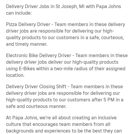
Delivery Driver Jobs in St Joseph, MI with Papa Johns
can include:
Pizza Delivery Driver - Team members in these delivery
driver jobs are responsible for delivering our high-
quality products to our customers in a safe, courteous,
and timely manner.
Electronic Bike Delivery Driver - Team members in these
delivery driver jobs deliver our high-quality products
using E-Bikes within a two-mile radius of their assigned
location.
Delivery Driver Closing Shift - Team members in these
delivery driver jobs are responsible for delivering our
high-quality products to our customers after 5 PM in a
safe and courteous manner.
At Papa Johns, we’re all about creating an inclusive
culture that encourages team members from all
backgrounds and experiences to be the best they can