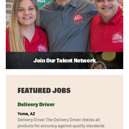
Join Our Talent Network
FEATURED JOBS
Delivery Driver
Yuma, AZ
Delivery Driver The Delivery Driver checks all
products for accuracy against quality standards