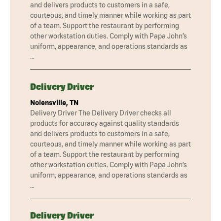
and delivers products to customers in a safe,
courteous, and timely manner while working as part
of a team. Support the restaurant by performing
other workstation duties. Comply with Papa John’s
uniform, appearance, and operations standards as
…
Delivery Driver
Nolensville, TN
Delivery Driver The Delivery Driver checks all
products for accuracy against quality standards
and delivers products to customers in a safe,
courteous, and timely manner while working as part
of a team. Support the restaurant by performing
other workstation duties. Comply with Papa John’s
uniform, appearance, and operations standards as
…
Delivery Driver