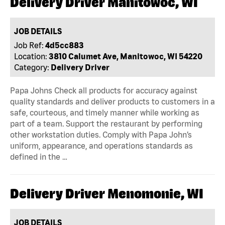
Delivery Driver Manitowoc, WI
JOB DETAILS
Job Ref:
4d5cc883
Location:
3810 Calumet Ave, Manitowoc, WI 54220
Category:
Delivery Driver
Papa Johns Check all products for accuracy against
quality standards and deliver products to customers in a
safe, courteous, and timely manner while working as
part of a team. Support the restaurant by performing
other workstation duties. Comply with Papa John’s
uniform, appearance, and operations standards as
defined in the …
Delivery Driver Menomonie, WI
JOB DETAILS