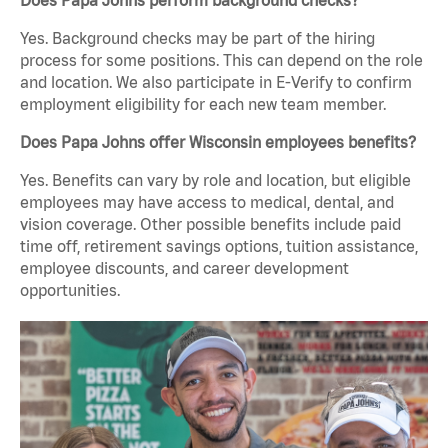
Does Papa Johns perform background checks?
Yes. Background checks may be part of the hiring
process for some positions. This can depend on the role
and location. We also participate in E-Verify to confirm
employment eligibility for each new team member.
Does Papa Johns offer Wisconsin employees benefits?
Yes. Benefits can vary by role and location, but eligible
employees may have access to medical, dental, and
vision coverage. Other possible benefits include paid
time off, retirement savings options, tuition assistance,
employee discounts, and career development
opportunities.