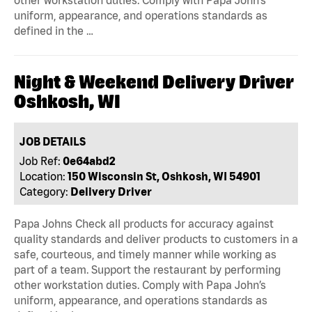
other workstation duties. Comply with Papa John’s
uniform, appearance, and operations standards as
defined in the …
Night & Weekend Delivery Driver
Oshkosh, WI
JOB DETAILS
Job Ref:
0e64abd2
Location:
150 Wisconsin St, Oshkosh, WI 54901
Category:
Delivery Driver
Papa Johns Check all products for accuracy against
quality standards and deliver products to customers in a
safe, courteous, and timely manner while working as
part of a team. Support the restaurant by performing
other workstation duties. Comply with Papa John’s
uniform, appearance, and operations standards as