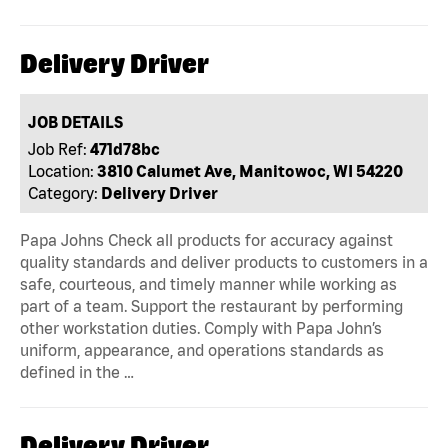
Delivery Driver
JOB DETAILS
Job Ref:
471d78bc
Location:
3810 Calumet Ave, Manitowoc, WI 54220
Category:
Delivery Driver
Papa Johns Check all products for accuracy against
quality standards and deliver products to customers in a
safe, courteous, and timely manner while working as
part of a team. Support the restaurant by performing
other workstation duties. Comply with Papa John’s
uniform, appearance, and operations standards as
defined in the …
Delivery Driver