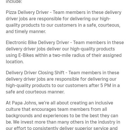
include:
Pizza Delivery Driver - Team members in these delivery
driver jobs are responsible for delivering our high-
quality products to our customers in a safe, courteous,
and timely manner.
Electronic Bike Delivery Driver - Team members in these
delivery driver jobs deliver our high-quality products
using E-Bikes within a two-mile radius of their assigned
location.
Delivery Driver Closing Shift - Team members in these
delivery driver jobs are responsible for delivering our
high-quality products to our customers after 5 PM in a
safe and courteous manner.
At Papa Johns, we’re all about creating an inclusive
culture that encourages team members from all
backgrounds and experiences to be the best they can
be. We invest more than many others in the industry in
our effort to consistently deliver superior service and