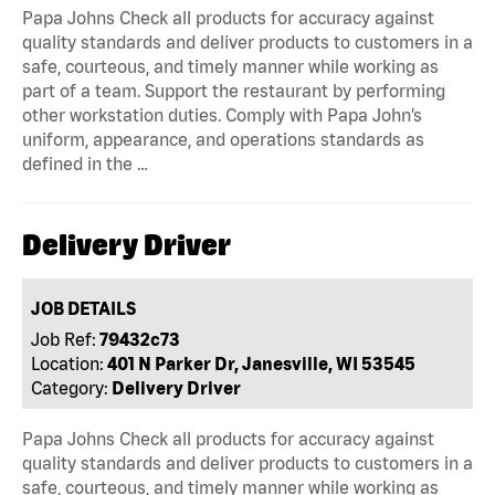
Papa Johns Check all products for accuracy against
quality standards and deliver products to customers in a
safe, courteous, and timely manner while working as
part of a team. Support the restaurant by performing
other workstation duties. Comply with Papa John’s
uniform, appearance, and operations standards as
defined in the …
Delivery Driver
JOB DETAILS
Job Ref:
79432c73
Location:
401 N Parker Dr, Janesville, WI 53545
Category:
Delivery Driver
Papa Johns Check all products for accuracy against
quality standards and deliver products to customers in a
safe, courteous, and timely manner while working as