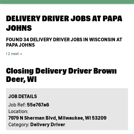
DELIVERY DRIVER JOBS AT
PAPA
JOHNS
FOUND
34
DELIVERY DRIVER JOBS IN WISCONSIN AT
PAPA JOHNS
1
2
next ››
Closing Delivery Driver Brown
Deer, WI
JOB DETAILS
Job Ref:
55e767a6
Location:
7979 N Sherman Blvd, Milwaukee, WI 53209
Category:
Delivery Driver