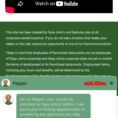
This site has been created by Papa John’s and features jobs at all
corporate-owned locations. If you do not see a location that meets your
needs on this site, explore an opportunity at one of our franchise locations.
*Keep in mind that employees of franchised restaurants are not employees
of Papa Johns corporate and Papa Johns corporate does not set or control
the terms of employment at its franchised restaurants. Employment terms,
including pay, hours and benefits, will be determined by the
franchisee/owner of the franchised restaurant and may not be the same as
those offered by Papa Johns corporate.
(link
opens