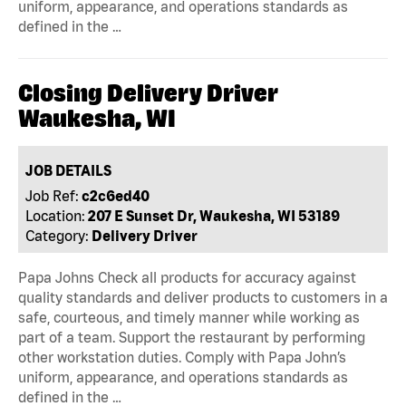
uniform, appearance, and operations standards as
defined in the …
Closing Delivery Driver
Waukesha, WI
JOB DETAILS
Job Ref:
c2c6ed40
Location:
207 E Sunset Dr, Waukesha, WI 53189
Category:
Delivery Driver
Papa Johns Check all products for accuracy against
quality standards and deliver products to customers in a
safe, courteous, and timely manner while working as
part of a team. Support the restaurant by performing
other workstation duties. Comply with Papa John’s
uniform, appearance, and operations standards as
defined in the …