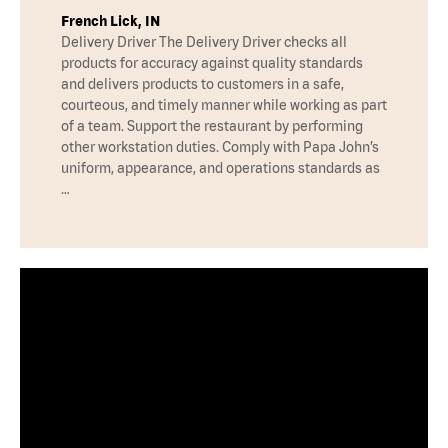
French Lick, IN
Delivery Driver The Delivery Driver checks all
products for accuracy against quality standards
and delivers products to customers in a safe,
courteous, and timely manner while working as part
of a team. Support the restaurant by performing
other workstation duties. Comply with Papa John’s
uniform, appearance, and operations standards as
…