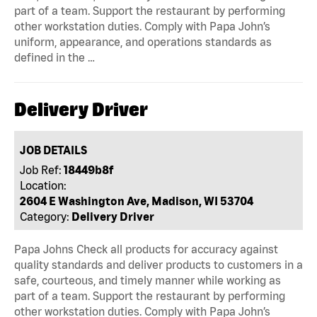
part of a team. Support the restaurant by performing
other workstation duties. Comply with Papa John’s
uniform, appearance, and operations standards as
defined in the …
Delivery Driver
JOB DETAILS
Job Ref:
18449b8f
Location:
2604 E Washington Ave, Madison, WI 53704
Category:
Delivery Driver
Papa Johns Check all products for accuracy against
quality standards and deliver products to customers in a
safe, courteous, and timely manner while working as
part of a team. Support the restaurant by performing
other workstation duties. Comply with Papa John’s