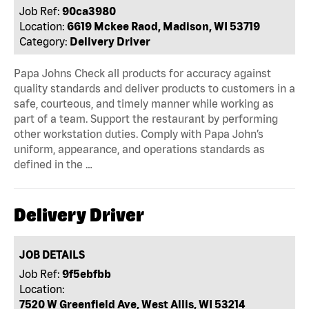
Job Ref:
90ca3980
Location:
6619 Mckee Raod, Madison, WI 53719
Category:
Delivery Driver
Papa Johns Check all products for accuracy against
quality standards and deliver products to customers in a
safe, courteous, and timely manner while working as
part of a team. Support the restaurant by performing
other workstation duties. Comply with Papa John’s
uniform, appearance, and operations standards as
defined in the …
Delivery Driver
JOB DETAILS
Job Ref:
9f5ebfbb
Location:
7520 W Greenfield Ave, West Allis, WI 53214