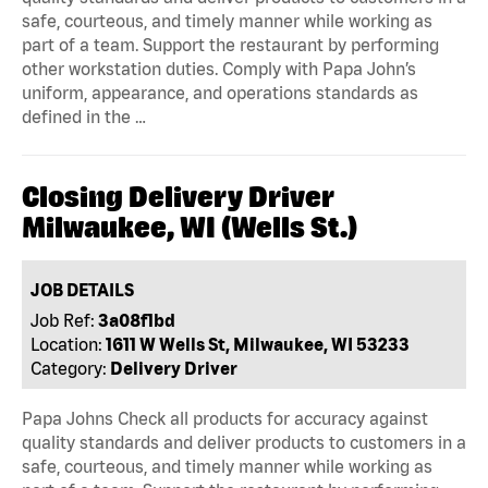
safe, courteous, and timely manner while working as
part of a team. Support the restaurant by performing
other workstation duties. Comply with Papa John’s
uniform, appearance, and operations standards as
defined in the …
Closing Delivery Driver
Milwaukee, WI (Wells St.)
JOB DETAILS
Job Ref:
3a08f1bd
Location:
1611 W Wells St, Milwaukee, WI 53233
Category:
Delivery Driver
Papa Johns Check all products for accuracy against
quality standards and deliver products to customers in a
safe, courteous, and timely manner while working as