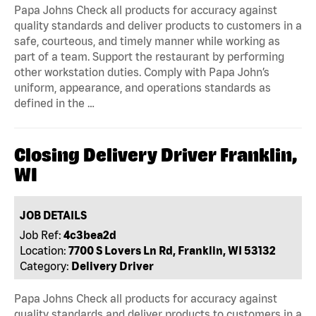
Papa Johns Check all products for accuracy against
quality standards and deliver products to customers in a
safe, courteous, and timely manner while working as
part of a team. Support the restaurant by performing
other workstation duties. Comply with Papa John’s
uniform, appearance, and operations standards as
defined in the …
Closing Delivery Driver Franklin,
WI
JOB DETAILS
Job Ref:
4c3bea2d
Location:
7700 S Lovers Ln Rd, Franklin, WI 53132
Category:
Delivery Driver
Papa Johns Check all products for accuracy against
quality standards and deliver products to customers in a