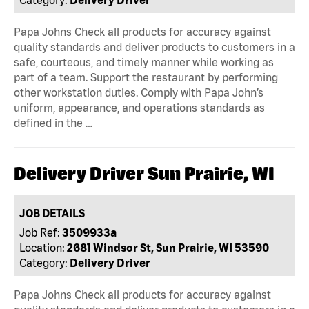
Papa Johns Check all products for accuracy against
quality standards and deliver products to customers in a
safe, courteous, and timely manner while working as
part of a team. Support the restaurant by performing
other workstation duties. Comply with Papa John’s
uniform, appearance, and operations standards as
defined in the …
Delivery Driver Sun Prairie, WI
JOB DETAILS
Job Ref:
3509933a
Location:
2681 Windsor St, Sun Prairie, WI 53590
Category:
Delivery Driver
Papa Johns Check all products for accuracy against