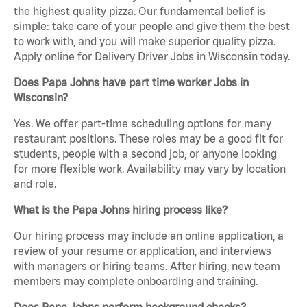
the highest quality pizza. Our fundamental belief is
simple: take care of your people and give them the best
to work with, and you will make superior quality pizza.
Apply online for Delivery Driver Jobs in Wisconsin today.
Does Papa Johns have part time worker Jobs in
Wisconsin?
Yes. We offer part-time scheduling options for many
restaurant positions. These roles may be a good fit for
students, people with a second job, or anyone looking
for more flexible work. Availability may vary by location
and role.
What is the Papa Johns hiring process like?
Our hiring process may include an online application, a
review of your resume or application, and interviews
with managers or hiring teams. After hiring, new team
members may complete onboarding and training.