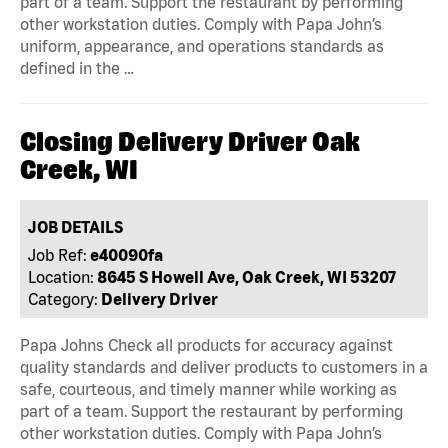
part of a team. Support the restaurant by performing
other workstation duties. Comply with Papa John’s
uniform, appearance, and operations standards as
defined in the …
Closing Delivery Driver Oak
Creek, WI
JOB DETAILS
Job Ref:
e40090fa
Location:
8645 S Howell Ave, Oak Creek, WI 53207
Category:
Delivery Driver
Papa Johns Check all products for accuracy against
quality standards and deliver products to customers in a
safe, courteous, and timely manner while working as
part of a team. Support the restaurant by performing
other workstation duties. Comply with Papa John’s