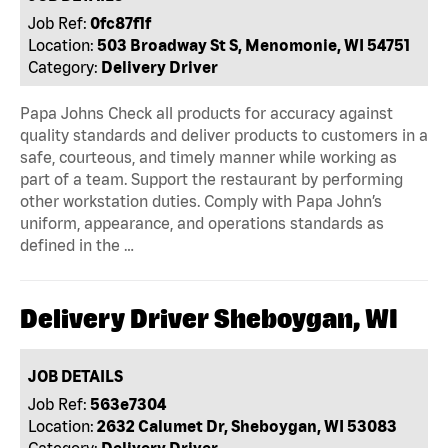
Job Ref:
0fc87f1f
Location:
503 Broadway St S, Menomonie, WI 54751
Category:
Delivery Driver
Papa Johns Check all products for accuracy against
quality standards and deliver products to customers in a
safe, courteous, and timely manner while working as
part of a team. Support the restaurant by performing
other workstation duties. Comply with Papa John’s
uniform, appearance, and operations standards as
defined in the …
Delivery Driver Sheboygan, WI
JOB DETAILS
Job Ref:
563e7304
Location:
2632 Calumet Dr, Sheboygan, WI 53083
Category:
Delivery Driver