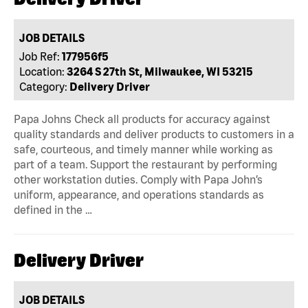
JOB DETAILS
Job Ref:
177956f5
Location:
3264 S 27th St, Milwaukee, WI 53215
Category:
Delivery Driver
Papa Johns Check all products for accuracy against
quality standards and deliver products to customers in a
safe, courteous, and timely manner while working as
part of a team. Support the restaurant by performing
other workstation duties. Comply with Papa John’s
uniform, appearance, and operations standards as
defined in the …
Delivery Driver
JOB DETAILS