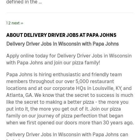
defined in the …
1
2
next ››
ABOUT DELIVERY DRIVER JOBS AT PAPA JOHNS
Delivery Driver Jobs in Wisconsin with Papa Johns
Apply online today for Delivery Driver Jobs in Wisconsin
with Papa Johns and join our pizza family!
Papa Johns is hiring enthusiastic and friendly team
members throughout our over 5,000 restaurant
locations and at our corporate HQs in Louisville, KY, and
Atlanta, GA. We know that the secret to success is much
like the secret to making a better pizza - the more you
put into it, the more you get out of it. Join our pizza
family on our journey of pizza perfection that began
when we first opened our doors more than 30 years ago.
Delivery Driver Jobs in Wisconsin with Papa Johns can