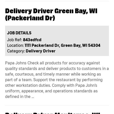
Delivery Driver Green Bay, WI
(Packerland Dr)
JOB DETAILS
Job Ref:
843edfcd
Location:
1111 Packerland Dr, Green Bay, WI 54304
Category:
Delivery Driver
Papa Johns Check all products for accuracy against
quality standards and deliver products to customers in a
safe, courteous, and timely manner while working as
part of a team. Support the restaurant by performing
other workstation duties. Comply with Papa John’s
uniform, appearance, and operations standards as
defined in the …