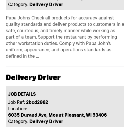
Category:
Delivery Driver
Papa Johns Check all products for accuracy against
quality standards and deliver products to customers in a
safe, courteous, and timely manner while working as
part of a team. Support the restaurant by performing
other workstation duties. Comply with Papa John’s
uniform, appearance, and operations standards as
defined in the …
Delivery Driver
JOB DETAILS
Job Ref:
2bcd2982
Location:
6035 Durand Ave, Mount Pleasant, WI 53406
Category:
Delivery Driver