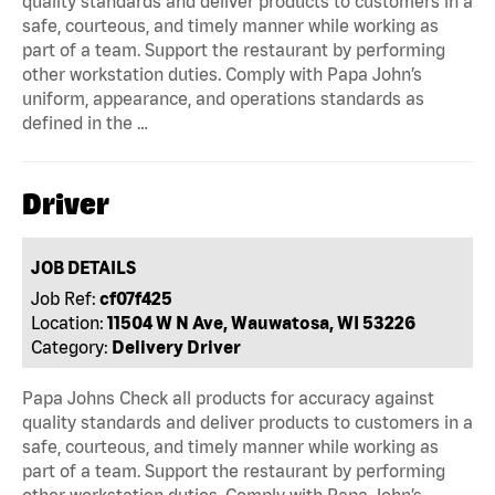
quality standards and deliver products to customers in a
safe, courteous, and timely manner while working as
part of a team. Support the restaurant by performing
other workstation duties. Comply with Papa John’s
uniform, appearance, and operations standards as
defined in the …
Driver
JOB DETAILS
Job Ref:
cf07f425
Location:
11504 W N Ave, Wauwatosa, WI 53226
Category:
Delivery Driver
Papa Johns Check all products for accuracy against
quality standards and deliver products to customers in a
safe, courteous, and timely manner while working as
part of a team. Support the restaurant by performing