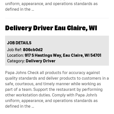
uniform, appearance, and operations standards as
defined in the …
Delivery Driver Eau Claire, WI
JOB DETAILS
Job Ref:
806cb0d2
Location:
917 S Hastings Way, Eau Claire, WI 54701
Category:
Delivery Driver
Papa Johns Check all products for accuracy against
quality standards and deliver products to customers in a
safe, courteous, and timely manner while working as
part of a team. Support the restaurant by performing
other workstation duties. Comply with Papa John’s
uniform, appearance, and operations standards as
defined in the …