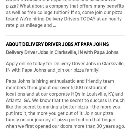
pizza? What about a company that offers many benefits
as well as free college tuition? If so, come join our pizza
team! We're hiring Delivery Drivers TODAY at an hourly
rate plus mileage and …
ABOUT DELIVERY DRIVER JOBS AT PAPA JOHNS
Delivery Driver Jobs in Clarksville, IN with Papa Johns
Apply online today for Delivery Driver Jobs in Clarksville,
IN with Papa Johns and join our pizza family!
Papa Johns is hiring enthusiastic and friendly team
members throughout our over 5,000 restaurant
locations and at our corporate HQs in Louisville, KY, and
Atlanta, GA. We know that the secret to success is much
like the secret to making a better pizza - the more you
put into it, the more you get out of it. Join our pizza
family on our journey of pizza perfection that began
when we first opened our doors more than 30 years ago.