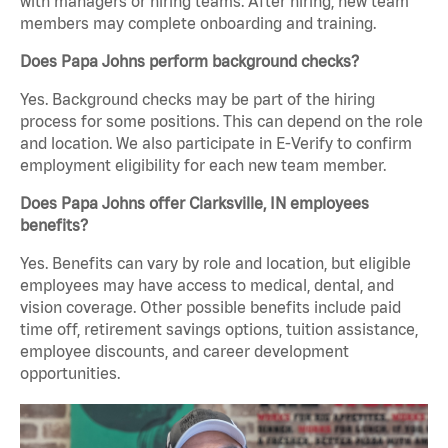
with managers or hiring teams. After hiring, new team
members may complete onboarding and training.
Does Papa Johns perform background checks?
Yes. Background checks may be part of the hiring
process for some positions. This can depend on the role
and location. We also participate in E-Verify to confirm
employment eligibility for each new team member.
Does Papa Johns offer Clarksville, IN employees
benefits?
Yes. Benefits can vary by role and location, but eligible
employees may have access to medical, dental, and
vision coverage. Other possible benefits include paid
time off, retirement savings options, tuition assistance,
employee discounts, and career development
opportunities.