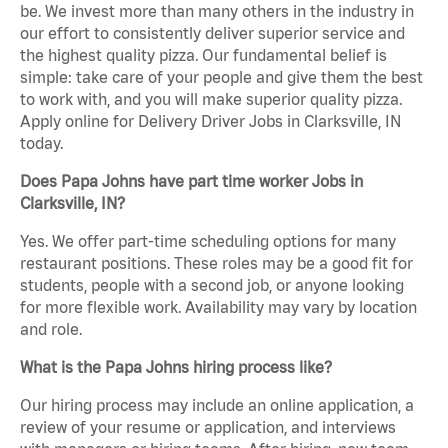
be. We invest more than many others in the industry in
our effort to consistently deliver superior service and
the highest quality pizza. Our fundamental belief is
simple: take care of your people and give them the best
to work with, and you will make superior quality pizza.
Apply online for Delivery Driver Jobs in Clarksville, IN
today.
Does Papa Johns have part time worker Jobs in
Clarksville, IN?
Yes. We offer part-time scheduling options for many
restaurant positions. These roles may be a good fit for
students, people with a second job, or anyone looking
for more flexible work. Availability may vary by location
and role.
What is the Papa Johns hiring process like?
Our hiring process may include an online application, a
review of your resume or application, and interviews