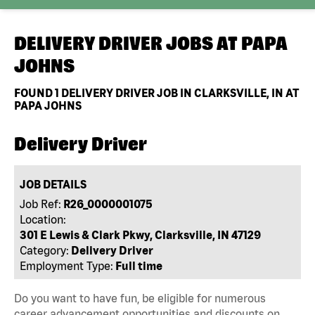
DELIVERY DRIVER JOBS AT
PAPA
JOHNS
FOUND
1
DELIVERY DRIVER JOB IN CLARKSVILLE, IN AT
PAPA JOHNS
Delivery Driver
JOB DETAILS
Job Ref:
R26_0000001075
Location:
301 E Lewis & Clark Pkwy, Clarksville, IN 47129
Category:
Delivery Driver
Employment Type:
Full time
Do you want to have fun, be eligible for numerous
career advancement opportunities and discounts on