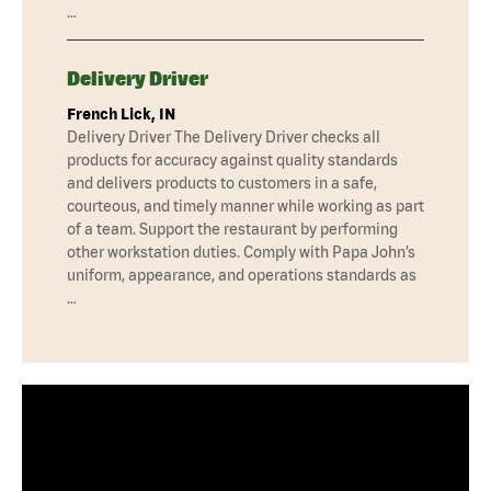
…
Delivery Driver
French Lick, IN
Delivery Driver The Delivery Driver checks all
products for accuracy against quality standards
and delivers products to customers in a safe,
courteous, and timely manner while working as part
of a team. Support the restaurant by performing
other workstation duties. Comply with Papa John’s
uniform, appearance, and operations standards as
…