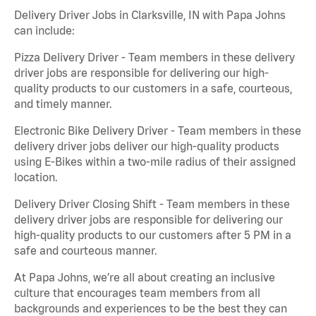
Delivery Driver Jobs in Clarksville, IN with Papa Johns
can include:
Pizza Delivery Driver - Team members in these delivery
driver jobs are responsible for delivering our high-
quality products to our customers in a safe, courteous,
and timely manner.
Electronic Bike Delivery Driver - Team members in these
delivery driver jobs deliver our high-quality products
using E-Bikes within a two-mile radius of their assigned
location.
Delivery Driver Closing Shift - Team members in these
delivery driver jobs are responsible for delivering our
high-quality products to our customers after 5 PM in a
safe and courteous manner.
At Papa Johns, we’re all about creating an inclusive
culture that encourages team members from all
backgrounds and experiences to be the best they can