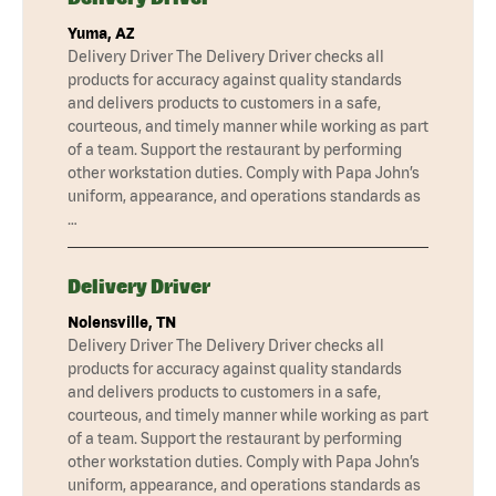
Yuma, AZ
Delivery Driver The Delivery Driver checks all
products for accuracy against quality standards
and delivers products to customers in a safe,
courteous, and timely manner while working as part
of a team. Support the restaurant by performing
other workstation duties. Comply with Papa John’s
uniform, appearance, and operations standards as
…
Delivery Driver
Nolensville, TN
Delivery Driver The Delivery Driver checks all
products for accuracy against quality standards
and delivers products to customers in a safe,
courteous, and timely manner while working as part
of a team. Support the restaurant by performing
other workstation duties. Comply with Papa John’s
uniform, appearance, and operations standards as