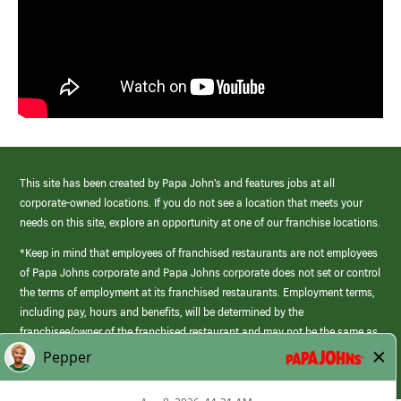
This site has been created by Papa John’s and features jobs at all
corporate-owned locations. If you do not see a location that meets your
needs on this site, explore an opportunity at one of our franchise locations.
*Keep in mind that employees of franchised restaurants are not employees
of Papa Johns corporate and Papa Johns corporate does not set or control
the terms of employment at its franchised restaurants. Employment terms,
including pay, hours and benefits, will be determined by the
franchisee/owner of the franchised restaurant and may not be the same as
those offered by Papa Johns corporate.