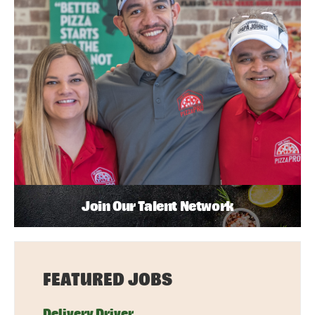
Join Our Talent Network
FEATURED JOBS
Delivery Driver