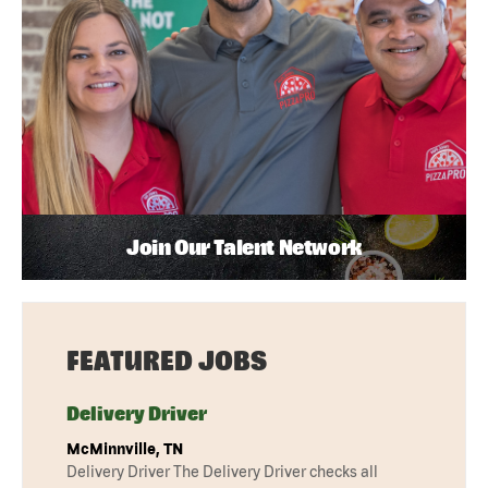
Join Our Talent Network
FEATURED JOBS
Delivery Driver
McMinnville, TN
Delivery Driver The Delivery Driver checks all