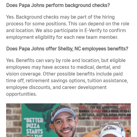
Does Papa Johns perform background checks?
Yes. Background checks may be part of the hiring
process for some positions. This can depend on the role
and location. We also participate in E-Verify to confirm
employment eligibility for each new team member.
Does Papa Johns offer Shelby, NC employees benefits?
Yes. Benefits can vary by role and location, but eligible
employees may have access to medical, dental, and
vision coverage. Other possible benefits include paid
time off, retirement savings options, tuition assistance,
employee discounts, and career development
opportunities.