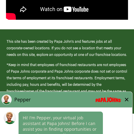
This site has been created by Papa John’s and features jobs at all
corporate-owned locations. If you do not see a location that meets your
needs on this site, explore an opportunity at one of our franchise locations.
*Keep in mind that employees of franchised restaurants are not employees
of Papa Johns corporate and Papa Johns corporate does not set or control
the terms of employment at its franchised restaurants. Employment terms,
including pay, hours and benefits, will be determined by the
franchisee/owner of the franchised restaurant and may not be the same as
those offered by Papa Johns corporate.
(link