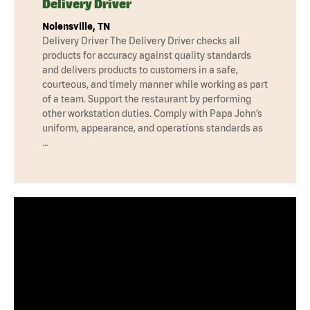
Delivery Driver
Nolensville, TN
Delivery Driver The Delivery Driver checks all
products for accuracy against quality standards
and delivers products to customers in a safe,
courteous, and timely manner while working as part
of a team. Support the restaurant by performing
other workstation duties. Comply with Papa John’s
uniform, appearance, and operations standards as
…