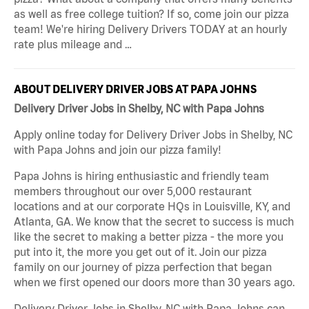
as well as free college tuition? If so, come join our pizza
team! We're hiring Delivery Drivers TODAY at an hourly
rate plus mileage and …
ABOUT DELIVERY DRIVER JOBS AT PAPA JOHNS
Delivery Driver Jobs in Shelby, NC with Papa Johns
Apply online today for Delivery Driver Jobs in Shelby, NC
with Papa Johns and join our pizza family!
Papa Johns is hiring enthusiastic and friendly team
members throughout our over 5,000 restaurant
locations and at our corporate HQs in Louisville, KY, and
Atlanta, GA. We know that the secret to success is much
like the secret to making a better pizza - the more you
put into it, the more you get out of it. Join our pizza
family on our journey of pizza perfection that began
when we first opened our doors more than 30 years ago.
Delivery Driver Jobs in Shelby, NC with Papa Johns can