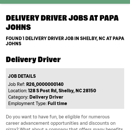
DELIVERY DRIVER JOBS AT
PAPA
JOHNS
FOUND
1
DELIVERY DRIVER JOB IN SHELBY, NC AT PAPA
JOHNS
Delivery Driver
JOB DETAILS
Job Ref:
R26_0000000140
Location:
128 S Post Rd, Shelby, NC 28150
Category:
Delivery Driver
Employment Type:
Full time
Do you want to have fun, be eligible for numerous
career advancement opportunities and discounts on
pizza? What about a company that offers many benefits