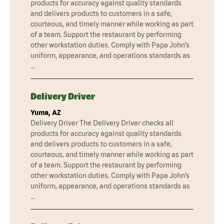
products for accuracy against quality standards
and delivers products to customers in a safe,
courteous, and timely manner while working as part
of a team. Support the restaurant by performing
other workstation duties. Comply with Papa John’s
uniform, appearance, and operations standards as
…
Delivery Driver
Yuma, AZ
Delivery Driver The Delivery Driver checks all
products for accuracy against quality standards
and delivers products to customers in a safe,
courteous, and timely manner while working as part
of a team. Support the restaurant by performing
other workstation duties. Comply with Papa John’s
uniform, appearance, and operations standards as
…