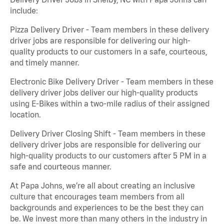
include:
Pizza Delivery Driver - Team members in these delivery
driver jobs are responsible for delivering our high-
quality products to our customers in a safe, courteous,
and timely manner.
Electronic Bike Delivery Driver - Team members in these
delivery driver jobs deliver our high-quality products
using E-Bikes within a two-mile radius of their assigned
location.
Delivery Driver Closing Shift - Team members in these
delivery driver jobs are responsible for delivering our
high-quality products to our customers after 5 PM in a
safe and courteous manner.
At Papa Johns, we’re all about creating an inclusive
culture that encourages team members from all
backgrounds and experiences to be the best they can
be. We invest more than many others in the industry in