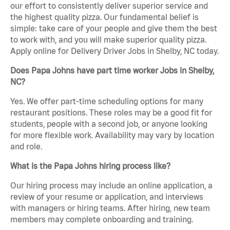
our effort to consistently deliver superior service and
the highest quality pizza. Our fundamental belief is
simple: take care of your people and give them the best
to work with, and you will make superior quality pizza.
Apply online for Delivery Driver Jobs in Shelby, NC today.
Does Papa Johns have part time worker Jobs in Shelby,
NC?
Yes. We offer part-time scheduling options for many
restaurant positions. These roles may be a good fit for
students, people with a second job, or anyone looking
for more flexible work. Availability may vary by location
and role.
What is the Papa Johns hiring process like?
Our hiring process may include an online application, a
review of your resume or application, and interviews
with managers or hiring teams. After hiring, new team
members may complete onboarding and training.