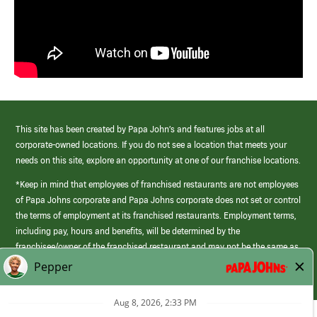
This site has been created by Papa John’s and features jobs at all
corporate-owned locations. If you do not see a location that meets your
needs on this site, explore an opportunity at one of our franchise locations.
*Keep in mind that employees of franchised restaurants are not employees
of Papa Johns corporate and Papa Johns corporate does not set or control
the terms of employment at its franchised restaurants. Employment terms,
including pay, hours and benefits, will be determined by the
franchisee/owner of the franchised restaurant and may not be the same as
those offered by Papa Johns corporate.