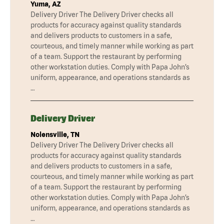
Yuma, AZ
Delivery Driver The Delivery Driver checks all
products for accuracy against quality standards
and delivers products to customers in a safe,
courteous, and timely manner while working as part
of a team. Support the restaurant by performing
other workstation duties. Comply with Papa John’s
uniform, appearance, and operations standards as
…
Delivery Driver
Nolensville, TN
Delivery Driver The Delivery Driver checks all
products for accuracy against quality standards
and delivers products to customers in a safe,
courteous, and timely manner while working as part
of a team. Support the restaurant by performing
other workstation duties. Comply with Papa John’s
uniform, appearance, and operations standards as
…