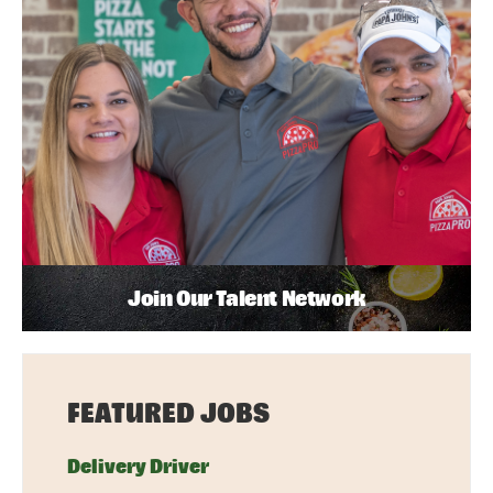
Join Our Talent Network
FEATURED JOBS
Delivery Driver