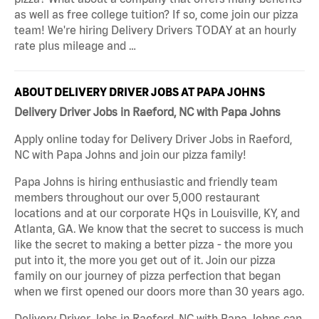
as well as free college tuition? If so, come join our pizza
team! We're hiring Delivery Drivers TODAY at an hourly
rate plus mileage and …
ABOUT DELIVERY DRIVER JOBS AT PAPA JOHNS
Delivery Driver Jobs in Raeford, NC with Papa Johns
Apply online today for Delivery Driver Jobs in Raeford,
NC with Papa Johns and join our pizza family!
Papa Johns is hiring enthusiastic and friendly team
members throughout our over 5,000 restaurant
locations and at our corporate HQs in Louisville, KY, and
Atlanta, GA. We know that the secret to success is much
like the secret to making a better pizza - the more you
put into it, the more you get out of it. Join our pizza
family on our journey of pizza perfection that began
when we first opened our doors more than 30 years ago.
Delivery Driver Jobs in Raeford, NC with Papa Johns can