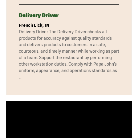
Delivery Driver
French Lick, IN
Delivery Driver The Delivery Driver checks all
products for accuracy against quality standards
and delivers products to customers in a safe,
courteous, and timely manner while working as part
of a team. Support the restaurant by performing
other workstation duties. Comply with Papa John’s
uniform, appearance, and operations standards as
…