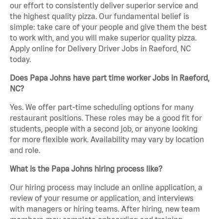
our effort to consistently deliver superior service and
the highest quality pizza. Our fundamental belief is
simple: take care of your people and give them the best
to work with, and you will make superior quality pizza.
Apply online for Delivery Driver Jobs in Raeford, NC
today.
Does Papa Johns have part time worker Jobs in Raeford,
NC?
Yes. We offer part-time scheduling options for many
restaurant positions. These roles may be a good fit for
students, people with a second job, or anyone looking
for more flexible work. Availability may vary by location
and role.
What is the Papa Johns hiring process like?
Our hiring process may include an online application, a
review of your resume or application, and interviews
with managers or hiring teams. After hiring, new team