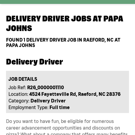
DELIVERY DRIVER JOBS AT
PAPA
JOHNS
FOUND
1
DELIVERY DRIVER JOB IN RAEFORD, NC AT
PAPA JOHNS
Delivery Driver
JOB DETAILS
Job Ref:
R26_0000001110
Location:
4524 Fayetteville Rd, Raeford, NC 28376
Category:
Delivery Driver
Employment Type:
Full time
Do you want to have fun, be eligible for numerous
career advancement opportunities and discounts on
pizza? What about a company that offers many benefits