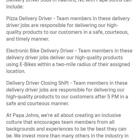
include:
Pizza Delivery Driver - Team members in these delivery
driver jobs are responsible for delivering our high-
quality products to our customers in a safe, courteous,
and timely manner.
Electronic Bike Delivery Driver - Team members in these
delivery driver jobs deliver our high-quality products
using E-Bikes within a two-mile radius of their assigned
location.
Delivery Driver Closing Shift - Team members in these
delivery driver jobs are responsible for delivering our
high-quality products to our customers after 5 PM in a
safe and courteous manner.
At Papa Johns, we’re all about creating an inclusive
culture that encourages team members from all
backgrounds and experiences to be the best they can
be. We invest more than many others in the industry in