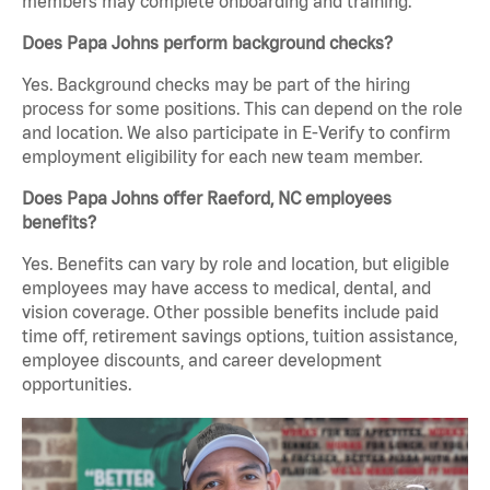
members may complete onboarding and training.
Does Papa Johns perform background checks?
Yes. Background checks may be part of the hiring
process for some positions. This can depend on the role
and location. We also participate in E-Verify to confirm
employment eligibility for each new team member.
Does Papa Johns offer Raeford, NC employees
benefits?
Yes. Benefits can vary by role and location, but eligible
employees may have access to medical, dental, and
vision coverage. Other possible benefits include paid
time off, retirement savings options, tuition assistance,
employee discounts, and career development
opportunities.