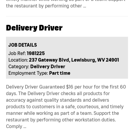
the restaurant by performing other …
Delivery Driver
JOB DETAILS
Job Ref:
1981225
Location:
237 Gateway Blvd, Lewisburg, WV 24901
Category:
Delivery Driver
Employment Type:
Part time
Delivery Driver Guaranteed $16 per hour for the first 60
days. The Delivery Driver checks all products for
accuracy against quality standards and delivers
products to customers in a safe, courteous, and timely
manner while working as part of a team. Support the
restaurant by performing other workstation duties.
Comply …