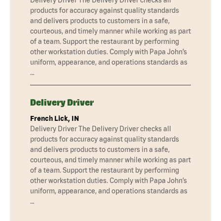
products for accuracy against quality standards
and delivers products to customers in a safe,
courteous, and timely manner while working as part
of a team. Support the restaurant by performing
other workstation duties. Comply with Papa John’s
uniform, appearance, and operations standards as
…
Delivery Driver
French Lick, IN
Delivery Driver The Delivery Driver checks all
products for accuracy against quality standards
and delivers products to customers in a safe,
courteous, and timely manner while working as part
of a team. Support the restaurant by performing
other workstation duties. Comply with Papa John’s
uniform, appearance, and operations standards as
…