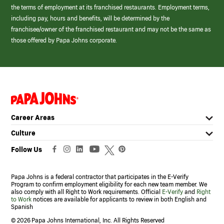
the terms of employment at its franchised restaurants. Employment terms,
including pay, hours and benefits, will be determined by the
franchisee/owner of the franchised restaurant and may not be the same as
those offered by Papa Johns corporate.
(link
opens
in
Career Areas
a
new
Culture
window)
Follow Us
Papa Johns is a federal contractor that participates in the E-Verify
Program to confirm employment eligibility for each new team member. We
also comply with all Right to Work requirements. Official
E-Verify
and
Right
to Work
notices are available for applicants to review in both English and
Spanish
©
2026 Papa Johns International, Inc. All Rights Reserved