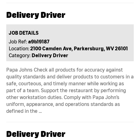
Delivery Driver
JOB DETAILS
Job Ref:
a9b19187
Location:
2100 Camden Ave, Parkersburg, WV 26101
Category:
Delivery Driver
Papa Johns Check all products for accuracy against
quality standards and deliver products to customers in a
safe, courteous, and timely manner while working as
part of a team. Support the restaurant by performing
other workstation duties. Comply with Papa John’s
uniform, appearance, and operations standards as
defined in the …
Delivery Driver