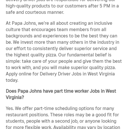
high-quality products to our customers after 5 PM in a
safe and courteous manner.
At Papa Johns, we’re all about creating an inclusive
culture that encourages team members from all
backgrounds and experiences to be the best they can
be. We invest more than many others in the industry in
our effort to consistently deliver superior service and
the highest quality pizza. Our fundamental belief is
simple: take care of your people and give them the best
to work with, and you will make superior quality pizza.
Apply online for Delivery Driver Jobs in West Virginia
today.
Does Papa Johns have part time worker Jobs in West
Virginia?
Yes. We offer part-time scheduling options for many
restaurant positions. These roles may be a good fit for
students, people with a second job, or anyone looking
for more flexible work. Availability may vary by location