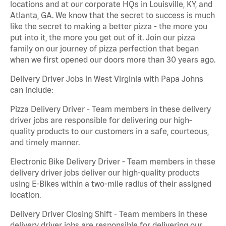
locations and at our corporate HQs in Louisville, KY, and
Atlanta, GA. We know that the secret to success is much
like the secret to making a better pizza - the more you
put into it, the more you get out of it. Join our pizza
family on our journey of pizza perfection that began
when we first opened our doors more than 30 years ago.
Delivery Driver Jobs in West Virginia with Papa Johns
can include:
Pizza Delivery Driver - Team members in these delivery
driver jobs are responsible for delivering our high-
quality products to our customers in a safe, courteous,
and timely manner.
Electronic Bike Delivery Driver - Team members in these
delivery driver jobs deliver our high-quality products
using E-Bikes within a two-mile radius of their assigned
location.
Delivery Driver Closing Shift - Team members in these
delivery driver jobs are responsible for delivering our