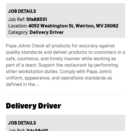
JOB DETAILS
Job Ref:
5fa88551
Location:
4052 Washington St, Weirton, WV 26062
Category:
Delivery Driver
Papa Johns Check all products for accuracy against
quality standards and deliver products to customers in a
safe, courteous, and timely manner while working as
part of a team. Support the restaurant by performing
other workstation duties. Comply with Papa John’s
uniform, appearance, and operations standards as
defined in the …
Delivery Driver
JOB DETAILS
Job Ref:
3dc38a10