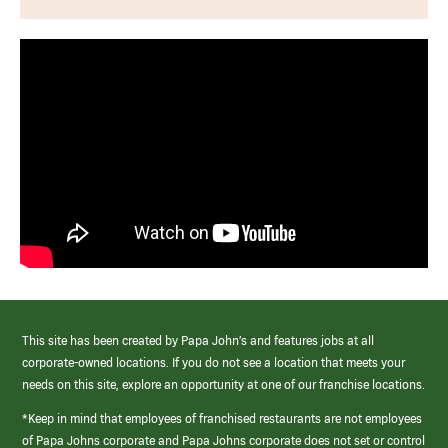
This site has been created by Papa John’s and features jobs at all
corporate-owned locations. If you do not see a location that meets your
needs on this site, explore an opportunity at one of our franchise locations.
*Keep in mind that employees of franchised restaurants are not employees
of Papa Johns corporate and Papa Johns corporate does not set or control