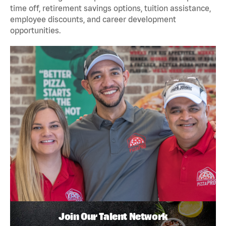
time off, retirement savings options, tuition assistance,
employee discounts, and career development
opportunities.
Join Our Talent Network