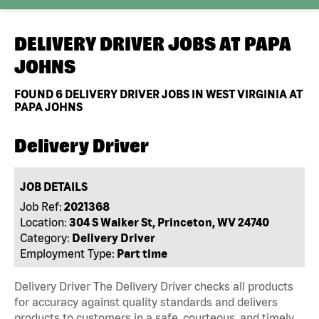
DELIVERY DRIVER JOBS AT
PAPA
JOHNS
FOUND
6
DELIVERY DRIVER JOBS IN WEST VIRGINIA AT
PAPA JOHNS
Delivery Driver
JOB DETAILS
Job Ref:
2021368
Location:
304 S Walker St, Princeton, WV 24740
Category:
Delivery Driver
Employment Type:
Part time
Delivery Driver The Delivery Driver checks all products
for accuracy against quality standards and delivers
products to customers in a safe, courteous, and timely