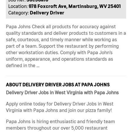
Location:
978 Foxcroft Ave, Martinsburg, WV 25401
Category:
Delivery Driver
Papa Johns Check all products for accuracy against
quality standards and deliver products to customers in a
safe, courteous, and timely manner while working as
part of a team. Support the restaurant by performing
other workstation duties. Comply with Papa John’s
uniform, appearance, and operations standards as
defined in the …
ABOUT DELIVERY DRIVER JOBS AT PAPA JOHNS
Delivery Driver Jobs in West Virginia with Papa Johns
Apply online today for Delivery Driver Jobs in West
Virginia with Papa Johns and join our pizza family!
Papa Johns is hiring enthusiastic and friendly team
members throughout our over 5,000 restaurant