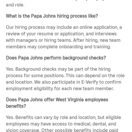
and role.
What is the Papa Johns hiring process like?
Our hiring process may include an online application, a
review of your resume or application, and interviews
with managers or hiring teams. After hiring, new team
members may complete onboarding and training.
Does Papa Johns perform background checks?
Yes. Background checks may be part of the hiring
process for some positions. This can depend on the role
and location. We also participate in E-Verify to confirm
employment eligibility for each new team member.
Does Papa Johns offer West Virginia employees
benefits?
Yes. Benefits can vary by role and location, but eligible
employees may have access to medical, dental, and
vision coverage. Other possible benefits include paid