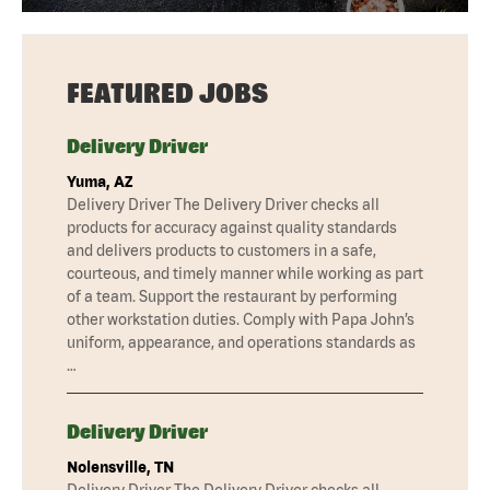
FEATURED JOBS
Delivery Driver
Yuma, AZ
Delivery Driver The Delivery Driver checks all
products for accuracy against quality standards
and delivers products to customers in a safe,
courteous, and timely manner while working as part
of a team. Support the restaurant by performing
other workstation duties. Comply with Papa John’s
uniform, appearance, and operations standards as
…
Delivery Driver
Nolensville, TN
Delivery Driver The Delivery Driver checks all