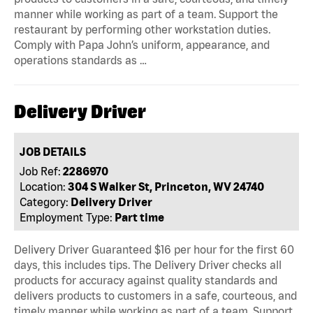
manner while working as part of a team. Support the
restaurant by performing other workstation duties.
Comply with Papa John’s uniform, appearance, and
operations standards as …
Delivery Driver
JOB DETAILS
Job Ref:
2286970
Location:
304 S Walker St, Princeton, WV 24740
Category:
Delivery Driver
Employment Type:
Part time
Delivery Driver Guaranteed $16 per hour for the first 60
days, this includes tips. The Delivery Driver checks all
products for accuracy against quality standards and
delivers products to customers in a safe, courteous, and
timely manner while working as part of a team. Support