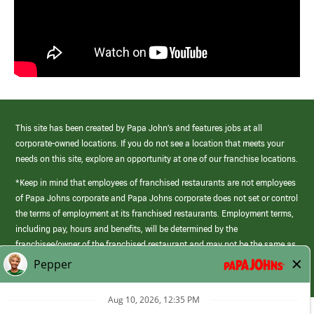
This site has been created by Papa John’s and features jobs at all
corporate-owned locations. If you do not see a location that meets your
needs on this site, explore an opportunity at one of our franchise locations.
*Keep in mind that employees of franchised restaurants are not employees
of Papa Johns corporate and Papa Johns corporate does not set or control
the terms of employment at its franchised restaurants. Employment terms,
including pay, hours and benefits, will be determined by the
franchisee/owner of the franchised restaurant and may not be the same as
those offered by Papa Johns corporate.