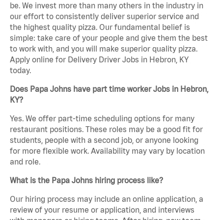
be. We invest more than many others in the industry in
our effort to consistently deliver superior service and
the highest quality pizza. Our fundamental belief is
simple: take care of your people and give them the best
to work with, and you will make superior quality pizza.
Apply online for Delivery Driver Jobs in Hebron, KY
today.
Does Papa Johns have part time worker Jobs in Hebron,
KY?
Yes. We offer part-time scheduling options for many
restaurant positions. These roles may be a good fit for
students, people with a second job, or anyone looking
for more flexible work. Availability may vary by location
and role.
What is the Papa Johns hiring process like?
Our hiring process may include an online application, a
review of your resume or application, and interviews