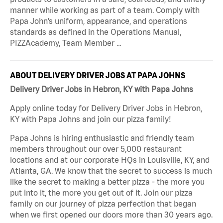
manner while working as part of a team. Comply with
Papa John’s uniform, appearance, and operations
standards as defined in the Operations Manual,
PIZZAcademy, Team Member …
ABOUT DELIVERY DRIVER JOBS AT PAPA JOHNS
Delivery Driver Jobs in Hebron, KY with Papa Johns
Apply online today for Delivery Driver Jobs in Hebron,
KY with Papa Johns and join our pizza family!
Papa Johns is hiring enthusiastic and friendly team
members throughout our over 5,000 restaurant
locations and at our corporate HQs in Louisville, KY, and
Atlanta, GA. We know that the secret to success is much
like the secret to making a better pizza - the more you
put into it, the more you get out of it. Join our pizza
family on our journey of pizza perfection that began
when we first opened our doors more than 30 years ago.