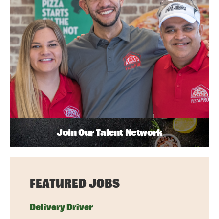
Join Our Talent Network
FEATURED JOBS
Delivery Driver