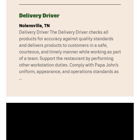
Delivery Driver
Nolensville, TN
Delivery Driver The Delivery Driver checks all
products for accuracy against quality standards
and delivers products to customers in a safe,
courteous, and timely manner while working as part
of a team. Support the restaurant by performing
other workstation duties. Comply with Papa John’s
uniform, appearance, and operations standards as
…