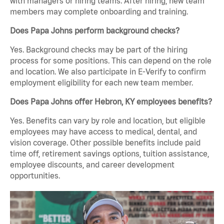
with managers or hiring teams. After hiring, new team
members may complete onboarding and training.
Does Papa Johns perform background checks?
Yes. Background checks may be part of the hiring
process for some positions. This can depend on the role
and location. We also participate in E-Verify to confirm
employment eligibility for each new team member.
Does Papa Johns offer Hebron, KY employees benefits?
Yes. Benefits can vary by role and location, but eligible
employees may have access to medical, dental, and
vision coverage. Other possible benefits include paid
time off, retirement savings options, tuition assistance,
employee discounts, and career development
opportunities.