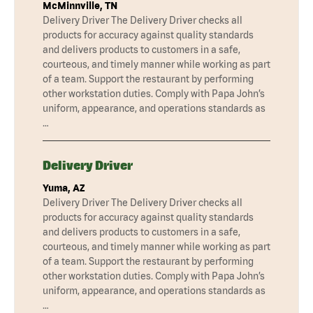
McMinnville, TN
Delivery Driver The Delivery Driver checks all
products for accuracy against quality standards
and delivers products to customers in a safe,
courteous, and timely manner while working as part
of a team. Support the restaurant by performing
other workstation duties. Comply with Papa John’s
uniform, appearance, and operations standards as
…
Delivery Driver
Yuma, AZ
Delivery Driver The Delivery Driver checks all
products for accuracy against quality standards
and delivers products to customers in a safe,
courteous, and timely manner while working as part
of a team. Support the restaurant by performing
other workstation duties. Comply with Papa John’s
uniform, appearance, and operations standards as
…