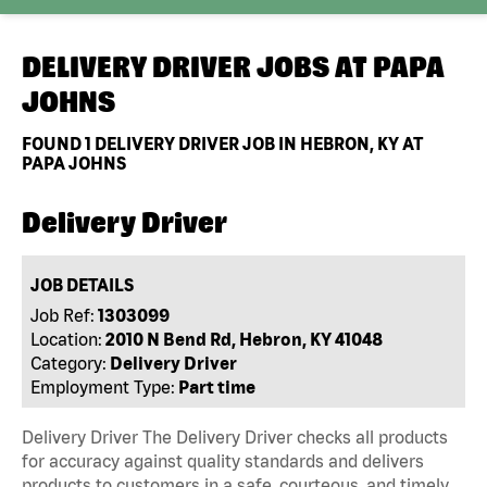
DELIVERY DRIVER JOBS AT
PAPA
JOHNS
FOUND
1
DELIVERY DRIVER JOB IN HEBRON, KY AT
PAPA JOHNS
Delivery Driver
JOB DETAILS
Job Ref:
1303099
Location:
2010 N Bend Rd, Hebron, KY 41048
Category:
Delivery Driver
Employment Type:
Part time
Delivery Driver The Delivery Driver checks all products
for accuracy against quality standards and delivers
products to customers in a safe, courteous, and timely