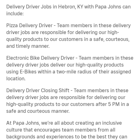
Delivery Driver Jobs in Hebron, KY with Papa Johns can
include:
Pizza Delivery Driver - Team members in these delivery
driver jobs are responsible for delivering our high-
quality products to our customers in a safe, courteous,
and timely manner.
Electronic Bike Delivery Driver - Team members in these
delivery driver jobs deliver our high-quality products
using E-Bikes within a two-mile radius of their assigned
location.
Delivery Driver Closing Shift - Team members in these
delivery driver jobs are responsible for delivering our
high-quality products to our customers after 5 PM in a
safe and courteous manner.
At Papa Johns, we’re all about creating an inclusive
culture that encourages team members from all
backgrounds and experiences to be the best they can