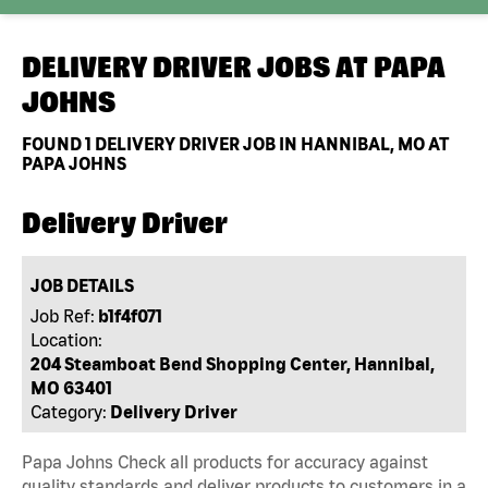
DELIVERY DRIVER JOBS AT
PAPA
JOHNS
FOUND
1
DELIVERY DRIVER JOB IN HANNIBAL, MO AT
PAPA JOHNS
Delivery Driver
JOB DETAILS
Job Ref:
b1f4f071
Location:
204 Steamboat Bend Shopping Center, Hannibal,
MO 63401
Category:
Delivery Driver
Papa Johns Check all products for accuracy against
quality standards and deliver products to customers in a