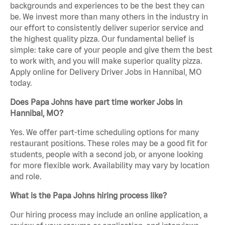
backgrounds and experiences to be the best they can
be. We invest more than many others in the industry in
our effort to consistently deliver superior service and
the highest quality pizza. Our fundamental belief is
simple: take care of your people and give them the best
to work with, and you will make superior quality pizza.
Apply online for Delivery Driver Jobs in Hannibal, MO
today.
Does Papa Johns have part time worker Jobs in
Hannibal, MO?
Yes. We offer part-time scheduling options for many
restaurant positions. These roles may be a good fit for
students, people with a second job, or anyone looking
for more flexible work. Availability may vary by location
and role.
What is the Papa Johns hiring process like?
Our hiring process may include an online application, a