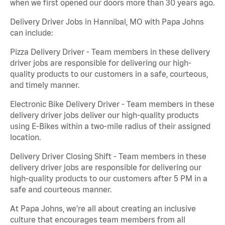
when we first opened our doors more than 30 years ago.
Delivery Driver Jobs in Hannibal, MO with Papa Johns
can include:
Pizza Delivery Driver - Team members in these delivery
driver jobs are responsible for delivering our high-
quality products to our customers in a safe, courteous,
and timely manner.
Electronic Bike Delivery Driver - Team members in these
delivery driver jobs deliver our high-quality products
using E-Bikes within a two-mile radius of their assigned
location.
Delivery Driver Closing Shift - Team members in these
delivery driver jobs are responsible for delivering our
high-quality products to our customers after 5 PM in a
safe and courteous manner.
At Papa Johns, we’re all about creating an inclusive
culture that encourages team members from all