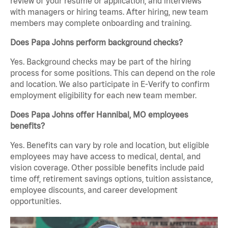
review of your resume or application, and interviews
with managers or hiring teams. After hiring, new team
members may complete onboarding and training.
Does Papa Johns perform background checks?
Yes. Background checks may be part of the hiring
process for some positions. This can depend on the role
and location. We also participate in E-Verify to confirm
employment eligibility for each new team member.
Does Papa Johns offer Hannibal, MO employees
benefits?
Yes. Benefits can vary by role and location, but eligible
employees may have access to medical, dental, and
vision coverage. Other possible benefits include paid
time off, retirement savings options, tuition assistance,
employee discounts, and career development
opportunities.