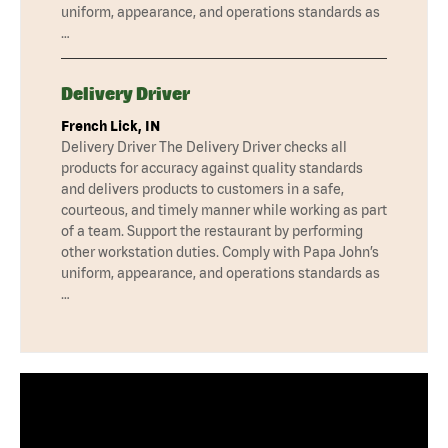
uniform, appearance, and operations standards as
…
Delivery Driver
French Lick, IN
Delivery Driver The Delivery Driver checks all
products for accuracy against quality standards
and delivers products to customers in a safe,
courteous, and timely manner while working as part
of a team. Support the restaurant by performing
other workstation duties. Comply with Papa John’s
uniform, appearance, and operations standards as
…