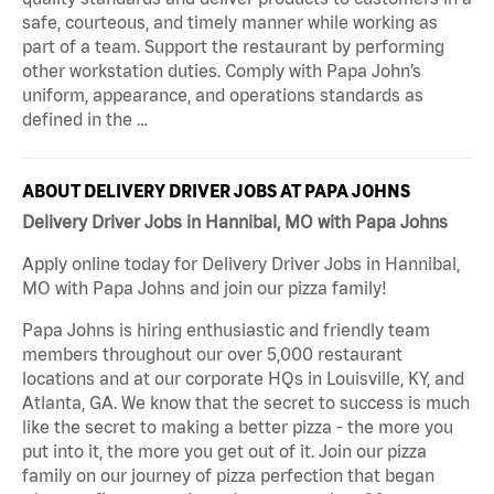
safe, courteous, and timely manner while working as
part of a team. Support the restaurant by performing
other workstation duties. Comply with Papa John’s
uniform, appearance, and operations standards as
defined in the …
ABOUT DELIVERY DRIVER JOBS AT PAPA JOHNS
Delivery Driver Jobs in Hannibal, MO with Papa Johns
Apply online today for Delivery Driver Jobs in Hannibal,
MO with Papa Johns and join our pizza family!
Papa Johns is hiring enthusiastic and friendly team
members throughout our over 5,000 restaurant
locations and at our corporate HQs in Louisville, KY, and
Atlanta, GA. We know that the secret to success is much
like the secret to making a better pizza - the more you
put into it, the more you get out of it. Join our pizza
family on our journey of pizza perfection that began