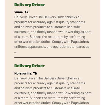
Delivery Driver
Yuma, AZ
Delivery Driver The Delivery Driver checks all
products for accuracy against quality standards
and delivers products to customers in a safe,
courteous, and timely manner while working as part
of a team. Support the restaurant by performing
other workstation duties. Comply with Papa John’s
uniform, appearance, and operations standards as
…
Delivery Driver
Nolensville, TN
Delivery Driver The Delivery Driver checks all
products for accuracy against quality standards
and delivers products to customers in a safe,
courteous, and timely manner while working as part
of a team. Support the restaurant by performing
other workstation duties. Comply with Papa John’s