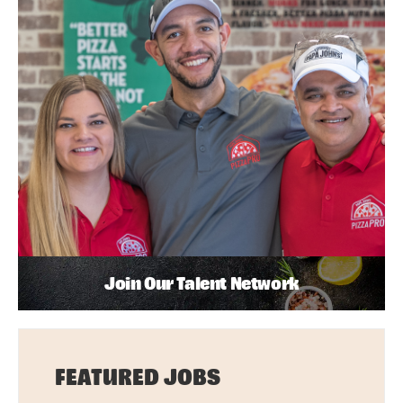
Join Our Talent Network
FEATURED JOBS