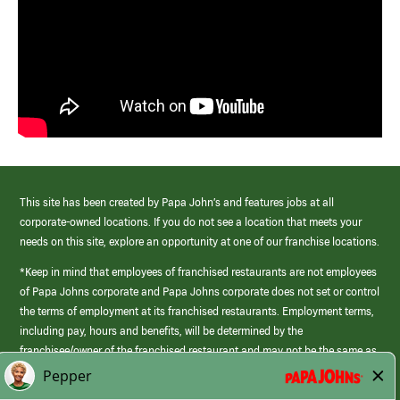
This site has been created by Papa John’s and features jobs at all
corporate-owned locations. If you do not see a location that meets your
needs on this site, explore an opportunity at one of our franchise locations.
*Keep in mind that employees of franchised restaurants are not employees
of Papa Johns corporate and Papa Johns corporate does not set or control
the terms of employment at its franchised restaurants. Employment terms,
including pay, hours and benefits, will be determined by the
franchisee/owner of the franchised restaurant and may not be the same as
those offered by Papa Johns corporate.