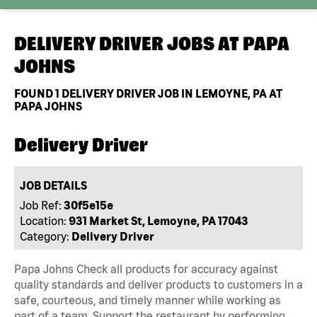
DELIVERY DRIVER JOBS AT
PAPA
JOHNS
FOUND
1
DELIVERY DRIVER JOB IN LEMOYNE, PA AT
PAPA JOHNS
Delivery Driver
JOB DETAILS
Job Ref:
30f5e15e
Location:
931 Market St, Lemoyne, PA 17043
Category:
Delivery Driver
Papa Johns Check all products for accuracy against
quality standards and deliver products to customers in a
safe, courteous, and timely manner while working as
part of a team. Support the restaurant by performing