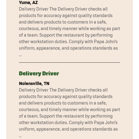
Yuma, AZ
Delivery Driver The Delivery Driver checks all
products for accuracy against quality standards
and delivers products to customers in a safe,
courteous, and timely manner while working as part
of a team. Support the restaurant by performing
other workstation duties. Comply with Papa John’s
uniform, appearance, and operations standards as
…
Delivery Driver
Nolensville, TN
Delivery Driver The Delivery Driver checks all
products for accuracy against quality standards
and delivers products to customers in a safe,
courteous, and timely manner while working as part
of a team. Support the restaurant by performing
other workstation duties. Comply with Papa John’s
uniform, appearance, and operations standards as
…