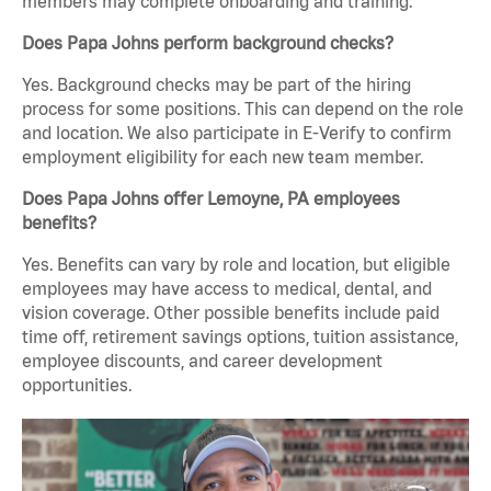
members may complete onboarding and training.
Does Papa Johns perform background checks?
Yes. Background checks may be part of the hiring
process for some positions. This can depend on the role
and location. We also participate in E-Verify to confirm
employment eligibility for each new team member.
Does Papa Johns offer Lemoyne, PA employees
benefits?
Yes. Benefits can vary by role and location, but eligible
employees may have access to medical, dental, and
vision coverage. Other possible benefits include paid
time off, retirement savings options, tuition assistance,
employee discounts, and career development
opportunities.