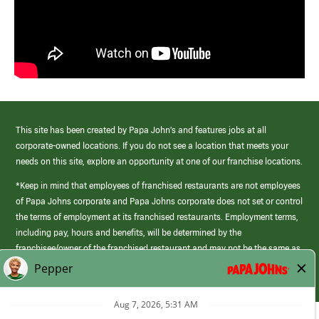
This site has been created by Papa John’s and features jobs at all
corporate-owned locations. If you do not see a location that meets your
needs on this site, explore an opportunity at one of our franchise locations.
*Keep in mind that employees of franchised restaurants are not employees
of Papa Johns corporate and Papa Johns corporate does not set or control
the terms of employment at its franchised restaurants. Employment terms,
including pay, hours and benefits, will be determined by the
franchisee/owner of the franchised restaurant and may not be the same as
those offered by Papa Johns corporate.