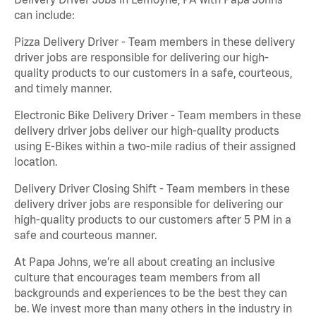
can include:
Pizza Delivery Driver - Team members in these delivery
driver jobs are responsible for delivering our high-
quality products to our customers in a safe, courteous,
and timely manner.
Electronic Bike Delivery Driver - Team members in these
delivery driver jobs deliver our high-quality products
using E-Bikes within a two-mile radius of their assigned
location.
Delivery Driver Closing Shift - Team members in these
delivery driver jobs are responsible for delivering our
high-quality products to our customers after 5 PM in a
safe and courteous manner.
At Papa Johns, we’re all about creating an inclusive
culture that encourages team members from all
backgrounds and experiences to be the best they can
be. We invest more than many others in the industry in