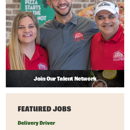
Join Our Talent Network
FEATURED JOBS
Delivery Driver