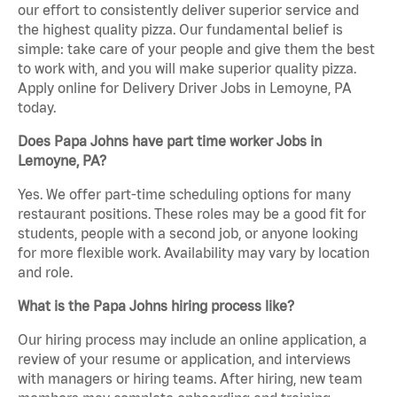
our effort to consistently deliver superior service and
the highest quality pizza. Our fundamental belief is
simple: take care of your people and give them the best
to work with, and you will make superior quality pizza.
Apply online for Delivery Driver Jobs in Lemoyne, PA
today.
Does Papa Johns have part time worker Jobs in
Lemoyne, PA?
Yes. We offer part-time scheduling options for many
restaurant positions. These roles may be a good fit for
students, people with a second job, or anyone looking
for more flexible work. Availability may vary by location
and role.
What is the Papa Johns hiring process like?
Our hiring process may include an online application, a
review of your resume or application, and interviews
with managers or hiring teams. After hiring, new team