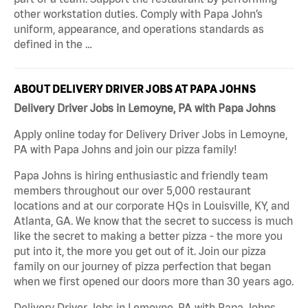
other workstation duties. Comply with Papa John’s
uniform, appearance, and operations standards as
defined in the …
ABOUT DELIVERY DRIVER JOBS AT PAPA JOHNS
Delivery Driver Jobs in Lemoyne, PA with Papa Johns
Apply online today for Delivery Driver Jobs in Lemoyne,
PA with Papa Johns and join our pizza family!
Papa Johns is hiring enthusiastic and friendly team
members throughout our over 5,000 restaurant
locations and at our corporate HQs in Louisville, KY, and
Atlanta, GA. We know that the secret to success is much
like the secret to making a better pizza - the more you
put into it, the more you get out of it. Join our pizza
family on our journey of pizza perfection that began
when we first opened our doors more than 30 years ago.
Delivery Driver Jobs in Lemoyne, PA with Papa Johns