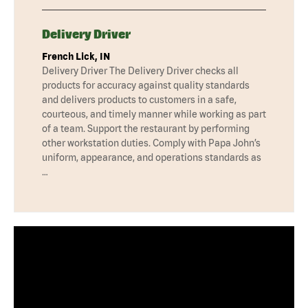
Delivery Driver
French Lick, IN
Delivery Driver The Delivery Driver checks all
products for accuracy against quality standards
and delivers products to customers in a safe,
courteous, and timely manner while working as part
of a team. Support the restaurant by performing
other workstation duties. Comply with Papa John’s
uniform, appearance, and operations standards as
…