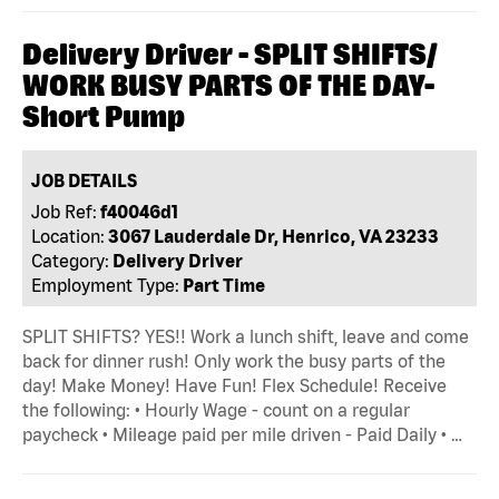
Delivery Driver - SPLIT SHIFTS/
WORK BUSY PARTS OF THE DAY-
Short Pump
JOB DETAILS
Job Ref:
f40046d1
Location:
3067 Lauderdale Dr, Henrico, VA 23233
Category:
Delivery Driver
Employment Type:
Part Time
SPLIT SHIFTS? YES!! Work a lunch shift, leave and come
back for dinner rush! Only work the busy parts of the
day! Make Money! Have Fun! Flex Schedule! Receive
the following: • Hourly Wage - count on a regular
paycheck • Mileage paid per mile driven - Paid Daily • …