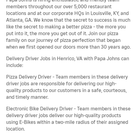
members throughout our over 5,000 restaurant
locations and at our corporate HQs in Louisville, KY, and
Atlanta, GA. We know that the secret to success is much
like the secret to making a better pizza - the more you
put into it, the more you get out of it. Join our pizza
family on our journey of pizza perfection that began
when we first opened our doors more than 30 years ago.
Delivery Driver Jobs in Henrico, VA with Papa Johns can
include:
Pizza Delivery Driver - Team members in these delivery
driver jobs are responsible for delivering our high-
quality products to our customers in a safe, courteous,
and timely manner.
Electronic Bike Delivery Driver - Team members in these
delivery driver jobs deliver our high-quality products
using E-Bikes within a two-mile radius of their assigned
location.