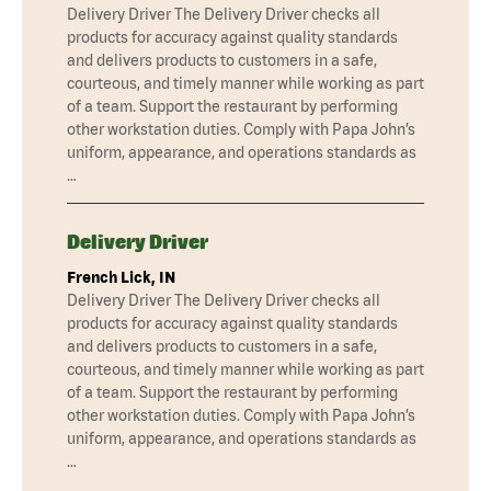
Delivery Driver The Delivery Driver checks all
products for accuracy against quality standards
and delivers products to customers in a safe,
courteous, and timely manner while working as part
of a team. Support the restaurant by performing
other workstation duties. Comply with Papa John’s
uniform, appearance, and operations standards as
…
Delivery Driver
French Lick, IN
Delivery Driver The Delivery Driver checks all
products for accuracy against quality standards
and delivers products to customers in a safe,
courteous, and timely manner while working as part
of a team. Support the restaurant by performing
other workstation duties. Comply with Papa John’s
uniform, appearance, and operations standards as
…