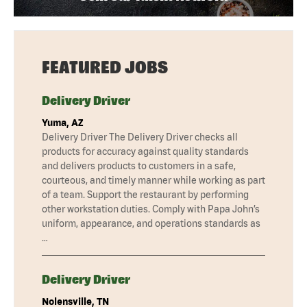
FEATURED JOBS
Delivery Driver
Yuma, AZ
Delivery Driver The Delivery Driver checks all
products for accuracy against quality standards
and delivers products to customers in a safe,
courteous, and timely manner while working as part
of a team. Support the restaurant by performing
other workstation duties. Comply with Papa John’s
uniform, appearance, and operations standards as
…
Delivery Driver
Nolensville, TN