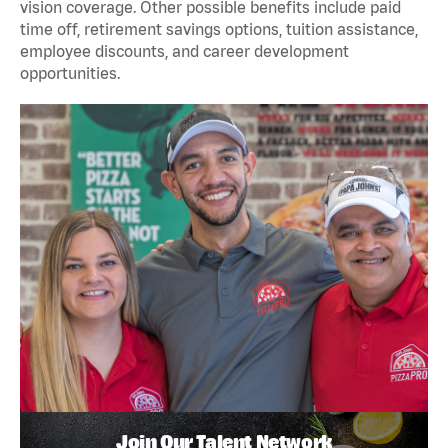
vision coverage. Other possible benefits include paid
time off, retirement savings options, tuition assistance,
employee discounts, and career development
opportunities.
Join Our Talent Network