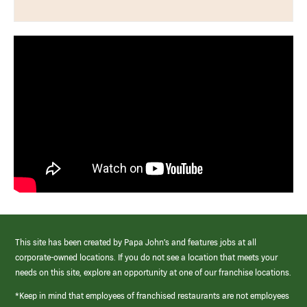
This site has been created by Papa John’s and features jobs at all
corporate-owned locations. If you do not see a location that meets your
needs on this site, explore an opportunity at one of our franchise locations.
*Keep in mind that employees of franchised restaurants are not employees