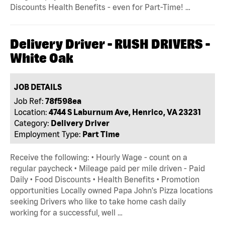
Discounts Health Benefits - even for Part-Time! …
Delivery Driver - RUSH DRIVERS -
White Oak
JOB DETAILS
Job Ref:
78f598ea
Location:
4744 S Laburnum Ave, Henrico, VA 23231
Category:
Delivery Driver
Employment Type:
Part Time
Receive the following: • Hourly Wage - count on a
regular paycheck • Mileage paid per mile driven - Paid
Daily • Food Discounts • Health Benefits • Promotion
opportunities Locally owned Papa John's Pizza locations
seeking Drivers who like to take home cash daily
working for a successful, well …