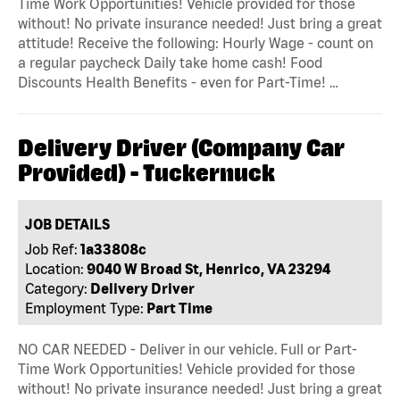
Time Work Opportunities! Vehicle provided for those
without! No private insurance needed! Just bring a great
attitude! Receive the following: Hourly Wage - count on
a regular paycheck Daily take home cash! Food
Discounts Health Benefits - even for Part-Time! …
Delivery Driver (Company Car
Provided) - Tuckernuck
JOB DETAILS
Job Ref:
1a33808c
Location:
9040 W Broad St, Henrico, VA 23294
Category:
Delivery Driver
Employment Type:
Part Time
NO CAR NEEDED - Deliver in our vehicle. Full or Part-
Time Work Opportunities! Vehicle provided for those
without! No private insurance needed! Just bring a great