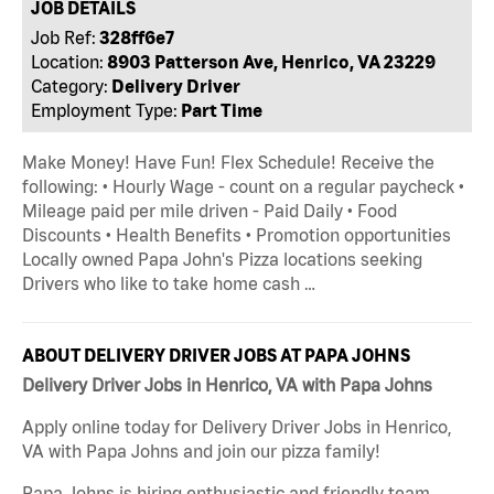
JOB DETAILS
Job Ref:
328ff6e7
Location:
8903 Patterson Ave, Henrico, VA 23229
Category:
Delivery Driver
Employment Type:
Part Time
Make Money! Have Fun! Flex Schedule! Receive the
following: • Hourly Wage - count on a regular paycheck •
Mileage paid per mile driven - Paid Daily • Food
Discounts • Health Benefits • Promotion opportunities
Locally owned Papa John's Pizza locations seeking
Drivers who like to take home cash …
ABOUT DELIVERY DRIVER JOBS AT PAPA JOHNS
Delivery Driver Jobs in Henrico, VA with Papa Johns
Apply online today for Delivery Driver Jobs in Henrico,
VA with Papa Johns and join our pizza family!
Papa Johns is hiring enthusiastic and friendly team