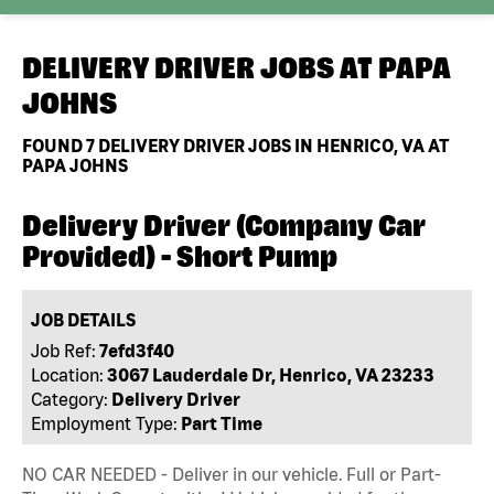
DELIVERY DRIVER JOBS AT
PAPA
JOHNS
FOUND
7
DELIVERY DRIVER JOBS IN HENRICO, VA AT
PAPA JOHNS
Delivery Driver (Company Car
Provided) - Short Pump
JOB DETAILS
Job Ref:
7efd3f40
Location:
3067 Lauderdale Dr, Henrico, VA 23233
Category:
Delivery Driver
Employment Type:
Part Time
NO CAR NEEDED - Deliver in our vehicle. Full or Part-