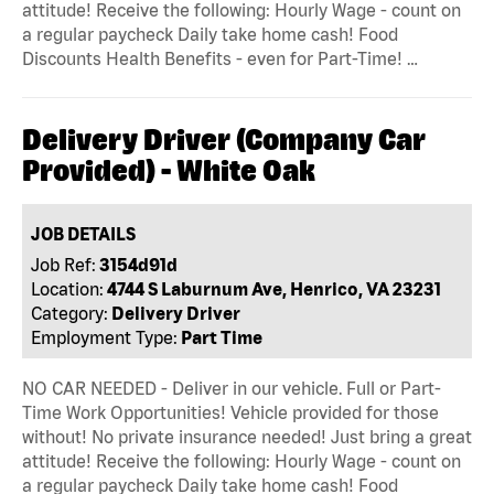
attitude! Receive the following: Hourly Wage - count on
a regular paycheck Daily take home cash! Food
Discounts Health Benefits - even for Part-Time! …
Delivery Driver (Company Car
Provided) - White Oak
JOB DETAILS
Job Ref:
3154d91d
Location:
4744 S Laburnum Ave, Henrico, VA 23231
Category:
Delivery Driver
Employment Type:
Part Time
NO CAR NEEDED - Deliver in our vehicle. Full or Part-
Time Work Opportunities! Vehicle provided for those
without! No private insurance needed! Just bring a great
attitude! Receive the following: Hourly Wage - count on
a regular paycheck Daily take home cash! Food