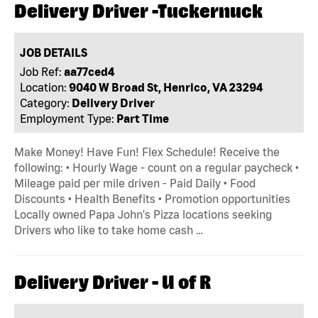
Delivery Driver -Tuckernuck
JOB DETAILS
Job Ref:
aa77ced4
Location:
9040 W Broad St, Henrico, VA 23294
Category:
Delivery Driver
Employment Type:
Part Time
Make Money! Have Fun! Flex Schedule! Receive the
following: • Hourly Wage - count on a regular paycheck •
Mileage paid per mile driven - Paid Daily • Food
Discounts • Health Benefits • Promotion opportunities
Locally owned Papa John's Pizza locations seeking
Drivers who like to take home cash …
Delivery Driver - U of R