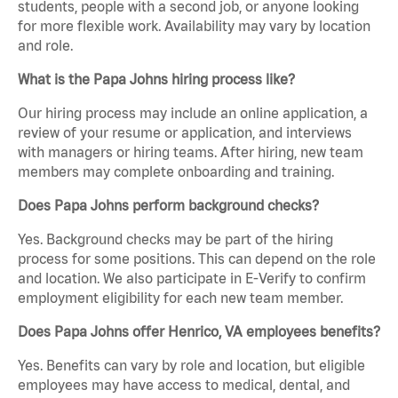
students, people with a second job, or anyone looking
for more flexible work. Availability may vary by location
and role.
What is the Papa Johns hiring process like?
Our hiring process may include an online application, a
review of your resume or application, and interviews
with managers or hiring teams. After hiring, new team
members may complete onboarding and training.
Does Papa Johns perform background checks?
Yes. Background checks may be part of the hiring
process for some positions. This can depend on the role
and location. We also participate in E-Verify to confirm
employment eligibility for each new team member.
Does Papa Johns offer Henrico, VA employees benefits?
Yes. Benefits can vary by role and location, but eligible
employees may have access to medical, dental, and