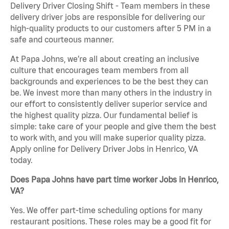
Delivery Driver Closing Shift - Team members in these
delivery driver jobs are responsible for delivering our
high-quality products to our customers after 5 PM in a
safe and courteous manner.
At Papa Johns, we’re all about creating an inclusive
culture that encourages team members from all
backgrounds and experiences to be the best they can
be. We invest more than many others in the industry in
our effort to consistently deliver superior service and
the highest quality pizza. Our fundamental belief is
simple: take care of your people and give them the best
to work with, and you will make superior quality pizza.
Apply online for Delivery Driver Jobs in Henrico, VA
today.
Does Papa Johns have part time worker Jobs in Henrico,
VA?
Yes. We offer part-time scheduling options for many
restaurant positions. These roles may be a good fit for