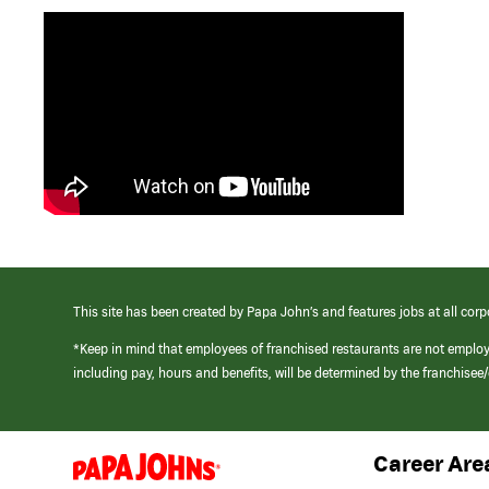
This site has been created by Papa John’s and features jobs at all corp
*Keep in mind that employees of franchised restaurants are not emplo
including pay, hours and benefits, will be determined by the franchise
Career Are
(link
opens