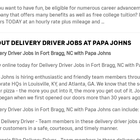
u want to have fun, be eligible for numerous career advancem
ny that offers many benefits as well as free college tuition? I
rs TODAY at an hourly rate plus mileage and …
UT DELIVERY DRIVER JOBS AT PAPA JOHNS
ery Driver Jobs in Fort Bragg, NC with Papa Johns
 online today for Delivery Driver Jobs in Fort Bragg, NC with P
Johns is hiring enthusiastic and friendly team members throu
rate HQs in Louisville, KY, and Atlanta, GA. We know that the 
r pizza - the more you put into it, the more you get out of it. J
began when we first opened our doors more than 30 years ago
ery Driver Jobs in Fort Bragg, NC with Papa Johns can include:
 Delivery Driver - Team members in these delivery driver jobs 
r customers in a safe, courteous, and timely manner.
ronic Bike Delivery Driver - Team members in these delivery dr