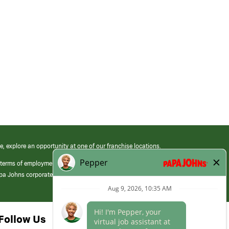
e, explore an opportunity at one of our franchise locations.
 terms of employment at its franchised restaurants. Employment terms,
apa Johns corporate.
Follow Us