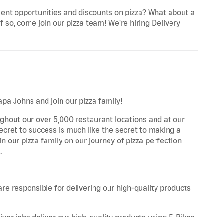
ent opportunities and discounts on pizza? What about a
f so, come join our pizza team! We're hiring Delivery
apa Johns and join our pizza family!
ghout our over 5,000 restaurant locations and at our
secret to success is much like the secret to making a
oin our pizza family on our journey of pizza perfection
.
are responsible for delivering our high-quality products
iver jobs deliver our high-quality products using E-Bikes