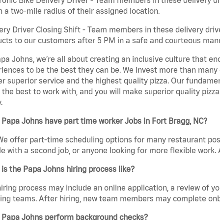
n a two-mile radius of their assigned location.
ery Driver Closing Shift - Team members in these delivery drive
cts to our customers after 5 PM in a safe and courteous man
pa Johns, we’re all about creating an inclusive culture that
iences to be the best they can be. We invest more than many ot
er superior service and the highest quality pizza. Our fundamen
the best to work with, and you will make superior quality pizza
.
Papa Johns have part time worker Jobs in Fort Bragg, NC?
We offer part-time scheduling options for many restaurant posi
e with a second job, or anyone looking for more flexible work. A
is the Papa Johns hiring process like?
iring process may include an online application, a review of 
ring teams. After hiring, new team members may complete onb
 Papa Johns perform background checks?