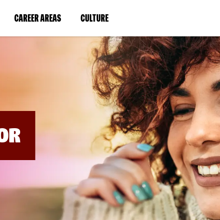
BYPASS
MENUS
(LINK
(LINK
CAREER AREAS
CULTURE
AND
SEARCH
OPENS
OPENS
FIELDS)
IN
IN
A
A
NEW
NEW
WINDOW)
WINDOW)
OR