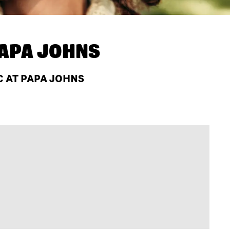
APA JOHNS
C AT PAPA JOHNS