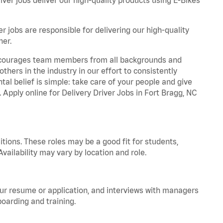
r jobs are responsible for delivering our high-quality
ner.
 encourages team members from all backgrounds and
hers in the industry in our effort to consistently
tal belief is simple: take care of your people and give
. Apply online for Delivery Driver Jobs in Fort Bragg, NC
tions. These roles may be a good fit for students,
vailability may vary by location and role.
your resume or application, and interviews with managers
oarding and training.