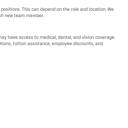
positions. This can depend on the role and location. We
 each new team member.
 may have access to medical, dental, and vision coverage.
ptions, tuition assistance, employee discounts, and