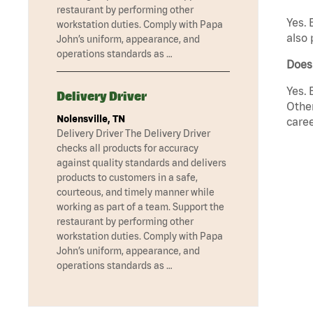
restaurant by performing other
Yes. 
workstation duties. Comply with Papa
also 
John’s uniform, appearance, and
operations standards as …
Does
Yes. 
Delivery Driver
Other
Nolensville, TN
caree
Delivery Driver The Delivery Driver
checks all products for accuracy
against quality standards and delivers
products to customers in a safe,
courteous, and timely manner while
working as part of a team. Support the
restaurant by performing other
workstation duties. Comply with Papa
John’s uniform, appearance, and
operations standards as …