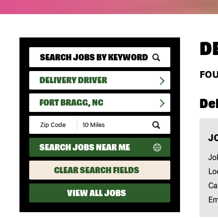
D
FO
DELIVERY DRIVER
Del
FORT BRAGG, NC
Submit
Zip
J
Code
SEARCH JOBS NEAR ME
and
Radius
Jo
Search
CLEAR SEARCH FIELDS
Lo
Ca
VIEW ALL JOBS
Em