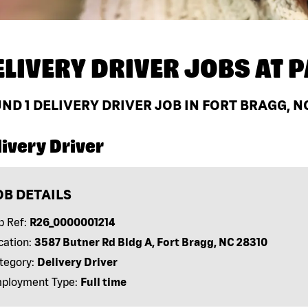
ELIVERY DRIVER JOBS AT
P
UND
1
DELIVERY DRIVER JOB IN FORT BRAGG, N
ivery Driver
OB DETAILS
b Ref:
R26_0000001214
cation:
3587 Butner Rd Bldg A, Fort Bragg, NC 28310
tegory:
Delivery Driver
ployment Type:
Full time