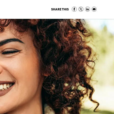
SHARE THIS