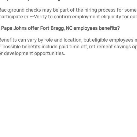
Background checks may be part of the hiring process for some 
participate in E-Verify to confirm employment eligibility for
 Papa Johns offer Fort Bragg, NC employees benefits?
Benefits can vary by role and location, but eligible employees
 possible benefits include paid time off, retirement savings o
r development opportunities.