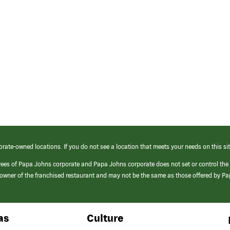
orate-owned locations. If you do not see a location that meets your needs on this sit
yees of Papa Johns corporate and Papa Johns corporate does not set or control the
e/owner of the franchised restaurant and may not be the same as those offered by P
as
Culture