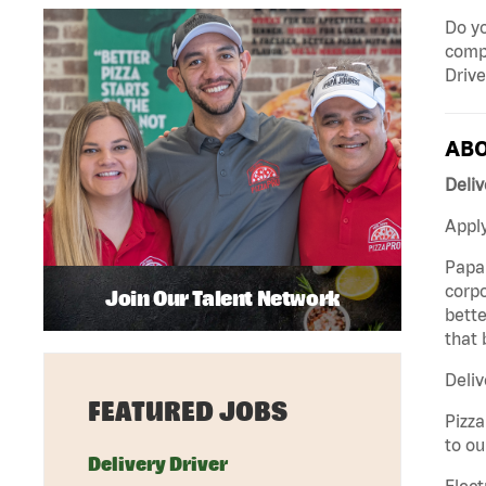
Do yo
compa
Drive
ABO
Deliv
Apply
Papa 
corpo
Join Our Talent Network
bette
that 
Deliv
FEATURED JOBS
Pizza
to ou
Delivery Driver
Elect