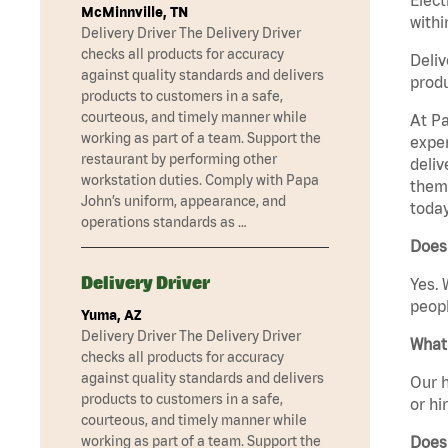
McMinnville, TN
withi
Delivery Driver The Delivery Driver
checks all products for accuracy
Deliv
against quality standards and delivers
produ
products to customers in a safe,
courteous, and timely manner while
At Pa
working as part of a team. Support the
exper
restaurant by performing other
deliv
workstation duties. Comply with Papa
them 
John’s uniform, appearance, and
today
operations standards as …
Does 
Delivery Driver
Yes. 
peopl
Yuma, AZ
Delivery Driver The Delivery Driver
What 
checks all products for accuracy
against quality standards and delivers
Our h
products to customers in a safe,
or hi
courteous, and timely manner while
Does
working as part of a team. Support the