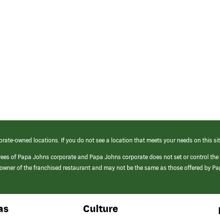
orate-owned locations. If you do not see a location that meets your needs on this sit
yees of Papa Johns corporate and Papa Johns corporate does not set or control the
e/owner of the franchised restaurant and may not be the same as those offered by P
as
Culture