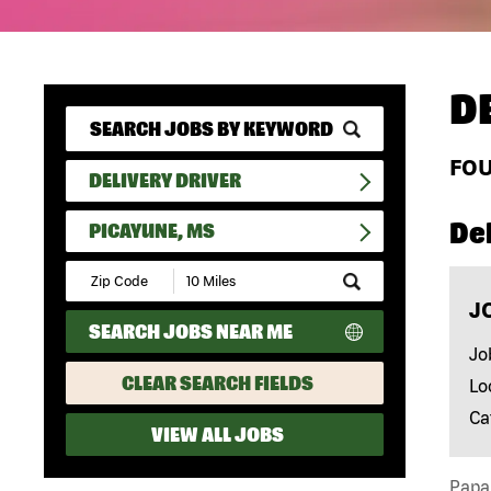
D
FO
DELIVERY DRIVER
Del
PICAYUNE, MS
Submit
Zip
J
Code
SEARCH JOBS NEAR ME
and
Radius
Jo
Search
CLEAR SEARCH FIELDS
Lo
Ca
VIEW ALL JOBS
Papa 