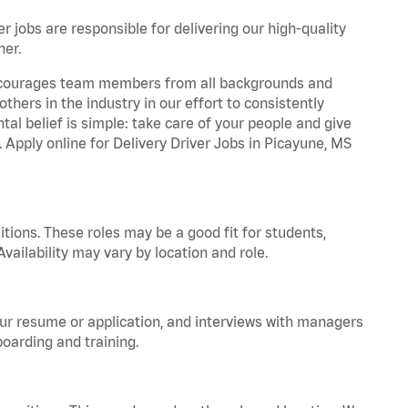
r jobs are responsible for delivering our high-quality
ner.
 encourages team members from all backgrounds and
hers in the industry in our effort to consistently
tal belief is simple: take care of your people and give
. Apply online for Delivery Driver Jobs in Picayune, MS
tions. These roles may be a good fit for students,
vailability may vary by location and role.
your resume or application, and interviews with managers
oarding and training.