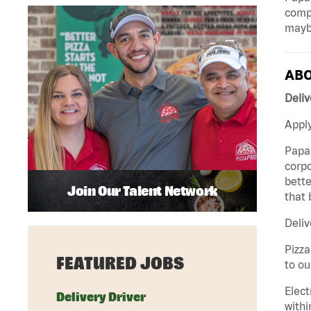
compa
mayb
ABO
Deliv
Apply
Papa 
corpo
bette
Join Our Talent Network
that 
Deliv
Pizza
FEATURED JOBS
to ou
Elect
Delivery Driver
withi