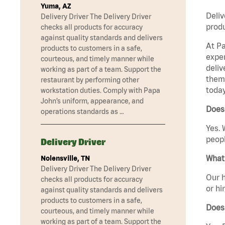
Yuma, AZ
Deliv
Delivery Driver The Delivery Driver
produ
checks all products for accuracy
against quality standards and delivers
At Pa
products to customers in a safe,
exper
courteous, and timely manner while
deliv
working as part of a team. Support the
them 
restaurant by performing other
today
workstation duties. Comply with Papa
John’s uniform, appearance, and
Does
operations standards as …
Yes. 
peopl
Delivery Driver
What 
Nolensville, TN
Delivery Driver The Delivery Driver
Our h
checks all products for accuracy
or hi
against quality standards and delivers
products to customers in a safe,
Does
courteous, and timely manner while
working as part of a team. Support the