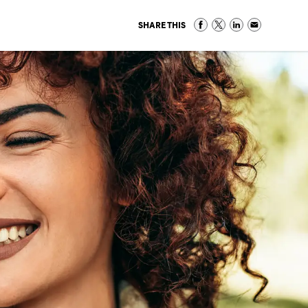
SHARE THIS