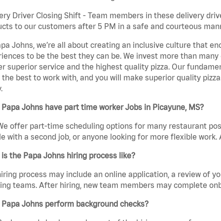
ery Driver Closing Shift - Team members in these delivery drive
cts to our customers after 5 PM in a safe and courteous man
pa Johns, we’re all about creating an inclusive culture that
iences to be the best they can be. We invest more than many ot
er superior service and the highest quality pizza. Our fundamen
the best to work with, and you will make superior quality pizza
.
 Papa Johns have part time worker Jobs in Picayune, MS?
We offer part-time scheduling options for many restaurant posi
e with a second job, or anyone looking for more flexible work. A
is the Papa Johns hiring process like?
iring process may include an online application, a review of 
ring teams. After hiring, new team members may complete onb
 Papa Johns perform background checks?