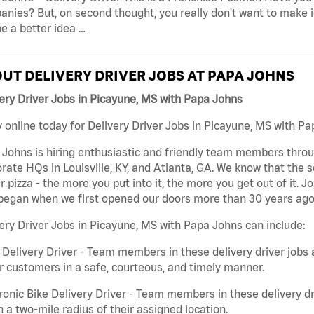
nies? But, on second thought, you really don't want to make id
e a better idea …
UT DELIVERY DRIVER JOBS AT PAPA JOHNS
ery Driver Jobs in Picayune, MS with Papa Johns
 online today for Delivery Driver Jobs in Picayune, MS with Pa
Johns is hiring enthusiastic and friendly team members throu
rate HQs in Louisville, KY, and Atlanta, GA. We know that the 
r pizza - the more you put into it, the more you get out of it. J
began when we first opened our doors more than 30 years ago
ery Driver Jobs in Picayune, MS with Papa Johns can include:
 Delivery Driver - Team members in these delivery driver jobs 
r customers in a safe, courteous, and timely manner.
ronic Bike Delivery Driver - Team members in these delivery dr
n a two-mile radius of their assigned location.