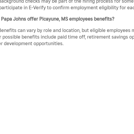
Background checks may be part of the hiring process for some 
participate in E-Verify to confirm employment eligibility for
 Papa Johns offer Picayune, MS employees benefits?
Benefits can vary by role and location, but eligible employees
 possible benefits include paid time off, retirement savings o
r development opportunities.