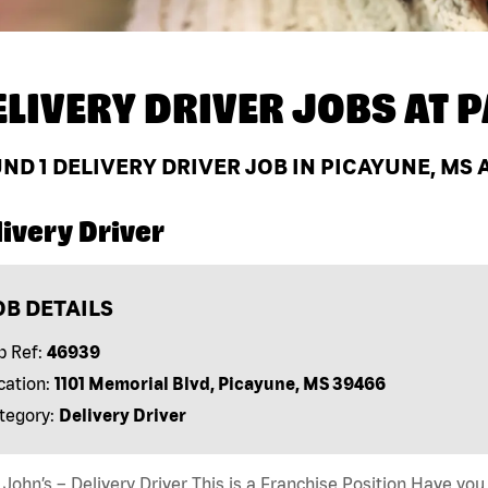
ELIVERY DRIVER JOBS AT
P
UND
1
DELIVERY DRIVER JOB IN PICAYUNE, MS 
ivery Driver
OB DETAILS
b Ref:
46939
cation:
1101 Memorial Blvd, Picayune, MS 39466
tegory:
Delivery Driver
John’s – Delivery Driver This is a Franchise Position Have you