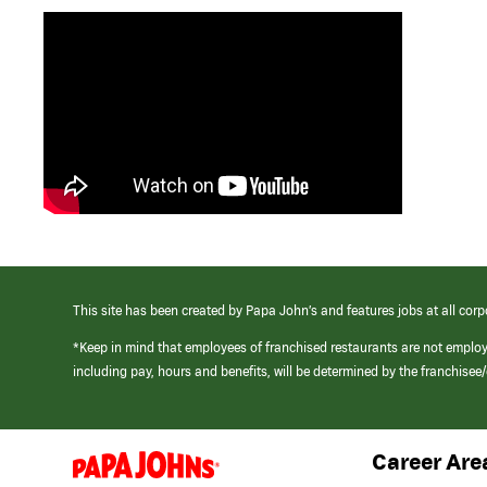
This site has been created by Papa John’s and features jobs at all corp
*Keep in mind that employees of franchised restaurants are not emplo
including pay, hours and benefits, will be determined by the franchise
Career Are
(link
opens