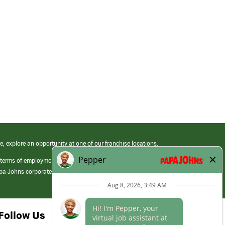
e, explore an opportunity at one of our franchise locations.
 terms of employment at its franchised restaurants. Employment terms,
apa Johns corporate.
Follow Us