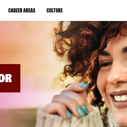
BYPASS
MENUS
(LINK
(LINK
CAREER AREAS
CULTURE
AND
SEARCH
OPENS
OPENS
FIELDS)
IN
IN
A
A
NEW
NEW
WINDOW)
WINDOW)
OR