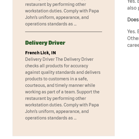
Yes. 
restaurant by performing other
also 
workstation duties. Comply with Papa
John’s uniform, appearance, and
Does
operations standards as …
Yes. 
Other
Delivery Driver
caree
French Lick, IN
Delivery Driver The Delivery Driver
checks all products for accuracy
against quality standards and delivers
products to customers in a safe,
courteous, and timely manner while
working as part of a team. Support the
restaurant by performing other
workstation duties. Comply with Papa
John’s uniform, appearance, and
operations standards as …