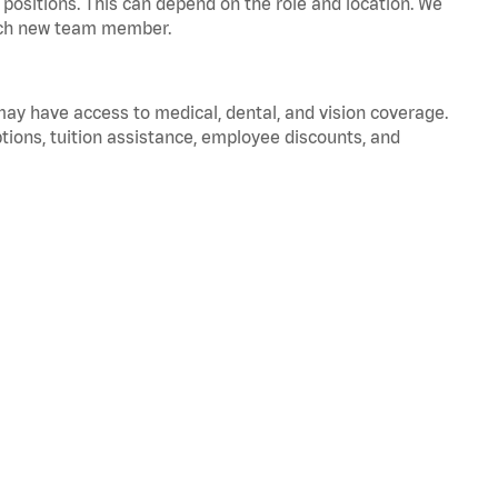
positions. This can depend on the role and location. We
 each new team member.
 may have access to medical, dental, and vision coverage.
ptions, tuition assistance, employee discounts, and