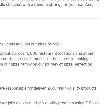
le chit chat with a random stranger in your car. And,
pa Johns and join our pizza family!
ghout our over 5,000 restaurant locations and at our
secret to success is much like the secret to making a
oin our pizza family on our journey of pizza perfection
.
are responsible for delivering our high-quality products
iver jobs deliver our high-quality products using E-Bikes