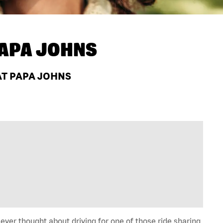
APA JOHNS
AT PAPA JOHNS
 ever thought about driving for one of those ride sharing