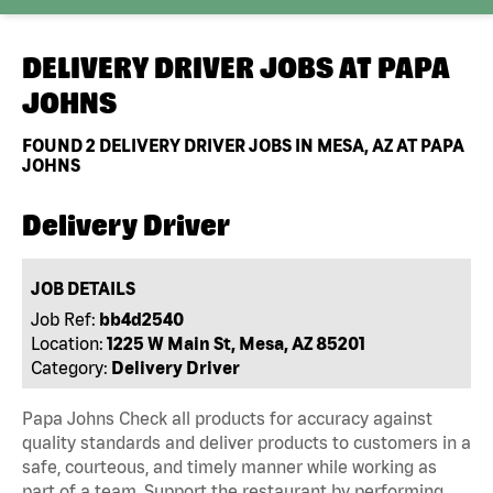
DELIVERY DRIVER JOBS AT
PAPA
JOHNS
FOUND
2
DELIVERY DRIVER JOBS IN MESA, AZ AT PAPA
JOHNS
Delivery Driver
JOB DETAILS
Job Ref:
bb4d2540
Location:
1225 W Main St, Mesa, AZ 85201
Category:
Delivery Driver
Papa Johns Check all products for accuracy against
quality standards and deliver products to customers in a
safe, courteous, and timely manner while working as
part of a team. Support the restaurant by performing