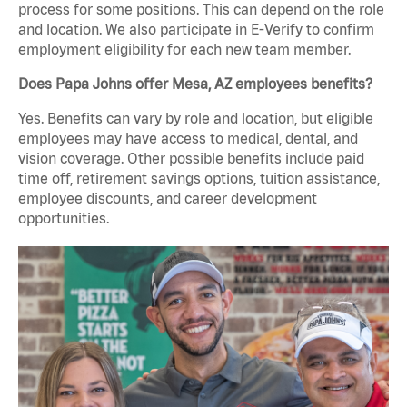
process for some positions. This can depend on the role
and location. We also participate in E-Verify to confirm
employment eligibility for each new team member.
Does Papa Johns offer Mesa, AZ employees benefits?
Yes. Benefits can vary by role and location, but eligible
employees may have access to medical, dental, and
vision coverage. Other possible benefits include paid
time off, retirement savings options, tuition assistance,
employee discounts, and career development
opportunities.