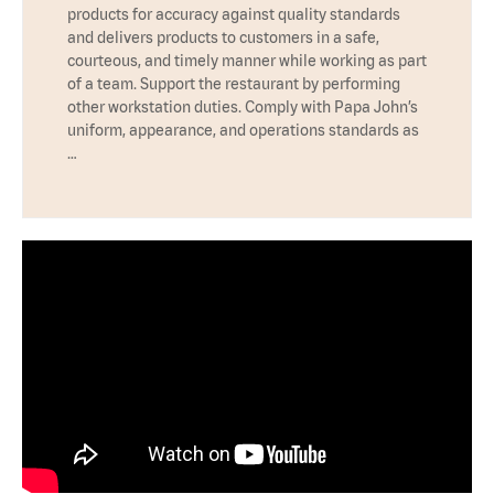
products for accuracy against quality standards
and delivers products to customers in a safe,
courteous, and timely manner while working as part
of a team. Support the restaurant by performing
other workstation duties. Comply with Papa John’s
uniform, appearance, and operations standards as
…