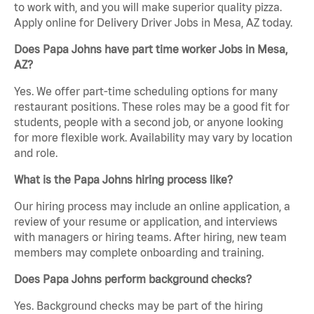
to work with, and you will make superior quality pizza.
Apply online for Delivery Driver Jobs in Mesa, AZ today.
Does Papa Johns have part time worker Jobs in Mesa,
AZ?
Yes. We offer part-time scheduling options for many
restaurant positions. These roles may be a good fit for
students, people with a second job, or anyone looking
for more flexible work. Availability may vary by location
and role.
What is the Papa Johns hiring process like?
Our hiring process may include an online application, a
review of your resume or application, and interviews
with managers or hiring teams. After hiring, new team
members may complete onboarding and training.
Does Papa Johns perform background checks?
Yes. Background checks may be part of the hiring