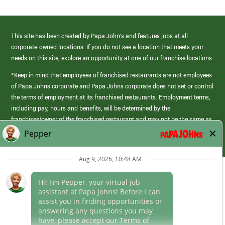
This site has been created by Papa John’s and features jobs at all
corporate-owned locations. If you do not see a location that meets your
needs on this site, explore an opportunity at one of our franchise locations.
*Keep in mind that employees of franchised restaurants are not employees
of Papa Johns corporate and Papa Johns corporate does not set or control
the terms of employment at its franchised restaurants. Employment terms,
including pay, hours and benefits, will be determined by the
franchisee/owner of the franchised restaurant and may not be the same as
those offered by Papa Johns corporate.
(link
opens
in
Career Areas
a
new
Culture
window)