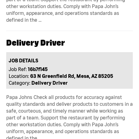
other workstation duties. Comply with Papa John’s
uniform, appearance, and operations standards as
defined in the …
Delivery Driver
JOB DETAILS
Job Ref:
16b7f145
Location:
63 N Greenfield Rd, Mesa, AZ 85205
Category:
Delivery Driver
Papa Johns Check all products for accuracy against
quality standards and deliver products to customers in a
safe, courteous, and timely manner while working as
part of a team. Support the restaurant by performing
other workstation duties. Comply with Papa John’s
uniform, appearance, and operations standards as
defined in the …