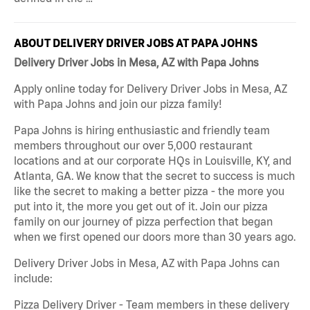
ABOUT DELIVERY DRIVER JOBS AT PAPA JOHNS
Delivery Driver Jobs in Mesa, AZ with Papa Johns
Apply online today for Delivery Driver Jobs in Mesa, AZ
with Papa Johns and join our pizza family!
Papa Johns is hiring enthusiastic and friendly team
members throughout our over 5,000 restaurant
locations and at our corporate HQs in Louisville, KY, and
Atlanta, GA. We know that the secret to success is much
like the secret to making a better pizza - the more you
put into it, the more you get out of it. Join our pizza
family on our journey of pizza perfection that began
when we first opened our doors more than 30 years ago.
Delivery Driver Jobs in Mesa, AZ with Papa Johns can
include:
Pizza Delivery Driver - Team members in these delivery