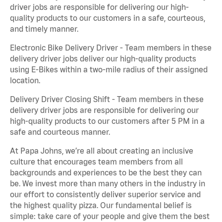
driver jobs are responsible for delivering our high-
quality products to our customers in a safe, courteous,
and timely manner.
Electronic Bike Delivery Driver - Team members in these
delivery driver jobs deliver our high-quality products
using E-Bikes within a two-mile radius of their assigned
location.
Delivery Driver Closing Shift - Team members in these
delivery driver jobs are responsible for delivering our
high-quality products to our customers after 5 PM in a
safe and courteous manner.
At Papa Johns, we’re all about creating an inclusive
culture that encourages team members from all
backgrounds and experiences to be the best they can
be. We invest more than many others in the industry in
our effort to consistently deliver superior service and
the highest quality pizza. Our fundamental belief is
simple: take care of your people and give them the best