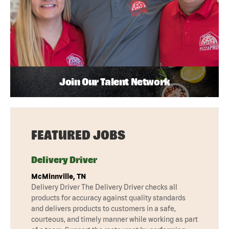
Join Our Talent Network
FEATURED JOBS
Delivery Driver
McMinnville, TN
Delivery Driver The Delivery Driver checks all
products for accuracy against quality standards
and delivers products to customers in a safe,
courteous, and timely manner while working as part