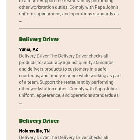
of a team. Support the restaurant by performing
other workstation duties. Comply with Papa John’s
uniform, appearance, and operations standards as
…
Delivery Driver
Yuma, AZ
Delivery Driver The Delivery Driver checks all
products for accuracy against quality standards
and delivers products to customers in a safe,
courteous, and timely manner while working as part
of a team. Support the restaurant by performing
other workstation duties. Comply with Papa John’s
uniform, appearance, and operations standards as
…
Delivery Driver
Nolensville, TN
Delivery Driver The Delivery Driver checks all