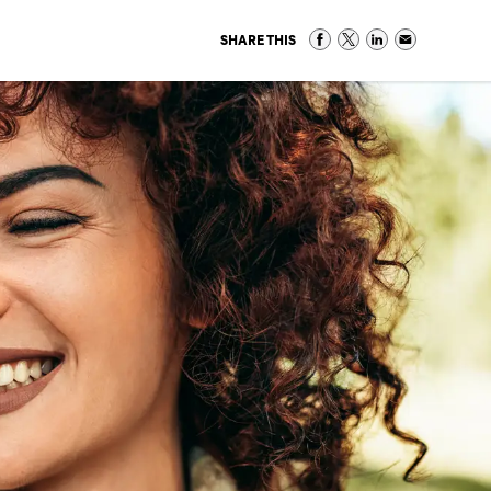
SHARE THIS