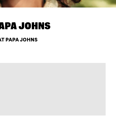
APA JOHNS
AT PAPA JOHNS