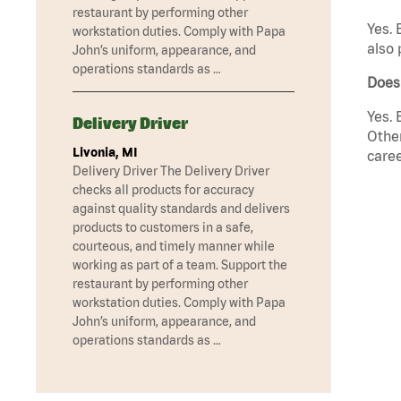
restaurant by performing other
Yes. 
workstation duties. Comply with Papa
also 
John’s uniform, appearance, and
operations standards as …
Does
Yes. 
Delivery Driver
Other
Livonia, MI
caree
Delivery Driver The Delivery Driver
checks all products for accuracy
against quality standards and delivers
products to customers in a safe,
courteous, and timely manner while
working as part of a team. Support the
restaurant by performing other
workstation duties. Comply with Papa
John’s uniform, appearance, and
operations standards as …