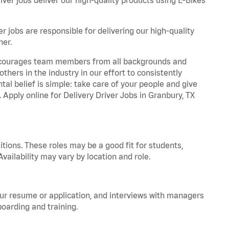
r jobs are responsible for delivering our high-quality
ner.
 encourages team members from all backgrounds and
hers in the industry in our effort to consistently
tal belief is simple: take care of your people and give
. Apply online for Delivery Driver Jobs in Granbury, TX
tions. These roles may be a good fit for students,
vailability may vary by location and role.
your resume or application, and interviews with managers
oarding and training.