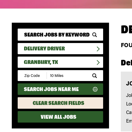
D
FO
DELIVERY DRIVER
Del
GRANBURY, TX
Submit
Zip
J
Code
SEARCH JOBS NEAR ME
and
Radius
Jo
Search
CLEAR SEARCH FIELDS
Lo
Ca
VIEW ALL JOBS
Em