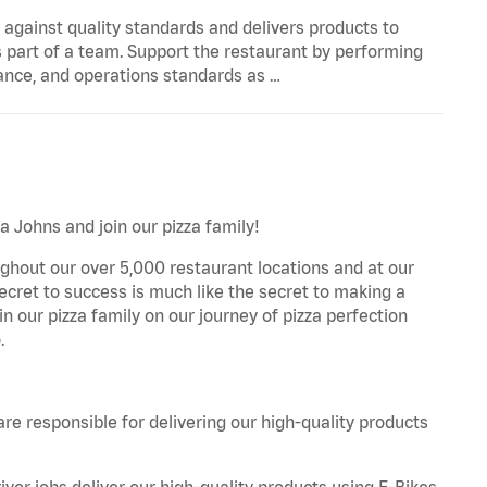
y against quality standards and delivers products to
 part of a team. Support the restaurant by performing
ance, and operations standards as …
a Johns and join our pizza family!
ghout our over 5,000 restaurant locations and at our
secret to success is much like the secret to making a
oin our pizza family on our journey of pizza perfection
.
are responsible for delivering our high-quality products
iver jobs deliver our high-quality products using E-Bikes