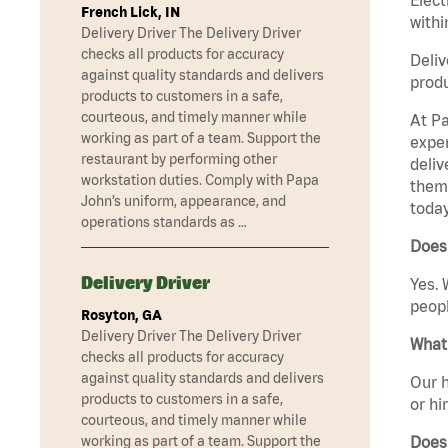
French Lick, IN
withi
Delivery Driver The Delivery Driver
checks all products for accuracy
Deliv
against quality standards and delivers
produ
products to customers in a safe,
courteous, and timely manner while
At Pa
working as part of a team. Support the
exper
restaurant by performing other
deliv
workstation duties. Comply with Papa
them 
John’s uniform, appearance, and
today
operations standards as …
Does 
Delivery Driver
Yes. 
peopl
Rosyton, GA
Delivery Driver The Delivery Driver
What 
checks all products for accuracy
against quality standards and delivers
Our h
products to customers in a safe,
or hi
courteous, and timely manner while
Does
working as part of a team. Support the