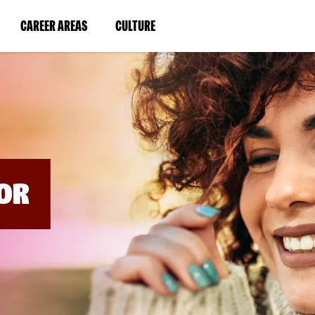
BYPASS
MENUS
(LINK
(LINK
CAREER AREAS
CULTURE
AND
SEARCH
OPENS
OPENS
FIELDS)
IN
IN
A
A
NEW
NEW
WINDOW)
WINDOW)
OR