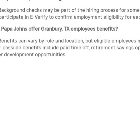
Background checks may be part of the hiring process for some 
participate in E-Verify to confirm employment eligibility for
 Papa Johns offer Granbury, TX employees benefits?
Benefits can vary by role and location, but eligible employees
 possible benefits include paid time off, retirement savings o
r development opportunities.