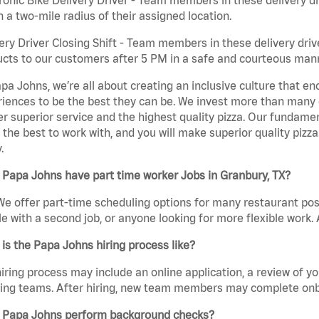
n a two-mile radius of their assigned location.
ery Driver Closing Shift - Team members in these delivery drive
cts to our customers after 5 PM in a safe and courteous man
pa Johns, we’re all about creating an inclusive culture that
iences to be the best they can be. We invest more than many ot
er superior service and the highest quality pizza. Our fundamen
the best to work with, and you will make superior quality pizza
.
Papa Johns have part time worker Jobs in Granbury, TX?
We offer part-time scheduling options for many restaurant posi
e with a second job, or anyone looking for more flexible work. A
is the Papa Johns hiring process like?
iring process may include an online application, a review of 
ring teams. After hiring, new team members may complete onb
 Papa Johns perform background checks?