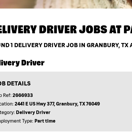
ELIVERY DRIVER JOBS AT
P
UND
1
DELIVERY DRIVER JOB IN GRANBURY, TX 
ivery Driver
OB DETAILS
b Ref:
2666933
cation:
2441 E US Hwy 377, Granbury, TX 76049
tegory:
Delivery Driver
ployment Type:
Part time