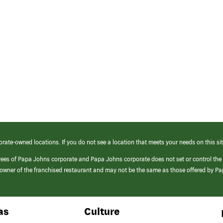
orate-owned locations. If you do not see a location that meets your needs on this sit
yees of Papa Johns corporate and Papa Johns corporate does not set or control the
e/owner of the franchised restaurant and may not be the same as those offered by P
as
Culture