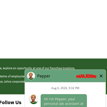
e, explore an opportunity at one of our franchise locations.
 terms of employment at its franchised restaurants. Employment terms,
apa Johns corporate.
Follow Us