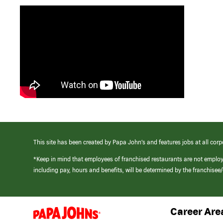
This site has been created by Papa John’s and features jobs at all corp
*Keep in mind that employees of franchised restaurants are not emplo
including pay, hours and benefits, will be determined by the franchise
Career Are
(link
opens