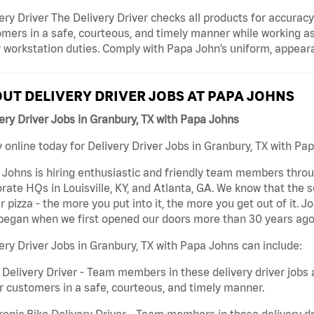
ery Driver The Delivery Driver checks all products for accurac
mers in a safe, courteous, and timely manner while working as
 workstation duties. Comply with Papa John’s uniform, appear
UT DELIVERY DRIVER JOBS AT PAPA JOHNS
ery Driver Jobs in Granbury, TX with Papa Johns
 online today for Delivery Driver Jobs in Granbury, TX with Pap
Johns is hiring enthusiastic and friendly team members throu
rate HQs in Louisville, KY, and Atlanta, GA. We know that the 
r pizza - the more you put into it, the more you get out of it. J
began when we first opened our doors more than 30 years ago
ery Driver Jobs in Granbury, TX with Papa Johns can include:
 Delivery Driver - Team members in these delivery driver jobs 
r customers in a safe, courteous, and timely manner.
ronic Bike Delivery Driver - Team members in these delivery dr