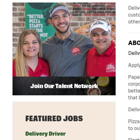
Deliv
custo
other
ABO
Deliv
Apply
Papa 
corpo
Join Our Talent Network
bette
that 
Deliv
FEATURED JOBS
Pizza
to ou
Delivery Driver
Elect