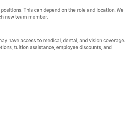
positions. This can depend on the role and location. We
 each new team member.
 may have access to medical, dental, and vision coverage.
ptions, tuition assistance, employee discounts, and