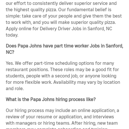
our effort to consistently deliver superior service and
the highest quality pizza. Our fundamental belief is
simple: take care of your people and give them the best
to work with, and you will make superior quality pizza.
Apply online for Delivery Driver Jobs in Sanford, NC
today.
Does Papa Johns have part time worker Jobs in Sanford,
NC?
Yes. We offer part-time scheduling options for many
restaurant positions. These roles may be a good fit for
students, people with a second job, or anyone looking
for more flexible work. Availability may vary by location
and role.
What is the Papa Johns hiring process like?
Our hiring process may include an online application, a
review of your resume or application, and interviews
with managers or hiring teams. After hiring, new team