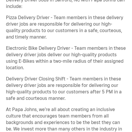
include:
Pizza Delivery Driver - Team members in these delivery
driver jobs are responsible for delivering our high-
quality products to our customers in a safe, courteous,
and timely manner.
Electronic Bike Delivery Driver - Team members in these
delivery driver jobs deliver our high-quality products
using E-Bikes within a two-mile radius of their assigned
location.
Delivery Driver Closing Shift - Team members in these
delivery driver jobs are responsible for delivering our
high-quality products to our customers after 5 PM in a
safe and courteous manner.
At Papa Johns, we’re all about creating an inclusive
culture that encourages team members from all
backgrounds and experiences to be the best they can
be. We invest more than many others in the industry in