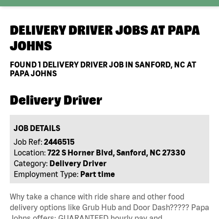
DELIVERY DRIVER JOBS AT
PAPA
JOHNS
FOUND
1
DELIVERY DRIVER JOB IN SANFORD, NC AT
PAPA JOHNS
Delivery Driver
JOB DETAILS
Job Ref:
2446515
Location:
722 S Horner Blvd, Sanford, NC 27330
Category:
Delivery Driver
Employment Type:
Part time
Why take a chance with ride share and other food
delivery options like Grub Hub and Door Dash????? Papa
Johns offers: GUARANTEED hourly pay and