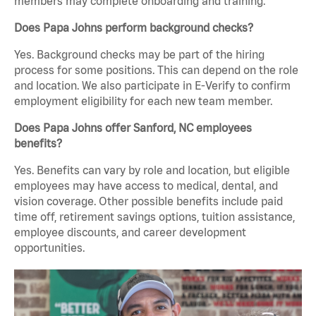
members may complete onboarding and training.
Does Papa Johns perform background checks?
Yes. Background checks may be part of the hiring
process for some positions. This can depend on the role
and location. We also participate in E-Verify to confirm
employment eligibility for each new team member.
Does Papa Johns offer Sanford, NC employees
benefits?
Yes. Benefits can vary by role and location, but eligible
employees may have access to medical, dental, and
vision coverage. Other possible benefits include paid
time off, retirement savings options, tuition assistance,
employee discounts, and career development
opportunities.