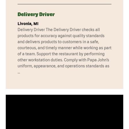
Delivery Driver
Livonia, MI
Delivery Driver The Delivery Driver checks all
products for accuracy against quality standards
and delivers products to customers in a safe,
courteous, and timely manner while working as part
of a team. Support the restaurant by performing
other workstation duties. Comply with Papa John’s
uniform, appearance, and operations standards as
…