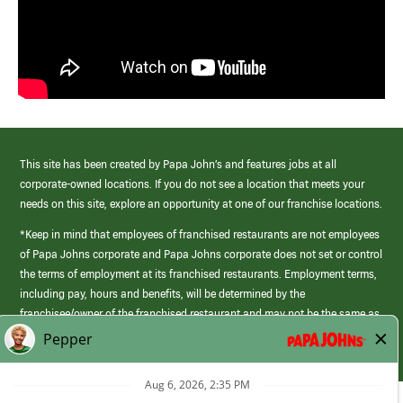
This site has been created by Papa John’s and features jobs at all
corporate-owned locations. If you do not see a location that meets your
needs on this site, explore an opportunity at one of our franchise locations.
*Keep in mind that employees of franchised restaurants are not employees
of Papa Johns corporate and Papa Johns corporate does not set or control
the terms of employment at its franchised restaurants. Employment terms,
including pay, hours and benefits, will be determined by the
franchisee/owner of the franchised restaurant and may not be the same as
those offered by Papa Johns corporate.