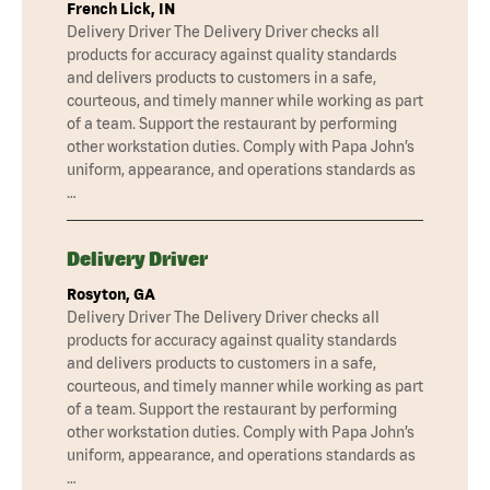
French Lick, IN
Delivery Driver The Delivery Driver checks all
products for accuracy against quality standards
and delivers products to customers in a safe,
courteous, and timely manner while working as part
of a team. Support the restaurant by performing
other workstation duties. Comply with Papa John’s
uniform, appearance, and operations standards as
…
Delivery Driver
Rosyton, GA
Delivery Driver The Delivery Driver checks all
products for accuracy against quality standards
and delivers products to customers in a safe,
courteous, and timely manner while working as part
of a team. Support the restaurant by performing
other workstation duties. Comply with Papa John’s
uniform, appearance, and operations standards as
…