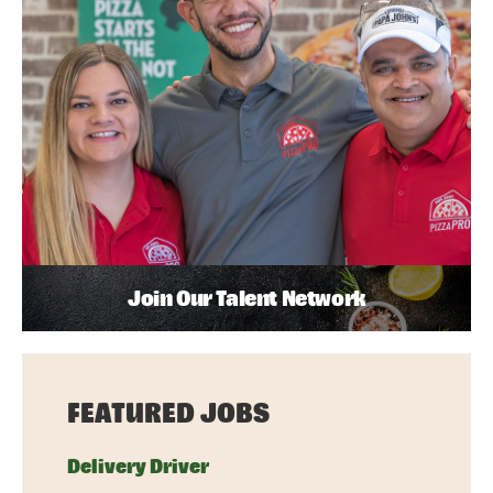
Join Our Talent Network
FEATURED JOBS
Delivery Driver