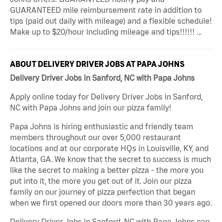
GUARANTEED mile reimbursement rate in addition to
tips (paid out daily with mileage) and a flexible schedule!
Make up to $20/hour including mileage and tips!!!!!! …
ABOUT DELIVERY DRIVER JOBS AT PAPA JOHNS
Delivery Driver Jobs in Sanford, NC with Papa Johns
Apply online today for Delivery Driver Jobs in Sanford,
NC with Papa Johns and join our pizza family!
Papa Johns is hiring enthusiastic and friendly team
members throughout our over 5,000 restaurant
locations and at our corporate HQs in Louisville, KY, and
Atlanta, GA. We know that the secret to success is much
like the secret to making a better pizza - the more you
put into it, the more you get out of it. Join our pizza
family on our journey of pizza perfection that began
when we first opened our doors more than 30 years ago.
Delivery Driver Jobs in Sanford, NC with Papa Johns can