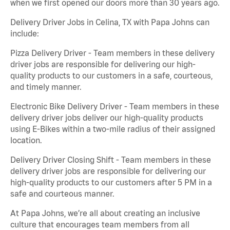
when we first opened our doors more than 30 years ago.
Delivery Driver Jobs in Celina, TX with Papa Johns can
include:
Pizza Delivery Driver - Team members in these delivery
driver jobs are responsible for delivering our high-
quality products to our customers in a safe, courteous,
and timely manner.
Electronic Bike Delivery Driver - Team members in these
delivery driver jobs deliver our high-quality products
using E-Bikes within a two-mile radius of their assigned
location.
Delivery Driver Closing Shift - Team members in these
delivery driver jobs are responsible for delivering our
high-quality products to our customers after 5 PM in a
safe and courteous manner.
At Papa Johns, we’re all about creating an inclusive
culture that encourages team members from all