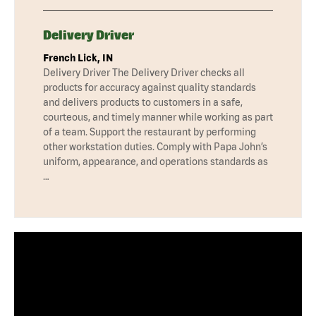
Delivery Driver
French Lick, IN
Delivery Driver The Delivery Driver checks all
products for accuracy against quality standards
and delivers products to customers in a safe,
courteous, and timely manner while working as part
of a team. Support the restaurant by performing
other workstation duties. Comply with Papa John’s
uniform, appearance, and operations standards as
…