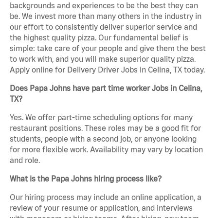
backgrounds and experiences to be the best they can
be. We invest more than many others in the industry in
our effort to consistently deliver superior service and
the highest quality pizza. Our fundamental belief is
simple: take care of your people and give them the best
to work with, and you will make superior quality pizza.
Apply online for Delivery Driver Jobs in Celina, TX today.
Does Papa Johns have part time worker Jobs in Celina,
TX?
Yes. We offer part-time scheduling options for many
restaurant positions. These roles may be a good fit for
students, people with a second job, or anyone looking
for more flexible work. Availability may vary by location
and role.
What is the Papa Johns hiring process like?
Our hiring process may include an online application, a
review of your resume or application, and interviews