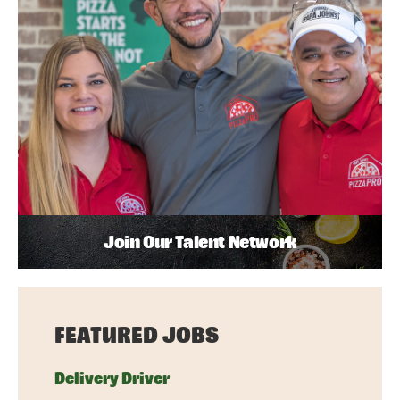
Join Our Talent Network
FEATURED JOBS
Delivery Driver