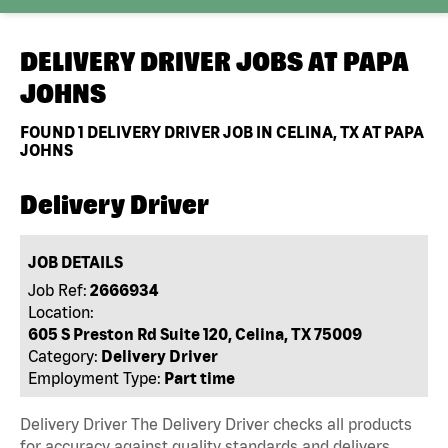
DELIVERY DRIVER JOBS AT
PAPA
JOHNS
FOUND
1
DELIVERY DRIVER JOB IN CELINA, TX AT PAPA
JOHNS
Delivery Driver
JOB DETAILS
Job Ref:
2666934
Location:
605 S Preston Rd Suite 120, Celina, TX 75009
Category:
Delivery Driver
Employment Type:
Part time
Delivery Driver The Delivery Driver checks all products
for accuracy against quality standards and delivers