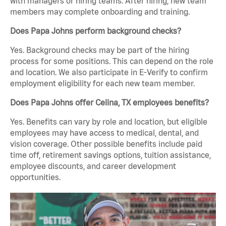
with managers or hiring teams. After hiring, new team
members may complete onboarding and training.
Does Papa Johns perform background checks?
Yes. Background checks may be part of the hiring
process for some positions. This can depend on the role
and location. We also participate in E-Verify to confirm
employment eligibility for each new team member.
Does Papa Johns offer Celina, TX employees benefits?
Yes. Benefits can vary by role and location, but eligible
employees may have access to medical, dental, and
vision coverage. Other possible benefits include paid
time off, retirement savings options, tuition assistance,
employee discounts, and career development
opportunities.