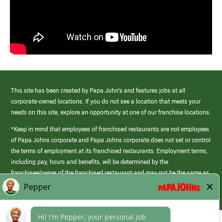
This site has been created by Papa John’s and features jobs at all
corporate-owned locations. If you do not see a location that meets your
needs on this site, explore an opportunity at one of our franchise locations.
*Keep in mind that employees of franchised restaurants are not employees
of Papa Johns corporate and Papa Johns corporate does not set or control
the terms of employment at its franchised restaurants. Employment terms,
including pay, hours and benefits, will be determined by the
franchisee/owner of the franchised restaurant and may not be the same as
those offered by Papa Johns corporate.