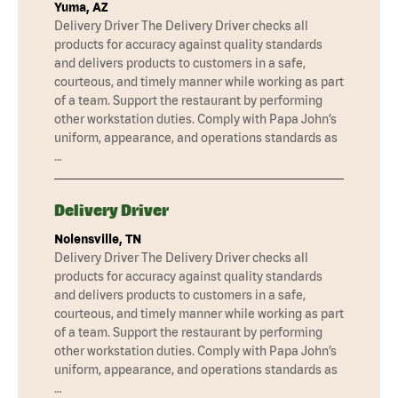
Yuma, AZ
Delivery Driver The Delivery Driver checks all
products for accuracy against quality standards
and delivers products to customers in a safe,
courteous, and timely manner while working as part
of a team. Support the restaurant by performing
other workstation duties. Comply with Papa John’s
uniform, appearance, and operations standards as
…
Delivery Driver
Nolensville, TN
Delivery Driver The Delivery Driver checks all
products for accuracy against quality standards
and delivers products to customers in a safe,
courteous, and timely manner while working as part
of a team. Support the restaurant by performing
other workstation duties. Comply with Papa John’s
uniform, appearance, and operations standards as
…