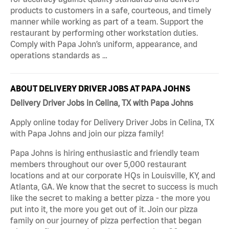
products to customers in a safe, courteous, and timely
manner while working as part of a team. Support the
restaurant by performing other workstation duties.
Comply with Papa John’s uniform, appearance, and
operations standards as …
ABOUT DELIVERY DRIVER JOBS AT PAPA JOHNS
Delivery Driver Jobs in Celina, TX with Papa Johns
Apply online today for Delivery Driver Jobs in Celina, TX
with Papa Johns and join our pizza family!
Papa Johns is hiring enthusiastic and friendly team
members throughout our over 5,000 restaurant
locations and at our corporate HQs in Louisville, KY, and
Atlanta, GA. We know that the secret to success is much
like the secret to making a better pizza - the more you
put into it, the more you get out of it. Join our pizza
family on our journey of pizza perfection that began