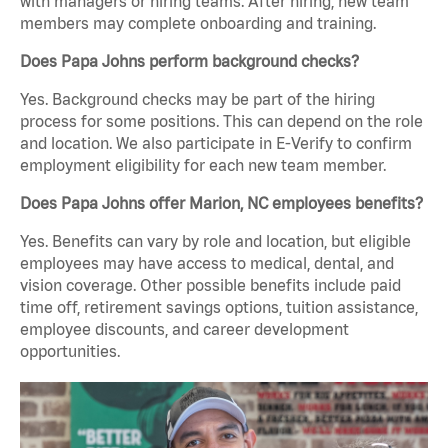
with managers or hiring teams. After hiring, new team
members may complete onboarding and training.
Does Papa Johns perform background checks?
Yes. Background checks may be part of the hiring
process for some positions. This can depend on the role
and location. We also participate in E-Verify to confirm
employment eligibility for each new team member.
Does Papa Johns offer Marion, NC employees benefits?
Yes. Benefits can vary by role and location, but eligible
employees may have access to medical, dental, and
vision coverage. Other possible benefits include paid
time off, retirement savings options, tuition assistance,
employee discounts, and career development
opportunities.