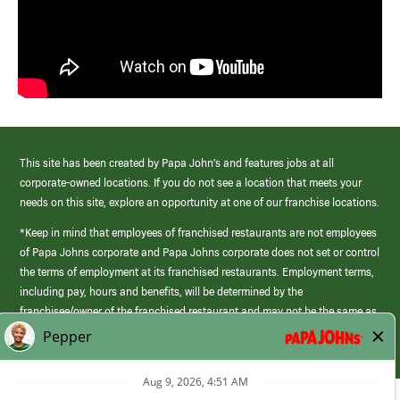
This site has been created by Papa John’s and features jobs at all
corporate-owned locations. If you do not see a location that meets your
needs on this site, explore an opportunity at one of our franchise locations.
*Keep in mind that employees of franchised restaurants are not employees
of Papa Johns corporate and Papa Johns corporate does not set or control
the terms of employment at its franchised restaurants. Employment terms,
including pay, hours and benefits, will be determined by the
franchisee/owner of the franchised restaurant and may not be the same as
those offered by Papa Johns corporate.