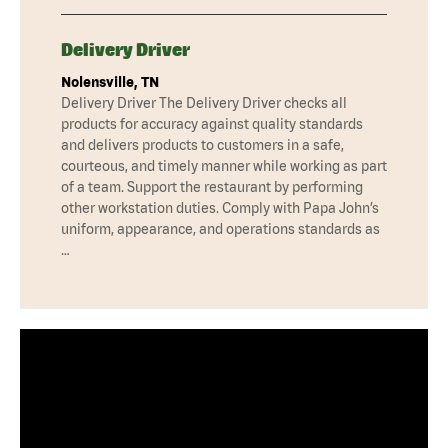
Delivery Driver
Nolensville, TN
Delivery Driver The Delivery Driver checks all
products for accuracy against quality standards
and delivers products to customers in a safe,
courteous, and timely manner while working as part
of a team. Support the restaurant by performing
other workstation duties. Comply with Papa John’s
uniform, appearance, and operations standards as
…