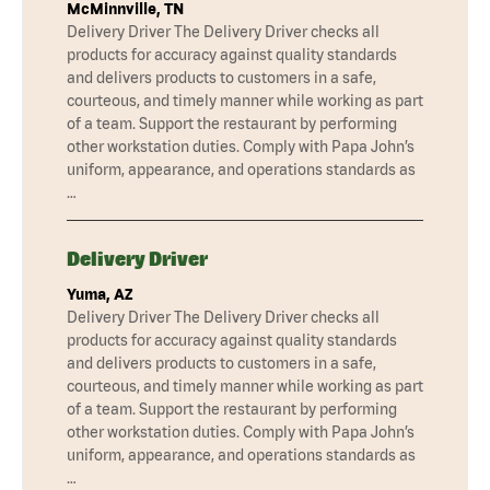
McMinnville, TN
Delivery Driver The Delivery Driver checks all
products for accuracy against quality standards
and delivers products to customers in a safe,
courteous, and timely manner while working as part
of a team. Support the restaurant by performing
other workstation duties. Comply with Papa John’s
uniform, appearance, and operations standards as
…
Delivery Driver
Yuma, AZ
Delivery Driver The Delivery Driver checks all
products for accuracy against quality standards
and delivers products to customers in a safe,
courteous, and timely manner while working as part
of a team. Support the restaurant by performing
other workstation duties. Comply with Papa John’s
uniform, appearance, and operations standards as
…