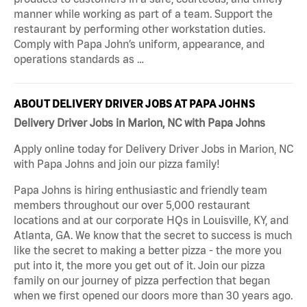
manner while working as part of a team. Support the
restaurant by performing other workstation duties.
Comply with Papa John’s uniform, appearance, and
operations standards as …
ABOUT DELIVERY DRIVER JOBS AT PAPA JOHNS
Delivery Driver Jobs in Marion, NC with Papa Johns
Apply online today for Delivery Driver Jobs in Marion, NC
with Papa Johns and join our pizza family!
Papa Johns is hiring enthusiastic and friendly team
members throughout our over 5,000 restaurant
locations and at our corporate HQs in Louisville, KY, and
Atlanta, GA. We know that the secret to success is much
like the secret to making a better pizza - the more you
put into it, the more you get out of it. Join our pizza
family on our journey of pizza perfection that began
when we first opened our doors more than 30 years ago.