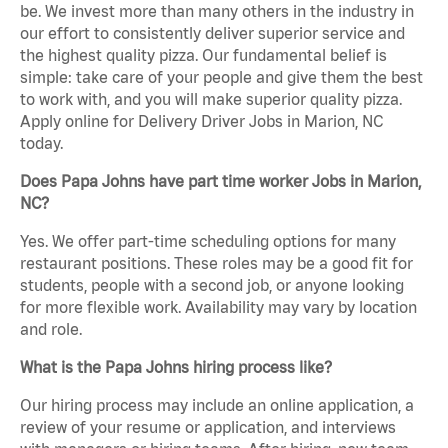
be. We invest more than many others in the industry in
our effort to consistently deliver superior service and
the highest quality pizza. Our fundamental belief is
simple: take care of your people and give them the best
to work with, and you will make superior quality pizza.
Apply online for Delivery Driver Jobs in Marion, NC
today.
Does Papa Johns have part time worker Jobs in Marion,
NC?
Yes. We offer part-time scheduling options for many
restaurant positions. These roles may be a good fit for
students, people with a second job, or anyone looking
for more flexible work. Availability may vary by location
and role.
What is the Papa Johns hiring process like?
Our hiring process may include an online application, a
review of your resume or application, and interviews