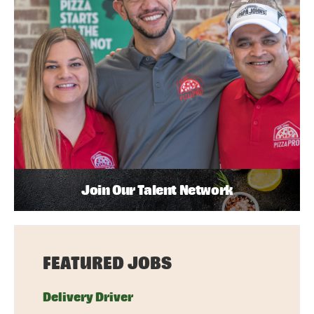
Join Our Talent Network
FEATURED JOBS
Delivery Driver