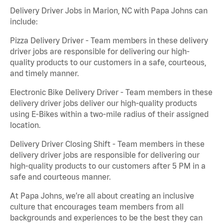
Delivery Driver Jobs in Marion, NC with Papa Johns can
include:
Pizza Delivery Driver - Team members in these delivery
driver jobs are responsible for delivering our high-
quality products to our customers in a safe, courteous,
and timely manner.
Electronic Bike Delivery Driver - Team members in these
delivery driver jobs deliver our high-quality products
using E-Bikes within a two-mile radius of their assigned
location.
Delivery Driver Closing Shift - Team members in these
delivery driver jobs are responsible for delivering our
high-quality products to our customers after 5 PM in a
safe and courteous manner.
At Papa Johns, we’re all about creating an inclusive
culture that encourages team members from all
backgrounds and experiences to be the best they can