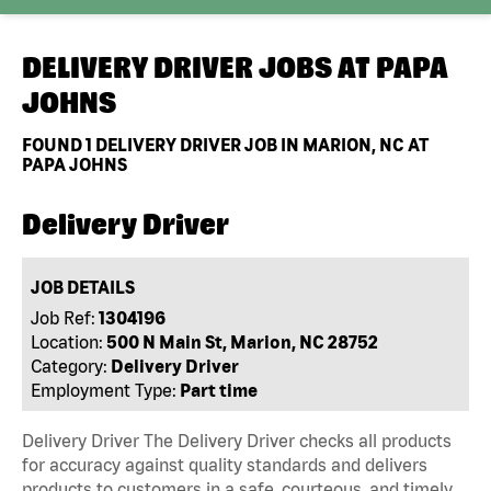
DELIVERY DRIVER JOBS AT
PAPA
JOHNS
FOUND
1
DELIVERY DRIVER JOB IN MARION, NC AT
PAPA JOHNS
Delivery Driver
JOB DETAILS
Job Ref:
1304196
Location:
500 N Main St, Marion, NC 28752
Category:
Delivery Driver
Employment Type:
Part time
Delivery Driver The Delivery Driver checks all products
for accuracy against quality standards and delivers
products to customers in a safe, courteous, and timely