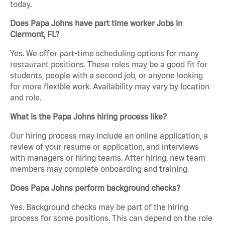
today.
Does Papa Johns have part time worker Jobs in
Clermont, FL?
Yes. We offer part-time scheduling options for many
restaurant positions. These roles may be a good fit for
students, people with a second job, or anyone looking
for more flexible work. Availability may vary by location
and role.
What is the Papa Johns hiring process like?
Our hiring process may include an online application, a
review of your resume or application, and interviews
with managers or hiring teams. After hiring, new team
members may complete onboarding and training.
Does Papa Johns perform background checks?
Yes. Background checks may be part of the hiring
process for some positions. This can depend on the role