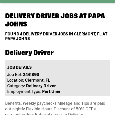
DELIVERY DRIVER JOBS AT
PAPA
JOHNS
FOUND
4
DELIVERY DRIVER JOBS IN CLERMONT, FL AT
PAPA JOHNS
Delivery Driver
JOB DETAILS
Job Ref:
2441393
Location:
Clermont, FL
Category:
Delivery Driver
Employment Type:
Part time
Benefits: Weekly paychecks Mileage and Tips are paid
out nightly Flexible Hours Discount of 50% OFF all
carryout orders Referral program Delivery