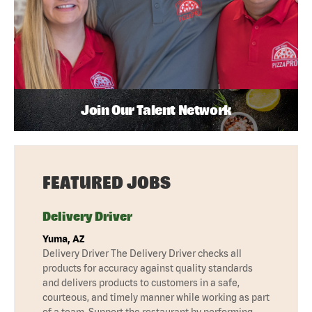
Join Our Talent Network
FEATURED JOBS
Delivery Driver
Yuma, AZ
Delivery Driver The Delivery Driver checks all
products for accuracy against quality standards
and delivers products to customers in a safe,
courteous, and timely manner while working as part