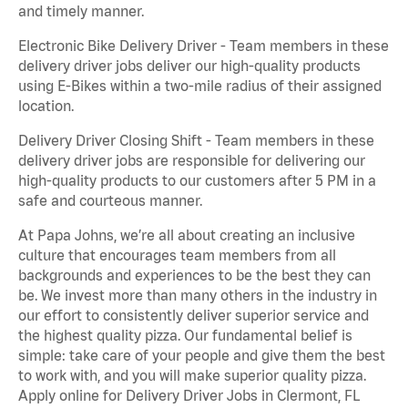
and timely manner.
Electronic Bike Delivery Driver - Team members in these
delivery driver jobs deliver our high-quality products
using E-Bikes within a two-mile radius of their assigned
location.
Delivery Driver Closing Shift - Team members in these
delivery driver jobs are responsible for delivering our
high-quality products to our customers after 5 PM in a
safe and courteous manner.
At Papa Johns, we’re all about creating an inclusive
culture that encourages team members from all
backgrounds and experiences to be the best they can
be. We invest more than many others in the industry in
our effort to consistently deliver superior service and
the highest quality pizza. Our fundamental belief is
simple: take care of your people and give them the best
to work with, and you will make superior quality pizza.
Apply online for Delivery Driver Jobs in Clermont, FL