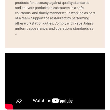
products for accuracy against quality standards
and delivers products to customers in a safe,
courteous, and timely manner while working as part
of a team. Support the restaurant by performing
other workstation duties. Comply with Papa John’s
uniform, appearance, and operations standards as
…