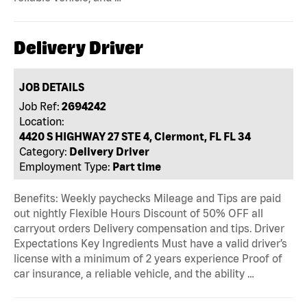
Delivery Driver
JOB DETAILS
Job Ref:
2694242
Location:
4420 S HIGHWAY 27 STE 4, Clermont, FL FL 34
Category:
Delivery Driver
Employment Type:
Part time
Benefits: Weekly paychecks Mileage and Tips are paid
out nightly Flexible Hours Discount of 50% OFF all
carryout orders Delivery compensation and tips. Driver
Expectations Key Ingredients Must have a valid driver’s
license with a minimum of 2 years experience Proof of
car insurance, a reliable vehicle, and the ability …