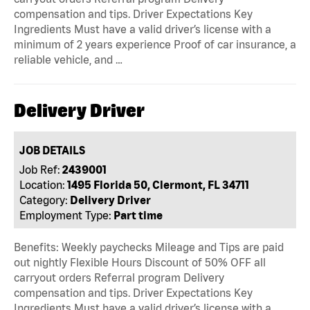
compensation and tips. Driver Expectations Key
Ingredients Must have a valid driver’s license with a
minimum of 2 years experience Proof of car insurance, a
reliable vehicle, and …
Delivery Driver
JOB DETAILS
Job Ref:
2439001
Location:
1495 Florida 50, Clermont, FL 34711
Category:
Delivery Driver
Employment Type:
Part time
Benefits: Weekly paychecks Mileage and Tips are paid
out nightly Flexible Hours Discount of 50% OFF all
carryout orders Referral program Delivery
compensation and tips. Driver Expectations Key
Ingredients Must have a valid driver’s license with a