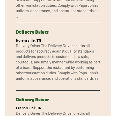
of a team. Support the restaurant by performing
other workstation duties. Comply with Papa John’s
uniform, appearance, and operations standards as
…
Delivery Driver
Nolensville, TN
Delivery Driver The Delivery Driver checks all
products for accuracy against quality standards
and delivers products to customers in a safe,
courteous, and timely manner while working as part
of a team. Support the restaurant by performing
other workstation duties. Comply with Papa John’s
uniform, appearance, and operations standards as
…
Delivery Driver
French Lick, IN
Delivery Driver The Delivery Driver checks all