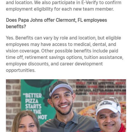
and location. We also participate in E-Verify to confirm
employment eligibility for each new team member.
Does Papa Johns offer Clermont, FL employees
benefits?
Yes. Benefits can vary by role and location, but eligible
employees may have access to medical, dental, and
vision coverage. Other possible benefits include paid
time off, retirement savings options, tuition assistance,
employee discounts, and career development
opportunities.