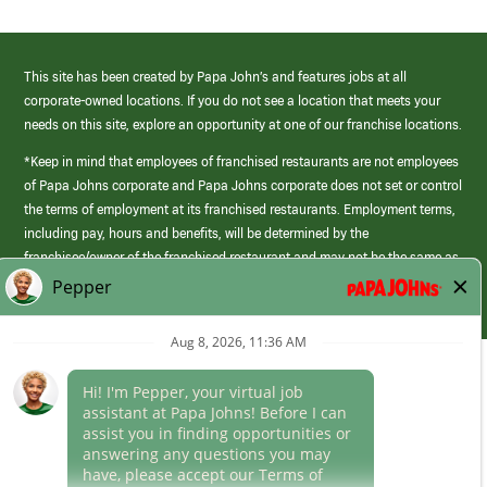
This site has been created by Papa John’s and features jobs at all
corporate-owned locations. If you do not see a location that meets your
needs on this site, explore an opportunity at one of our franchise locations.
*Keep in mind that employees of franchised restaurants are not employees
of Papa Johns corporate and Papa Johns corporate does not set or control
the terms of employment at its franchised restaurants. Employment terms,
including pay, hours and benefits, will be determined by the
franchisee/owner of the franchised restaurant and may not be the same as
those offered by Papa Johns corporate.
(link
opens
in
Career Areas
a
new
Culture
window)