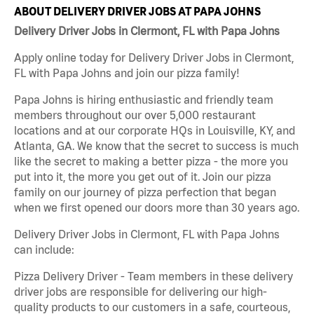
ABOUT DELIVERY DRIVER JOBS AT PAPA JOHNS
Delivery Driver Jobs in Clermont, FL with Papa Johns
Apply online today for Delivery Driver Jobs in Clermont,
FL with Papa Johns and join our pizza family!
Papa Johns is hiring enthusiastic and friendly team
members throughout our over 5,000 restaurant
locations and at our corporate HQs in Louisville, KY, and
Atlanta, GA. We know that the secret to success is much
like the secret to making a better pizza - the more you
put into it, the more you get out of it. Join our pizza
family on our journey of pizza perfection that began
when we first opened our doors more than 30 years ago.
Delivery Driver Jobs in Clermont, FL with Papa Johns
can include:
Pizza Delivery Driver - Team members in these delivery
driver jobs are responsible for delivering our high-
quality products to our customers in a safe, courteous,