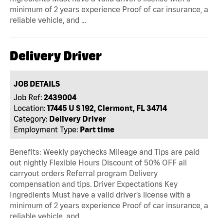
minimum of 2 years experience Proof of car insurance, a
reliable vehicle, and …
Delivery Driver
JOB DETAILS
Job Ref:
2439004
Location:
17445 U S 192, Clermont, FL 34714
Category:
Delivery Driver
Employment Type:
Part time
Benefits: Weekly paychecks Mileage and Tips are paid
out nightly Flexible Hours Discount of 50% OFF all
carryout orders Referral program Delivery
compensation and tips. Driver Expectations Key
Ingredients Must have a valid driver’s license with a
minimum of 2 years experience Proof of car insurance, a
reliable vehicle, and …