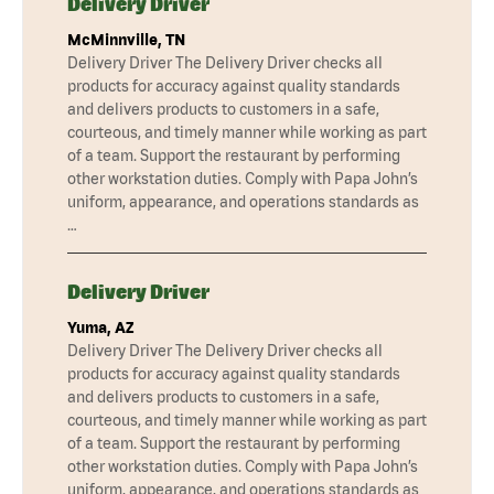
Delivery Driver
McMinnville, TN
Delivery Driver The Delivery Driver checks all
products for accuracy against quality standards
and delivers products to customers in a safe,
courteous, and timely manner while working as part
of a team. Support the restaurant by performing
other workstation duties. Comply with Papa John’s
uniform, appearance, and operations standards as
…
Delivery Driver
Yuma, AZ
Delivery Driver The Delivery Driver checks all
products for accuracy against quality standards
and delivers products to customers in a safe,
courteous, and timely manner while working as part
of a team. Support the restaurant by performing
other workstation duties. Comply with Papa John’s
uniform, appearance, and operations standards as