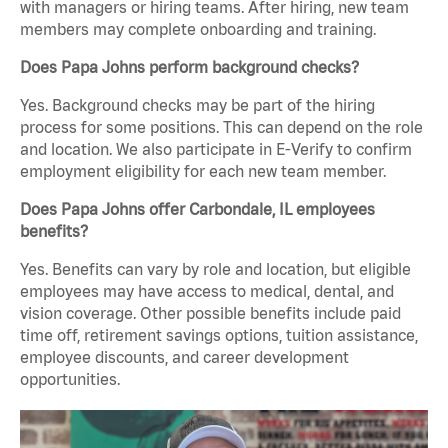
with managers or hiring teams. After hiring, new team
members may complete onboarding and training.
Does Papa Johns perform background checks?
Yes. Background checks may be part of the hiring
process for some positions. This can depend on the role
and location. We also participate in E-Verify to confirm
employment eligibility for each new team member.
Does Papa Johns offer Carbondale, IL employees
benefits?
Yes. Benefits can vary by role and location, but eligible
employees may have access to medical, dental, and
vision coverage. Other possible benefits include paid
time off, retirement savings options, tuition assistance,
employee discounts, and career development
opportunities.