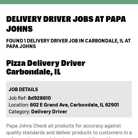
DELIVERY DRIVER JOBS AT
PAPA
JOHNS
FOUND
1
DELIVERY DRIVER JOB IN CARBONDALE, IL AT
PAPA JOHNS
Pizza Delivery Driver
Carbondale, IL
JOB DETAILS
Job Ref:
8d928610
Location:
602 E Grand Ave, Carbondale, IL 62901
Category:
Delivery Driver
Papa Johns Check all products for accuracy against
quality standards and deliver products to customers in a