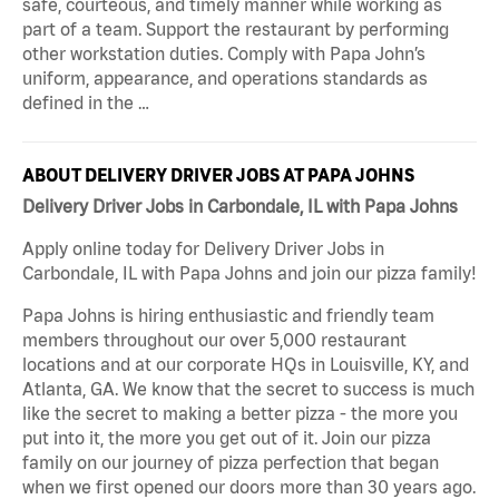
safe, courteous, and timely manner while working as
part of a team. Support the restaurant by performing
other workstation duties. Comply with Papa John’s
uniform, appearance, and operations standards as
defined in the …
ABOUT DELIVERY DRIVER JOBS AT PAPA JOHNS
Delivery Driver Jobs in Carbondale, IL with Papa Johns
Apply online today for Delivery Driver Jobs in
Carbondale, IL with Papa Johns and join our pizza family!
Papa Johns is hiring enthusiastic and friendly team
members throughout our over 5,000 restaurant
locations and at our corporate HQs in Louisville, KY, and
Atlanta, GA. We know that the secret to success is much
like the secret to making a better pizza - the more you
put into it, the more you get out of it. Join our pizza
family on our journey of pizza perfection that began
when we first opened our doors more than 30 years ago.