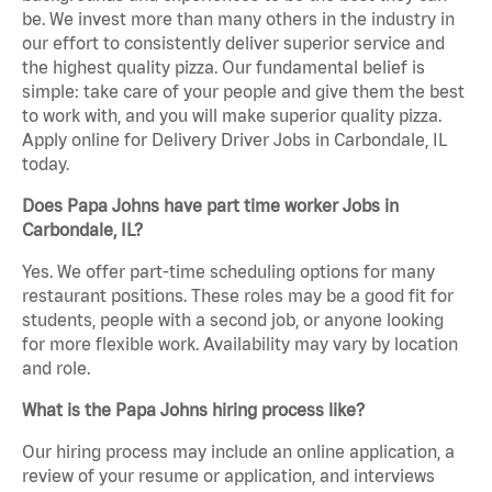
be. We invest more than many others in the industry in
our effort to consistently deliver superior service and
the highest quality pizza. Our fundamental belief is
simple: take care of your people and give them the best
to work with, and you will make superior quality pizza.
Apply online for Delivery Driver Jobs in Carbondale, IL
today.
Does Papa Johns have part time worker Jobs in
Carbondale, IL?
Yes. We offer part-time scheduling options for many
restaurant positions. These roles may be a good fit for
students, people with a second job, or anyone looking
for more flexible work. Availability may vary by location
and role.
What is the Papa Johns hiring process like?
Our hiring process may include an online application, a
review of your resume or application, and interviews