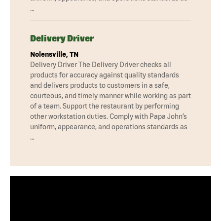
…
Delivery Driver
Nolensville, TN
Delivery Driver The Delivery Driver checks all
products for accuracy against quality standards
and delivers products to customers in a safe,
courteous, and timely manner while working as part
of a team. Support the restaurant by performing
other workstation duties. Comply with Papa John’s
uniform, appearance, and operations standards as
…