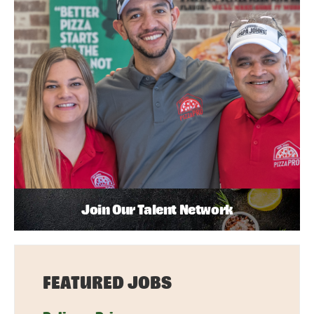
Join Our Talent Network
FEATURED JOBS