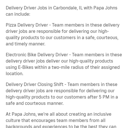
Delivery Driver Jobs in Carbondale, IL with Papa Johns
can include:
Pizza Delivery Driver - Team members in these delivery
driver jobs are responsible for delivering our high-
quality products to our customers in a safe, courteous,
and timely manner.
Electronic Bike Delivery Driver - Team members in these
delivery driver jobs deliver our high-quality products
using E-Bikes within a two-mile radius of their assigned
location.
Delivery Driver Closing Shift - Team members in these
delivery driver jobs are responsible for delivering our
high-quality products to our customers after 5 PM in a
safe and courteous manner.
At Papa Johns, we’re all about creating an inclusive
culture that encourages team members from all
backgrounds and experiences to be the best they can