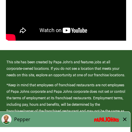
This site has been created by Papa John’s and features jobs at all
corporate-owned locations. If you do not see a location that meets your
needs on this site, explore an opportunity at one of our franchise locations.
*Keep in mind that employees of franchised restaurants are not employees
of Papa Johns corporate and Papa Johns corporate does not set or control
the terms of employment at its franchised restaurants. Employment terms,
including pay, hours and benefits, will be determined by the
franchisee/owner of the franchised restaurant and may not be the same as
those offered by Papa Johns corporate.