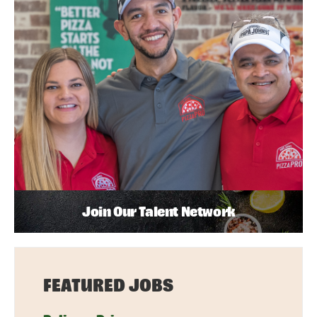
Join Our Talent Network
FEATURED JOBS