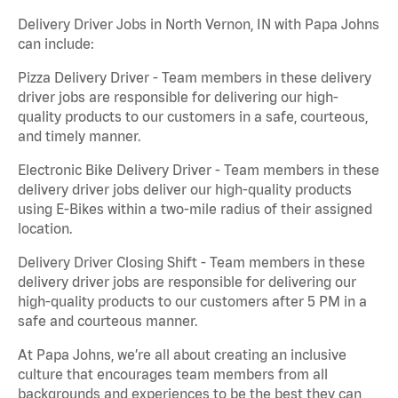
Delivery Driver Jobs in North Vernon, IN with Papa Johns
can include:
Pizza Delivery Driver - Team members in these delivery
driver jobs are responsible for delivering our high-
quality products to our customers in a safe, courteous,
and timely manner.
Electronic Bike Delivery Driver - Team members in these
delivery driver jobs deliver our high-quality products
using E-Bikes within a two-mile radius of their assigned
location.
Delivery Driver Closing Shift - Team members in these
delivery driver jobs are responsible for delivering our
high-quality products to our customers after 5 PM in a
safe and courteous manner.
At Papa Johns, we’re all about creating an inclusive
culture that encourages team members from all
backgrounds and experiences to be the best they can