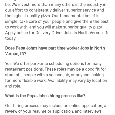
be. We invest more than many others in the industry in
our effort to consistently deliver superior service and
the highest quality pizza. Our fundamental belief is
simple: take care of your people and give them the best
to work with, and you will make superior quality pizza.
Apply online for Delivery Driver Jobs in North Vernon, IN
today.
Does Papa Johns have part time worker Jobs in North
Vernon, IN?
Yes. We offer part-time scheduling options for many
restaurant positions. These roles may be a good fit for
students, people with a second job, or anyone looking
for more flexible work. Availability may vary by location
and role.
What is the Papa Johns hiring process like?
Our hiring process may include an online application, a
review of your resume or application, and interviews