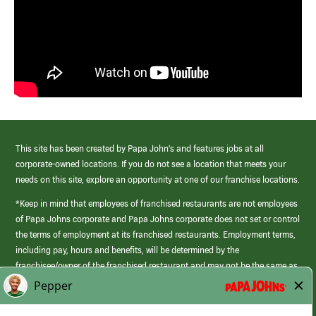
This site has been created by Papa John’s and features jobs at all
corporate-owned locations. If you do not see a location that meets your
needs on this site, explore an opportunity at one of our franchise locations.
*Keep in mind that employees of franchised restaurants are not employees
of Papa Johns corporate and Papa Johns corporate does not set or control
the terms of employment at its franchised restaurants. Employment terms,
including pay, hours and benefits, will be determined by the
franchisee/owner of the franchised restaurant and may not be the same as
those offered by Papa Johns corporate.