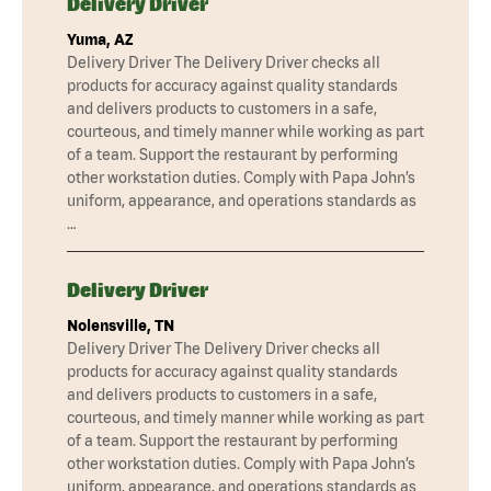
Delivery Driver
Yuma, AZ
Delivery Driver The Delivery Driver checks all
products for accuracy against quality standards
and delivers products to customers in a safe,
courteous, and timely manner while working as part
of a team. Support the restaurant by performing
other workstation duties. Comply with Papa John’s
uniform, appearance, and operations standards as
…
Delivery Driver
Nolensville, TN
Delivery Driver The Delivery Driver checks all
products for accuracy against quality standards
and delivers products to customers in a safe,
courteous, and timely manner while working as part
of a team. Support the restaurant by performing
other workstation duties. Comply with Papa John’s
uniform, appearance, and operations standards as