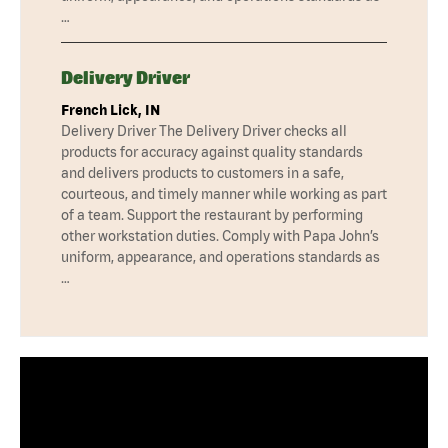
…
Delivery Driver
French Lick, IN
Delivery Driver The Delivery Driver checks all
products for accuracy against quality standards
and delivers products to customers in a safe,
courteous, and timely manner while working as part
of a team. Support the restaurant by performing
other workstation duties. Comply with Papa John’s
uniform, appearance, and operations standards as
…