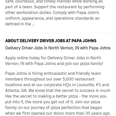
safe, courteous, and timely manner while working as
part of a team. Support the restaurant by performing
other workstation duties. Comply with Papa John’s
uniform, appearance, and operations standards as
defined in the …
ABOUT DELIVERY DRIVER JOBS AT PAPA JOHNS
Delivery Driver Jobs in North Vernon, IN with Papa Johns
Apply online today for Delivery Driver Jobs in North
Vernon, IN with Papa Johns and join our pizza family!
Papa Johns is hiring enthusiastic and friendly team
members throughout our over 5,000 restaurant
locations and at our corporate HQs in Louisville, KY, and
Atlanta, GA. We know that the secret to success is much
like the secret to making a better pizza - the more you
put into it, the more you get out of it. Join our pizza
family on our journey of pizza perfection that began
when we first opened our doors more than 30 years ago.