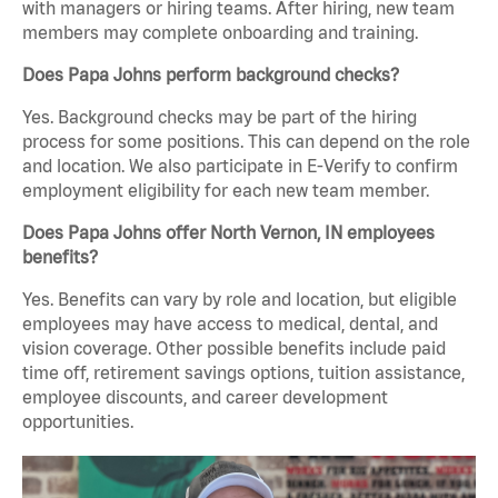
with managers or hiring teams. After hiring, new team
members may complete onboarding and training.
Does Papa Johns perform background checks?
Yes. Background checks may be part of the hiring
process for some positions. This can depend on the role
and location. We also participate in E-Verify to confirm
employment eligibility for each new team member.
Does Papa Johns offer North Vernon, IN employees
benefits?
Yes. Benefits can vary by role and location, but eligible
employees may have access to medical, dental, and
vision coverage. Other possible benefits include paid
time off, retirement savings options, tuition assistance,
employee discounts, and career development
opportunities.