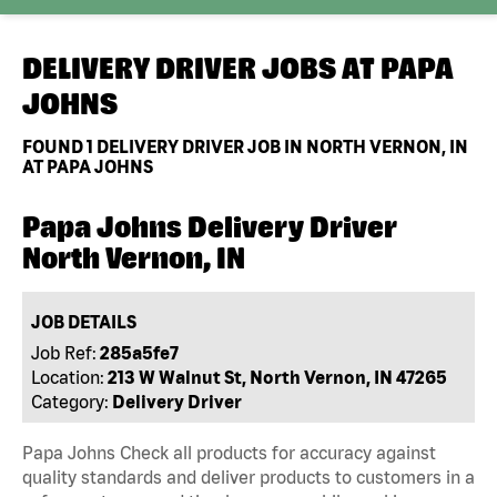
DELIVERY DRIVER JOBS AT
PAPA
JOHNS
FOUND
1
DELIVERY DRIVER JOB IN NORTH VERNON, IN
AT PAPA JOHNS
Papa Johns Delivery Driver
North Vernon, IN
JOB DETAILS
Job Ref:
285a5fe7
Location:
213 W Walnut St, North Vernon, IN 47265
Category:
Delivery Driver
Papa Johns Check all products for accuracy against
quality standards and deliver products to customers in a