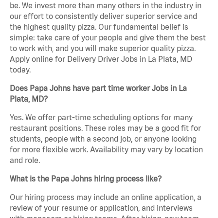
be. We invest more than many others in the industry in
our effort to consistently deliver superior service and
the highest quality pizza. Our fundamental belief is
simple: take care of your people and give them the best
to work with, and you will make superior quality pizza.
Apply online for Delivery Driver Jobs in La Plata, MD
today.
Does Papa Johns have part time worker Jobs in La
Plata, MD?
Yes. We offer part-time scheduling options for many
restaurant positions. These roles may be a good fit for
students, people with a second job, or anyone looking
for more flexible work. Availability may vary by location
and role.
What is the Papa Johns hiring process like?
Our hiring process may include an online application, a
review of your resume or application, and interviews