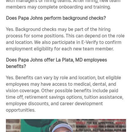
with managers or hiring teams. After hiring, new team
members may complete onboarding and training.
Does Papa Johns perform background checks?
Yes. Background checks may be part of the hiring
process for some positions. This can depend on the role
and location. We also participate in E-Verify to confirm
employment eligibility for each new team member.
Does Papa Johns offer La Plata, MD employees
benefits?
Yes. Benefits can vary by role and location, but eligible
employees may have access to medical, dental, and
vision coverage. Other possible benefits include paid
time off, retirement savings options, tuition assistance,
employee discounts, and career development
opportunities.