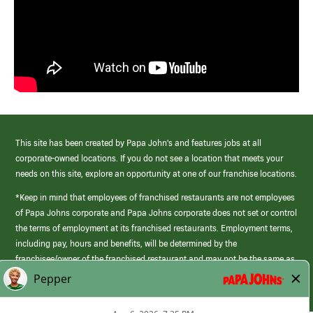
This site has been created by Papa John’s and features jobs at all
corporate-owned locations. If you do not see a location that meets your
needs on this site, explore an opportunity at one of our franchise locations.
*Keep in mind that employees of franchised restaurants are not employees
of Papa Johns corporate and Papa Johns corporate does not set or control
the terms of employment at its franchised restaurants. Employment terms,
including pay, hours and benefits, will be determined by the
franchisee/owner of the franchised restaurant and may not be the same as
those offered by Papa Johns corporate.