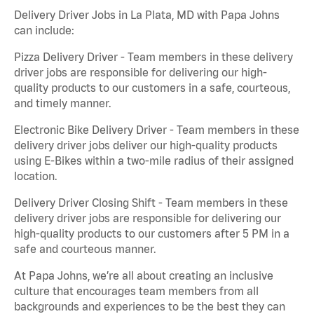
Delivery Driver Jobs in La Plata, MD with Papa Johns
can include:
Pizza Delivery Driver - Team members in these delivery
driver jobs are responsible for delivering our high-
quality products to our customers in a safe, courteous,
and timely manner.
Electronic Bike Delivery Driver - Team members in these
delivery driver jobs deliver our high-quality products
using E-Bikes within a two-mile radius of their assigned
location.
Delivery Driver Closing Shift - Team members in these
delivery driver jobs are responsible for delivering our
high-quality products to our customers after 5 PM in a
safe and courteous manner.
At Papa Johns, we’re all about creating an inclusive
culture that encourages team members from all
backgrounds and experiences to be the best they can