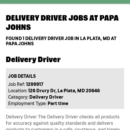
DELIVERY DRIVER JOBS AT
PAPA
JOHNS
FOUND
1
DELIVERY DRIVER JOB IN LA PLATA, MD AT
PAPA JOHNS
Delivery Driver
JOB DETAILS
Job Ref:
1299917
Location:
126 Drury Dr, La Plata, MD 20646
Category:
Delivery Driver
Employment Type:
Part time
Delivery Driver The Delivery Driver checks all products
for accuracy against quality standards and delivers
products to customers in a safe, courteous, and timely