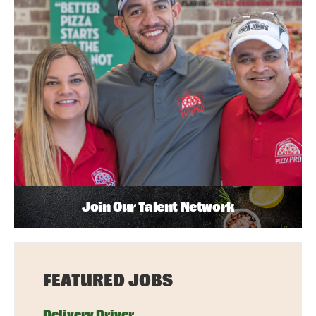
Join Our Talent Network
FEATURED JOBS
Delivery Driver