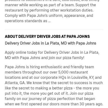
manner while working as part of a team. Support the
restaurant by performing other workstation duties.
Comply with Papa John’s uniform, appearance, and
operations standards as …
ABOUT DELIVERY DRIVER JOBS AT PAPA JOHNS
Delivery Driver Jobs in La Plata, MD with Papa Johns
Apply online today for Delivery Driver Jobs in La Plata,
MD with Papa Johns and join our pizza family!
Papa Johns is hiring enthusiastic and friendly team
members throughout our over 5,000 restaurant
locations and at our corporate HQs in Louisville, KY, and
Atlanta, GA. We know that the secret to success is much
like the secret to making a better pizza - the more you
put into it, the more you get out of it. Join our pizza
family on our journey of pizza perfection that began
when we first opened our doors more than 30 years ago.