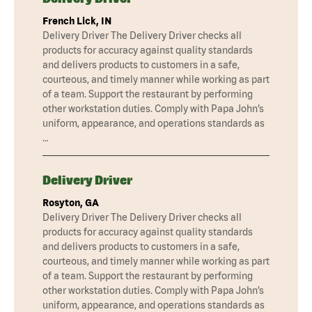
French Lick, IN
Delivery Driver The Delivery Driver checks all
products for accuracy against quality standards
and delivers products to customers in a safe,
courteous, and timely manner while working as part
of a team. Support the restaurant by performing
other workstation duties. Comply with Papa John’s
uniform, appearance, and operations standards as
…
Delivery Driver
Rosyton, GA
Delivery Driver The Delivery Driver checks all
products for accuracy against quality standards
and delivers products to customers in a safe,
courteous, and timely manner while working as part
of a team. Support the restaurant by performing
other workstation duties. Comply with Papa John’s
uniform, appearance, and operations standards as