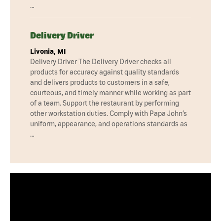
…
Delivery Driver
Livonia, MI
Delivery Driver The Delivery Driver checks all
products for accuracy against quality standards
and delivers products to customers in a safe,
courteous, and timely manner while working as part
of a team. Support the restaurant by performing
other workstation duties. Comply with Papa John’s
uniform, appearance, and operations standards as
…