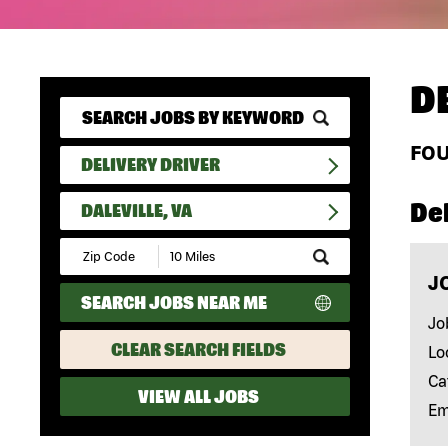
D
FO
DELIVERY DRIVER
Del
DALEVILLE, VA
Submit
Zip
J
Code
SEARCH JOBS NEAR ME
and
Radius
Jo
Search
CLEAR SEARCH FIELDS
Lo
Ca
VIEW ALL JOBS
Em