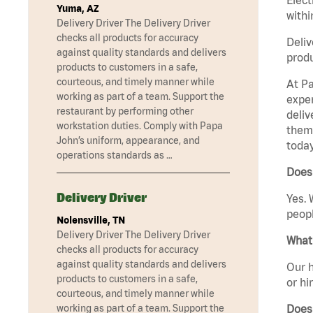
Yuma, AZ
withi
Delivery Driver The Delivery Driver
checks all products for accuracy
Deliv
against quality standards and delivers
produ
products to customers in a safe,
courteous, and timely manner while
At Pa
working as part of a team. Support the
exper
restaurant by performing other
deliv
workstation duties. Comply with Papa
them 
John’s uniform, appearance, and
today
operations standards as …
Does 
Delivery Driver
Yes. 
peopl
Nolensville, TN
Delivery Driver The Delivery Driver
What 
checks all products for accuracy
against quality standards and delivers
Our h
products to customers in a safe,
or hi
courteous, and timely manner while
Does
working as part of a team. Support the