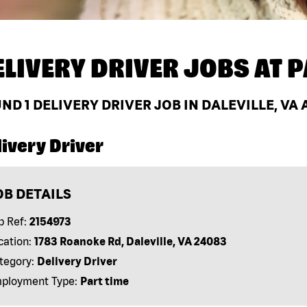
ELIVERY DRIVER JOBS AT
P
UND
1
DELIVERY DRIVER JOB IN DALEVILLE, VA
ivery Driver
OB DETAILS
b Ref:
2154973
cation:
1783 Roanoke Rd, Daleville, VA 24083
tegory:
Delivery Driver
ployment Type:
Part time