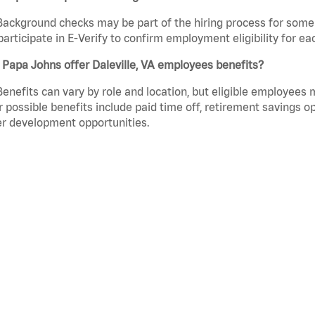
Background checks may be part of the hiring process for some 
participate in E-Verify to confirm employment eligibility for
Papa Johns offer Daleville, VA employees benefits?
Benefits can vary by role and location, but eligible employees
 possible benefits include paid time off, retirement savings o
r development opportunities.