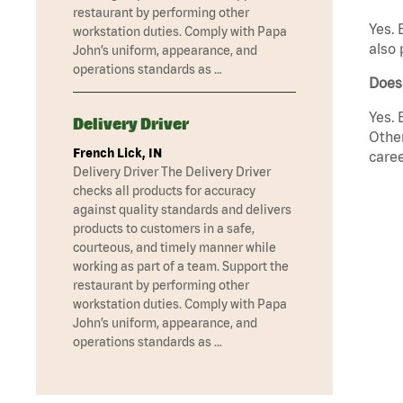
restaurant by performing other
Yes. 
workstation duties. Comply with Papa
also 
John’s uniform, appearance, and
operations standards as …
Does 
Yes. 
Delivery Driver
Other
French Lick, IN
caree
Delivery Driver The Delivery Driver
checks all products for accuracy
against quality standards and delivers
products to customers in a safe,
courteous, and timely manner while
working as part of a team. Support the
restaurant by performing other
workstation duties. Comply with Papa
John’s uniform, appearance, and
operations standards as …