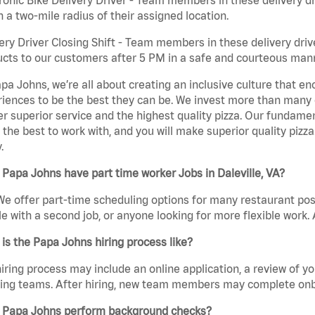
n a two-mile radius of their assigned location.
ery Driver Closing Shift - Team members in these delivery drive
cts to our customers after 5 PM in a safe and courteous man
pa Johns, we’re all about creating an inclusive culture that
iences to be the best they can be. We invest more than many ot
er superior service and the highest quality pizza. Our fundamen
the best to work with, and you will make superior quality pizza.
.
Papa Johns have part time worker Jobs in Daleville, VA?
We offer part-time scheduling options for many restaurant posi
e with a second job, or anyone looking for more flexible work. A
is the Papa Johns hiring process like?
iring process may include an online application, a review of 
ring teams. After hiring, new team members may complete onb
 Papa Johns perform background checks?