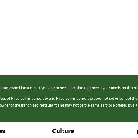
orate-owned locations. If you do not see a location that meets your needs on this sit
yees of Papa Johns corporate and Papa Johns corporate does not set or control the
e/owner of the franchised restaurant and may not be the same as those offered by P
as
Culture