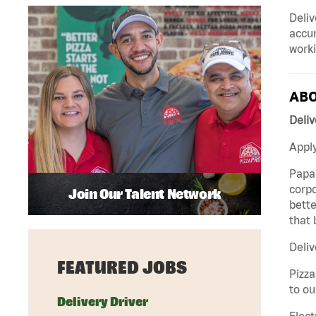
Deliv
accur
worki
ABO
Deliv
Apply
Papa 
corpo
Join Our Talent Network
bette
that 
Deliv
FEATURED JOBS
Pizza
to ou
Delivery Driver
Elect