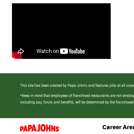
This site has been created by Papa John’s and features jobs at all corp
*Keep in mind that employees of franchised restaurants are not emplo
including pay, hours and benefits, will be determined by the franchise
Career Are
(link
opens