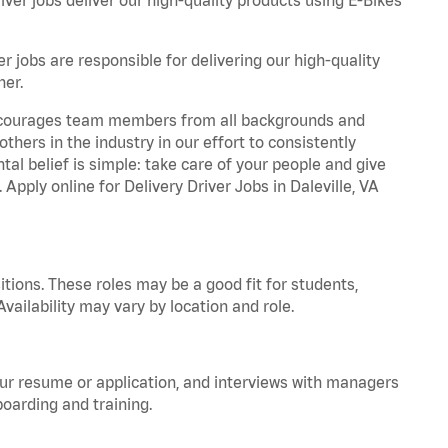
r jobs are responsible for delivering our high-quality
ner.
 encourages team members from all backgrounds and
hers in the industry in our effort to consistently
tal belief is simple: take care of your people and give
 Apply online for Delivery Driver Jobs in Daleville, VA
tions. These roles may be a good fit for students,
vailability may vary by location and role.
your resume or application, and interviews with managers
oarding and training.