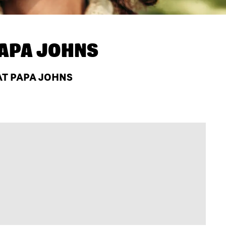
APA JOHNS
 AT PAPA JOHNS