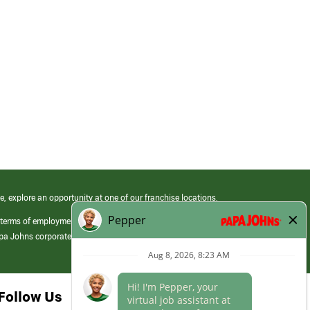
e, explore an opportunity at one of our franchise locations.
 terms of employment at its franchised restaurants. Employment terms,
apa Johns corporate.
Follow Us