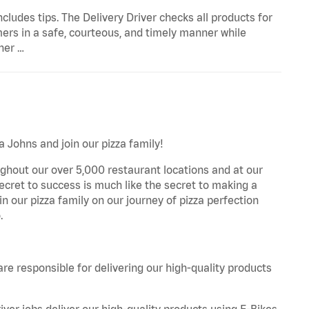
ncludes tips. The Delivery Driver checks all products for
ers in a safe, courteous, and timely manner while
her …
a Johns and join our pizza family!
ghout our over 5,000 restaurant locations and at our
secret to success is much like the secret to making a
oin our pizza family on our journey of pizza perfection
.
are responsible for delivering our high-quality products
iver jobs deliver our high-quality products using E-Bikes