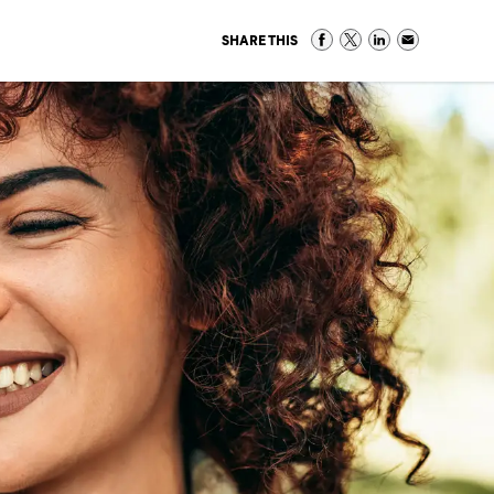
SHARE THIS