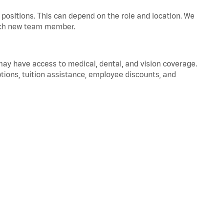
positions. This can depend on the role and location. We
 each new team member.
 may have access to medical, dental, and vision coverage.
ptions, tuition assistance, employee discounts, and