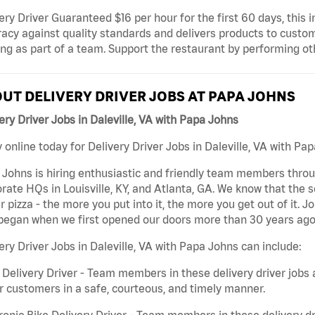
ery Driver Guaranteed $16 per hour for the first 60 days, this i
acy against quality standards and delivers products to custom
ng as part of a team. Support the restaurant by performing ot
UT DELIVERY DRIVER JOBS AT PAPA JOHNS
ery Driver Jobs in Daleville, VA with Papa Johns
 online today for Delivery Driver Jobs in Daleville, VA with Pap
Johns is hiring enthusiastic and friendly team members throu
rate HQs in Louisville, KY, and Atlanta, GA. We know that the 
r pizza - the more you put into it, the more you get out of it. J
began when we first opened our doors more than 30 years ago
ery Driver Jobs in Daleville, VA with Papa Johns can include:
 Delivery Driver - Team members in these delivery driver jobs 
r customers in a safe, courteous, and timely manner.
ronic Bike Delivery Driver - Team members in these delivery dr