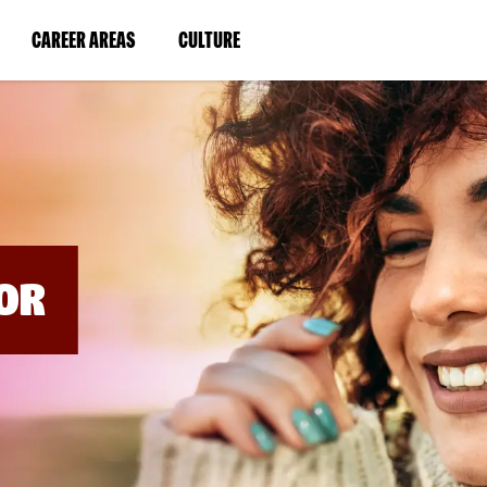
BYPASS
MENUS
(LINK
(LINK
CAREER AREAS
CULTURE
AND
SEARCH
OPENS
OPENS
FIELDS)
IN
IN
A
A
NEW
NEW
WINDOW)
WINDOW)
OR