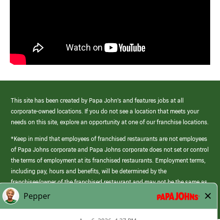
This site has been created by Papa John’s and features jobs at all
corporate-owned locations. If you do not see a location that meets your
needs on this site, explore an opportunity at one of our franchise locations.
*Keep in mind that employees of franchised restaurants are not employees
of Papa Johns corporate and Papa Johns corporate does not set or control
the terms of employment at its franchised restaurants. Employment terms,
including pay, hours and benefits, will be determined by the
franchisee/owner of the franchised restaurant and may not be the same as
those offered by Papa Johns corporate.