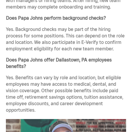
with managers or hiring teams. After hiring, new team
members may complete onboarding and training.
Does Papa Johns perform background checks?
Yes. Background checks may be part of the hiring
process for some positions. This can depend on the role
and location. We also participate in E-Verify to confirm
employment eligibility for each new team member.
Does Papa Johns offer Dallastown, PA employees
benefits?
Yes. Benefits can vary by role and location, but eligible
employees may have access to medical, dental, and
vision coverage. Other possible benefits include paid
time off, retirement savings options, tuition assistance,
employee discounts, and career development
opportunities.