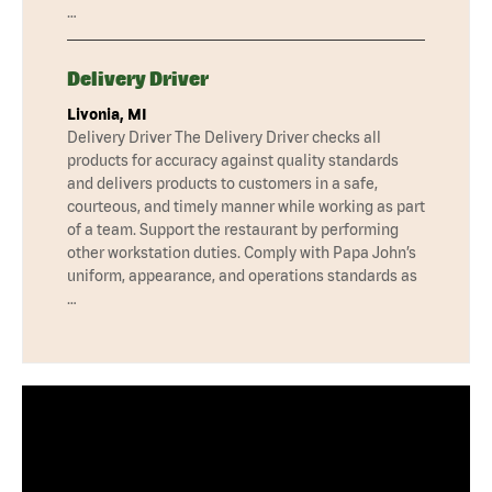
…
Delivery Driver
Livonia, MI
Delivery Driver The Delivery Driver checks all
products for accuracy against quality standards
and delivers products to customers in a safe,
courteous, and timely manner while working as part
of a team. Support the restaurant by performing
other workstation duties. Comply with Papa John’s
uniform, appearance, and operations standards as
…