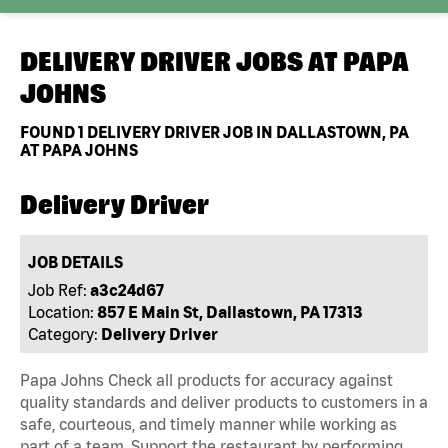
DELIVERY DRIVER JOBS AT
PAPA
JOHNS
FOUND
1
DELIVERY DRIVER JOB IN DALLASTOWN, PA
AT PAPA JOHNS
Delivery Driver
JOB DETAILS
Job Ref:
a3c24d67
Location:
857 E Main St, Dallastown, PA 17313
Category:
Delivery Driver
Papa Johns Check all products for accuracy against
quality standards and deliver products to customers in a
safe, courteous, and timely manner while working as
part of a team. Support the restaurant by performing