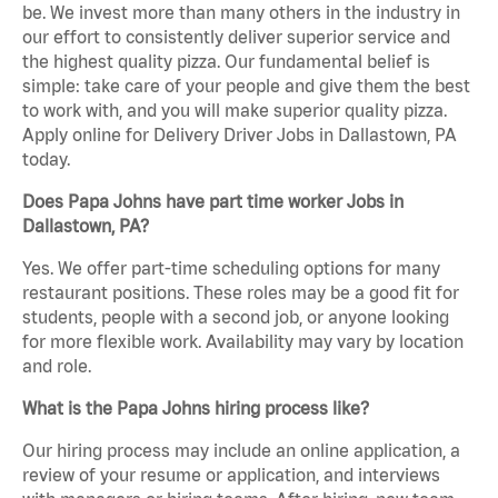
be. We invest more than many others in the industry in
our effort to consistently deliver superior service and
the highest quality pizza. Our fundamental belief is
simple: take care of your people and give them the best
to work with, and you will make superior quality pizza.
Apply online for Delivery Driver Jobs in Dallastown, PA
today.
Does Papa Johns have part time worker Jobs in
Dallastown, PA?
Yes. We offer part-time scheduling options for many
restaurant positions. These roles may be a good fit for
students, people with a second job, or anyone looking
for more flexible work. Availability may vary by location
and role.
What is the Papa Johns hiring process like?
Our hiring process may include an online application, a
review of your resume or application, and interviews