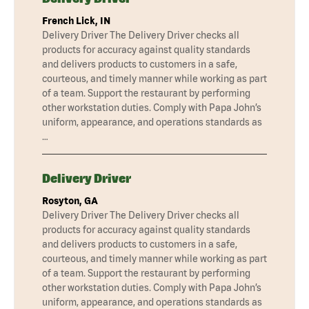
French Lick, IN
Delivery Driver The Delivery Driver checks all
products for accuracy against quality standards
and delivers products to customers in a safe,
courteous, and timely manner while working as part
of a team. Support the restaurant by performing
other workstation duties. Comply with Papa John’s
uniform, appearance, and operations standards as
…
Delivery Driver
Rosyton, GA
Delivery Driver The Delivery Driver checks all
products for accuracy against quality standards
and delivers products to customers in a safe,
courteous, and timely manner while working as part
of a team. Support the restaurant by performing
other workstation duties. Comply with Papa John’s
uniform, appearance, and operations standards as