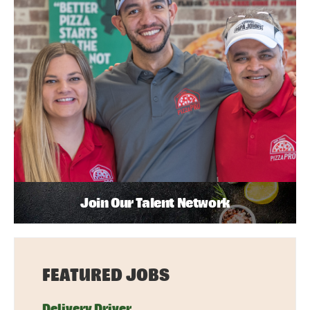
Join Our Talent Network
FEATURED JOBS
Delivery Driver