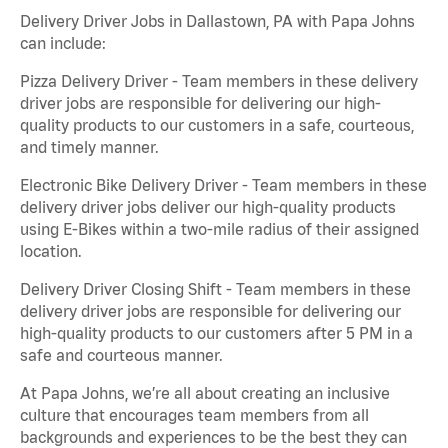
Delivery Driver Jobs in Dallastown, PA with Papa Johns
can include:
Pizza Delivery Driver - Team members in these delivery
driver jobs are responsible for delivering our high-
quality products to our customers in a safe, courteous,
and timely manner.
Electronic Bike Delivery Driver - Team members in these
delivery driver jobs deliver our high-quality products
using E-Bikes within a two-mile radius of their assigned
location.
Delivery Driver Closing Shift - Team members in these
delivery driver jobs are responsible for delivering our
high-quality products to our customers after 5 PM in a
safe and courteous manner.
At Papa Johns, we’re all about creating an inclusive
culture that encourages team members from all
backgrounds and experiences to be the best they can