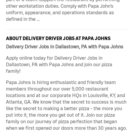
other workstation duties. Comply with Papa John’s
uniform, appearance, and operations standards as
defined in the …
ABOUT DELIVERY DRIVER JOBS AT PAPA JOHNS
Delivery Driver Jobs in Dallastown, PA with Papa Johns
Apply online today for Delivery Driver Jobs in
Dallastown, PA with Papa Johns and join our pizza
family!
Papa Johns is hiring enthusiastic and friendly team
members throughout our over 5,000 restaurant
locations and at our corporate HQs in Louisville, KY, and
Atlanta, GA. We know that the secret to success is much
like the secret to making a better pizza - the more you
put into it, the more you get out of it. Join our pizza
family on our journey of pizza perfection that began
when we first opened our doors more than 30 years ago.