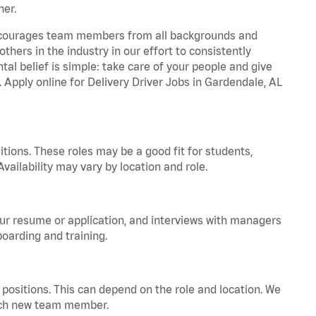
ner.
 encourages team members from all backgrounds and
hers in the industry in our effort to consistently
tal belief is simple: take care of your people and give
. Apply online for Delivery Driver Jobs in Gardendale, AL
tions. These roles may be a good fit for students,
vailability may vary by location and role.
your resume or application, and interviews with managers
oarding and training.
positions. This can depend on the role and location. We
 each new team member.