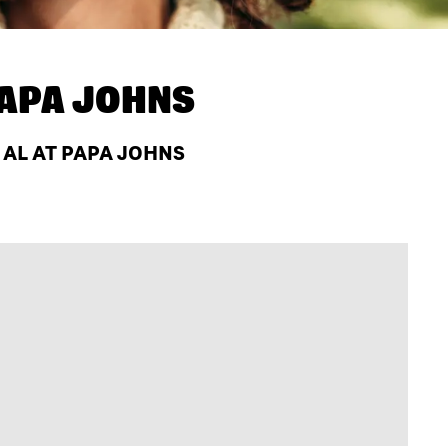
APA JOHNS
 AL AT PAPA JOHNS