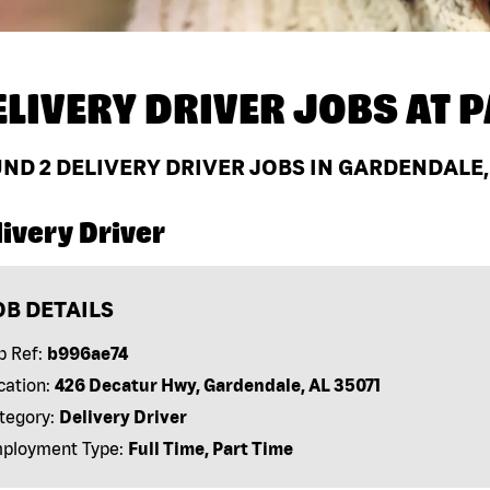
ELIVERY DRIVER JOBS AT
P
UND
2
DELIVERY DRIVER JOBS IN GARDENDALE,
ivery Driver
OB DETAILS
b Ref:
b996ae74
cation:
426 Decatur Hwy, Gardendale, AL 35071
tegory:
Delivery Driver
ployment Type:
Full Time, Part Time