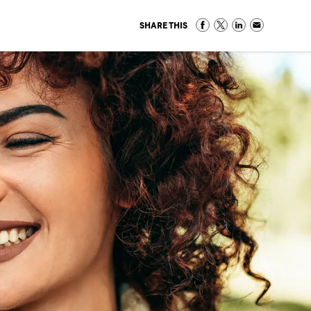
SHARE THIS