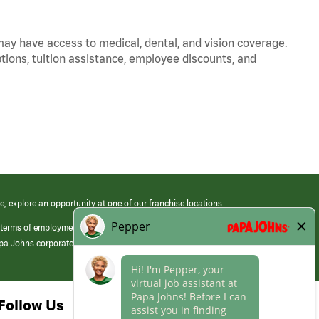
 may have access to medical, dental, and vision coverage.
ptions, tuition assistance, employee discounts, and
e, explore an opportunity at one of our franchise locations.
 terms of employment at its franchised restaurants. Employment terms,
apa Johns corporate.
Follow Us