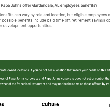
 Papa Johns offer Gardendale, AL employees benefits?
Benefits can vary by role and location, but eligible employees
 possible benefits include paid time off, retirement savings o
r development opportunities.
orate-owned locations. If you do not see a location that meets your needs on this sit
yees of Papa Johns corporate and Papa Johns corporate does not set or control the
e/owner of the franchised restaurant and may not be the same as those offered by P
as
Culture