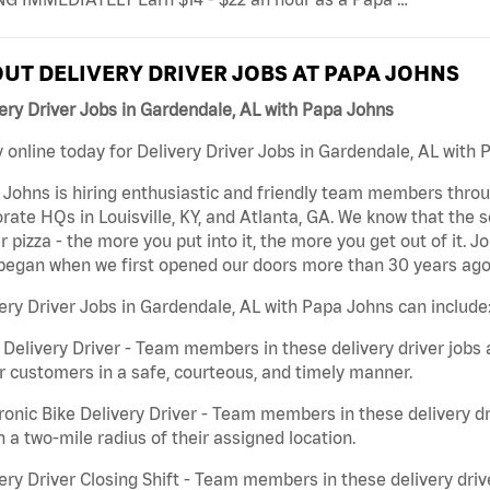
UT DELIVERY DRIVER JOBS AT PAPA JOHNS
ery Driver Jobs in Gardendale, AL with Papa Johns
 online today for Delivery Driver Jobs in Gardendale, AL with 
Johns is hiring enthusiastic and friendly team members throu
rate HQs in Louisville, KY, and Atlanta, GA. We know that the 
r pizza - the more you put into it, the more you get out of it. J
began when we first opened our doors more than 30 years ago
ery Driver Jobs in Gardendale, AL with Papa Johns can include
 Delivery Driver - Team members in these delivery driver jobs 
r customers in a safe, courteous, and timely manner.
ronic Bike Delivery Driver - Team members in these delivery dr
n a two-mile radius of their assigned location.
ery Driver Closing Shift - Team members in these delivery drive