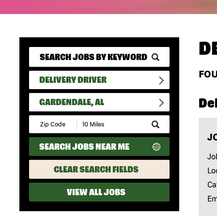
D
FO
DELIVERY DRIVER
Del
GARDENDALE, AL
Submit
Zip
J
Code
SEARCH JOBS NEAR ME
and
Radius
Jo
Search
CLEAR SEARCH FIELDS
Lo
Ca
VIEW ALL JOBS
Em