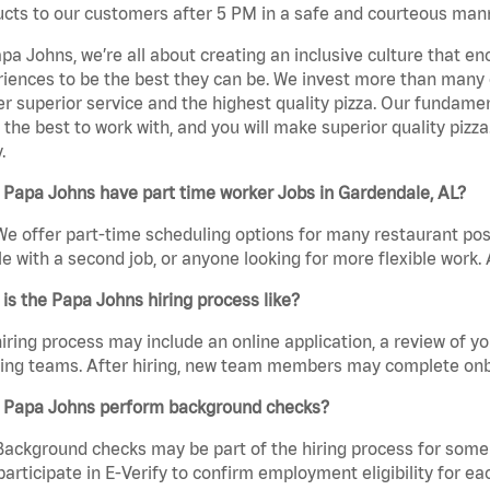
cts to our customers after 5 PM in a safe and courteous man
pa Johns, we’re all about creating an inclusive culture that
iences to be the best they can be. We invest more than many ot
er superior service and the highest quality pizza. Our fundamen
the best to work with, and you will make superior quality pizza
.
 Papa Johns have part time worker Jobs in Gardendale, AL?
We offer part-time scheduling options for many restaurant posi
e with a second job, or anyone looking for more flexible work. A
is the Papa Johns hiring process like?
iring process may include an online application, a review of 
ring teams. After hiring, new team members may complete onb
 Papa Johns perform background checks?
Background checks may be part of the hiring process for some 
participate in E-Verify to confirm employment eligibility for