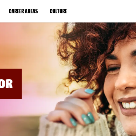
BYPASS
MENUS
(LINK
(LINK
CAREER AREAS
CULTURE
AND
SEARCH
OPENS
OPENS
FIELDS)
IN
IN
A
A
NEW
NEW
WINDOW)
WINDOW)
OR