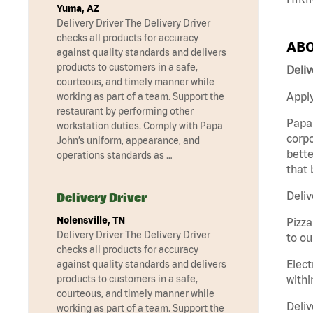
Yuma, AZ
Delivery Driver The Delivery Driver
checks all products for accuracy
ABO
against quality standards and delivers
products to customers in a safe,
Deliv
courteous, and timely manner while
Apply
working as part of a team. Support the
restaurant by performing other
Papa 
workstation duties. Comply with Papa
corpo
John’s uniform, appearance, and
bette
operations standards as …
that 
Deliv
Delivery Driver
Nolensville, TN
Pizza
Delivery Driver The Delivery Driver
to ou
checks all products for accuracy
Elect
against quality standards and delivers
withi
products to customers in a safe,
courteous, and timely manner while
Deliv
working as part of a team. Support the