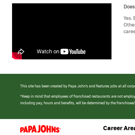
Does
Yes. 
Other
caree
This site has been created by Papa John’s and features jobs at all corp
*Keep in mind that employees of franchised restaurants are not emplo
including pay, hours and benefits, will be determined by the franchise
Career Are
(link
opens