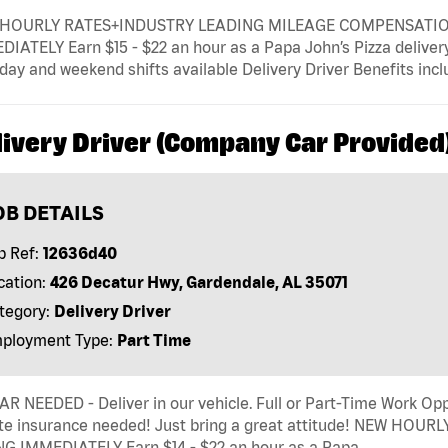
HOURLY RATES+INDUSTRY LEADING MILEAGE COMPENSATION+ 
IATELY Earn $15 - $22 an hour as a Papa John’s Pizza delivery d
ay and weekend shifts available Delivery Driver Benefits includ
livery Driver (Company Car Provided
OB DETAILS
b Ref:
12636d40
cation:
426 Decatur Hwy, Gardendale, AL 35071
tegory:
Delivery Driver
ployment Type:
Part Time
R NEEDED - Deliver in our vehicle. Full or Part-Time Work Opp
ate insurance needed! Just bring a great attitude! NEW HOUR
NG IMMEDIATELY Earn $14 - $22 an hour as a Papa …