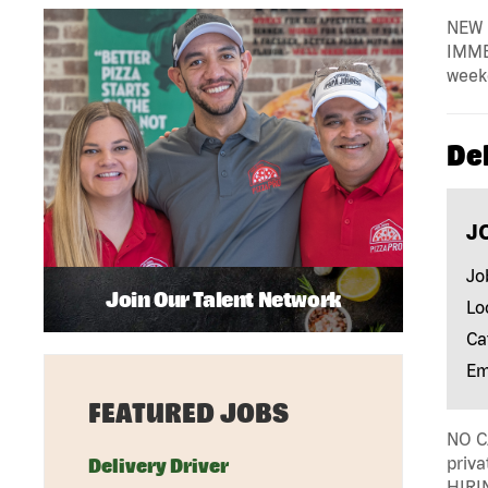
NEW 
IMMED
weekd
De
J
Jo
Join Our Talent Network
Lo
Ca
Em
FEATURED JOBS
NO CA
priv
Delivery Driver
HIRI