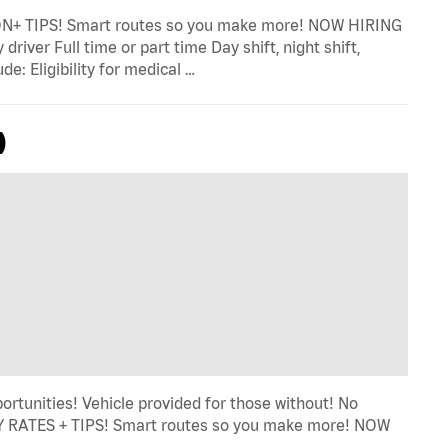
TIPS! Smart routes so you make more! NOW HIRING
river Full time or part time Day shift, night shift,
e: Eligibility for medical …
)
ortunities! Vehicle provided for those without! No
LY RATES + TIPS! Smart routes so you make more! NOW