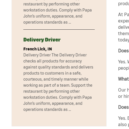
produ
restaurant by performing other
workstation duties. Comply with Papa
At Pa
John’s uniform, appearance, and
exper
operations standards as …
deliv
them 
Delivery Driver
today
French Lick, IN
Does
Delivery Driver The Delivery Driver
checks all products for accuracy
Yes. 
against quality standards and delivers
peopl
products to customers in a safe,
What 
courteous, and timely manner while
working as part of a team. Support the
Our h
restaurant by performing other
or hi
workstation duties. Comply with Papa
John’s uniform, appearance, and
Does
operations standards as …
Yes. 
also 