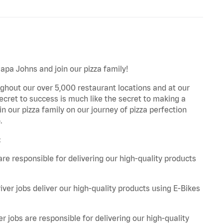
Papa Johns and join our pizza family!
ghout our over 5,000 restaurant locations and at our
secret to success is much like the secret to making a
oin our pizza family on our journey of pizza perfection
.
:
are responsible for delivering our high-quality products
iver jobs deliver our high-quality products using E-Bikes
r jobs are responsible for delivering our high-quality