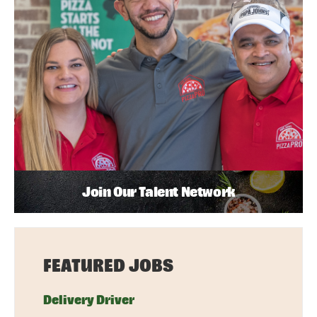
Join Our Talent Network
FEATURED JOBS
Delivery Driver