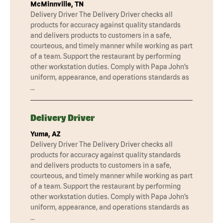
McMinnville, TN
Delivery Driver The Delivery Driver checks all
products for accuracy against quality standards
and delivers products to customers in a safe,
courteous, and timely manner while working as part
of a team. Support the restaurant by performing
other workstation duties. Comply with Papa John’s
uniform, appearance, and operations standards as
…
Delivery Driver
Yuma, AZ
Delivery Driver The Delivery Driver checks all
products for accuracy against quality standards
and delivers products to customers in a safe,
courteous, and timely manner while working as part
of a team. Support the restaurant by performing
other workstation duties. Comply with Papa John’s
uniform, appearance, and operations standards as
…