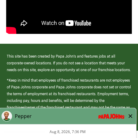
This site has been created by Papa John’s and features jobs at all
corporate-owned locations. If you do not see a location that meets your
needs on this site, explore an opportunity at one of our franchise locations.
*Keep in mind that employees of franchised restaurants are not employees
of Papa Johns corporate and Papa Johns corporate does not set or control
the terms of employment at its franchised restaurants. Employment terms,
including pay, hours and benefits, will be determined by the
franchisee/owner of the franchised restaurant and may not be the same as
those offered by Papa Johns corporate.