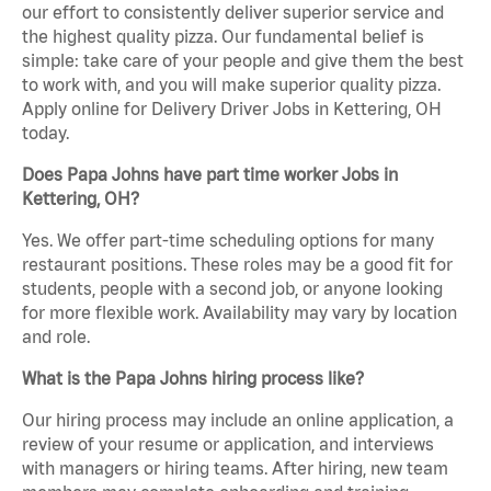
our effort to consistently deliver superior service and
the highest quality pizza. Our fundamental belief is
simple: take care of your people and give them the best
to work with, and you will make superior quality pizza.
Apply online for Delivery Driver Jobs in Kettering, OH
today.
Does Papa Johns have part time worker Jobs in
Kettering, OH?
Yes. We offer part-time scheduling options for many
restaurant positions. These roles may be a good fit for
students, people with a second job, or anyone looking
for more flexible work. Availability may vary by location
and role.
What is the Papa Johns hiring process like?
Our hiring process may include an online application, a
review of your resume or application, and interviews
with managers or hiring teams. After hiring, new team