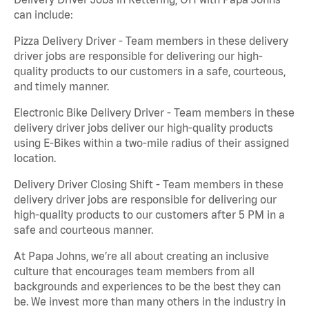
can include:
Pizza Delivery Driver - Team members in these delivery
driver jobs are responsible for delivering our high-
quality products to our customers in a safe, courteous,
and timely manner.
Electronic Bike Delivery Driver - Team members in these
delivery driver jobs deliver our high-quality products
using E-Bikes within a two-mile radius of their assigned
location.
Delivery Driver Closing Shift - Team members in these
delivery driver jobs are responsible for delivering our
high-quality products to our customers after 5 PM in a
safe and courteous manner.
At Papa Johns, we’re all about creating an inclusive
culture that encourages team members from all
backgrounds and experiences to be the best they can
be. We invest more than many others in the industry in