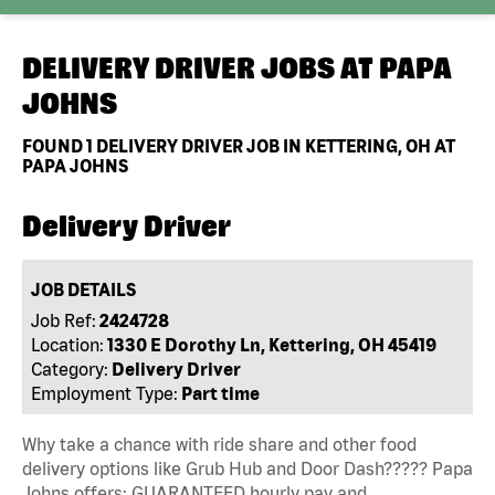
DELIVERY DRIVER JOBS AT
PAPA
JOHNS
FOUND
1
DELIVERY DRIVER JOB IN KETTERING, OH AT
PAPA JOHNS
Delivery Driver
JOB DETAILS
Job Ref:
2424728
Location:
1330 E Dorothy Ln, Kettering, OH 45419
Category:
Delivery Driver
Employment Type:
Part time
Why take a chance with ride share and other food
delivery options like Grub Hub and Door Dash????? Papa
Johns offers: GUARANTEED hourly pay and