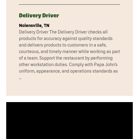
Delivery Driver
Nolensville, TN
Delivery Driver The Delivery Driver checks all
products for accuracy against quality standards
and delivers products to customers in a safe,
courteous, and timely manner while working as part
of a team. Support the restaurant by performing
other workstation duties. Comply with Papa John’s
uniform, appearance, and operations standards as
…