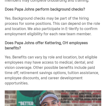
members may complete onboarding and training.
Does Papa Johns perform background checks?
Yes. Background checks may be part of the hiring
process for some positions. This can depend on the role
and location. We also participate in E-Verify to confirm
employment eligibility for each new team member.
Does Papa Johns offer Kettering, OH employees
benefits?
Yes. Benefits can vary by role and location, but eligible
employees may have access to medical, dental, and
vision coverage. Other possible benefits include paid
time off, retirement savings options, tuition assistance,
employee discounts, and career development
opportunities.