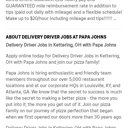
GUARANTEED mile reimbursement rate in addition to
tips (paid out daily with mileage) and a flexible schedule!
Make up to $20/hour including mileage and tips!!!!!! …
ABOUT DELIVERY DRIVER JOBS AT PAPA JOHNS
Delivery Driver Jobs in Kettering, OH with Papa Johns
Apply online today for Delivery Driver Jobs in Kettering,
OH with Papa Johns and join our pizza family!
Papa Johns is hiring enthusiastic and friendly team
members throughout our over 5,000 restaurant
locations and at our corporate HQs in Louisville, KY, and
Atlanta, GA. We know that the secret to success is much
like the secret to making a better pizza - the more you
put into it, the more you get out of it. Join our pizza
family on our journey of pizza perfection that began
when we first opened our doors more than 30 years ago.
Delivery Driver Jobs in Kettering, OH with Papa Johns