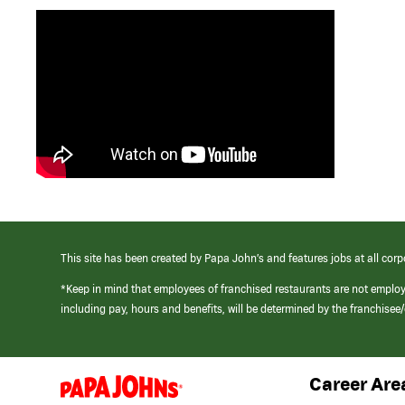
This site has been created by Papa John’s and features jobs at all corp
*Keep in mind that employees of franchised restaurants are not emplo
including pay, hours and benefits, will be determined by the franchise
Career Are
(link
opens