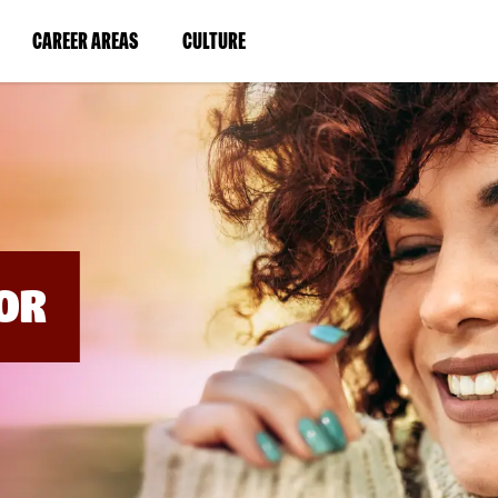
BYPASS
MENUS
(LINK
(LINK
CAREER AREAS
CULTURE
AND
SEARCH
OPENS
OPENS
FIELDS)
IN
IN
A
A
NEW
NEW
WINDOW)
WINDOW)
OR