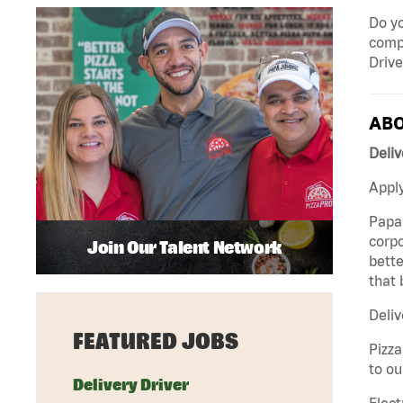
Do yo
compa
Drive
ABO
Deliv
Apply
Papa 
corpo
Join Our Talent Network
bette
that 
Deliv
FEATURED JOBS
Pizza
to ou
Delivery Driver
Elect