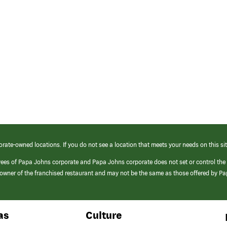
orate-owned locations. If you do not see a location that meets your needs on this sit
yees of Papa Johns corporate and Papa Johns corporate does not set or control the
e/owner of the franchised restaurant and may not be the same as those offered by P
as
Culture