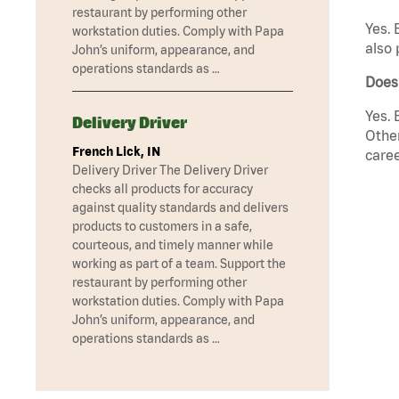
restaurant by performing other
Yes. 
workstation duties. Comply with Papa
also 
John’s uniform, appearance, and
operations standards as …
Does
Yes. 
Delivery Driver
Other
French Lick, IN
caree
Delivery Driver The Delivery Driver
checks all products for accuracy
against quality standards and delivers
products to customers in a safe,
courteous, and timely manner while
working as part of a team. Support the
restaurant by performing other
workstation duties. Comply with Papa
John’s uniform, appearance, and
operations standards as …