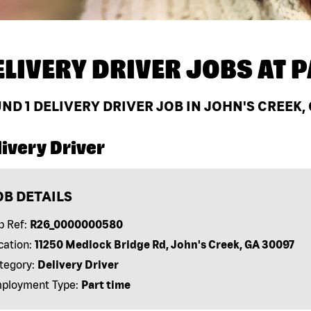
ELIVERY DRIVER JOBS AT
P
UND
1
DELIVERY DRIVER JOB IN JOHN'S CREEK,
ivery Driver
OB DETAILS
b Ref:
R26_0000000580
cation:
11250 Medlock Bridge Rd, John's Creek, GA 30097
tegory:
Delivery Driver
ployment Type:
Part time