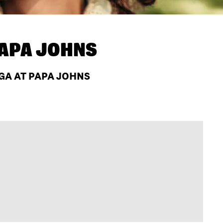
APA JOHNS
 GA AT PAPA JOHNS