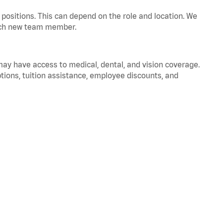
positions. This can depend on the role and location. We
 each new team member.
 may have access to medical, dental, and vision coverage.
ptions, tuition assistance, employee discounts, and