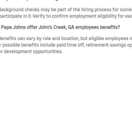
Background checks may be part of the hiring process for some 
participate in E-Verify to confirm employment eligibility for
 Papa Johns offer John's Creek, GA employees benefits?
Benefits can vary by role and location, but eligible employees
 possible benefits include paid time off, retirement savings o
r development opportunities.