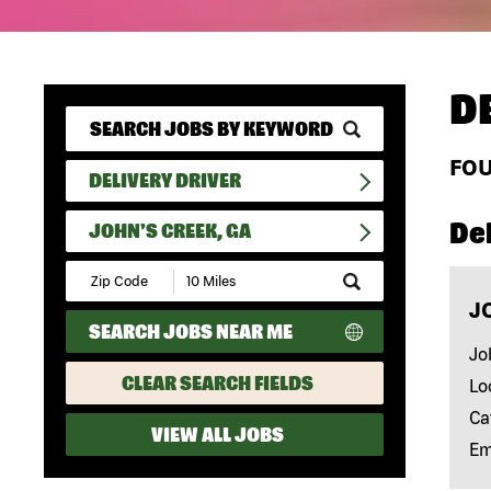
D
FO
DELIVERY DRIVER
Del
JOHN'S CREEK, GA
Submit
Zip
J
Code
SEARCH JOBS NEAR ME
and
Radius
Jo
Search
CLEAR SEARCH FIELDS
Lo
Ca
VIEW ALL JOBS
Em