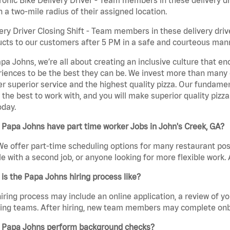
n a two-mile radius of their assigned location.
ery Driver Closing Shift - Team members in these delivery drive
cts to our customers after 5 PM in a safe and courteous man
pa Johns, we’re all about creating an inclusive culture that
iences to be the best they can be. We invest more than many ot
er superior service and the highest quality pizza. Our fundamen
the best to work with, and you will make superior quality pizza.
oday.
Papa Johns have part time worker Jobs in John's Creek, GA?
We offer part-time scheduling options for many restaurant posi
e with a second job, or anyone looking for more flexible work. A
is the Papa Johns hiring process like?
iring process may include an online application, a review of 
ring teams. After hiring, new team members may complete onb
 Papa Johns perform background checks?