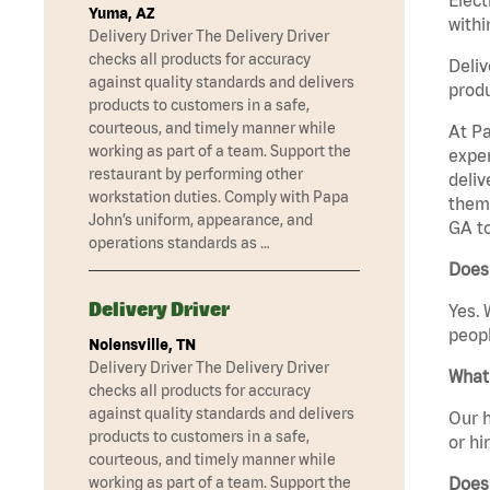
Yuma, AZ
withi
Delivery Driver The Delivery Driver
checks all products for accuracy
Deliv
against quality standards and delivers
produ
products to customers in a safe,
courteous, and timely manner while
At Pa
working as part of a team. Support the
exper
restaurant by performing other
deliv
workstation duties. Comply with Papa
them 
John’s uniform, appearance, and
GA t
operations standards as …
Does 
Delivery Driver
Yes. 
peopl
Nolensville, TN
Delivery Driver The Delivery Driver
What 
checks all products for accuracy
against quality standards and delivers
Our h
products to customers in a safe,
or hi
courteous, and timely manner while
Does
working as part of a team. Support the