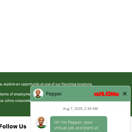
e, explore an opportunity at one of our franchise locations.
 terms of employment at its franchised restaurants. Employment terms,
apa Johns corporate.
Follow Us