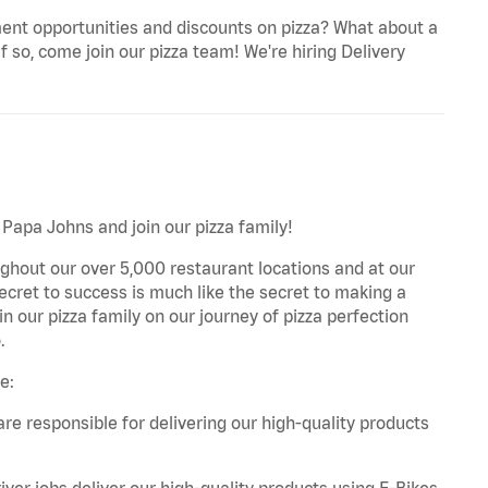
ent opportunities and discounts on pizza? What about a
f so, come join our pizza team! We're hiring Delivery
 Papa Johns and join our pizza family!
ghout our over 5,000 restaurant locations and at our
secret to success is much like the secret to making a
oin our pizza family on our journey of pizza perfection
.
e:
are responsible for delivering our high-quality products
iver jobs deliver our high-quality products using E-Bikes