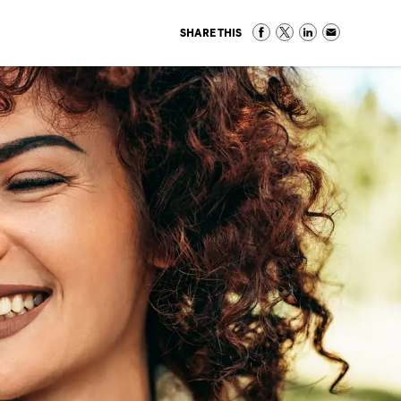
SHARE THIS