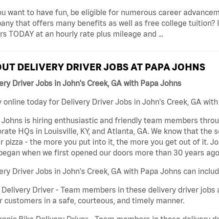
u want to have fun, be eligible for numerous career advancem
ny that offers many benefits as well as free college tuition? I
rs TODAY at an hourly rate plus mileage and …
UT DELIVERY DRIVER JOBS AT PAPA JOHNS
ery Driver Jobs in John's Creek, GA with Papa Johns
 online today for Delivery Driver Jobs in John's Creek, GA with
Johns is hiring enthusiastic and friendly team members throu
rate HQs in Louisville, KY, and Atlanta, GA. We know that the 
r pizza - the more you put into it, the more you get out of it. J
began when we first opened our doors more than 30 years ago
ery Driver Jobs in John's Creek, GA with Papa Johns can includ
 Delivery Driver - Team members in these delivery driver jobs 
r customers in a safe, courteous, and timely manner.
ronic Bike Delivery Driver - Team members in these delivery dr