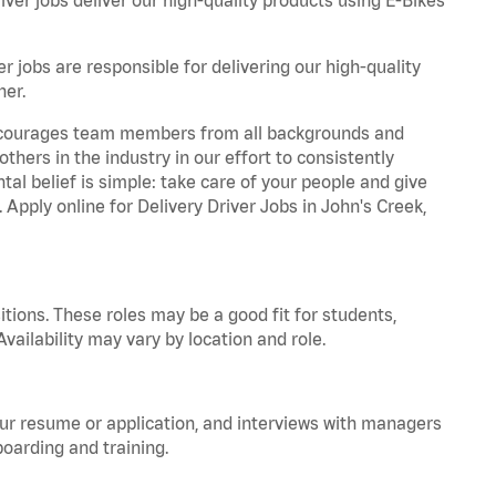
r jobs are responsible for delivering our high-quality
ner.
 encourages team members from all backgrounds and
hers in the industry in our effort to consistently
tal belief is simple: take care of your people and give
 Apply online for Delivery Driver Jobs in John's Creek,
tions. These roles may be a good fit for students,
vailability may vary by location and role.
your resume or application, and interviews with managers
oarding and training.