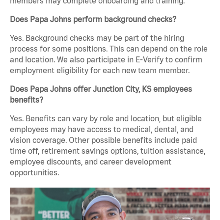
members may complete onboarding and training.
Does Papa Johns perform background checks?
Yes. Background checks may be part of the hiring
process for some positions. This can depend on the role
and location. We also participate in E-Verify to confirm
employment eligibility for each new team member.
Does Papa Johns offer Junction City, KS employees
benefits?
Yes. Benefits can vary by role and location, but eligible
employees may have access to medical, dental, and
vision coverage. Other possible benefits include paid
time off, retirement savings options, tuition assistance,
employee discounts, and career development
opportunities.