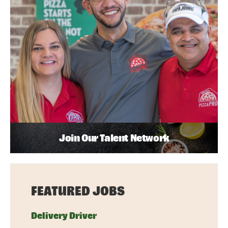
Join Our Talent Network
FEATURED JOBS
Delivery Driver