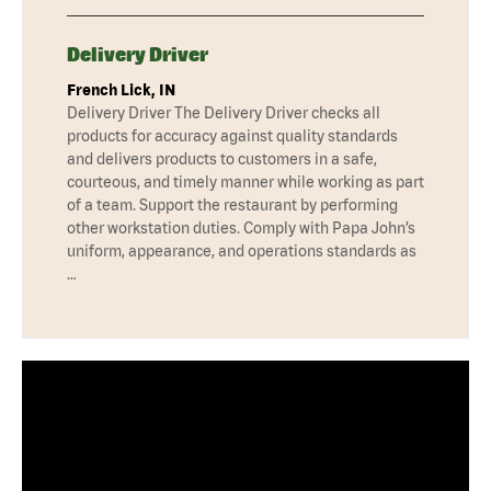
Delivery Driver
French Lick, IN
Delivery Driver The Delivery Driver checks all
products for accuracy against quality standards
and delivers products to customers in a safe,
courteous, and timely manner while working as part
of a team. Support the restaurant by performing
other workstation duties. Comply with Papa John’s
uniform, appearance, and operations standards as
…