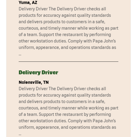
Yuma, AZ
Delivery Driver The Delivery Driver checks all
products for accuracy against quality standards
and delivers products to customers in a safe,
courteous, and timely manner while working as part
of a team. Support the restaurant by performing
other workstation duties. Comply with Papa John’s
uniform, appearance, and operations standards as
…
Delivery Driver
Nolensville, TN
Delivery Driver The Delivery Driver checks all
products for accuracy against quality standards
and delivers products to customers in a safe,
courteous, and timely manner while working as part
of a team. Support the restaurant by performing
other workstation duties. Comply with Papa John’s
uniform, appearance, and operations standards as
…