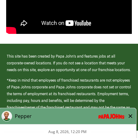
This site has been created by Papa John’s and features jobs at all
corporate-owned locations. If you do not see a location that meets your
needs on this site, explore an opportunity at one of our franchise locations.
*Keep in mind that employees of franchised restaurants are not employees
of Papa Johns corporate and Papa Johns corporate does not set or control
the terms of employment at its franchised restaurants. Employment terms,
including pay, hours and benefits, will be determined by the
franchisee/owner of the franchised restaurant and may not be the same as
those offered by Papa Johns corporate.