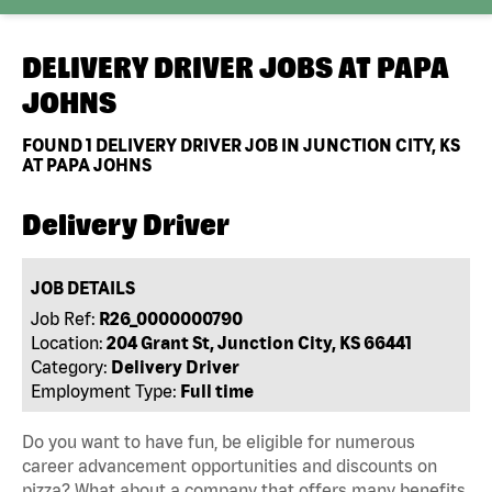
DELIVERY DRIVER JOBS AT
PAPA
JOHNS
FOUND
1
DELIVERY DRIVER JOB IN JUNCTION CITY, KS
AT PAPA JOHNS
Delivery Driver
JOB DETAILS
Job Ref:
R26_0000000790
Location:
204 Grant St, Junction City, KS 66441
Category:
Delivery Driver
Employment Type:
Full time
Do you want to have fun, be eligible for numerous
career advancement opportunities and discounts on
pizza? What about a company that offers many benefits