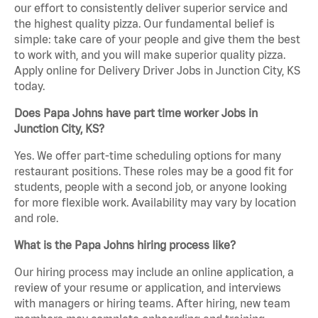
our effort to consistently deliver superior service and
the highest quality pizza. Our fundamental belief is
simple: take care of your people and give them the best
to work with, and you will make superior quality pizza.
Apply online for Delivery Driver Jobs in Junction City, KS
today.
Does Papa Johns have part time worker Jobs in
Junction City, KS?
Yes. We offer part-time scheduling options for many
restaurant positions. These roles may be a good fit for
students, people with a second job, or anyone looking
for more flexible work. Availability may vary by location
and role.
What is the Papa Johns hiring process like?
Our hiring process may include an online application, a
review of your resume or application, and interviews
with managers or hiring teams. After hiring, new team