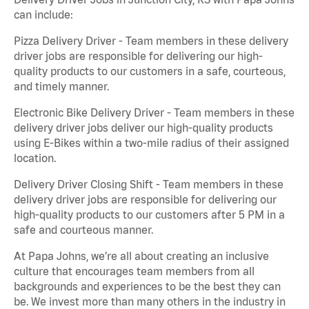
can include:
Pizza Delivery Driver - Team members in these delivery
driver jobs are responsible for delivering our high-
quality products to our customers in a safe, courteous,
and timely manner.
Electronic Bike Delivery Driver - Team members in these
delivery driver jobs deliver our high-quality products
using E-Bikes within a two-mile radius of their assigned
location.
Delivery Driver Closing Shift - Team members in these
delivery driver jobs are responsible for delivering our
high-quality products to our customers after 5 PM in a
safe and courteous manner.
At Papa Johns, we’re all about creating an inclusive
culture that encourages team members from all
backgrounds and experiences to be the best they can
be. We invest more than many others in the industry in