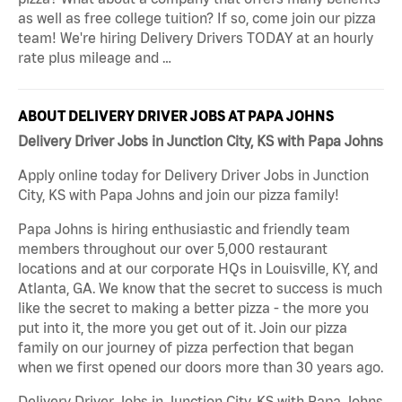
as well as free college tuition? If so, come join our pizza
team! We're hiring Delivery Drivers TODAY at an hourly
rate plus mileage and …
ABOUT DELIVERY DRIVER JOBS AT PAPA JOHNS
Delivery Driver Jobs in Junction City, KS with Papa Johns
Apply online today for Delivery Driver Jobs in Junction
City, KS with Papa Johns and join our pizza family!
Papa Johns is hiring enthusiastic and friendly team
members throughout our over 5,000 restaurant
locations and at our corporate HQs in Louisville, KY, and
Atlanta, GA. We know that the secret to success is much
like the secret to making a better pizza - the more you
put into it, the more you get out of it. Join our pizza
family on our journey of pizza perfection that began
when we first opened our doors more than 30 years ago.
Delivery Driver Jobs in Junction City, KS with Papa Johns