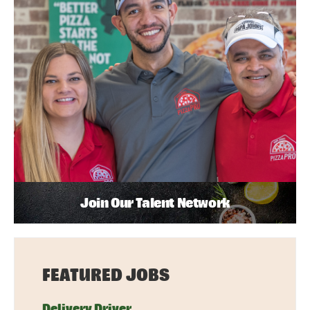
Join Our Talent Network
FEATURED JOBS
Delivery Driver