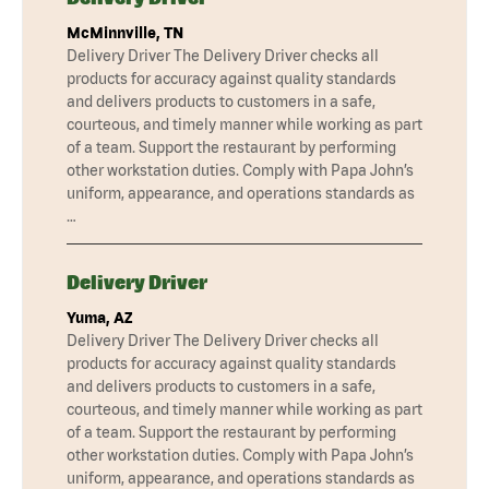
McMinnville, TN
Delivery Driver The Delivery Driver checks all
products for accuracy against quality standards
and delivers products to customers in a safe,
courteous, and timely manner while working as part
of a team. Support the restaurant by performing
other workstation duties. Comply with Papa John’s
uniform, appearance, and operations standards as
…
Delivery Driver
Yuma, AZ
Delivery Driver The Delivery Driver checks all
products for accuracy against quality standards
and delivers products to customers in a safe,
courteous, and timely manner while working as part
of a team. Support the restaurant by performing
other workstation duties. Comply with Papa John’s
uniform, appearance, and operations standards as