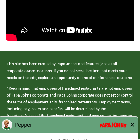
This site has been created by Papa John’s and features jobs at all
corporate-owned locations. If you do not see a location that meets your
needs on this site, explore an opportunity at one of our franchise locations.
*Keep in mind that employees of franchised restaurants are not employees
of Papa Johns corporate and Papa Johns corporate does not set or control
the terms of employment at its franchised restaurants. Employment terms,
including pay, hours and benefits, will be determined by the
franchisee/owner of the franchised restaurant and may not be the same as
those offered by Papa Johns corporate.