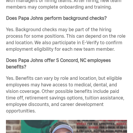
with managers or hiring teams. After hiring, new team
members may complete onboarding and training.
Does Papa Johns perform background checks?
Yes. Background checks may be part of the hiring
process for some positions. This can depend on the role
and location. We also participate in E-Verify to confirm
employment eligibility for each new team member.
Does Papa Johns offer S Concord, NC employees
benefits?
Yes. Benefits can vary by role and location, but eligible
employees may have access to medical, dental, and
vision coverage. Other possible benefits include paid
time off, retirement savings options, tuition assistance,
employee discounts, and career development
opportunities.