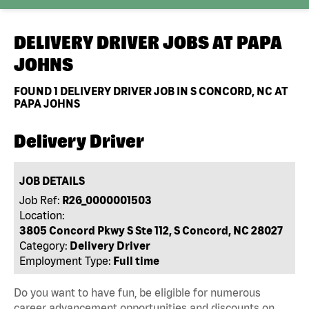
DELIVERY DRIVER JOBS AT
PAPA
JOHNS
FOUND
1
DELIVERY DRIVER JOB IN S CONCORD, NC AT
PAPA JOHNS
Delivery Driver
JOB DETAILS
Job Ref:
R26_0000001503
Location:
3805 Concord Pkwy S Ste 112, S Concord, NC 28027
Category:
Delivery Driver
Employment Type:
Full time
Do you want to have fun, be eligible for numerous
career advancement opportunities and discounts on