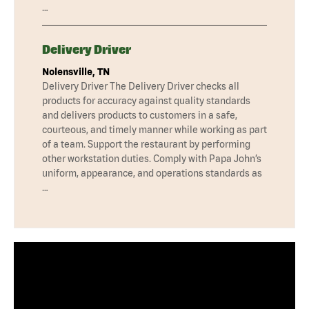
…
Delivery Driver
Nolensville, TN
Delivery Driver The Delivery Driver checks all
products for accuracy against quality standards
and delivers products to customers in a safe,
courteous, and timely manner while working as part
of a team. Support the restaurant by performing
other workstation duties. Comply with Papa John’s
uniform, appearance, and operations standards as
…