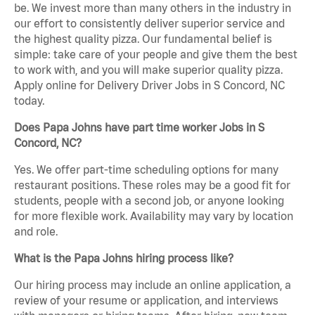
be. We invest more than many others in the industry in
our effort to consistently deliver superior service and
the highest quality pizza. Our fundamental belief is
simple: take care of your people and give them the best
to work with, and you will make superior quality pizza.
Apply online for Delivery Driver Jobs in S Concord, NC
today.
Does Papa Johns have part time worker Jobs in S
Concord, NC?
Yes. We offer part-time scheduling options for many
restaurant positions. These roles may be a good fit for
students, people with a second job, or anyone looking
for more flexible work. Availability may vary by location
and role.
What is the Papa Johns hiring process like?
Our hiring process may include an online application, a
review of your resume or application, and interviews