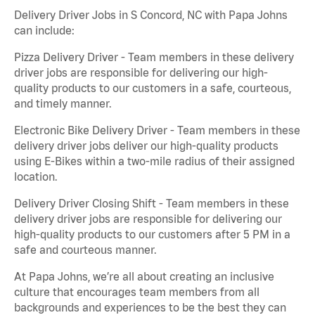
Delivery Driver Jobs in S Concord, NC with Papa Johns
can include:
Pizza Delivery Driver - Team members in these delivery
driver jobs are responsible for delivering our high-
quality products to our customers in a safe, courteous,
and timely manner.
Electronic Bike Delivery Driver - Team members in these
delivery driver jobs deliver our high-quality products
using E-Bikes within a two-mile radius of their assigned
location.
Delivery Driver Closing Shift - Team members in these
delivery driver jobs are responsible for delivering our
high-quality products to our customers after 5 PM in a
safe and courteous manner.
At Papa Johns, we’re all about creating an inclusive
culture that encourages team members from all
backgrounds and experiences to be the best they can