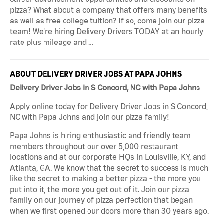
pizza? What about a company that offers many benefits
as well as free college tuition? If so, come join our pizza
team! We're hiring Delivery Drivers TODAY at an hourly
rate plus mileage and …
ABOUT DELIVERY DRIVER JOBS AT PAPA JOHNS
Delivery Driver Jobs in S Concord, NC with Papa Johns
Apply online today for Delivery Driver Jobs in S Concord,
NC with Papa Johns and join our pizza family!
Papa Johns is hiring enthusiastic and friendly team
members throughout our over 5,000 restaurant
locations and at our corporate HQs in Louisville, KY, and
Atlanta, GA. We know that the secret to success is much
like the secret to making a better pizza - the more you
put into it, the more you get out of it. Join our pizza
family on our journey of pizza perfection that began
when we first opened our doors more than 30 years ago.