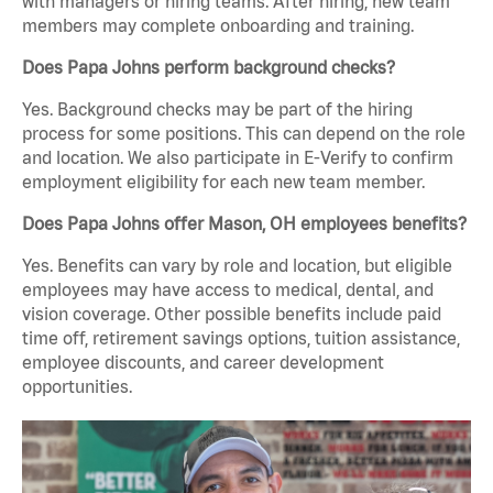
with managers or hiring teams. After hiring, new team
members may complete onboarding and training.
Does Papa Johns perform background checks?
Yes. Background checks may be part of the hiring
process for some positions. This can depend on the role
and location. We also participate in E-Verify to confirm
employment eligibility for each new team member.
Does Papa Johns offer Mason, OH employees benefits?
Yes. Benefits can vary by role and location, but eligible
employees may have access to medical, dental, and
vision coverage. Other possible benefits include paid
time off, retirement savings options, tuition assistance,
employee discounts, and career development
opportunities.