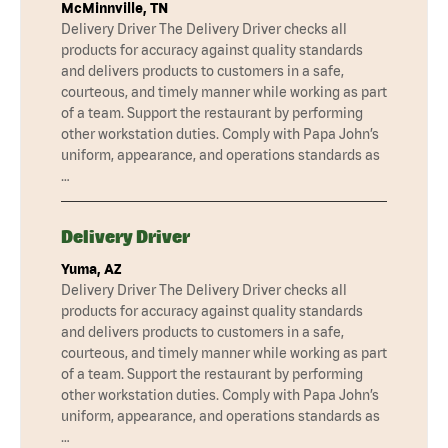
McMinnville, TN
Delivery Driver The Delivery Driver checks all
products for accuracy against quality standards
and delivers products to customers in a safe,
courteous, and timely manner while working as part
of a team. Support the restaurant by performing
other workstation duties. Comply with Papa John’s
uniform, appearance, and operations standards as
…
Delivery Driver
Yuma, AZ
Delivery Driver The Delivery Driver checks all
products for accuracy against quality standards
and delivers products to customers in a safe,
courteous, and timely manner while working as part
of a team. Support the restaurant by performing
other workstation duties. Comply with Papa John’s
uniform, appearance, and operations standards as
…