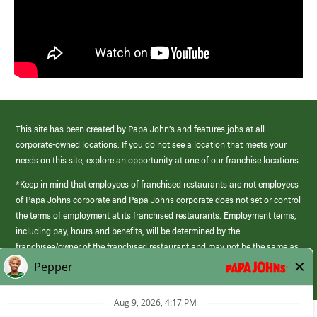
This site has been created by Papa John’s and features jobs at all
corporate-owned locations. If you do not see a location that meets your
needs on this site, explore an opportunity at one of our franchise locations.
*Keep in mind that employees of franchised restaurants are not employees
of Papa Johns corporate and Papa Johns corporate does not set or control
the terms of employment at its franchised restaurants. Employment terms,
including pay, hours and benefits, will be determined by the
franchisee/owner of the franchised restaurant and may not be the same as
those offered by Papa Johns corporate.