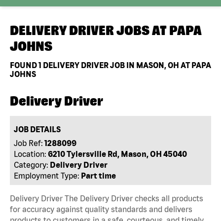
DELIVERY DRIVER JOBS AT
PAPA
JOHNS
FOUND
1
DELIVERY DRIVER JOB IN MASON, OH AT PAPA
JOHNS
Delivery Driver
JOB DETAILS
Job Ref:
1288099
Location:
6210 Tylersville Rd, Mason, OH 45040
Category:
Delivery Driver
Employment Type:
Part time
Delivery Driver The Delivery Driver checks all products
for accuracy against quality standards and delivers
products to customers in a safe, courteous, and timely