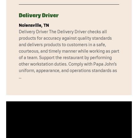
Delivery Driver
Nolensville, TN
Delivery Driver The Delivery Driver checks all
products for accuracy against quality standards
and delivers products to customers in a safe,
courteous, and timely manner while working as part
of a team. Support the restaurant by performing
other workstation duties. Comply with Papa John’s
uniform, appearance, and operations standards as
…