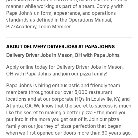
manner while working as part of a team. Comply with
Papa John’s uniform, appearance, and operations
standards as defined in the Operations Manual,
PIZZAcademy, Team Member …
ABOUT DELIVERY DRIVER JOBS AT PAPA JOHNS
Delivery Driver Jobs in Mason, OH with Papa Johns
Apply online today for Delivery Driver Jobs in Mason,
OH with Papa Johns and join our pizza family!
Papa Johns is hiring enthusiastic and friendly team
members throughout our over 5,000 restaurant
locations and at our corporate HQs in Louisville, KY, and
Atlanta, GA. We know that the secret to success is much
like the secret to making a better pizza - the more you
put into it, the more you get out of it. Join our pizza
family on our journey of pizza perfection that began
when we first opened our doors more than 30 years ago.