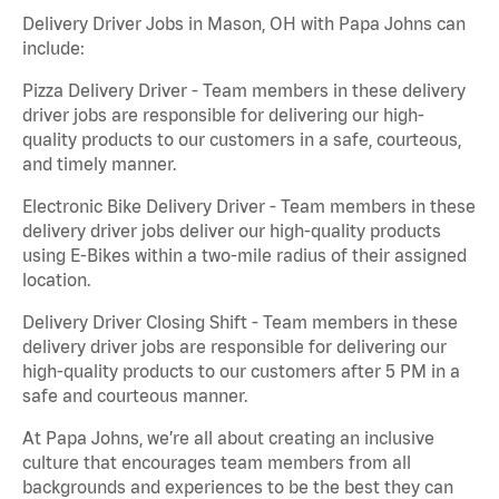
Delivery Driver Jobs in Mason, OH with Papa Johns can
include:
Pizza Delivery Driver - Team members in these delivery
driver jobs are responsible for delivering our high-
quality products to our customers in a safe, courteous,
and timely manner.
Electronic Bike Delivery Driver - Team members in these
delivery driver jobs deliver our high-quality products
using E-Bikes within a two-mile radius of their assigned
location.
Delivery Driver Closing Shift - Team members in these
delivery driver jobs are responsible for delivering our
high-quality products to our customers after 5 PM in a
safe and courteous manner.
At Papa Johns, we’re all about creating an inclusive
culture that encourages team members from all
backgrounds and experiences to be the best they can