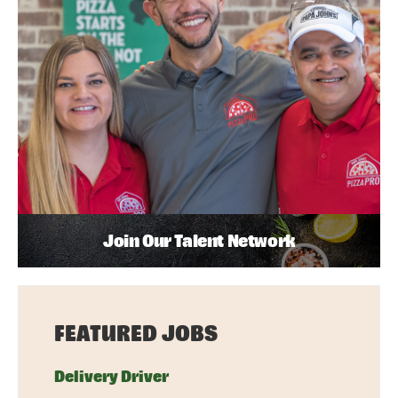
Join Our Talent Network
FEATURED JOBS
Delivery Driver