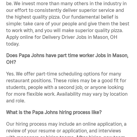
be. We invest more than many others in the industry in
our effort to consistently deliver superior service and
the highest quality pizza. Our fundamental belief is
simple: take care of your people and give them the best
to work with, and you will make superior quality pizza.
Apply online for Delivery Driver Jobs in Mason, OH
today.
Does Papa Johns have part time worker Jobs in Mason,
OH?
Yes. We offer part-time scheduling options for many
restaurant positions. These roles may be a good fit for
students, people with a second job, or anyone looking
for more flexible work. Availability may vary by location
and role.
What is the Papa Johns hiring process like?
Our hiring process may include an online application, a
review of your resume or application, and interviews